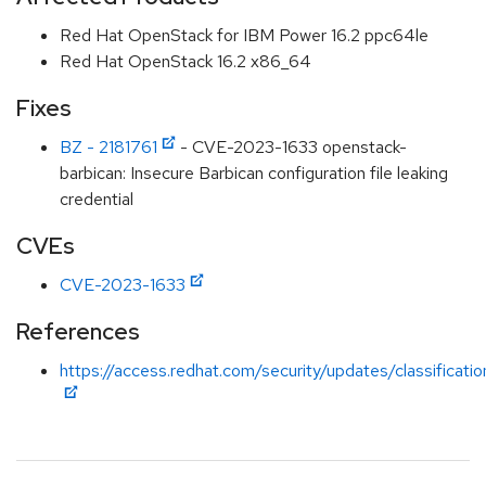
Red Hat OpenStack for IBM Power 16.2 ppc64le
Red Hat OpenStack 16.2 x86_64
Fixes
BZ - 2181761
- CVE-2023-1633 openstack-
barbican: Insecure Barbican configuration file leaking
credential
CVEs
CVE-2023-1633
References
https://access.redhat.com/security/updates/classificat