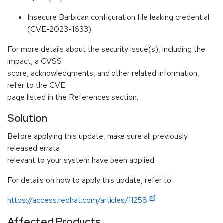
Insecure Barbican configuration file leaking credential
(CVE-2023-1633)
For more details about the security issue(s), including the
impact, a CVSS
score, acknowledgments, and other related information,
refer to the CVE
page listed in the References section.
Solution
Before applying this update, make sure all previously
released errata
relevant to your system have been applied.
For details on how to apply this update, refer to:
https://access.redhat.com/articles/11258
Affected Products