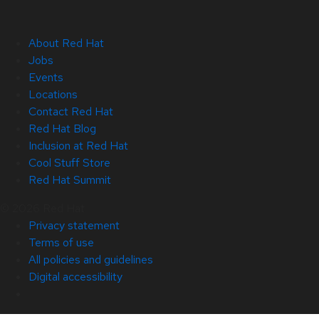
About Red Hat
Jobs
Events
Locations
Contact Red Hat
Red Hat Blog
Inclusion at Red Hat
Cool Stuff Store
Red Hat Summit
© 2026 Red Hat
Privacy statement
Terms of use
All policies and guidelines
Digital accessibility