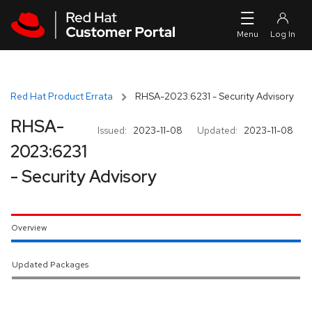
Skip to navigation
Skip to main content
Red Hat Product Errata
RHSA-2023:6231 - Security Advisory
RHSA-
Issued:
2023-11-08
Updated:
2023-11-08
2023:6231
- Security Advisory
Overview
Updated Packages