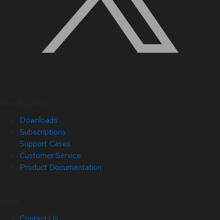
Quick Links
Downloads
Subscriptions
Support Cases
Customer Service
Product Documentation
Help
Contact Us