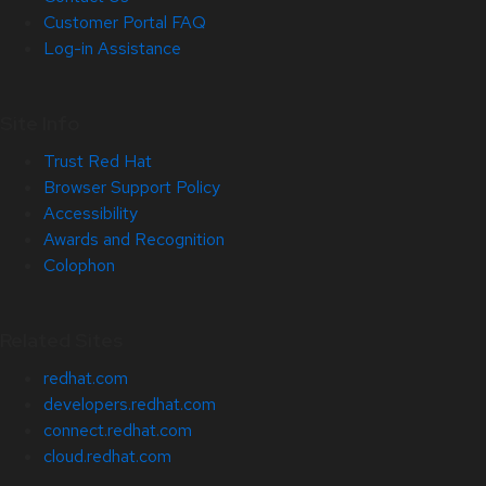
Customer Portal FAQ
Log-in Assistance
Site Info
Trust Red Hat
Browser Support Policy
Accessibility
Awards and Recognition
Colophon
Related Sites
redhat.com
developers.redhat.com
connect.redhat.com
cloud.redhat.com