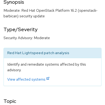
Synopsis
Moderate: Red Hat OpenStack Platform 16.2 (openstack-
barbican) security update
Type/Severity
Security Advisory: Moderate
Red Hat Lightspeed patch analysis
Identify and remediate systems affected by this
advisory.
View affected systems
Topic