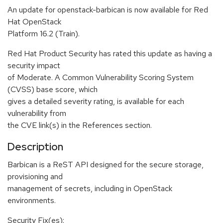
An update for openstack-barbican is now available for Red
Hat OpenStack
Platform 16.2 (Train).
Red Hat Product Security has rated this update as having a
security impact
of Moderate. A Common Vulnerability Scoring System
(CVSS) base score, which
gives a detailed severity rating, is available for each
vulnerability from
the CVE link(s) in the References section.
Description
Barbican is a ReST API designed for the secure storage,
provisioning and
management of secrets, including in OpenStack
environments.
Security Fix(es):