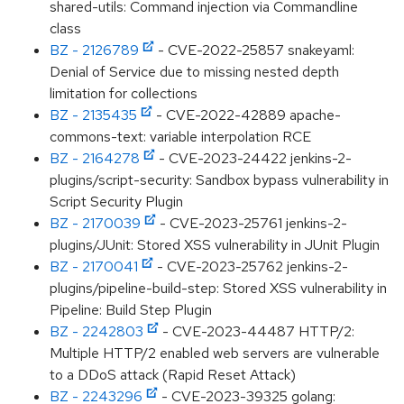
shared-utils: Command injection via Commandline
class
BZ - 2126789
- CVE-2022-25857 snakeyaml:
Denial of Service due to missing nested depth
limitation for collections
BZ - 2135435
- CVE-2022-42889 apache-
commons-text: variable interpolation RCE
BZ - 2164278
- CVE-2023-24422 jenkins-2-
plugins/script-security: Sandbox bypass vulnerability in
Script Security Plugin
BZ - 2170039
- CVE-2023-25761 jenkins-2-
plugins/JUnit: Stored XSS vulnerability in JUnit Plugin
BZ - 2170041
- CVE-2023-25762 jenkins-2-
plugins/pipeline-build-step: Stored XSS vulnerability in
Pipeline: Build Step Plugin
BZ - 2242803
- CVE-2023-44487 HTTP/2:
Multiple HTTP/2 enabled web servers are vulnerable
to a DDoS attack (Rapid Reset Attack)
BZ - 2243296
- CVE-2023-39325 golang: