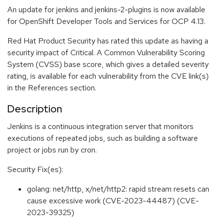
An update for jenkins and jenkins-2-plugins is now available
for OpenShift Developer Tools and Services for OCP 4.13.
Red Hat Product Security has rated this update as having a
security impact of Critical. A Common Vulnerability Scoring
System (CVSS) base score, which gives a detailed severity
rating, is available for each vulnerability from the CVE link(s)
in the References section.
Description
Jenkins is a continuous integration server that monitors
executions of repeated jobs, such as building a software
project or jobs run by cron.
Security Fix(es):
golang: net/http, x/net/http2: rapid stream resets can
cause excessive work (CVE-2023-44487) (CVE-
2023-39325)