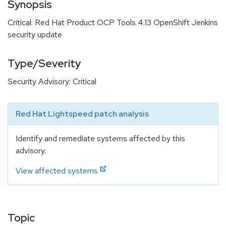
Synopsis
Critical: Red Hat Product OCP Tools 4.13 OpenShift Jenkins
security update
Type/Severity
Security Advisory: Critical
Red Hat Lightspeed patch analysis
Identify and remediate systems affected by this
advisory.
View affected systems
Topic