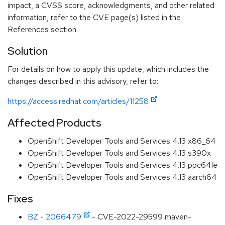
impact, a CVSS score, acknowledgments, and other related
information, refer to the CVE page(s) listed in the
References section.
Solution
For details on how to apply this update, which includes the
changes described in this advisory, refer to:
https://access.redhat.com/articles/11258
Affected Products
OpenShift Developer Tools and Services 4.13 x86_64
OpenShift Developer Tools and Services 4.13 s390x
OpenShift Developer Tools and Services 4.13 ppc64le
OpenShift Developer Tools and Services 4.13 aarch64
Fixes
BZ - 2066479
- CVE-2022-29599 maven-