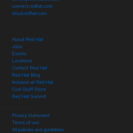
connect.redhat.com
cloud.redhat.com
About Red Hat
Jobs
Events
Locations
Contact Red Hat
Red Hat Blog
Inclusion at Red Hat
Cool Stuff Store
Red Hat Summit
© 2026 Red Hat
Privacy statement
Terms of use
All policies and guidelines