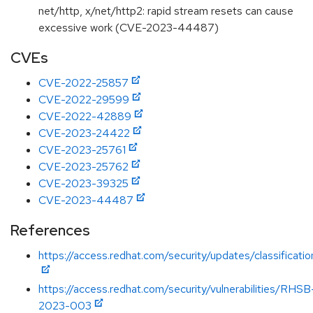
net/http, x/net/http2: rapid stream resets can cause
excessive work (CVE-2023-44487)
CVEs
CVE-2022-25857
CVE-2022-29599
CVE-2022-42889
CVE-2023-24422
CVE-2023-25761
CVE-2023-25762
CVE-2023-39325
CVE-2023-44487
References
https://access.redhat.com/security/updates/classification
https://access.redhat.com/security/vulnerabilities/RHSB
2023-003