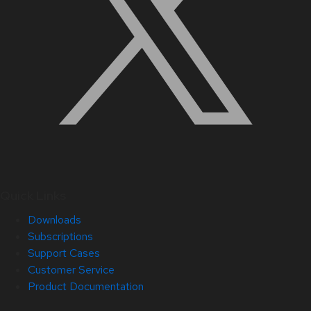
Quick Links
Downloads
Subscriptions
Support Cases
Customer Service
Product Documentation