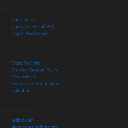
Help
Contact Us
Customer Portal FAQ
Log-in Assistance
Site Info
Trust Red Hat
Browser Support Policy
Accessibility
Awards and Recognition
Colophon
Related Sites
redhat.com
developers.redhat.com