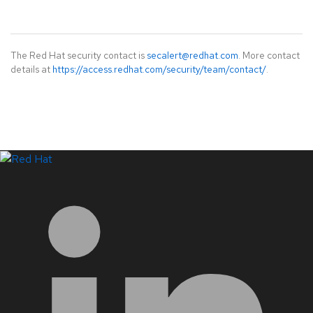
The Red Hat security contact is
secalert@redhat.com
. More contact
details at
https://access.redhat.com/security/team/contact/
.
LinkedIn