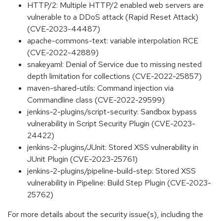
HTTP/2: Multiple HTTP/2 enabled web servers are
vulnerable to a DDoS attack (Rapid Reset Attack)
(CVE-2023-44487)
apache-commons-text: variable interpolation RCE
(CVE-2022-42889)
snakeyaml: Denial of Service due to missing nested
depth limitation for collections (CVE-2022-25857)
maven-shared-utils: Command injection via
Commandline class (CVE-2022-29599)
jenkins-2-plugins/script-security: Sandbox bypass
vulnerability in Script Security Plugin (CVE-2023-
24422)
jenkins-2-plugins/JUnit: Stored XSS vulnerability in
JUnit Plugin (CVE-2023-25761)
jenkins-2-plugins/pipeline-build-step: Stored XSS
vulnerability in Pipeline: Build Step Plugin (CVE-2023-
25762)
For more details about the security issue(s), including the