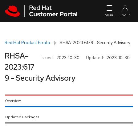
Skip to navigation
Skip to main content
Red Hat Product Errata
RHSA-2023:6179 - Security Advisory
RHSA-
Issued:
2023-10-30
Updated:
2023-10-30
2023:617
9 - Security Advisory
Overview
Updated Packages