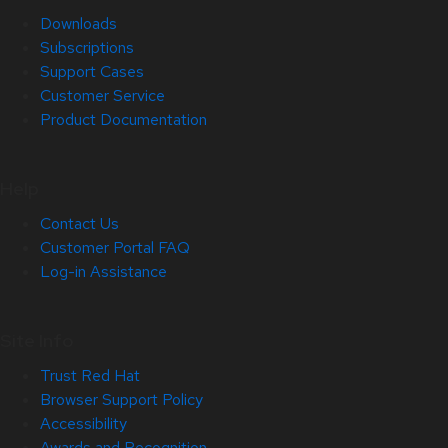
Downloads
Subscriptions
Support Cases
Customer Service
Product Documentation
Help
Contact Us
Customer Portal FAQ
Log-in Assistance
Site Info
Trust Red Hat
Browser Support Policy
Accessibility
Awards and Recognition