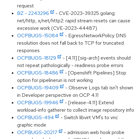
request
BZ - 2243296
- CVE-2023-39325 golang:
net/http, x/net/http2: rapid stream resets can cause
excessive work (CVE-2023-44487)
OCPBUGS-15084
- EgressNetworkPolicy DNS
resolution does not fall back to TCP for truncated
responses
OCPBUGS-18129
- [4.11] [sig-arch] events should
not repeat pathologically - readiness probe errors
OCPBUGS-18486
- [Openshift Pipelines] Stop
option for pipelinerun is not working
OCPBUGS-19409
- Observe Logs tab isn't shown
in Developer perspective on OCP 4.11
OCPBUGS-19946
- [release-4.11] Extend
workload-info gatherer to collect image repository info
OCPBUGS-494
- Switch libvirt VM's to vnc
graphic mode
OCPBUGS-20217
- admission web hook probe