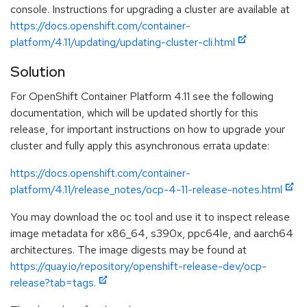
console. Instructions for upgrading a cluster are available at
https://docs.openshift.com/container-
platform/4.11/updating/updating-cluster-cli.html
Solution
For OpenShift Container Platform 4.11 see the following
documentation, which will be updated shortly for this
release, for important instructions on how to upgrade your
cluster and fully apply this asynchronous errata update:
https://docs.openshift.com/container-
platform/4.11/release_notes/ocp-4-11-release-notes.html
You may download the oc tool and use it to inspect release
image metadata for x86_64, s390x, ppc64le, and aarch64
architectures. The image digests may be found at
https://quay.io/repository/openshift-release-dev/ocp-
release?tab=tags.