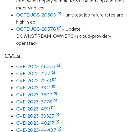
error when deploy sample KSVC based app and then
modifying icon
OCPBUGS-20309
- unit test job failure rates are
high in oc
OCPBUGS-20576
- Update
DOWNSTREAM_OWNERS in cloud-provider-
openstack
CVEs
CVE-2022-48303
CVE-2023-2177
CVE-2023-2253
CVE-2023-3341
CVE-2023-3609
CVE-2023-3776
CVE-2023-4911
CVE-2023-39325
CVE-2023-40217
CVE-2023-44487