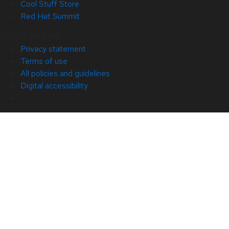
Cool Stuff Store
Red Hat Summit
© 2026 Red Hat
Privacy statement
Terms of use
All policies and guidelines
Digital accessibility