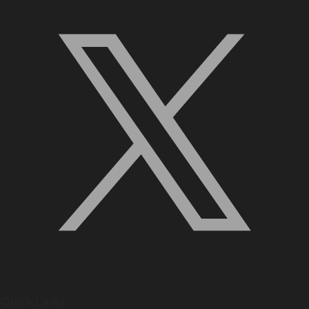
Quick Links