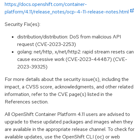
https://docs.openshift.com/container-
platform/4.11/release_notes/ocp-4-11-release-notes.html
Security Fix(es):
distribution/distribution: DoS from malicious API
request (CVE-2023-2253)
golang: net/http, x/net/http2: rapid stream resets can
cause excessive work (CVE-2023-44487) (CVE-
2023-39325)
For more details about the security issue(s), including the
impact, a CVSS score, acknowledgments, and other related
information, refer to the CVE page(s) listed in the
References section.
All OpenShift Container Platform 4.11 users are advised to
upgrade to these updated packages and images when they
are available in the appropriate release channel. To check for
available updates, use the OpenShift CLI (oc) or web