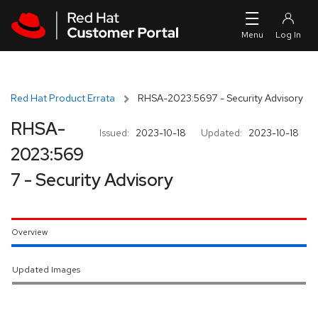
Skip to navigation
Skip to main content
Red Hat Product Errata
RHSA-2023:5697 - Security Advisory
RHSA-
Issued:
2023-10-18
Updated:
2023-10-18
2023:569
7 - Security Advisory
Overview
Updated Images