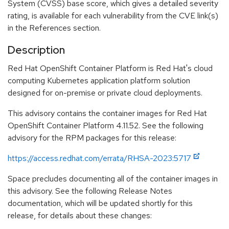
System (CVSS) base score, which gives a detailed severity
rating, is available for each vulnerability from the CVE link(s)
in the References section.
Description
Red Hat OpenShift Container Platform is Red Hat's cloud
computing Kubernetes application platform solution
designed for on-premise or private cloud deployments.
This advisory contains the container images for Red Hat
OpenShift Container Platform 4.11.52. See the following
advisory for the RPM packages for this release:
https://access.redhat.com/errata/RHSA-2023:5717
Space precludes documenting all of the container images in
this advisory. See the following Release Notes
documentation, which will be updated shortly for this
release, for details about these changes: