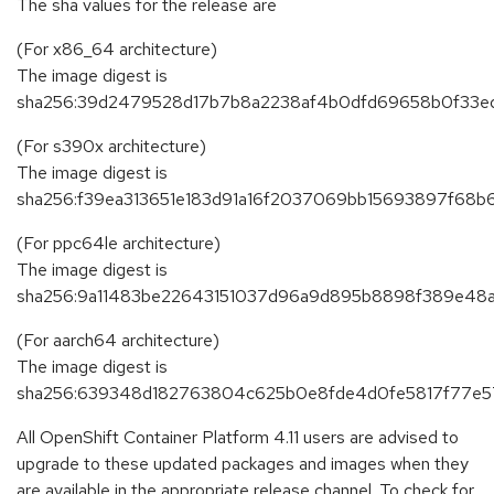
The sha values for the release are
(For x86_64 architecture)
The image digest is
sha256:39d2479528d17b7b8a2238af4b0dfd69658b0f33edb
(For s390x architecture)
The image digest is
sha256:f39ea313651e183d91a16f2037069bb15693897f68
(For ppc64le architecture)
The image digest is
sha256:9a11483be22643151037d96a9d895b8898f389e48
(For aarch64 architecture)
The image digest is
sha256:639348d182763804c625b0e8fde4d0fe5817f77e5
All OpenShift Container Platform 4.11 users are advised to
upgrade to these updated packages and images when they
are available in the appropriate release channel. To check for