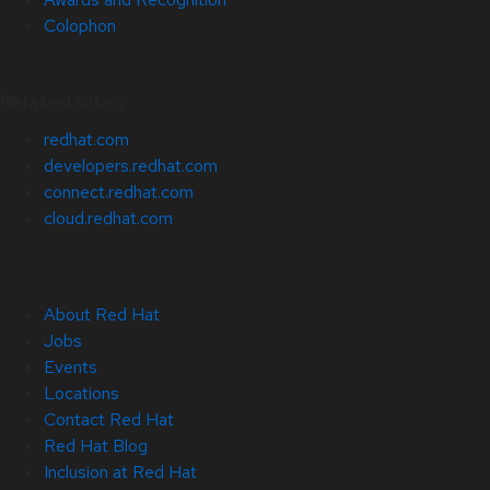
Colophon
Related Sites
redhat.com
developers.redhat.com
connect.redhat.com
cloud.redhat.com
About Red Hat
Jobs
Events
Locations
Contact Red Hat
Red Hat Blog
Inclusion at Red Hat