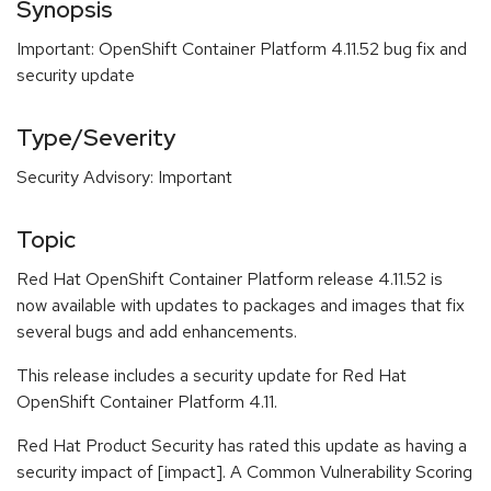
Synopsis
Important: OpenShift Container Platform 4.11.52 bug fix and
security update
Type/Severity
Security Advisory: Important
Topic
Red Hat OpenShift Container Platform release 4.11.52 is
now available with updates to packages and images that fix
several bugs and add enhancements.
This release includes a security update for Red Hat
OpenShift Container Platform 4.11.
Red Hat Product Security has rated this update as having a
security impact of [impact]. A Common Vulnerability Scoring