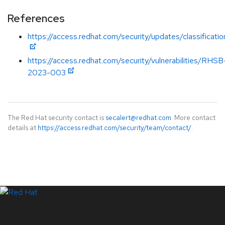
References
https://access.redhat.com/security/updates/classificati
https://access.redhat.com/security/vulnerabilities/RHSB
2023-003
The Red Hat security contact is
secalert@redhat.com
. More contact
details at
https://access.redhat.com/security/team/contact/
.
LinkedIn