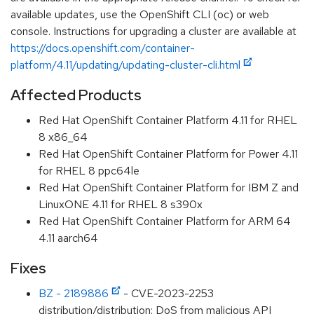
available updates, use the OpenShift CLI (oc) or web
console. Instructions for upgrading a cluster are available at
https://docs.openshift.com/container-
platform/4.11/updating/updating-cluster-cli.html
Affected Products
Red Hat OpenShift Container Platform 4.11 for RHEL
8 x86_64
Red Hat OpenShift Container Platform for Power 4.11
for RHEL 8 ppc64le
Red Hat OpenShift Container Platform for IBM Z and
LinuxONE 4.11 for RHEL 8 s390x
Red Hat OpenShift Container Platform for ARM 64
4.11 aarch64
Fixes
BZ - 2189886
- CVE-2023-2253
distribution/distribution: DoS from malicious API