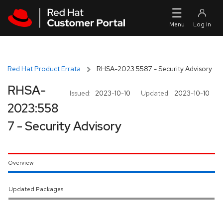
Skip to navigation
Skip to main content
Red Hat Product Errata
RHSA-2023:5587 - Security Advisory
RHSA-
Issued:
2023-10-10
Updated:
2023-10-10
2023:558
7 - Security Advisory
Overview
Updated Packages