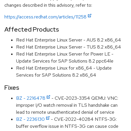
changes described in this advisory, refer to:
https://access.redhat.com/articles/11258
Affected Products
Red Hat Enterprise Linux Server - AUS 8.2 x86_64
Red Hat Enterprise Linux Server - TUS 8.2 x86_64
Red Hat Enterprise Linux Server for Power LE -
Update Services for SAP Solutions 8.2 ppc64le
Red Hat Enterprise Linux for x86_64 - Update
Services for SAP Solutions 8.2 x86_64
Fixes
BZ - 2216478
- CVE-2023-3354 QEMU: VNC:
improper I/O watch removal in TLS handshake can
lead to remote unauthenticated denial of service
BZ - 2236130
- CVE-2022-40284 NTFS-3G:
buffer overflow issue in NTFS-3G can cause code