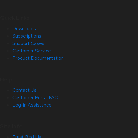
Quick Links
Downloads
Subscriptions
Support Cases
Customer Service
Product Documentation
Help
Contact Us
Customer Portal FAQ
Log-in Assistance
Site Info
Trust Red Hat