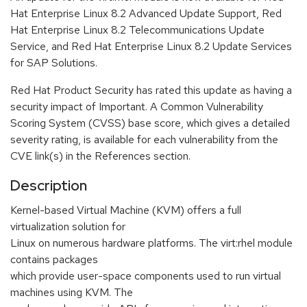
Hat Enterprise Linux 8.2 Advanced Update Support, Red
Hat Enterprise Linux 8.2 Telecommunications Update
Service, and Red Hat Enterprise Linux 8.2 Update Services
for SAP Solutions.
Red Hat Product Security has rated this update as having a
security impact of Important. A Common Vulnerability
Scoring System (CVSS) base score, which gives a detailed
severity rating, is available for each vulnerability from the
CVE link(s) in the References section.
Description
Kernel-based Virtual Machine (KVM) offers a full
virtualization solution for
Linux on numerous hardware platforms. The virt:rhel module
contains packages
which provide user-space components used to run virtual
machines using KVM. The