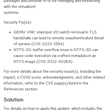
packages also provide APIs for managing and interacting
with the virtualized
systems.
Security Fix(es):
QEMU: VNC: improper I/O watch removal in TLS
handshake can lead to remote unauthenticated denial
of service (CVE-2023-3354)
NTFS-3G: buffer overflow issue in NTFS-3G can
cause code execution via crafted metadata in an
NTFS image (CVE-2022-40284)
For more details about the security issue(s), including the
impact, a CVSS score, acknowledgments, and other related
information, refer to the CVE page(s) listed in the
References section.
Solution
For details on how to apply this update, which includes the