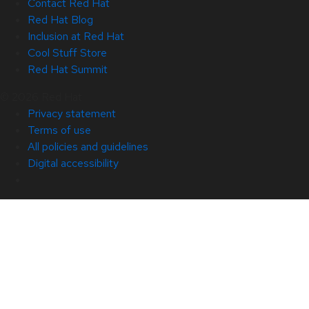
Contact Red Hat
Red Hat Blog
Inclusion at Red Hat
Cool Stuff Store
Red Hat Summit
© 2026 Red Hat
Privacy statement
Terms of use
All policies and guidelines
Digital accessibility