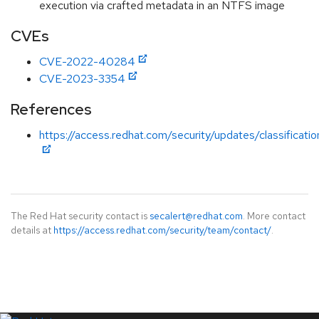
execution via crafted metadata in an NTFS image
CVEs
CVE-2022-40284
CVE-2023-3354
References
https://access.redhat.com/security/updates/classificati
The Red Hat security contact is
secalert@redhat.com
. More contact
details at
https://access.redhat.com/security/team/contact/
.