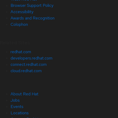
Browser Support Policy
Accessibility
Awards and Recognition
Colophon
Related Sites
redhat.com
developers.redhat.com
connect.redhat.com
cloud.redhat.com
About Red Hat
Jobs
Events
Locations