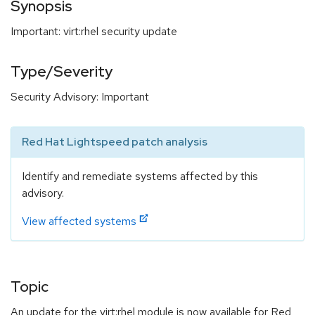
Synopsis
Important: virt:rhel security update
Type/Severity
Security Advisory: Important
Red Hat Lightspeed patch analysis
Identify and remediate systems affected by this
advisory.
View affected systems
Topic
An update for the virt:rhel module is now available for Red