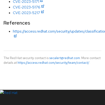
CVE-2023-5171
CVE-2023-5176
CVE-2023-5217
References
https://access.redhat.com/security/updates/classificati
The Red Hat security contact is
secalert@redhat.com
. More contact
details at
https://access.redhat.com/security/team/contact/
.
LinkedIn