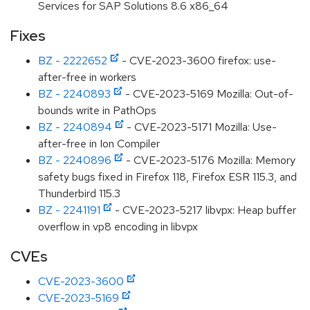
Services for SAP Solutions 8.6 x86_64
Fixes
BZ - 2222652
- CVE-2023-3600 firefox: use-
after-free in workers
BZ - 2240893
- CVE-2023-5169 Mozilla: Out-of-
bounds write in PathOps
BZ - 2240894
- CVE-2023-5171 Mozilla: Use-
after-free in Ion Compiler
BZ - 2240896
- CVE-2023-5176 Mozilla: Memory
safety bugs fixed in Firefox 118, Firefox ESR 115.3, and
Thunderbird 115.3
BZ - 2241191
- CVE-2023-5217 libvpx: Heap buffer
overflow in vp8 encoding in libvpx
CVEs
CVE-2023-3600
CVE-2023-5169