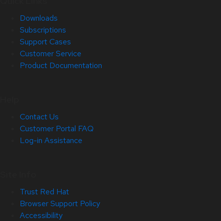
Quick Links
Downloads
Subscriptions
Support Cases
Customer Service
Product Documentation
Help
Contact Us
Customer Portal FAQ
Log-in Assistance
Site Info
Trust Red Hat
Browser Support Policy
Accessibility