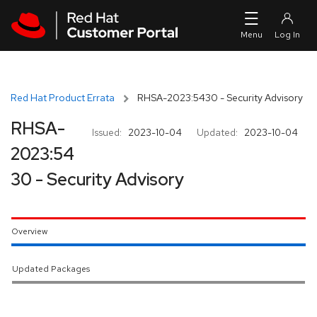
Skip to navigation
Skip to main content
Red Hat Product Errata
RHSA-2023:5430 - Security Advisory
RHSA-
Issued:
2023-10-04
Updated:
2023-10-04
2023:54
30 - Security Advisory
Overview
Updated Packages