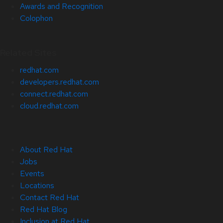
Awards and Recognition
Colophon
Related Sites
redhat.com
developers.redhat.com
connect.redhat.com
cloud.redhat.com
About Red Hat
Jobs
Events
Locations
Contact Red Hat
Red Hat Blog
Inclusion at Red Hat