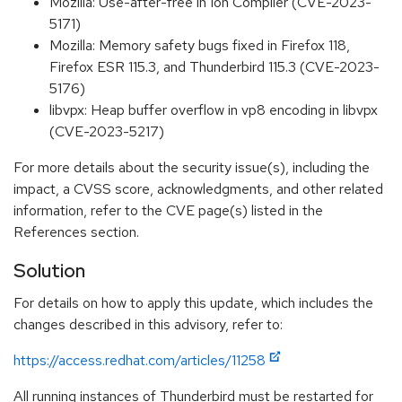
Mozilla: Use-after-free in Ion Compiler (CVE-2023-
5171)
Mozilla: Memory safety bugs fixed in Firefox 118,
Firefox ESR 115.3, and Thunderbird 115.3 (CVE-2023-
5176)
libvpx: Heap buffer overflow in vp8 encoding in libvpx
(CVE-2023-5217)
For more details about the security issue(s), including the
impact, a CVSS score, acknowledgments, and other related
information, refer to the CVE page(s) listed in the
References section.
Solution
For details on how to apply this update, which includes the
changes described in this advisory, refer to:
https://access.redhat.com/articles/11258
All running instances of Thunderbird must be restarted for