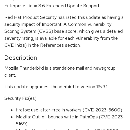
Enterprise Linux 8.6 Extended Update Support.
Red Hat Product Security has rated this update as having a
security impact of Important. A Common Vulnerability
Scoring System (CVSS) base score, which gives a detailed
severity rating, is available for each vulnerability from the
CVE link(s) in the References section.
Description
Mozilla Thunderbird is a standalone mail and newsgroup
client.
This update upgrades Thunderbird to version 115.3.1.
Security Fix(es):
firefox: use-after-free in workers (CVE-2023-3600)
Mozilla: Out-of-bounds write in PathOps (CVE-2023-
5169)