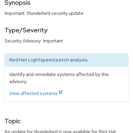
Synopsis
Important: thunderbird security update
Type/Severity
Security Advisory: Important
Red Hat Lightspeed patch analysis
Identify and remediate systems affected by this
advisory.
View affected systems
Topic
An update for thunderbird is now available for Red Hat