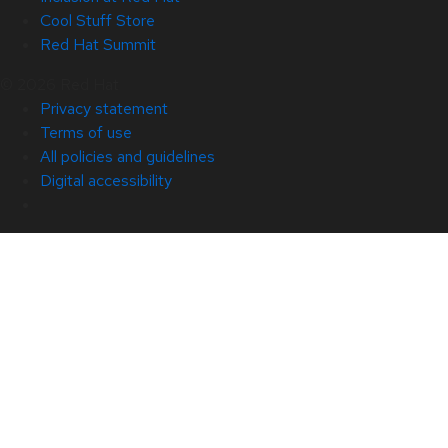
Cool Stuff Store
Red Hat Summit
© 2026 Red Hat
Privacy statement
Terms of use
All policies and guidelines
Digital accessibility