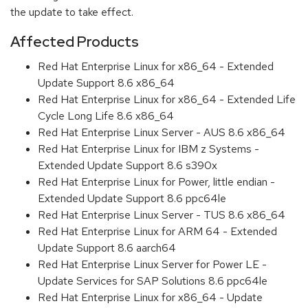
the update to take effect.
Affected Products
Red Hat Enterprise Linux for x86_64 - Extended
Update Support 8.6 x86_64
Red Hat Enterprise Linux for x86_64 - Extended Life
Cycle Long Life 8.6 x86_64
Red Hat Enterprise Linux Server - AUS 8.6 x86_64
Red Hat Enterprise Linux for IBM z Systems -
Extended Update Support 8.6 s390x
Red Hat Enterprise Linux for Power, little endian -
Extended Update Support 8.6 ppc64le
Red Hat Enterprise Linux Server - TUS 8.6 x86_64
Red Hat Enterprise Linux for ARM 64 - Extended
Update Support 8.6 aarch64
Red Hat Enterprise Linux Server for Power LE -
Update Services for SAP Solutions 8.6 ppc64le
Red Hat Enterprise Linux for x86_64 - Update