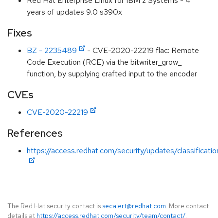
Red Hat Enterprise Linux for IBM z Systems - 4
years of updates 9.0 s390x
Fixes
BZ - 2235489
- CVE-2020-22219 flac: Remote
Code Execution (RCE) via the bitwriter_grow_
function, by supplying crafted input to the encoder
CVEs
CVE-2020-22219
References
https://access.redhat.com/security/updates/classificati
The Red Hat security contact is
secalert@redhat.com
. More contact
details at
https://access.redhat.com/security/team/contact/
.