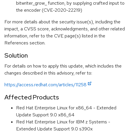
bitwriter_grow_ function, by supplying crafted input to
the encoder (CVE-2020-22219)
For more details about the security issue(s), including the
impact, a CVSS score, acknowledgments, and other related
information, refer to the CVE page(s) listed in the
References section.
Solution
For details on how to apply this update, which includes the
changes described in this advisory, refer to:
https://access.redhat.com/articles/11258
Affected Products
Red Hat Enterprise Linux for x86_64 - Extended
Update Support 9.0 x86_64
Red Hat Enterprise Linux for IBM z Systems -
Extended Update Support 9.0 s390x