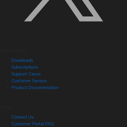
Quick Links
Downloads
Subscriptions
Support Cases
Customer Service
Product Documentation
Help
Contact Us
Customer Portal FAQ