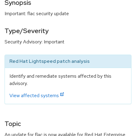
Synopsis
Important: flac security update
Type/Severity
Security Advisory: Important
Red Hat Lightspeed patch analysis
Identify and remediate systems affected by this
advisory.
View affected systems
Topic
An update for flac is now available for Red Hat Enterprise