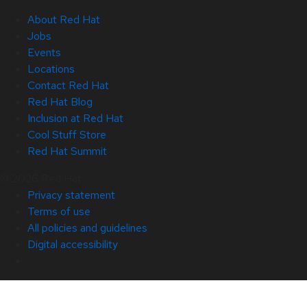
About Red Hat
Jobs
Events
Locations
Contact Red Hat
Red Hat Blog
Inclusion at Red Hat
Cool Stuff Store
Red Hat Summit
© 2026 Red Hat
Privacy statement
Terms of use
All policies and guidelines
Digital accessibility