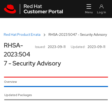
Skip to navigation
Skip to main content
Red Hat Product Errata
RHSA-2023:5047 - Security Advisory
RHSA-
Issued:
2023-09-11
Updated:
2023-09-11
2023:504
7 - Security Advisory
Overview
Updated Packages