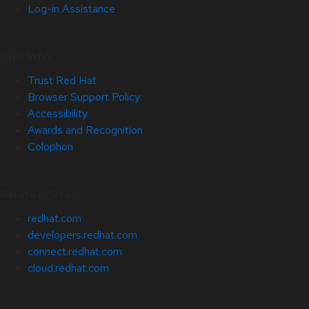
Log-in Assistance
Site Info
Trust Red Hat
Browser Support Policy
Accessibility
Awards and Recognition
Colophon
Related Sites
redhat.com
developers.redhat.com
connect.redhat.com
cloud.redhat.com