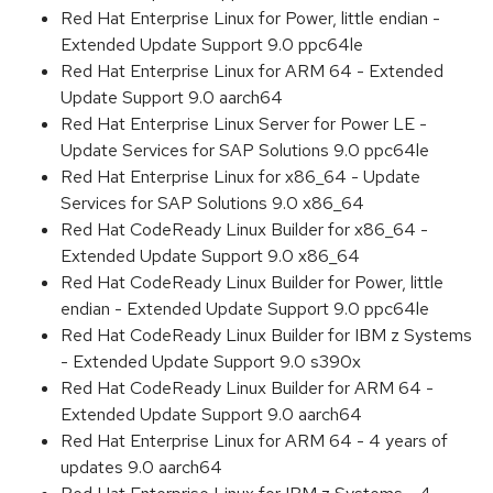
Red Hat Enterprise Linux for Power, little endian -
Extended Update Support 9.0 ppc64le
Red Hat Enterprise Linux for ARM 64 - Extended
Update Support 9.0 aarch64
Red Hat Enterprise Linux Server for Power LE -
Update Services for SAP Solutions 9.0 ppc64le
Red Hat Enterprise Linux for x86_64 - Update
Services for SAP Solutions 9.0 x86_64
Red Hat CodeReady Linux Builder for x86_64 -
Extended Update Support 9.0 x86_64
Red Hat CodeReady Linux Builder for Power, little
endian - Extended Update Support 9.0 ppc64le
Red Hat CodeReady Linux Builder for IBM z Systems
- Extended Update Support 9.0 s390x
Red Hat CodeReady Linux Builder for ARM 64 -
Extended Update Support 9.0 aarch64
Red Hat Enterprise Linux for ARM 64 - 4 years of
updates 9.0 aarch64