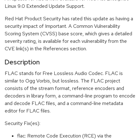
Linux 9.0 Extended Update Support.
Red Hat Product Security has rated this update as having a
security impact of Important. A Common Vulnerability
Scoring System (CVSS) base score, which gives a detailed
severity rating, is available for each vulnerability from the
CVE link(s) in the References section.
Description
FLAC stands for Free Lossless Audio Codec. FLAC is
similar to Ogg Vorbis, but lossless. The FLAC project
consists of the stream format, reference encoders and
decoders in library form, a command-line program to encode
and decode FLAC files, and a command-line metadata
editor for FLAC files.
Security Fix(es):
flac: Remote Code Execution (RCE) via the