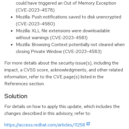
could have triggered an Out of Memory Exception
(CVE-2023-4578)
Mozilla: Push notifications saved to disk unencrypted
(CVE-2023-4580)
Mozilla: XLL file extensions were downloadable
without warnings (CVE-2023-4581)
Mozilla: Browsing Context potentially not cleared when
closing Private Window (CVE-2023-4583)
For more details about the security issue(s), including the
impact, a CVSS score, acknowledgments, and other related
information, refer to the CVE page(s) listed in the
References section.
Solution
For details on how to apply this update, which includes the
changes described in this advisory, refer to:
https://access.redhat.com/articles/11258