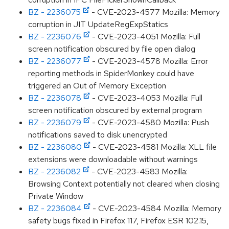
BZ - 2236075
- CVE-2023-4577 Mozilla: Memory
corruption in JIT UpdateRegExpStatics
BZ - 2236076
- CVE-2023-4051 Mozilla: Full
screen notification obscured by file open dialog
BZ - 2236077
- CVE-2023-4578 Mozilla: Error
reporting methods in SpiderMonkey could have
triggered an Out of Memory Exception
BZ - 2236078
- CVE-2023-4053 Mozilla: Full
screen notification obscured by external program
BZ - 2236079
- CVE-2023-4580 Mozilla: Push
notifications saved to disk unencrypted
BZ - 2236080
- CVE-2023-4581 Mozilla: XLL file
extensions were downloadable without warnings
BZ - 2236082
- CVE-2023-4583 Mozilla:
Browsing Context potentially not cleared when closing
Private Window
BZ - 2236084
- CVE-2023-4584 Mozilla: Memory
safety bugs fixed in Firefox 117, Firefox ESR 102.15,