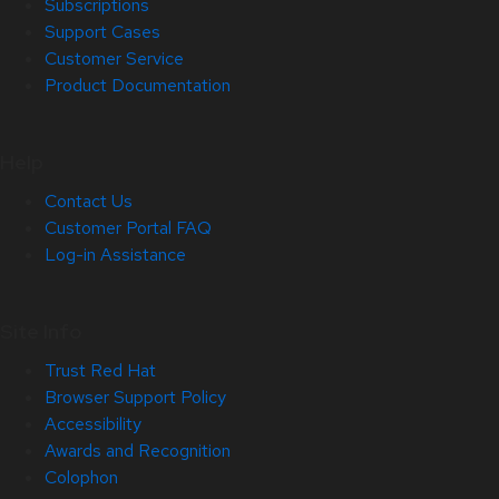
Subscriptions
Support Cases
Customer Service
Product Documentation
Help
Contact Us
Customer Portal FAQ
Log-in Assistance
Site Info
Trust Red Hat
Browser Support Policy
Accessibility
Awards and Recognition
Colophon