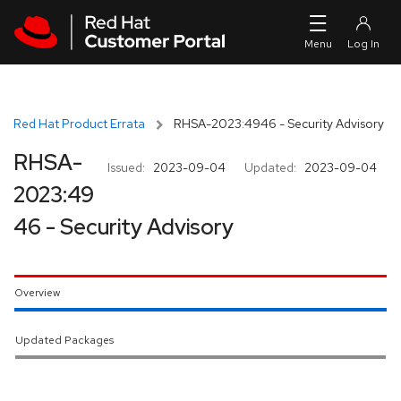
Skip to navigation
Skip to main content
Red Hat Product Errata
RHSA-2023:4946 - Security Advisory
RHSA-
Issued:
2023-09-04
Updated:
2023-09-04
2023:49
46 - Security Advisory
Overview
Updated Packages