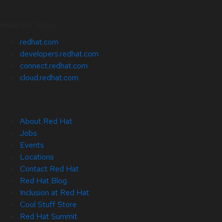
Related Sites
redhat.com
developers.redhat.com
connect.redhat.com
cloud.redhat.com
About Red Hat
Jobs
Events
Locations
Contact Red Hat
Red Hat Blog
Inclusion at Red Hat
Cool Stuff Store
Red Hat Summit