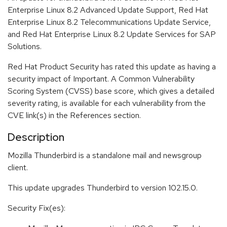
Enterprise Linux 8.2 Advanced Update Support, Red Hat
Enterprise Linux 8.2 Telecommunications Update Service,
and Red Hat Enterprise Linux 8.2 Update Services for SAP
Solutions.
Red Hat Product Security has rated this update as having a
security impact of Important. A Common Vulnerability
Scoring System (CVSS) base score, which gives a detailed
severity rating, is available for each vulnerability from the
CVE link(s) in the References section.
Description
Mozilla Thunderbird is a standalone mail and newsgroup
client.
This update upgrades Thunderbird to version 102.15.0.
Security Fix(es):