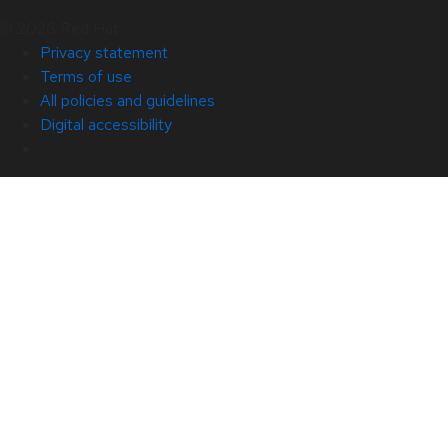
© 2026 Red Hat
Privacy statement
Terms of use
All policies and guidelines
Digital accessibility