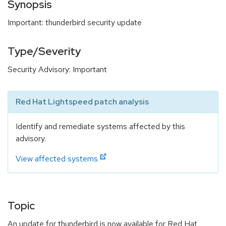
Synopsis
Important: thunderbird security update
Type/Severity
Security Advisory: Important
Red Hat Lightspeed patch analysis
Identify and remediate systems affected by this
advisory.
View affected systems
Topic
An update for thunderbird is now available for Red Hat