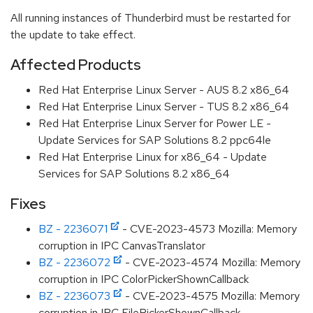
All running instances of Thunderbird must be restarted for
the update to take effect.
Affected Products
Red Hat Enterprise Linux Server - AUS 8.2 x86_64
Red Hat Enterprise Linux Server - TUS 8.2 x86_64
Red Hat Enterprise Linux Server for Power LE -
Update Services for SAP Solutions 8.2 ppc64le
Red Hat Enterprise Linux for x86_64 - Update
Services for SAP Solutions 8.2 x86_64
Fixes
BZ - 2236071
- CVE-2023-4573 Mozilla: Memory
corruption in IPC CanvasTranslator
BZ - 2236072
- CVE-2023-4574 Mozilla: Memory
corruption in IPC ColorPickerShownCallback
BZ - 2236073
- CVE-2023-4575 Mozilla: Memory
corruption in IPC FilePickerShownCallback