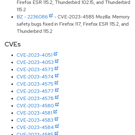
Firefox ESR 115.2, Thunderbird 102.15, and Thunderbird
115.2
BZ - 2236086
- CVE-2023-4585 Mozilla: Memory
safety bugs fixed in Firefox 117, Firefox ESR 115.2, and
Thunderbird 115.2
CVEs
CVE-2023-4051
CVE-2023-4053
CVE-2023-4573
CVE-2023-4574
CVE-2023-4575
CVE-2023-4577
CVE-2023-4578
CVE-2023-4580
CVE-2023-4581
CVE-2023-4583
CVE-2023-4584
CVE-2023-4585