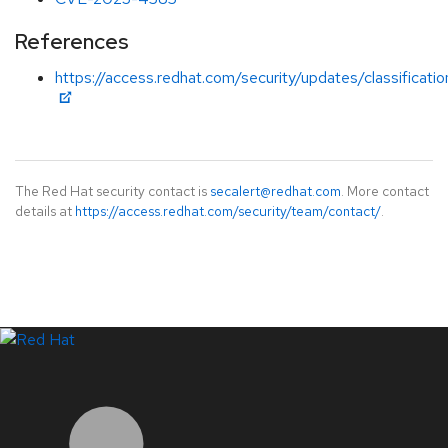
References
https://access.redhat.com/security/updates/classificati
The Red Hat security contact is
secalert@redhat.com
. More contact
details at
https://access.redhat.com/security/team/contact/
.
LinkedIn