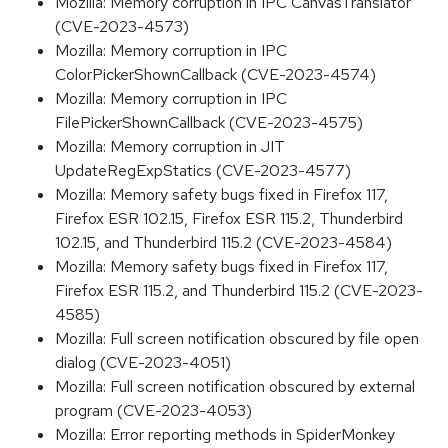
Mozilla: Memory corruption in IPC CanvasTranslator
(CVE-2023-4573)
Mozilla: Memory corruption in IPC
ColorPickerShownCallback (CVE-2023-4574)
Mozilla: Memory corruption in IPC
FilePickerShownCallback (CVE-2023-4575)
Mozilla: Memory corruption in JIT
UpdateRegExpStatics (CVE-2023-4577)
Mozilla: Memory safety bugs fixed in Firefox 117,
Firefox ESR 102.15, Firefox ESR 115.2, Thunderbird
102.15, and Thunderbird 115.2 (CVE-2023-4584)
Mozilla: Memory safety bugs fixed in Firefox 117,
Firefox ESR 115.2, and Thunderbird 115.2 (CVE-2023-
4585)
Mozilla: Full screen notification obscured by file open
dialog (CVE-2023-4051)
Mozilla: Full screen notification obscured by external
program (CVE-2023-4053)
Mozilla: Error reporting methods in SpiderMonkey