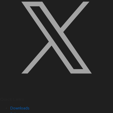
Quick Links
Downloads