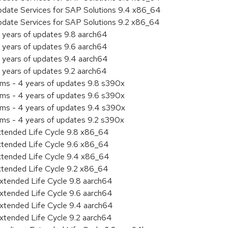
pdate Services for SAP Solutions 9.4 x86_64
pdate Services for SAP Solutions 9.2 x86_64
 years of updates 9.8 aarch64
 years of updates 9.6 aarch64
 years of updates 9.4 aarch64
 years of updates 9.2 aarch64
ems - 4 years of updates 9.8 s390x
ems - 4 years of updates 9.6 s390x
ems - 4 years of updates 9.4 s390x
ems - 4 years of updates 9.2 s390x
xtended Life Cycle 9.8 x86_64
xtended Life Cycle 9.6 x86_64
xtended Life Cycle 9.4 x86_64
xtended Life Cycle 9.2 x86_64
xtended Life Cycle 9.8 aarch64
xtended Life Cycle 9.6 aarch64
xtended Life Cycle 9.4 aarch64
xtended Life Cycle 9.2 aarch64