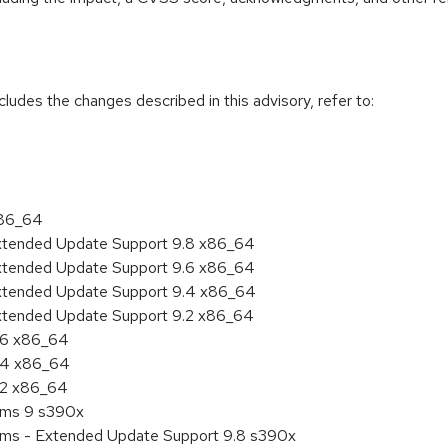
cludes the changes described in this advisory, refer to:
x86_64
Extended Update Support 9.8 x86_64
Extended Update Support 9.6 x86_64
Extended Update Support 9.4 x86_64
Extended Update Support 9.2 x86_64
9.6 x86_64
9.4 x86_64
9.2 x86_64
tems 9 s390x
tems - Extended Update Support 9.8 s390x