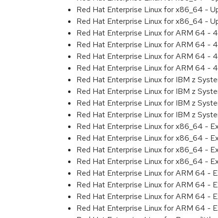
Red Hat Enterprise Linux for x86_64 - U
Red Hat Enterprise Linux for x86_64 - U
Red Hat Enterprise Linux for ARM 64 - 4
Red Hat Enterprise Linux for ARM 64 - 4
Red Hat Enterprise Linux for ARM 64 - 4
Red Hat Enterprise Linux for ARM 64 - 4
Red Hat Enterprise Linux for IBM z Syst
Red Hat Enterprise Linux for IBM z Syst
Red Hat Enterprise Linux for IBM z Syst
Red Hat Enterprise Linux for IBM z Syst
Red Hat Enterprise Linux for x86_64 - E
Red Hat Enterprise Linux for x86_64 - E
Red Hat Enterprise Linux for x86_64 - E
Red Hat Enterprise Linux for x86_64 - E
Red Hat Enterprise Linux for ARM 64 - E
Red Hat Enterprise Linux for ARM 64 - E
Red Hat Enterprise Linux for ARM 64 - E
Red Hat Enterprise Linux for ARM 64 - E