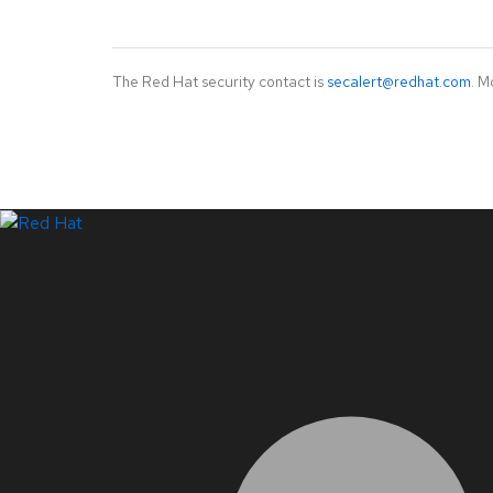
The Red Hat security contact is
secalert@redhat.com
. M
LinkedIn