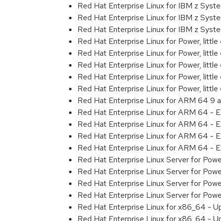
Red Hat Enterprise Linux for IBM z Sys
Red Hat Enterprise Linux for IBM z Sys
Red Hat Enterprise Linux for IBM z Sys
Red Hat Enterprise Linux for Power, littl
Red Hat Enterprise Linux for Power, litt
Red Hat Enterprise Linux for Power, litt
Red Hat Enterprise Linux for Power, litt
Red Hat Enterprise Linux for Power, litt
Red Hat Enterprise Linux for ARM 64 9 
Red Hat Enterprise Linux for ARM 64 - 
Red Hat Enterprise Linux for ARM 64 - 
Red Hat Enterprise Linux for ARM 64 - 
Red Hat Enterprise Linux for ARM 64 - 
Red Hat Enterprise Linux Server for Pow
Red Hat Enterprise Linux Server for Pow
Red Hat Enterprise Linux Server for Pow
Red Hat Enterprise Linux Server for Pow
Red Hat Enterprise Linux for x86_64 - U
Red Hat Enterprise Linux for x86_64 - U