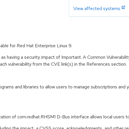
View affected systems
able for Red Hat Enterprise Linux 9.
 as having a security impact of Important. A Common Vulnerabil
 each vulnerability from the CVE link(s) in the References section.
rams and libraries to allow users to manage subscriptions and 
ization of com.redhat.RHSM1 D-Bus interface allows local users
ncluding the impact, a CVSS score, acknowledgments, and other re