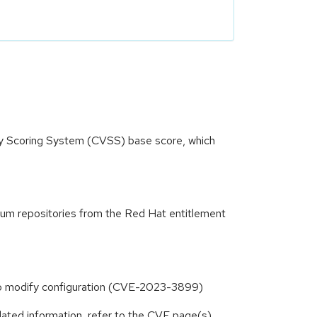
ity Scoring System (CVSS) base score, which
yum repositories from the Red Hat entitlement
 to modify configuration (CVE-2023-3899)
lated information, refer to the CVE page(s)