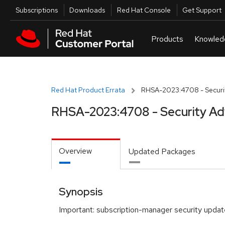
Skip to navigation
Skip to main content
Utilities
Subscriptions
Downloads
Red Hat Console
Get Support
Red Hat Product Errata
RHSA-2023:4708 - Securit
RHSA-2023:4708 - Security Ad
Overview
Updated Packages
Synopsis
Important: subscription-manager security updat