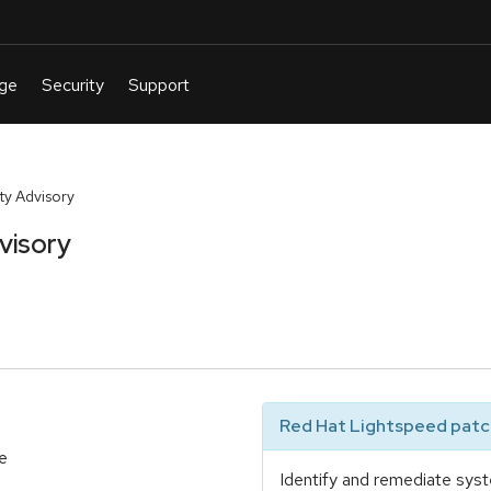
y Advisory
visory
Red Hat Lightspeed patch
e
Identify and remediate syst