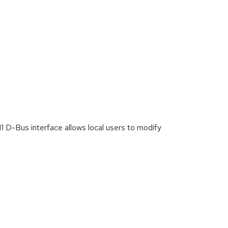
D-Bus interface allows local users to modify