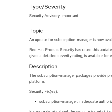
Type/Severity
Security Advisory: Important
Topic
An update for subscription-manager is now avail
Red Hat Product Security has rated this update
gives a detailed severity rating, is available for
Description
The subscription-manager packages provide prog
platform.
Security Fix(es):
subscription-manager: inadequate author
For more details about the security issue(s), i