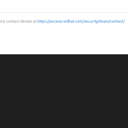
ore contact details at
https://access.redhat.com/security/team/contact/
.