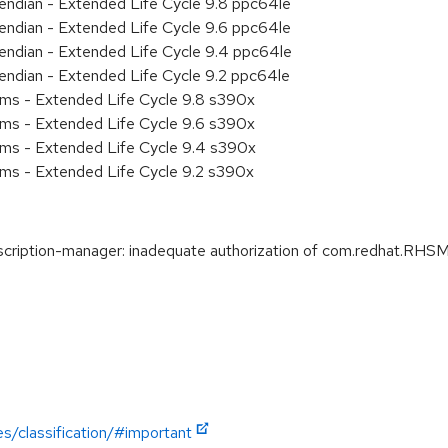
e endian - Extended Life Cycle 9.8 ppc64le
e endian - Extended Life Cycle 9.6 ppc64le
e endian - Extended Life Cycle 9.4 ppc64le
e endian - Extended Life Cycle 9.2 ppc64le
ems - Extended Life Cycle 9.8 s390x
ems - Extended Life Cycle 9.6 s390x
ems - Extended Life Cycle 9.4 s390x
ems - Extended Life Cycle 9.2 s390x
ption-manager: inadequate authorization of com.redhat.RHSM1 
es/classification/#important