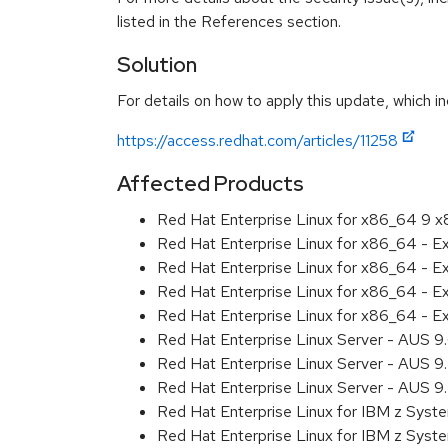
listed in the References section.
Solution
For details on how to apply this update, which in
https://access.redhat.com/articles/11258
Affected Products
Red Hat Enterprise Linux for x86_64 9 
Red Hat Enterprise Linux for x86_64 - 
Red Hat Enterprise Linux for x86_64 - 
Red Hat Enterprise Linux for x86_64 - 
Red Hat Enterprise Linux for x86_64 - 
Red Hat Enterprise Linux Server - AUS 
Red Hat Enterprise Linux Server - AUS 
Red Hat Enterprise Linux Server - AUS 
Red Hat Enterprise Linux for IBM z Sys
Red Hat Enterprise Linux for IBM z Sys