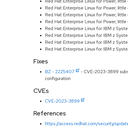
Red Hat Enterprise Linux for Power, littl
Red Hat Enterprise Linux for Power, littl
Red Hat Enterprise Linux for Power, littl
Red Hat Enterprise Linux for Power, littl
Red Hat Enterprise Linux for IBM z Syst
Red Hat Enterprise Linux for IBM z Syst
Red Hat Enterprise Linux for IBM z Syst
Red Hat Enterprise Linux for IBM z Syst
Fixes
BZ - 2225407
- CVE-2023-3899 subscri
configuration
CVEs
CVE-2023-3899
References
https://access.redhat.com/security/updat