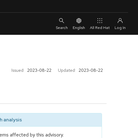
English
All Red Hat
Issued:
2023-08-22
Updated:
2023-08-22
 analysis
ems affected by this advisory.