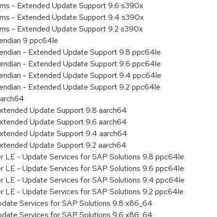
tems - Extended Update Support 9.6 s390x
tems - Extended Update Support 9.4 s390x
tems - Extended Update Support 9.2 s390x
e endian 9 ppc64le
le endian - Extended Update Support 9.8 ppc64le
le endian - Extended Update Support 9.6 ppc64le
le endian - Extended Update Support 9.4 ppc64le
le endian - Extended Update Support 9.2 ppc64le
aarch64
Extended Update Support 9.8 aarch64
Extended Update Support 9.6 aarch64
Extended Update Support 9.4 aarch64
Extended Update Support 9.2 aarch64
er LE - Update Services for SAP Solutions 9.8 ppc64le
er LE - Update Services for SAP Solutions 9.6 ppc64le
er LE - Update Services for SAP Solutions 9.4 ppc64le
er LE - Update Services for SAP Solutions 9.2 ppc64le
pdate Services for SAP Solutions 9.8 x86_64
pdate Services for SAP Solutions 9.6 x86_64