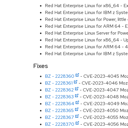
Red Hat Enterprise Linux for x86_64 - 
Red Hat Enterprise Linux for IBM z Sys
Red Hat Enterprise Linux for Power, litt
Red Hat Enterprise Linux for ARM 64 - 
Red Hat Enterprise Linux Server for Pow
Red Hat Enterprise Linux for x86_64 - U
Red Hat Enterprise Linux for ARM 64 - 4
Red Hat Enterprise Linux for IBM z Syst
Fixes
BZ - 2228360
- CVE-2023-4045 Mozilla
BZ - 2228361
- CVE-2023-4046 Mozilla
BZ - 2228362
- CVE-2023-4047 Mozilla
BZ - 2228363
- CVE-2023-4048 Mozill
BZ - 2228364
- CVE-2023-4049 Mozilla
BZ - 2228365
- CVE-2023-4050 Mozill
BZ - 2228367
- CVE-2023-4055 Mozilla
BZ - 2228370
- CVE-2023-4056 Mozilla: