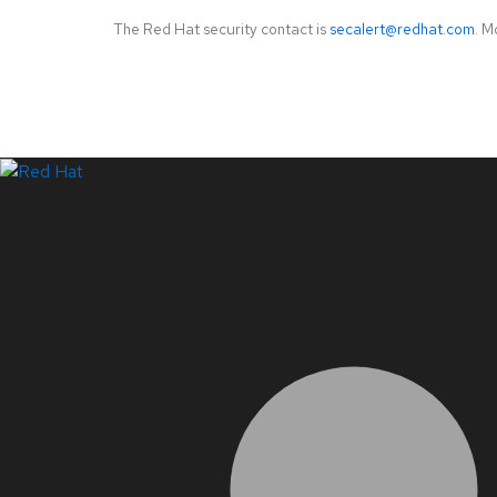
The Red Hat security contact is
secalert@redhat.com
. M
LinkedIn