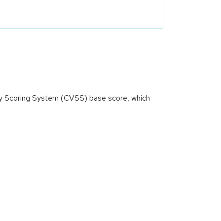
ity Scoring System (CVSS) base score, which