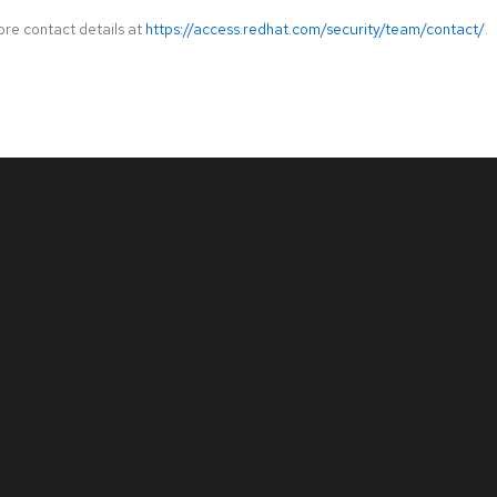
ore contact details at
https://access.redhat.com/security/team/contact/
.