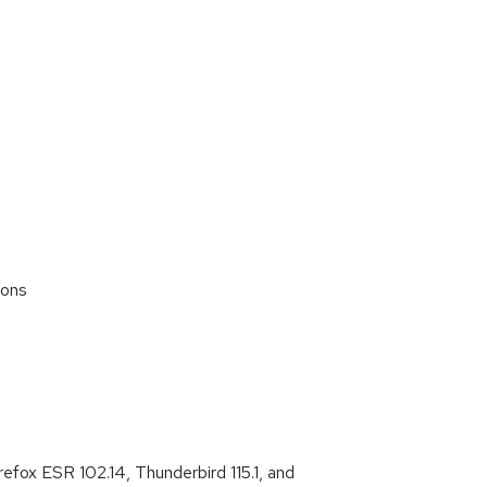
ions
s
efox ESR 102.14, Thunderbird 115.1, and