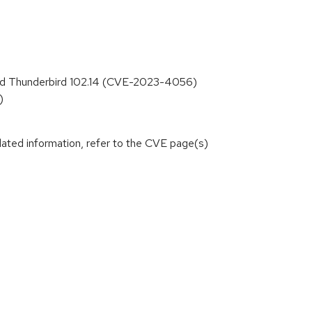
1, and Thunderbird 102.14 (CVE-2023-4056)
)
lated information, refer to the CVE page(s)