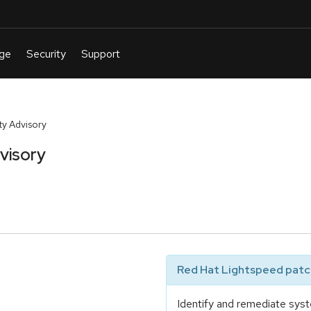
y Advisory
visory
Red Hat Lightspeed patch
Identify and remediate syst