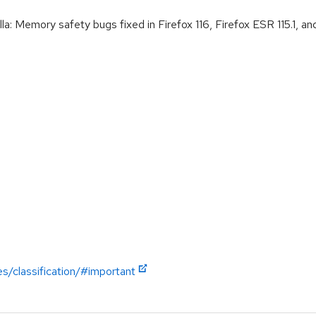
Memory safety bugs fixed in Firefox 116, Firefox ESR 115.1, and
es/classification/#important