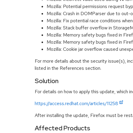
Mozilla: Potential permissions request b
Mozilla: Crash in DOMParser due to ou
Mozilla: Fix potential race conditions w
Mozilla: Stack buffer overflow in Stor
Mozilla: Memory safety bugs fixed in Fire
Mozilla: Memory safety bugs fixed in Fire
Mozilla: Cookie jar overflow caused une
For more details about the security issue(s), i
listed in the References section.
Solution
For details on how to apply this update, which in
https://access.redhat.com/articles/11258
After installing the update, Firefox must be res
Affected Products