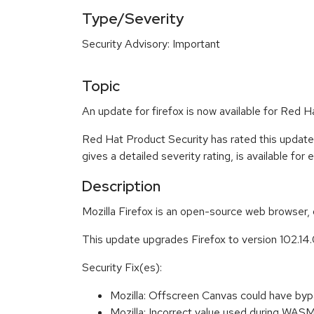
Type/Severity
Security Advisory: Important
Topic
An update for firefox is now available for Red
Red Hat Product Security has rated this update
gives a detailed severity rating, is available for
Description
Mozilla Firefox is an open-source web browser, 
This update upgrades Firefox to version 102.14
Security Fix(es):
Mozilla: Offscreen Canvas could have by
Mozilla: Incorrect value used during W