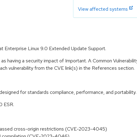
View affected systems
 Hat Enterprise Linux 9.0 Extended Update Support.
 as having a security impact of Important. A Common Vulnerabil
 each vulnerability from the CVE link(s) in the References section.
designed for standards compliance, performance, and portability.
.0 ESR.
passed cross-origin restrictions (CVE-2023-4045)
ASM compilation (CVE-2023-4046)