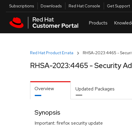
Skip to navigation
Skip to main content
Utilities
Subscriptions
Downloads
Red Hat Console
Get Support
Red Hat Product Errata
RHSA-2023:4465 - Securit
RHSA-2023:4465 - Security Ad
Overview
Updated Packages
Synopsis
Important: firefox security update