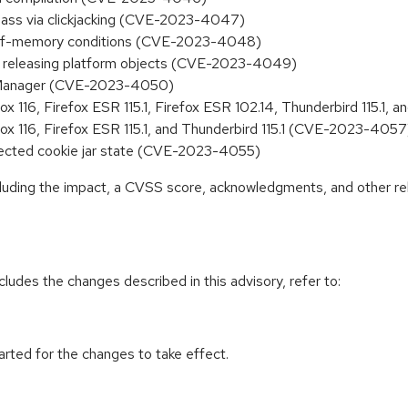
ypass via clickjacking (CVE-2023-4047)
t-of-memory conditions (CVE-2023-4048)
hen releasing platform objects (CVE-2023-4049)
ageManager (CVE-2023-4050)
fox 116, Firefox ESR 115.1, Firefox ESR 102.14, Thunderbird 115.
fox 116, Firefox ESR 115.1, and Thunderbird 115.1 (CVE-2023-4057
xpected cookie jar state (CVE-2023-4055)
ncluding the impact, a CVSS score, acknowledgments, and other re
cludes the changes described in this advisory, refer to:
tarted for the changes to take effect.