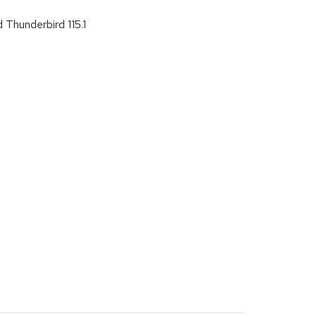
 Thunderbird 115.1