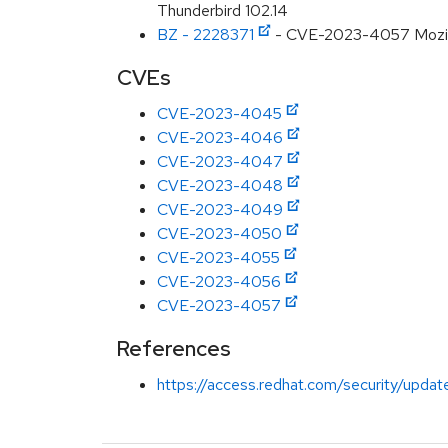
Thunderbird 102.14
BZ - 2228371
- CVE-2023-4057 Mozilla: 
CVEs
CVE-2023-4045
CVE-2023-4046
CVE-2023-4047
CVE-2023-4048
CVE-2023-4049
CVE-2023-4050
CVE-2023-4055
CVE-2023-4056
CVE-2023-4057
References
https://access.redhat.com/security/updat