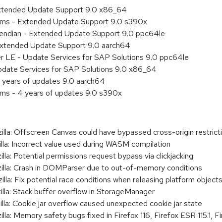
Extended Update Support 9.0 x86_64
tems - Extended Update Support 9.0 s390x
le endian - Extended Update Support 9.0 ppc64le
Extended Update Support 9.0 aarch64
er LE - Update Services for SAP Solutions 9.0 ppc64le
pdate Services for SAP Solutions 9.0 x86_64
 years of updates 9.0 aarch64
ems - 4 years of updates 9.0 s390x
: Offscreen Canvas could have bypassed cross-origin restrict
: Incorrect value used during WASM compilation
: Potential permissions request bypass via clickjacking
a: Crash in DOMParser due to out-of-memory conditions
: Fix potential race conditions when releasing platform object
a: Stack buffer overflow in StorageManager
: Cookie jar overflow caused unexpected cookie jar state
 Memory safety bugs fixed in Firefox 116, Firefox ESR 115.1, Fir