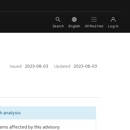
English
All Red Hat
Issued:
2023-08-03
Updated:
2023-08-03
 analysis
ems affected by this advisory.