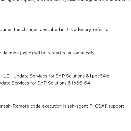
cludes the changes described in this advisory, refer to:
r daemon (sshd) will be restarted automatically.
r LE - Update Services for SAP Solutions 8.1 ppc64le
pdate Services for SAP Solutions 8.1 x86_64
sh: Remote code execution in ssh-agent PKCS#11 support