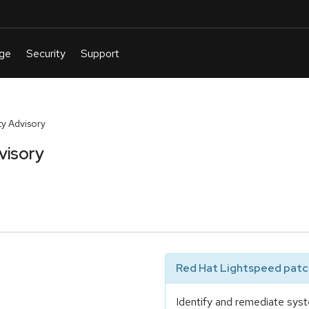
y Advisory
visory
Red Hat Lightspeed patch
Identify and remediate syst