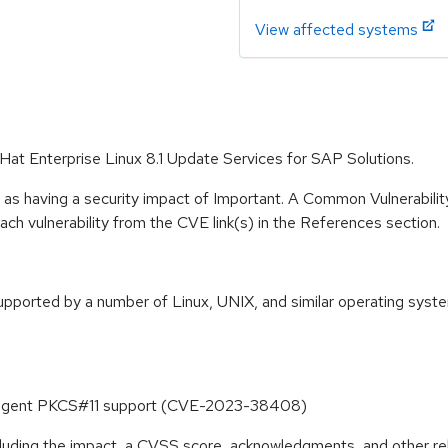
View affected systems
Hat Enterprise Linux 8.1 Update Services for SAP Solutions.
 as having a security impact of Important. A Common Vulnerabil
 each vulnerability from the CVE link(s) in the References section.
orted by a number of Linux, UNIX, and similar operating systems
h-agent PKCS#11 support (CVE-2023-38408)
ncluding the impact, a CVSS score, acknowledgments, and other re