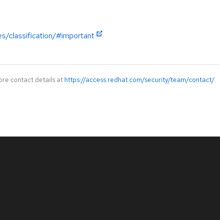
es/classification/#important
ore contact details at
https://access.redhat.com/security/team/contact/
.