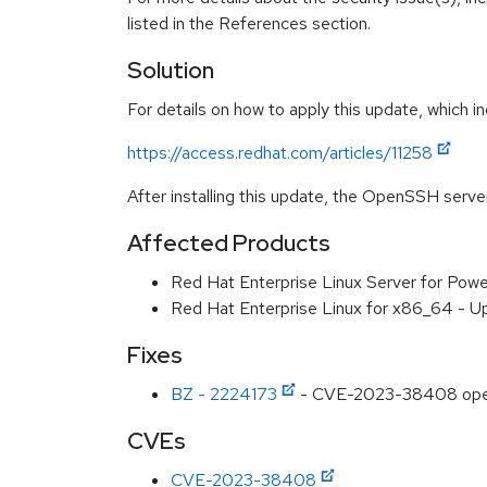
listed in the References section.
Solution
For details on how to apply this update, which in
https://access.redhat.com/articles/11258
After installing this update, the OpenSSH serve
Affected Products
Red Hat Enterprise Linux Server for Powe
Red Hat Enterprise Linux for x86_64 - U
Fixes
BZ - 2224173
- CVE-2023-38408 opens
CVEs
CVE-2023-38408