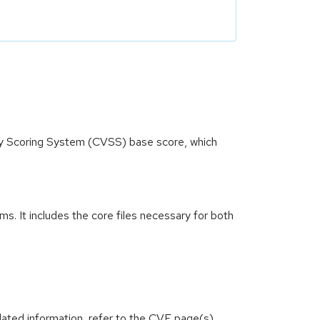
ity Scoring System (CVSS) base score, which
. It includes the core files necessary for both
lated information, refer to the CVE page(s)