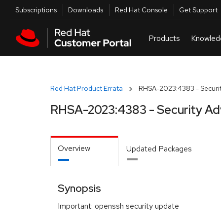
Skip to navigation
Skip to main content
Utilities
Subscriptions
Downloads
Red Hat Console
Get Support
Red Hat Product Errata
RHSA-2023:4383 - Securit
RHSA-2023:4383 - Security Ad
Overview
Updated Packages
Synopsis
Important: openssh security update