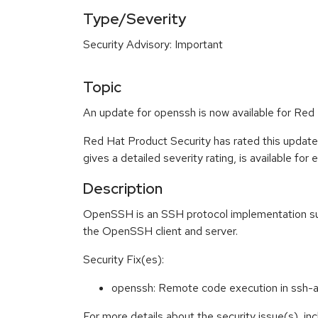
Type/Severity
Security Advisory: Important
Topic
An update for openssh is now available for Red 
Red Hat Product Security has rated this update
gives a detailed severity rating, is available for
Description
OpenSSH is an SSH protocol implementation supp
the OpenSSH client and server.
Security Fix(es):
openssh: Remote code execution in ss
For more details about the security issue(s), i