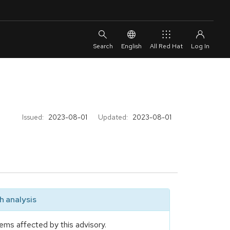
English
All Red Hat
Issued:
2023-08-01
Updated:
2023-08-01
 analysis
ems affected by this advisory.