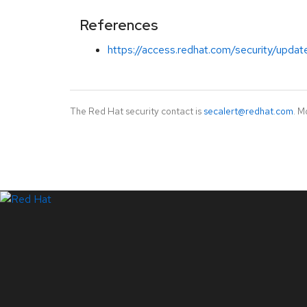
References
https://access.redhat.com/security/updat
The Red Hat security contact is
secalert@redhat.com
. M
LinkedIn