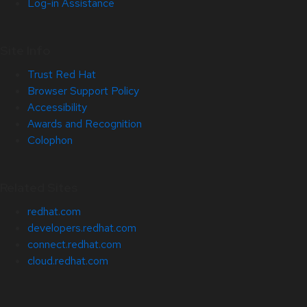
Log-in Assistance
Site Info
Trust Red Hat
Browser Support Policy
Accessibility
Awards and Recognition
Colophon
Related Sites
redhat.com
developers.redhat.com
connect.redhat.com
cloud.redhat.com