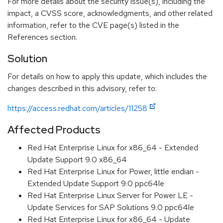
For more details about the security issue(s), including the
impact, a CVSS score, acknowledgments, and other related
information, refer to the CVE page(s) listed in the
References section.
Solution
For details on how to apply this update, which includes the
changes described in this advisory, refer to:
https://access.redhat.com/articles/11258
Affected Products
Red Hat Enterprise Linux for x86_64 - Extended
Update Support 9.0 x86_64
Red Hat Enterprise Linux for Power, little endian -
Extended Update Support 9.0 ppc64le
Red Hat Enterprise Linux Server for Power LE -
Update Services for SAP Solutions 9.0 ppc64le
Red Hat Enterprise Linux for x86_64 - Update