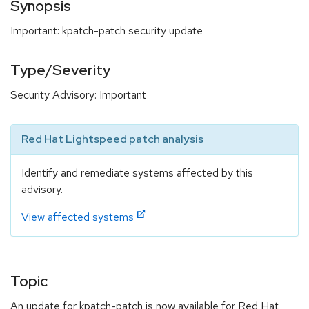
Synopsis
Important: kpatch-patch security update
Type/Severity
Security Advisory: Important
Red Hat Lightspeed patch analysis
Identify and remediate systems affected by this
advisory.
View affected systems
Topic
An update for kpatch-patch is now available for Red Hat