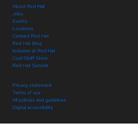
About Red Hat
Jobs
Events
Locations
Contact Red Hat
Red Hat Blog
Inclusion at Red Hat
Cool Stuff Store
Red Hat Summit
© 2026 Red Hat
Privacy statement
Terms of use
All policies and guidelines
Digital accessibility