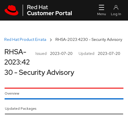
Skip to navigation
Skip to main content
Red Hat Product Errata
RHSA-2023:4230 - Security Advisory
RHSA-
Issued:
2023-07-20
Updated:
2023-07-20
2023:42
30 - Security Advisory
Overview
Updated Packages