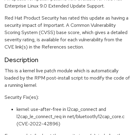
Enterprise Linux 9.0 Extended Update Support.
Red Hat Product Security has rated this update as having a
security impact of Important. A Common Vulnerability
Scoring System (CVSS) base score, which gives a detailed
severity rating, is available for each vulnerability from the
CVE link(s) in the References section.
Description
This is a kernel live patch module which is automatically
loaded by the RPM post-install script to modify the code of
a running kernel.
Security Fix(es):
kernel: use-after-free in l2cap_connect and
l2cap_le_connect_req in net/bluetooth/l2cap_core.c
(CVE-2022-42896)