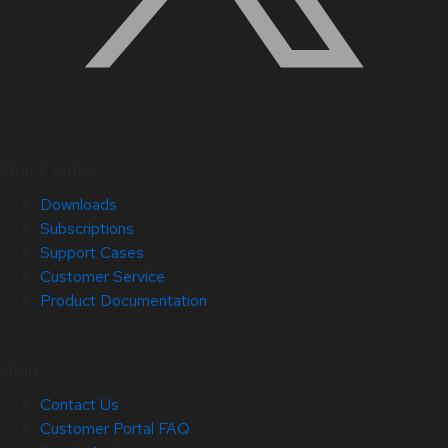
Quick Links
Downloads
Subscriptions
Support Cases
Customer Service
Product Documentation
Help
Contact Us
Customer Portal FAQ