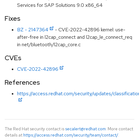
Services for SAP Solutions 9.0 x86_64
Fixes
BZ - 2147364
- CVE-2022-42896 kernel: use-
after-free in l2cap_connect and l2cap_le_connect_req
in net/bluetooth/l2cap_core.c
CVEs
CVE-2022-42896
References
https://access.redhat.com/security/updates/classificati
The Red Hat security contact is
secalert@redhat.com
. More contact
details at
https://access.redhat.com/security/team/contact/
.