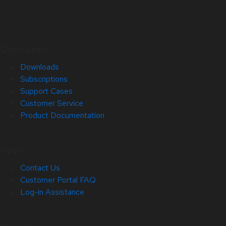
Quick Links
Downloads
Subscriptions
Support Cases
Customer Service
Product Documentation
Help
Contact Us
Customer Portal FAQ
Log-in Assistance