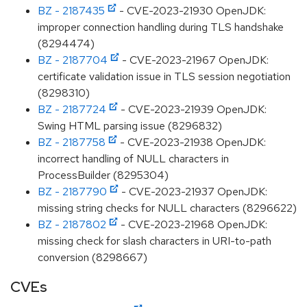
BZ - 2187435
- CVE-2023-21930 OpenJDK:
improper connection handling during TLS handshake
(8294474)
BZ - 2187704
- CVE-2023-21967 OpenJDK:
certificate validation issue in TLS session negotiation
(8298310)
BZ - 2187724
- CVE-2023-21939 OpenJDK:
Swing HTML parsing issue (8296832)
BZ - 2187758
- CVE-2023-21938 OpenJDK:
incorrect handling of NULL characters in
ProcessBuilder (8295304)
BZ - 2187790
- CVE-2023-21937 OpenJDK:
missing string checks for NULL characters (8296622)
BZ - 2187802
- CVE-2023-21968 OpenJDK:
missing check for slash characters in URI-to-path
conversion (8298667)
CVEs