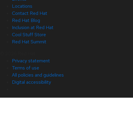
Locations
Contact Red Hat
Red Hat Blog
Inclusion at Red Hat
Cool Stuff Store
Red Hat Summit
© 2026 Red Hat
Privacy statement
Terms of use
All policies and guidelines
Digital accessibility