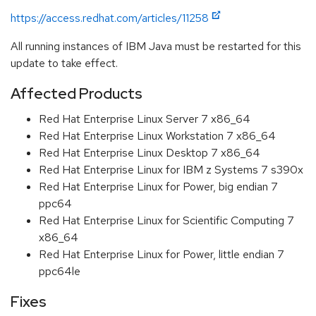
https://access.redhat.com/articles/11258
All running instances of IBM Java must be restarted for this
update to take effect.
Affected Products
Red Hat Enterprise Linux Server 7 x86_64
Red Hat Enterprise Linux Workstation 7 x86_64
Red Hat Enterprise Linux Desktop 7 x86_64
Red Hat Enterprise Linux for IBM z Systems 7 s390x
Red Hat Enterprise Linux for Power, big endian 7
ppc64
Red Hat Enterprise Linux for Scientific Computing 7
x86_64
Red Hat Enterprise Linux for Power, little endian 7
ppc64le
Fixes