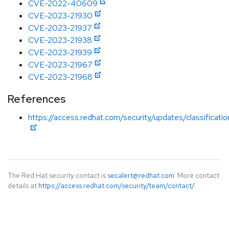
CVE-2022-40609
CVE-2023-21930
CVE-2023-21937
CVE-2023-21938
CVE-2023-21939
CVE-2023-21967
CVE-2023-21968
References
https://access.redhat.com/security/updates/classificati
The Red Hat security contact is
secalert@redhat.com
. More contact
details at
https://access.redhat.com/security/team/contact/
.