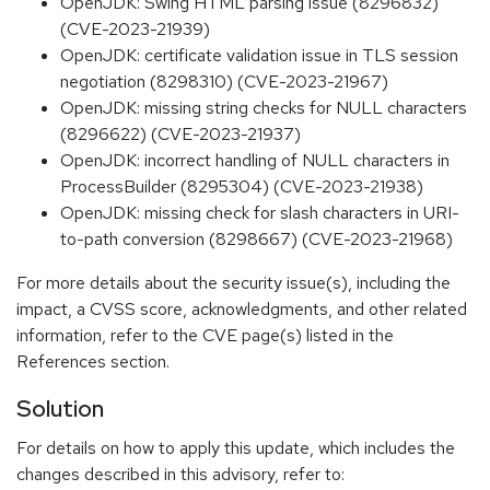
OpenJDK: Swing HTML parsing issue (8296832)
(CVE-2023-21939)
OpenJDK: certificate validation issue in TLS session
negotiation (8298310) (CVE-2023-21967)
OpenJDK: missing string checks for NULL characters
(8296622) (CVE-2023-21937)
OpenJDK: incorrect handling of NULL characters in
ProcessBuilder (8295304) (CVE-2023-21938)
OpenJDK: missing check for slash characters in URI-
to-path conversion (8298667) (CVE-2023-21968)
For more details about the security issue(s), including the
impact, a CVSS score, acknowledgments, and other related
information, refer to the CVE page(s) listed in the
References section.
Solution
For details on how to apply this update, which includes the
changes described in this advisory, refer to: