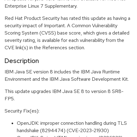
Enterprise Linux 7 Supplementary.
Red Hat Product Security has rated this update as having a
security impact of Important. A Common Vulnerability
Scoring System (CVSS) base score, which gives a detailed
severity rating, is available for each vulnerability from the
CVE link(s) in the References section.
Description
IBM Java SE version 8 includes the IBM Java Runtime
Environment and the IBM Java Software Development Kit.
This update upgrades IBM Java SE 8 to version 8 SR8-
FP5.
Security Fix(es):
OpenJDK: improper connection handling during TLS
handshake (8294474) (CVE-2023-21930)