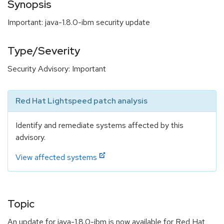
Synopsis
Important: java-1.8.0-ibm security update
Type/Severity
Security Advisory: Important
Red Hat Lightspeed patch analysis
Identify and remediate systems affected by this
advisory.
View affected systems
Topic
An update for java-1.8.0-ibm is now available for Red Hat