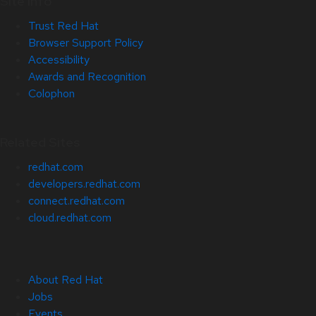
Site Info
Trust Red Hat
Browser Support Policy
Accessibility
Awards and Recognition
Colophon
Related Sites
redhat.com
developers.redhat.com
connect.redhat.com
cloud.redhat.com
About Red Hat
Jobs
Events