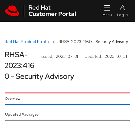
Skip to navigation
Skip to main content
Red Hat Product Errata
RHSA-2023:4160 - Security Advisory
RHSA-
Issued:
2023-07-31
Updated:
2023-07-31
2023:416
0 - Security Advisory
Overview
Updated Packages