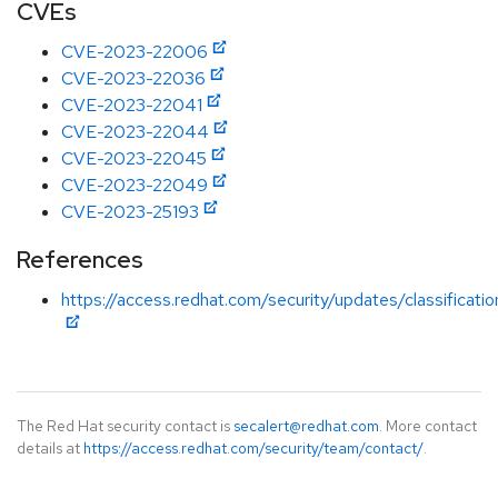
CVEs
CVE-2023-22006
CVE-2023-22036
CVE-2023-22041
CVE-2023-22044
CVE-2023-22045
CVE-2023-22049
CVE-2023-25193
References
https://access.redhat.com/security/updates/classificat
The Red Hat security contact is
secalert@redhat.com
. More contact
details at
https://access.redhat.com/security/team/contact/
.