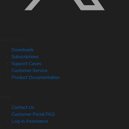
Quick Links
Downloads
Subscriptions
Support Cases
Customer Service
Product Documentation
Help
Contact Us
Customer Portal FAQ
Log-in Assistance