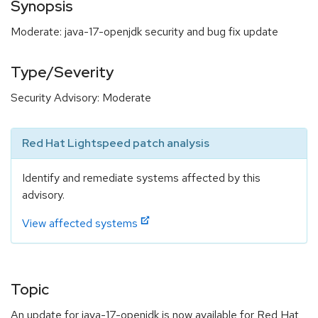
Synopsis
Moderate: java-17-openjdk security and bug fix update
Type/Severity
Security Advisory: Moderate
Red Hat Lightspeed patch analysis
Identify and remediate systems affected by this
advisory.
View affected systems
Topic
An update for java-17-openjdk is now available for Red Hat