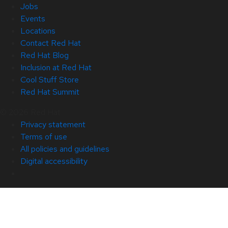
Jobs
Events
Locations
Contact Red Hat
Red Hat Blog
Inclusion at Red Hat
Cool Stuff Store
Red Hat Summit
© 2026 Red Hat
Privacy statement
Terms of use
All policies and guidelines
Digital accessibility