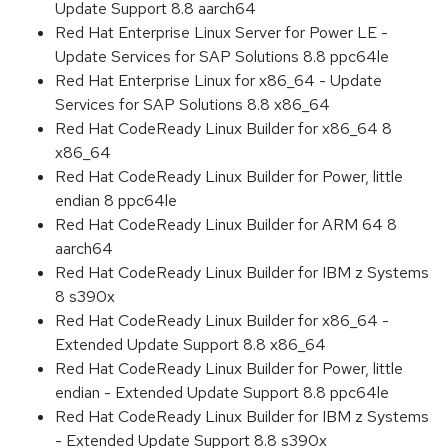
Update Support 8.8 aarch64
Red Hat Enterprise Linux Server for Power LE -
Update Services for SAP Solutions 8.8 ppc64le
Red Hat Enterprise Linux for x86_64 - Update
Services for SAP Solutions 8.8 x86_64
Red Hat CodeReady Linux Builder for x86_64 8
x86_64
Red Hat CodeReady Linux Builder for Power, little
endian 8 ppc64le
Red Hat CodeReady Linux Builder for ARM 64 8
aarch64
Red Hat CodeReady Linux Builder for IBM z Systems
8 s390x
Red Hat CodeReady Linux Builder for x86_64 -
Extended Update Support 8.8 x86_64
Red Hat CodeReady Linux Builder for Power, little
endian - Extended Update Support 8.8 ppc64le
Red Hat CodeReady Linux Builder for IBM z Systems
- Extended Update Support 8.8 s390x