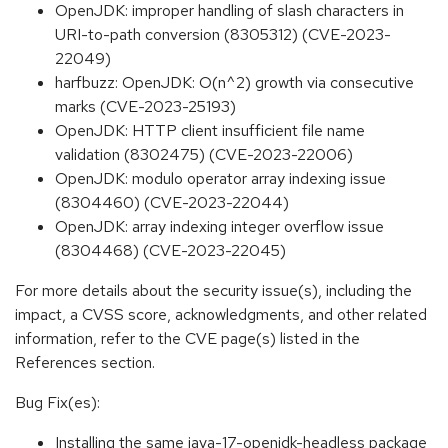
OpenJDK: improper handling of slash characters in
URI-to-path conversion (8305312) (CVE-2023-
22049)
harfbuzz: OpenJDK: O(n^2) growth via consecutive
marks (CVE-2023-25193)
OpenJDK: HTTP client insufficient file name
validation (8302475) (CVE-2023-22006)
OpenJDK: modulo operator array indexing issue
(8304460) (CVE-2023-22044)
OpenJDK: array indexing integer overflow issue
(8304468) (CVE-2023-22045)
For more details about the security issue(s), including the
impact, a CVSS score, acknowledgments, and other related
information, refer to the CVE page(s) listed in the
References section.
Bug Fix(es):
Installing the same java-17-openjdk-headless package