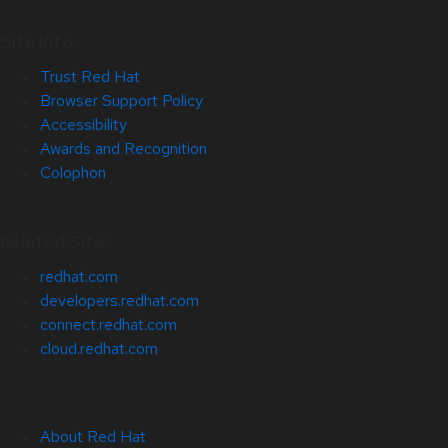
Site Info
Trust Red Hat
Browser Support Policy
Accessibility
Awards and Recognition
Colophon
Related Sites
redhat.com
developers.redhat.com
connect.redhat.com
cloud.redhat.com
About Red Hat