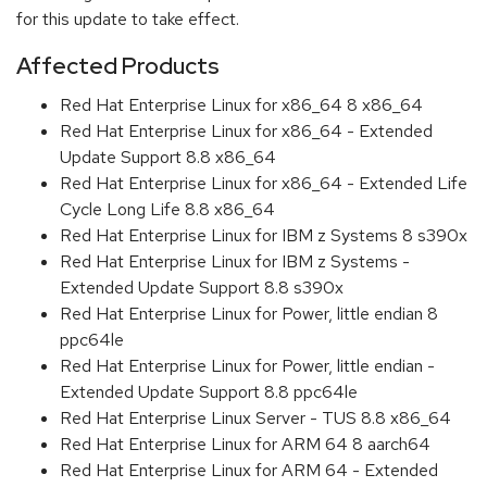
for this update to take effect.
Affected Products
Red Hat Enterprise Linux for x86_64 8 x86_64
Red Hat Enterprise Linux for x86_64 - Extended
Update Support 8.8 x86_64
Red Hat Enterprise Linux for x86_64 - Extended Life
Cycle Long Life 8.8 x86_64
Red Hat Enterprise Linux for IBM z Systems 8 s390x
Red Hat Enterprise Linux for IBM z Systems -
Extended Update Support 8.8 s390x
Red Hat Enterprise Linux for Power, little endian 8
ppc64le
Red Hat Enterprise Linux for Power, little endian -
Extended Update Support 8.8 ppc64le
Red Hat Enterprise Linux Server - TUS 8.8 x86_64
Red Hat Enterprise Linux for ARM 64 8 aarch64
Red Hat Enterprise Linux for ARM 64 - Extended