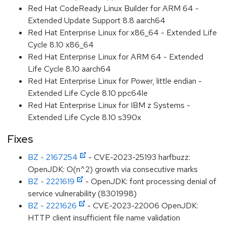
Red Hat CodeReady Linux Builder for ARM 64 -
Extended Update Support 8.8 aarch64
Red Hat Enterprise Linux for x86_64 - Extended Life
Cycle 8.10 x86_64
Red Hat Enterprise Linux for ARM 64 - Extended
Life Cycle 8.10 aarch64
Red Hat Enterprise Linux for Power, little endian -
Extended Life Cycle 8.10 ppc64le
Red Hat Enterprise Linux for IBM z Systems -
Extended Life Cycle 8.10 s390x
Fixes
BZ - 2167254
- CVE-2023-25193 harfbuzz:
OpenJDK: O(n^2) growth via consecutive marks
BZ - 2221619
- OpenJDK: font processing denial of
service vulnerability (8301998)
BZ - 2221626
- CVE-2023-22006 OpenJDK:
HTTP client insufficient file name validation