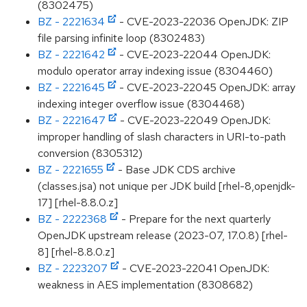
(8302475)
BZ - 2221634
- CVE-2023-22036 OpenJDK: ZIP
file parsing infinite loop (8302483)
BZ - 2221642
- CVE-2023-22044 OpenJDK:
modulo operator array indexing issue (8304460)
BZ - 2221645
- CVE-2023-22045 OpenJDK: array
indexing integer overflow issue (8304468)
BZ - 2221647
- CVE-2023-22049 OpenJDK:
improper handling of slash characters in URI-to-path
conversion (8305312)
BZ - 2221655
- Base JDK CDS archive
(classes.jsa) not unique per JDK build [rhel-8,openjdk-
17] [rhel-8.8.0.z]
BZ - 2222368
- Prepare for the next quarterly
OpenJDK upstream release (2023-07, 17.0.8) [rhel-
8] [rhel-8.8.0.z]
BZ - 2223207
- CVE-2023-22041 OpenJDK:
weakness in AES implementation (8308682)