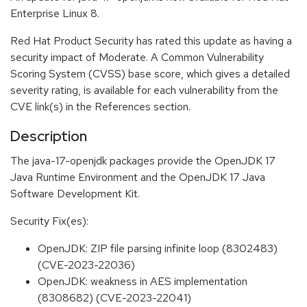
Enterprise Linux 8.
Red Hat Product Security has rated this update as having a
security impact of Moderate. A Common Vulnerability
Scoring System (CVSS) base score, which gives a detailed
severity rating, is available for each vulnerability from the
CVE link(s) in the References section.
Description
The java-17-openjdk packages provide the OpenJDK 17
Java Runtime Environment and the OpenJDK 17 Java
Software Development Kit.
Security Fix(es):
OpenJDK: ZIP file parsing infinite loop (8302483)
(CVE-2023-22036)
OpenJDK: weakness in AES implementation
(8308682) (CVE-2023-22041)