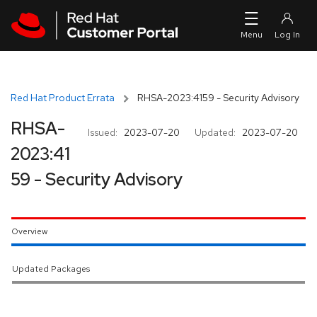
Skip to navigation
Skip to main content
Red Hat Product Errata
RHSA-2023:4159 - Security Advisory
RHSA-
Issued:
2023-07-20
Updated:
2023-07-20
2023:41
59 - Security Advisory
Overview
Updated Packages