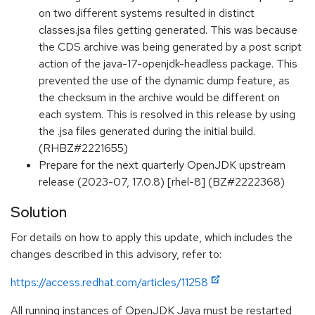
on two different systems resulted in distinct
classes.jsa files getting generated. This was because
the CDS archive was being generated by a post script
action of the java-17-openjdk-headless package. This
prevented the use of the dynamic dump feature, as
the checksum in the archive would be different on
each system. This is resolved in this release by using
the .jsa files generated during the initial build.
(RHBZ#2221655)
Prepare for the next quarterly OpenJDK upstream
release (2023-07, 17.0.8) [rhel-8] (BZ#2222368)
Solution
For details on how to apply this update, which includes the
changes described in this advisory, refer to:
https://access.redhat.com/articles/11258
All running instances of OpenJDK Java must be restarted