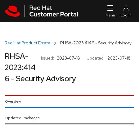
Skip to navigation
Skip to main content
Red Hat Product Errata
RHSA-2023:4146 - Security Advisory
RHSA-
Issued:
2023-07-18
Updated:
2023-07-18
2023:414
6 - Security Advisory
Overview
Updated Packages