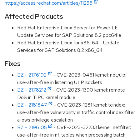
https://access.redhat.com/articles/11258
Affected Products
Red Hat Enterprise Linux Server for Power LE -
Update Services for SAP Solutions 8.2 ppc64le
Red Hat Enterprise Linux for x86_64 - Update
Services for SAP Solutions 8.2 x86_64
Fixes
BZ - 2176192
- CVE-2023-0461 kernel: net/ulp:
use-after-free in listening ULP sockets
BZ - 2178212
- CVE-2023-1390 kernel: remote
DoS in TIPC kernel module
BZ - 2181847
- CVE-2023-1281 kernel: tcindex:
use-after-free vulnerability in traffic control index filter
allows privilege escalation
BZ - 2196105
- CVE-2023-32233 kernel: netfilter:
use-after-free in nf_tables when processing batch