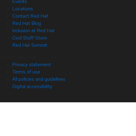
Events
Locations
Contact Red Hat
Red Hat Blog
Inclusion at Red Hat
Cool Stuff Store
Red Hat Summit
© 2026 Red Hat
Privacy statement
Terms of use
All policies and guidelines
Digital accessibility