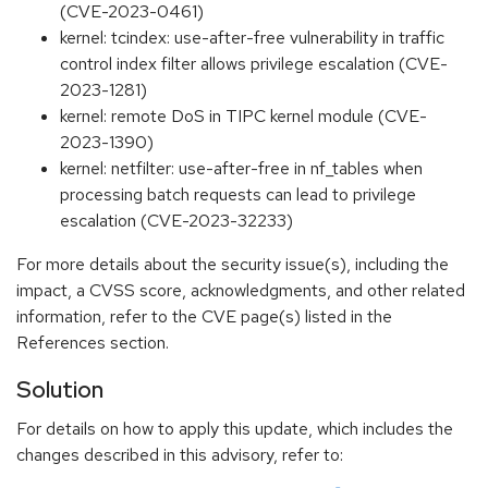
(CVE-2023-0461)
kernel: tcindex: use-after-free vulnerability in traffic
control index filter allows privilege escalation (CVE-
2023-1281)
kernel: remote DoS in TIPC kernel module (CVE-
2023-1390)
kernel: netfilter: use-after-free in nf_tables when
processing batch requests can lead to privilege
escalation (CVE-2023-32233)
For more details about the security issue(s), including the
impact, a CVSS score, acknowledgments, and other related
information, refer to the CVE page(s) listed in the
References section.
Solution
For details on how to apply this update, which includes the
changes described in this advisory, refer to: