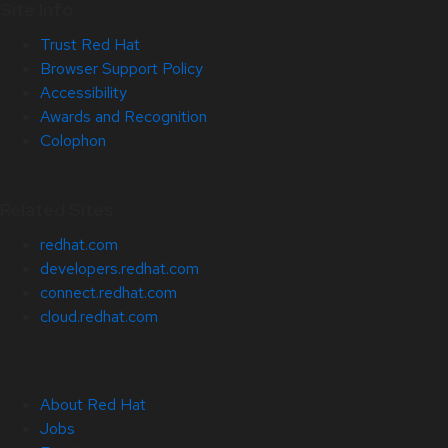
Site Info
Trust Red Hat
Browser Support Policy
Accessibility
Awards and Recognition
Colophon
Related Sites
redhat.com
developers.redhat.com
connect.redhat.com
cloud.redhat.com
About Red Hat
Jobs