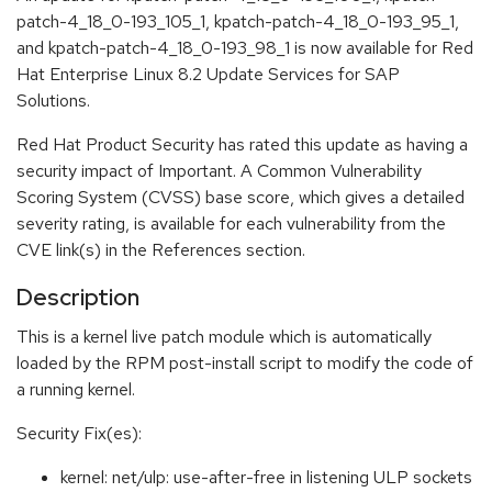
patch-4_18_0-193_105_1, kpatch-patch-4_18_0-193_95_1,
and kpatch-patch-4_18_0-193_98_1 is now available for Red
Hat Enterprise Linux 8.2 Update Services for SAP
Solutions.
Red Hat Product Security has rated this update as having a
security impact of Important. A Common Vulnerability
Scoring System (CVSS) base score, which gives a detailed
severity rating, is available for each vulnerability from the
CVE link(s) in the References section.
Description
This is a kernel live patch module which is automatically
loaded by the RPM post-install script to modify the code of
a running kernel.
Security Fix(es):
kernel: net/ulp: use-after-free in listening ULP sockets