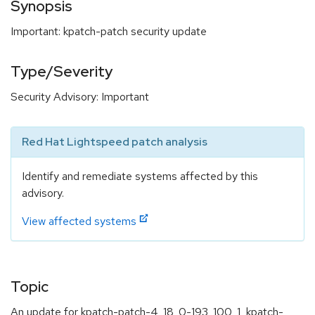
Synopsis
Important: kpatch-patch security update
Type/Severity
Security Advisory: Important
Red Hat Lightspeed patch analysis
Identify and remediate systems affected by this
advisory.
View affected systems
Topic
An update for kpatch-patch-4_18_0-193_100_1, kpatch-