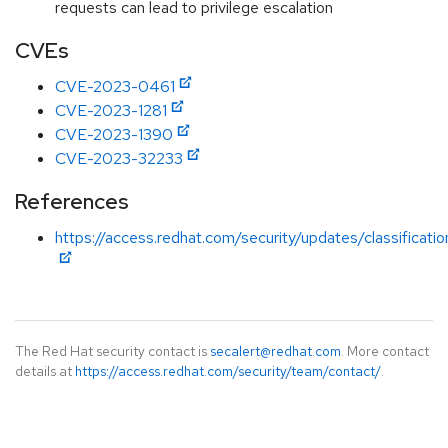
requests can lead to privilege escalation
CVEs
CVE-2023-0461
CVE-2023-1281
CVE-2023-1390
CVE-2023-32233
References
https://access.redhat.com/security/updates/classificati
The Red Hat security contact is
secalert@redhat.com
. More contact
details at
https://access.redhat.com/security/team/contact/
.