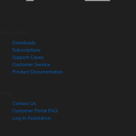
Quick Links
Downloads
Subscriptions
Support Cases
Customer Service
Product Documentation
Help
Contact Us
Customer Portal FAQ
Log-in Assistance