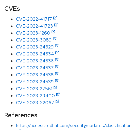
CVEs
CVE-2022-41717
CVE-2022-41723
CVE-2023-1260
CVE-2023-3089
CVE-2023-24329
CVE-2023-24534
CVE-2023-24536
CVE-2023-24537
CVE-2023-24538
CVE-2023-24539
CVE-2023-27561
CVE-2023-29400
CVE-2023-32067
References
https://access.redhat.com/security/updates/classificat