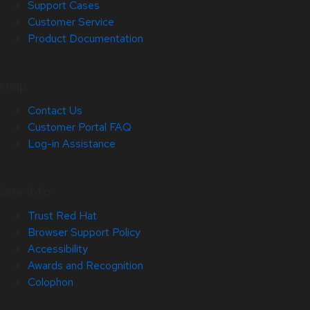
Support Cases
Customer Service
Product Documentation
Help
Contact Us
Customer Portal FAQ
Log-in Assistance
Site Info
Trust Red Hat
Browser Support Policy
Accessibility
Awards and Recognition
Colophon