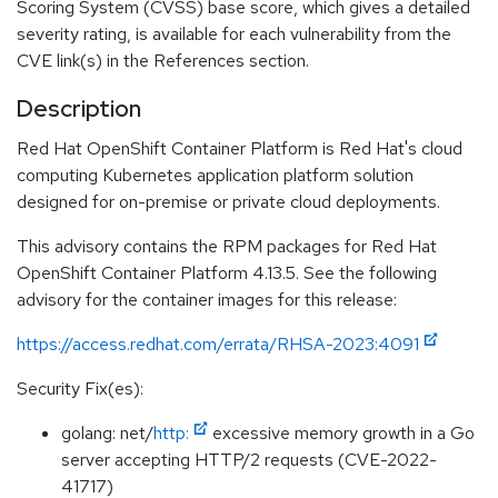
Scoring System (CVSS) base score, which gives a detailed
severity rating, is available for each vulnerability from the
CVE link(s) in the References section.
Description
Red Hat OpenShift Container Platform is Red Hat's cloud
computing Kubernetes application platform solution
designed for on-premise or private cloud deployments.
This advisory contains the RPM packages for Red Hat
OpenShift Container Platform 4.13.5. See the following
advisory for the container images for this release:
https://access.redhat.com/errata/RHSA-2023:4091
Security Fix(es):
golang: net/
http:
excessive memory growth in a Go
server accepting HTTP/2 requests (CVE-2022-
41717)