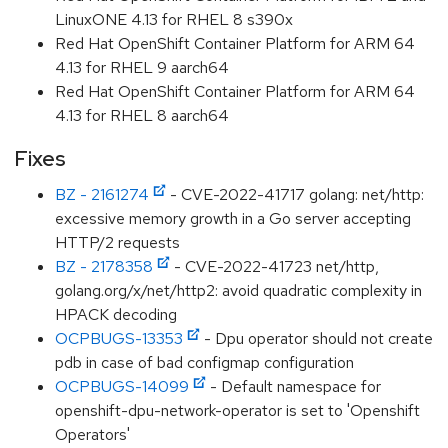
LinuxONE 4.13 for RHEL 8 s390x
Red Hat OpenShift Container Platform for ARM 64
4.13 for RHEL 9 aarch64
Red Hat OpenShift Container Platform for ARM 64
4.13 for RHEL 8 aarch64
Fixes
BZ - 2161274
- CVE-2022-41717 golang: net/http:
excessive memory growth in a Go server accepting
HTTP/2 requests
BZ - 2178358
- CVE-2022-41723 net/http,
golang.org/x/net/http2: avoid quadratic complexity in
HPACK decoding
OCPBUGS-13353
- Dpu operator should not create
pdb in case of bad configmap configuration
OCPBUGS-14099
- Default namespace for
openshift-dpu-network-operator is set to 'Openshift
Operators'