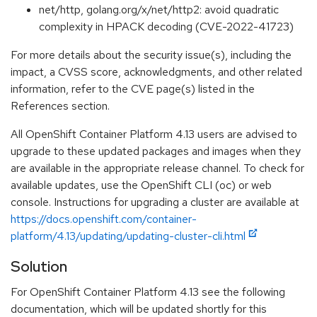
net/http, golang.org/x/net/http2: avoid quadratic
complexity in HPACK decoding (CVE-2022-41723)
For more details about the security issue(s), including the
impact, a CVSS score, acknowledgments, and other related
information, refer to the CVE page(s) listed in the
References section.
All OpenShift Container Platform 4.13 users are advised to
upgrade to these updated packages and images when they
are available in the appropriate release channel. To check for
available updates, use the OpenShift CLI (oc) or web
console. Instructions for upgrading a cluster are available at
https://docs.openshift.com/container-
platform/4.13/updating/updating-cluster-cli.html
Solution
For OpenShift Container Platform 4.13 see the following
documentation, which will be updated shortly for this