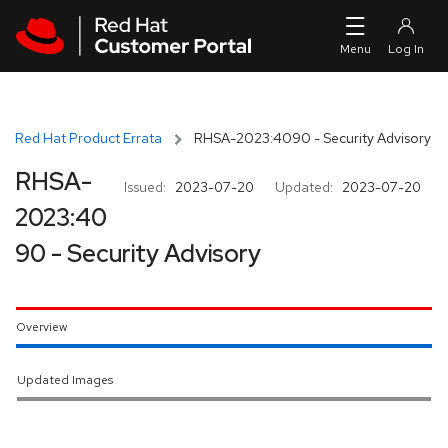
Skip to navigation
Skip to main content
Red Hat Product Errata
RHSA-2023:4090 - Security Advisory
RHSA-
Issued:
2023-07-20
Updated:
2023-07-20
2023:40
90 - Security Advisory
Overview
Updated Images