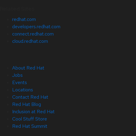
Related Sites
redhat.com
developers.redhat.com
connect.redhat.com
cloud.redhat.com
About Red Hat
Jobs
Events
Locations
Contact Red Hat
Red Hat Blog
Inclusion at Red Hat
Cool Stuff Store
Red Hat Summit