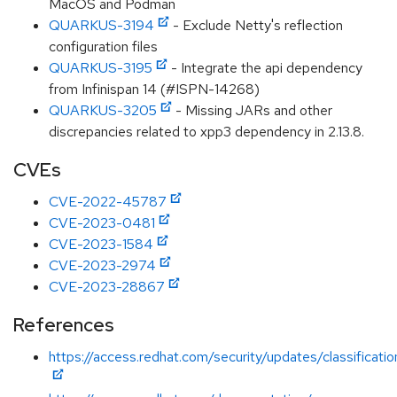
MacOS and Podman
QUARKUS-3194
- Exclude Netty's reflection
configuration files
QUARKUS-3195
- Integrate the api dependency
from Infinispan 14 (#ISPN-14268)
QUARKUS-3205
- Missing JARs and other
discrepancies related to xpp3 dependency in 2.13.8.
CVEs
CVE-2022-45787
CVE-2023-0481
CVE-2023-1584
CVE-2023-2974
CVE-2023-28867
References
https://access.redhat.com/security/updates/classificat