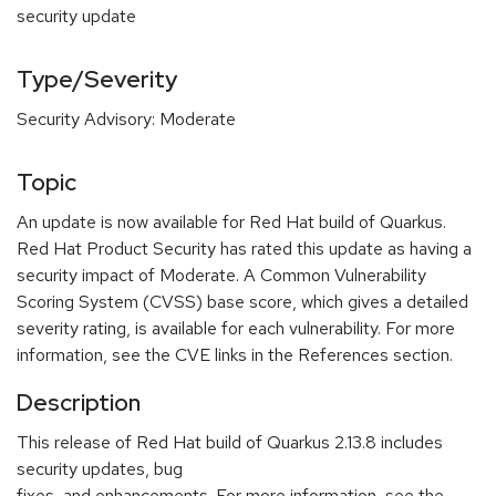
security update
Type/Severity
Security Advisory: Moderate
Topic
An update is now available for Red Hat build of Quarkus.
Red Hat Product Security has rated this update as having a
security impact of Moderate. A Common Vulnerability
Scoring System (CVSS) base score, which gives a detailed
severity rating, is available for each vulnerability. For more
information, see the CVE links in the References section.
Description
This release of Red Hat build of Quarkus 2.13.8 includes
security updates, bug
fixes, and enhancements. For more information, see the