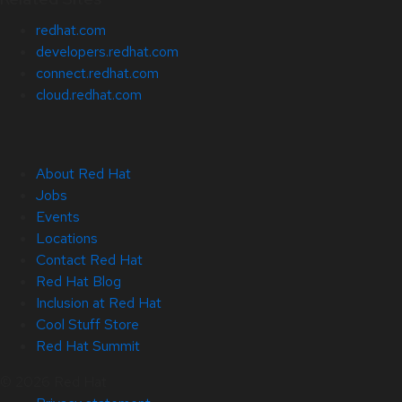
redhat.com
developers.redhat.com
connect.redhat.com
cloud.redhat.com
About Red Hat
Jobs
Events
Locations
Contact Red Hat
Red Hat Blog
Inclusion at Red Hat
Cool Stuff Store
Red Hat Summit
© 2026 Red Hat