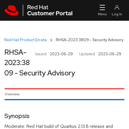
Skip to navigation
Skip to main content
Red Hat Product Errata
RHSA-2023:3809 - Security Advisory
RHSA-
Issued:
2023-06-29
Updated:
2023-06-29
2023:38
09 - Security Advisory
Overview
Synopsis
Moderate: Red Hat build of Quarkus 2.13.8 release and