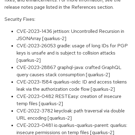
release notes page listed in the References section.
Security Fixes:
CVE-2023-1436 jettison: Uncontrolled Recursion in
JSONArray [quarkus-2]
CVE-2023-26053 gradle: usage of long IDs for PGP
keys is unsafe and is subject to collision attacks
[quarkus-2]
CVE-2023-28867 graphql-java: crafted GraphQL
query causes stack consumption [quarkus-2]
CVE-2023-1584 quarkus-oidc: ID and access tokens
leak via the authorization code flow [quarkus-2]
CVE-2023-0482 RESTEasy: creation of insecure
temp files [quarkus-2]
CVE-2022-3782 keycloak: path traversal via double
URL encoding [quarkus-2]
CVE-2023-0481 io.quarkus-quarkus-parent: quarkus:
insecure permissions on temp files [quarkus-2]