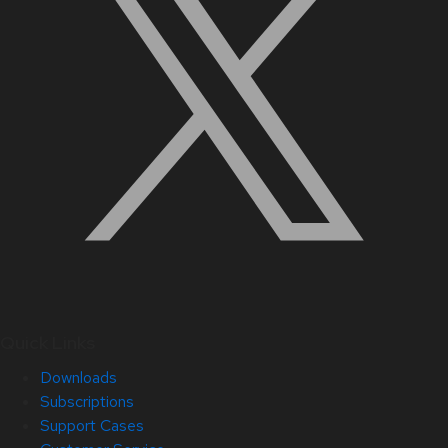
Quick Links
Downloads
Subscriptions
Support Cases