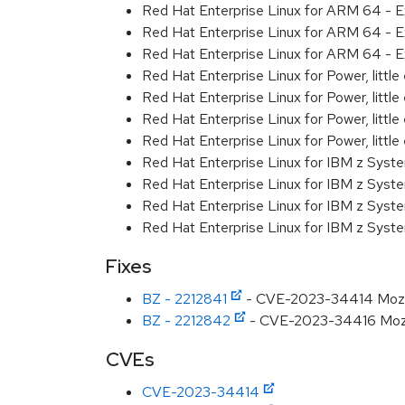
Red Hat Enterprise Linux for ARM 64 - E
Red Hat Enterprise Linux for ARM 64 - E
Red Hat Enterprise Linux for ARM 64 - E
Red Hat Enterprise Linux for Power, littl
Red Hat Enterprise Linux for Power, littl
Red Hat Enterprise Linux for Power, littl
Red Hat Enterprise Linux for Power, littl
Red Hat Enterprise Linux for IBM z Syst
Red Hat Enterprise Linux for IBM z Syst
Red Hat Enterprise Linux for IBM z Syst
Red Hat Enterprise Linux for IBM z Syst
Fixes
BZ - 2212841
- CVE-2023-34414 Mozilla:
BZ - 2212842
- CVE-2023-34416 Mozilla
CVEs
CVE-2023-34414