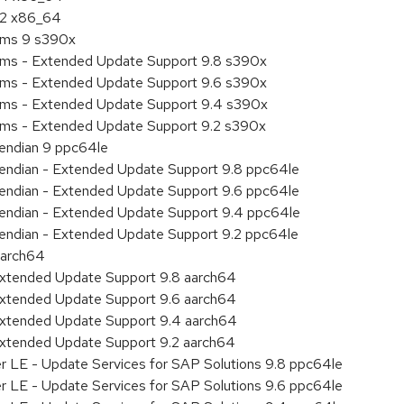
9.2 x86_64
tems 9 s390x
tems - Extended Update Support 9.8 s390x
tems - Extended Update Support 9.6 s390x
tems - Extended Update Support 9.4 s390x
tems - Extended Update Support 9.2 s390x
e endian 9 ppc64le
le endian - Extended Update Support 9.8 ppc64le
le endian - Extended Update Support 9.6 ppc64le
le endian - Extended Update Support 9.4 ppc64le
le endian - Extended Update Support 9.2 ppc64le
aarch64
Extended Update Support 9.8 aarch64
Extended Update Support 9.6 aarch64
Extended Update Support 9.4 aarch64
Extended Update Support 9.2 aarch64
er LE - Update Services for SAP Solutions 9.8 ppc64le
er LE - Update Services for SAP Solutions 9.6 ppc64le