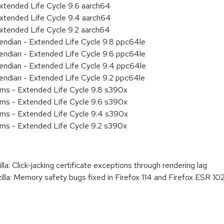
xtended Life Cycle 9.6 aarch64
xtended Life Cycle 9.4 aarch64
xtended Life Cycle 9.2 aarch64
e endian - Extended Life Cycle 9.8 ppc64le
e endian - Extended Life Cycle 9.6 ppc64le
e endian - Extended Life Cycle 9.4 ppc64le
e endian - Extended Life Cycle 9.2 ppc64le
ems - Extended Life Cycle 9.8 s390x
ems - Extended Life Cycle 9.6 s390x
ems - Extended Life Cycle 9.4 s390x
ems - Extended Life Cycle 9.2 s390x
 Click-jacking certificate exceptions through rendering lag
: Memory safety bugs fixed in Firefox 114 and Firefox ESR 102