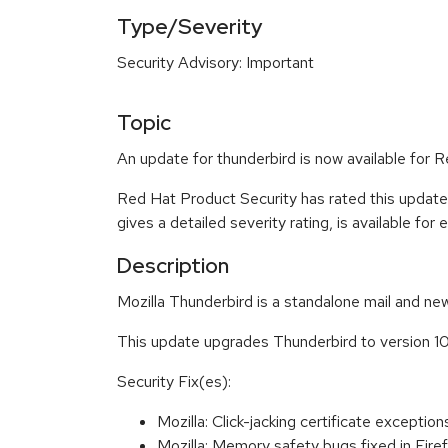
Type/Severity
Security Advisory: Important
Topic
An update for thunderbird is now available for R
Red Hat Product Security has rated this update
gives a detailed severity rating, is available for
Description
Mozilla Thunderbird is a standalone mail and new
This update upgrades Thunderbird to version 10
Security Fix(es):
Mozilla: Click-jacking certificate except
Mozilla: Memory safety bugs fixed in Fir