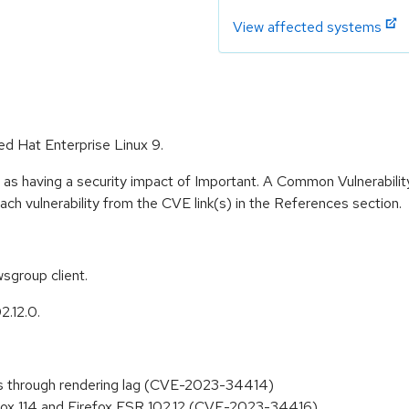
View affected systems
ed Hat Enterprise Linux 9.
 as having a security impact of Important. A Common Vulnerabil
 each vulnerability from the CVE link(s) in the References section.
sgroup client.
2.12.0.
ions through rendering lag (CVE-2023-34414)
efox 114 and Firefox ESR 102.12 (CVE-2023-34416)