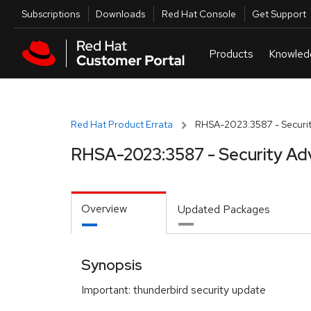
Skip to navigation
Skip to main content
Utilities
Subscriptions
Downloads
Red Hat Console
Get Support
Red Hat Product Errata
RHSA-2023:3587 - Securit
RHSA-2023:3587 - Security Ad
Overview
Updated Packages
Synopsis
Important: thunderbird security update