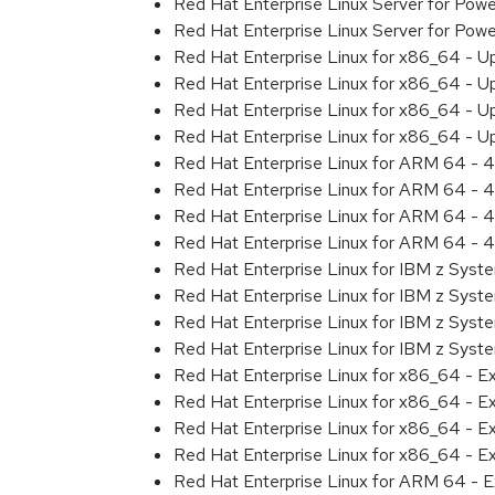
Red Hat Enterprise Linux Server for Pow
Red Hat Enterprise Linux Server for Pow
Red Hat Enterprise Linux for x86_64 - U
Red Hat Enterprise Linux for x86_64 - U
Red Hat Enterprise Linux for x86_64 - U
Red Hat Enterprise Linux for x86_64 - U
Red Hat Enterprise Linux for ARM 64 - 4
Red Hat Enterprise Linux for ARM 64 - 4
Red Hat Enterprise Linux for ARM 64 - 4
Red Hat Enterprise Linux for ARM 64 - 4
Red Hat Enterprise Linux for IBM z Syst
Red Hat Enterprise Linux for IBM z Syst
Red Hat Enterprise Linux for IBM z Syst
Red Hat Enterprise Linux for IBM z Syst
Red Hat Enterprise Linux for x86_64 - E
Red Hat Enterprise Linux for x86_64 - E
Red Hat Enterprise Linux for x86_64 - E
Red Hat Enterprise Linux for x86_64 - E
Red Hat Enterprise Linux for ARM 64 - E