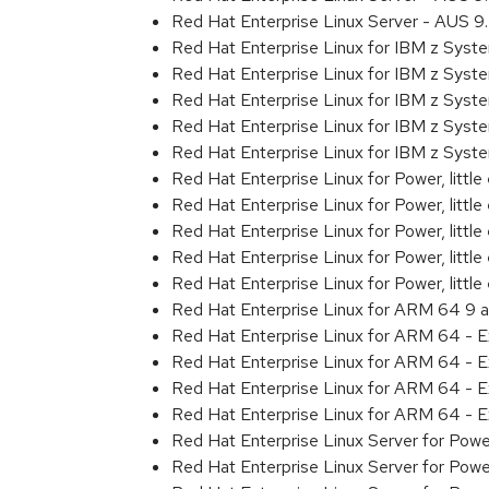
Red Hat Enterprise Linux Server - AUS 
Red Hat Enterprise Linux for IBM z Sys
Red Hat Enterprise Linux for IBM z Sys
Red Hat Enterprise Linux for IBM z Sys
Red Hat Enterprise Linux for IBM z Sys
Red Hat Enterprise Linux for IBM z Sys
Red Hat Enterprise Linux for Power, littl
Red Hat Enterprise Linux for Power, litt
Red Hat Enterprise Linux for Power, litt
Red Hat Enterprise Linux for Power, litt
Red Hat Enterprise Linux for Power, litt
Red Hat Enterprise Linux for ARM 64 9 
Red Hat Enterprise Linux for ARM 64 - 
Red Hat Enterprise Linux for ARM 64 - 
Red Hat Enterprise Linux for ARM 64 - 
Red Hat Enterprise Linux for ARM 64 - 
Red Hat Enterprise Linux Server for Pow
Red Hat Enterprise Linux Server for Pow