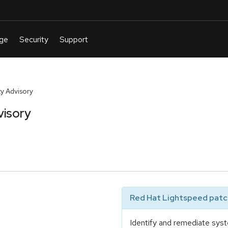
y Advisory
visory
Red Hat Lightspeed patch
Identify and remediate syst