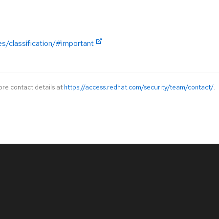
es/classification/#important
ore contact details at
https://access.redhat.com/security/team/contact/
.