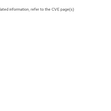
lated information, refer to the CVE page(s)