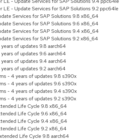
er LE - Update Services for SAP Solutions 9.4 ppc64le
er LE - Update Services for SAP Solutions 9.2 ppc64le
pdate Services for SAP Solutions 9.8 x86_64
pdate Services for SAP Solutions 9.6 x86_64
pdate Services for SAP Solutions 9.4 x86_64
pdate Services for SAP Solutions 9.2 x86_64
 years of updates 9.8 aarch64
 years of updates 9.6 aarch64
 years of updates 9.4 aarch64
 years of updates 9.2 aarch64
ems - 4 years of updates 9.8 s390x
ems - 4 years of updates 9.6 s390x
ems - 4 years of updates 9.4 s390x
ems - 4 years of updates 9.2 s390x
xtended Life Cycle 9.8 x86_64
xtended Life Cycle 9.6 x86_64
xtended Life Cycle 9.4 x86_64
xtended Life Cycle 9.2 x86_64
xtended Life Cycle 9.8 aarch64