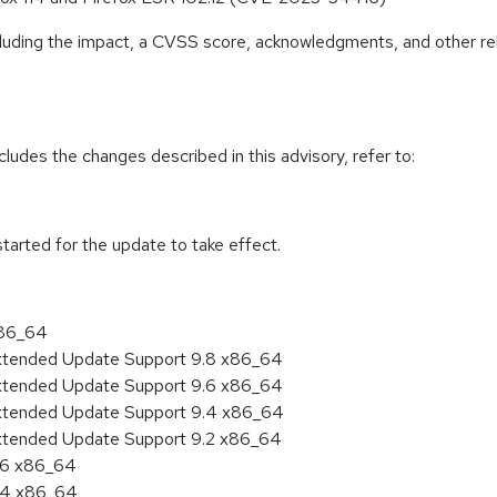
ncluding the impact, a CVSS score, acknowledgments, and other re
cludes the changes described in this advisory, refer to:
tarted for the update to take effect.
x86_64
Extended Update Support 9.8 x86_64
Extended Update Support 9.6 x86_64
Extended Update Support 9.4 x86_64
Extended Update Support 9.2 x86_64
9.6 x86_64
9.4 x86_64