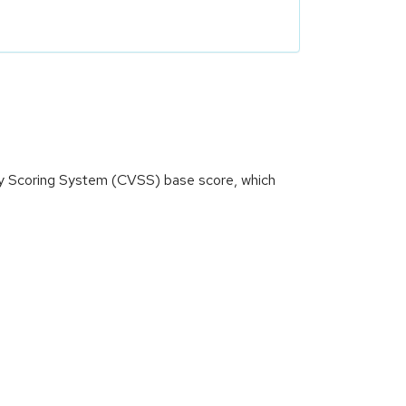
ity Scoring System (CVSS) base score, which