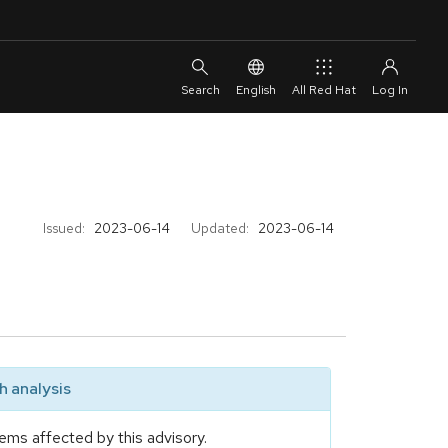
English
All Red Hat
Issued:
2023-06-14
Updated:
2023-06-14
 analysis
ems affected by this advisory.