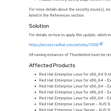
For more details about the security issue(s), i
listed in the References section.
Solution
For details on how to apply this update, which in
https://access.redhat.com/articles/11258
All running instances of Thunderbird must be res
Affected Products
Red Hat Enterprise Linux for x86_64 9 
Red Hat Enterprise Linux for x86_64 - 
Red Hat Enterprise Linux for x86_64 - 
Red Hat Enterprise Linux for x86_64 - 
Red Hat Enterprise Linux for x86_64 - 
Red Hat Enterprise Linux Server - AUS 
Red Hat Enterprise Linux Server - AUS 