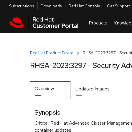
Skip to navigation
Skip to main content
Utilities
Subscriptions
Downloads
Red Hat Console
Get Support
Red Hat Product Errata
RHSA-2023:3297 - Securit
RHSA-2023:3297 - Security Ad
Overview
Updated Images
Synopsis
Critical: Red Hat Advanced Cluster Management 
container updates