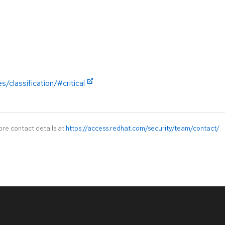
/classification/#critical
ore contact details at
https://access.redhat.com/security/team/contact/
.