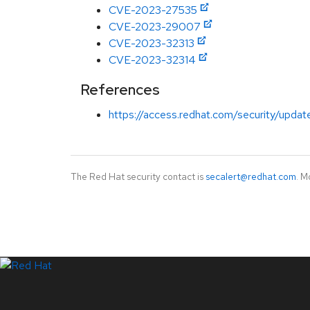
CVE-2023-27535
CVE-2023-29007
CVE-2023-32313
CVE-2023-32314
References
https://access.redhat.com/security/updates
The Red Hat security contact is
secalert@redhat.com
. M
LinkedIn