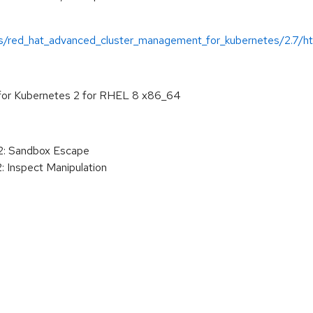
/red_hat_advanced_cluster_management_for_kubernetes/2.7/html-
or Kubernetes 2 for RHEL 8 x86_64
: Sandbox Escape
Inspect Manipulation