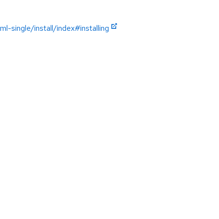
single/install/index#installing