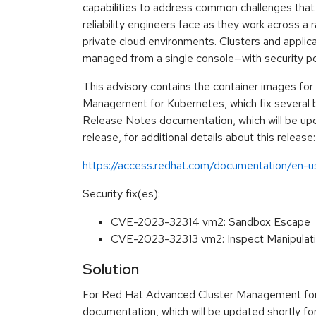
capabilities to address common challenges that 
reliability engineers face as they work across a 
private cloud environments. Clusters and applicat
managed from a single console—with security poli
This advisory contains the container images fo
Management for Kubernetes, which fix several b
Release Notes documentation, which will be upda
release, for additional details about this release:
https://access.redhat.com/documentation/en-
Security fix(es):
CVE-2023-32314 vm2: Sandbox Escape
CVE-2023-32313 vm2: Inspect Manipulat
Solution
For Red Hat Advanced Cluster Management for 
documentation, which will be updated shortly for