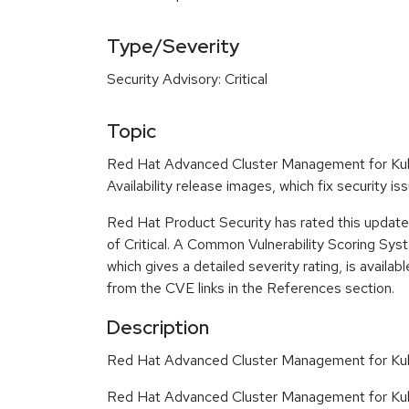
Type/Severity
Security Advisory: Critical
Topic
Red Hat Advanced Cluster Management for Kub
Availability release images, which fix security 
Red Hat Product Security has rated this update 
of Critical. A Common Vulnerability Scoring Sy
which gives a detailed severity rating, is availabl
from the CVE links in the References section.
Description
Red Hat Advanced Cluster Management for Kub
Red Hat Advanced Cluster Management for Kub