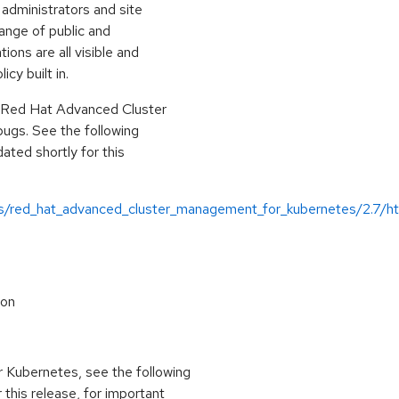
administrators and site
range of public and
ions are all visible and
cy built in.
r Red Hat Advanced Cluster
ugs. See the following
ted shortly for this
us/red_hat_advanced_cluster_management_for_kubernetes/2.7/ht
ion
Kubernetes, see the following
 this release, for important