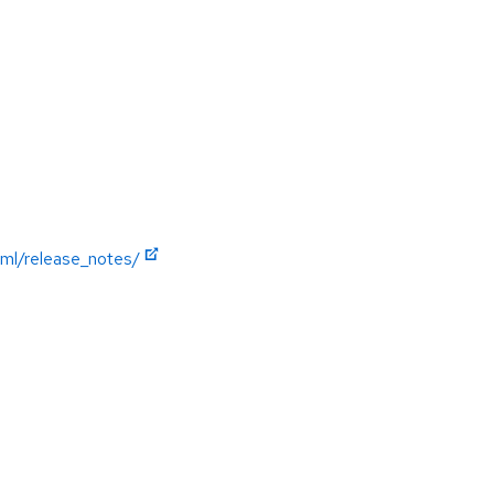
ml/release_notes/