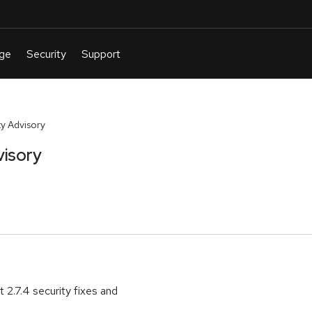
y Advisory
visory
2.7.4 security fixes and