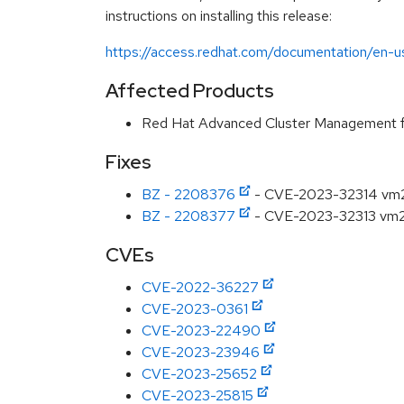
instructions on installing this release:
https://access.redhat.com/documentation/en-us
Affected Products
Red Hat Advanced Cluster Management f
Fixes
BZ - 2208376
- CVE-2023-32314 vm2
BZ - 2208377
- CVE-2023-32313 vm2: 
CVEs
CVE-2022-36227
CVE-2023-0361
CVE-2023-22490
CVE-2023-23946
CVE-2023-25652
CVE-2023-25815