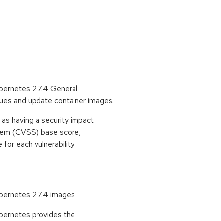
ernetes 2.7.4 General
issues and update container images.
as having a security impact
stem (CVSS) base score,
e for each vulnerability
ernetes 2.7.4 images
ernetes provides the