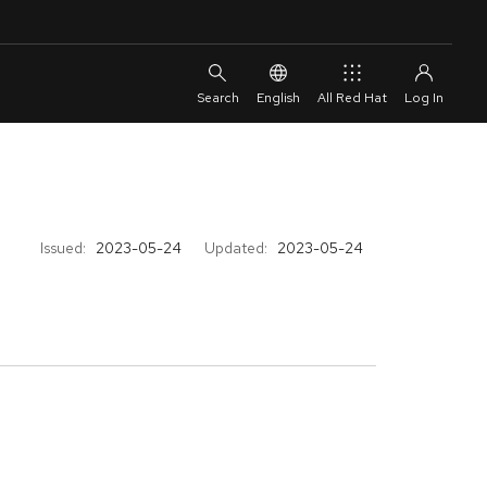
English
All Red Hat
Issued:
2023-05-24
Updated:
2023-05-24