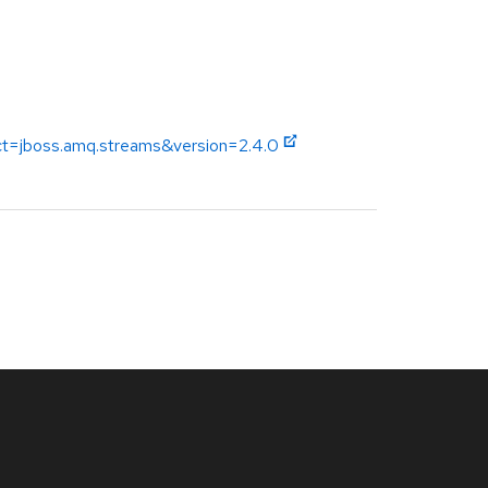
uct=jboss.amq.streams&version=2.4.0