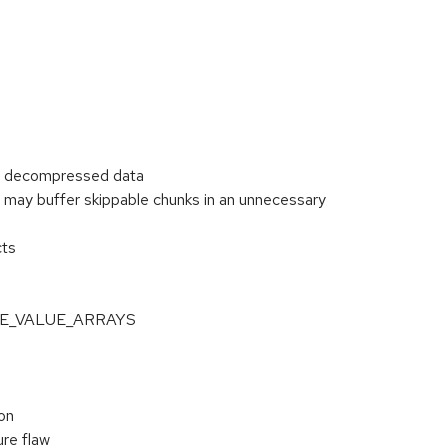
or decompressed data
may buffer skippable chunks in an unnecessary
cts
NGLE_VALUE_ARRAYS
on
re flaw