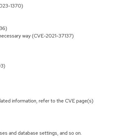
-2023-1370)
136)
unnecessary way (CVE-2021-37137)
03)
lated information, refer to the CVE page(s)
abases and database settings, and so on.