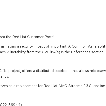
rom the Red Hat Customer Portal.
 as having a security impact of Important. A Common Vulnerabil
 each vulnerability from the CVE link(s) in the References section.
 project, offers a distributed backbone that allows microservic
tency.
ves as a replacement for Red Hat AMQ Streams 2.3.0, and inclu
E-2022-36944)