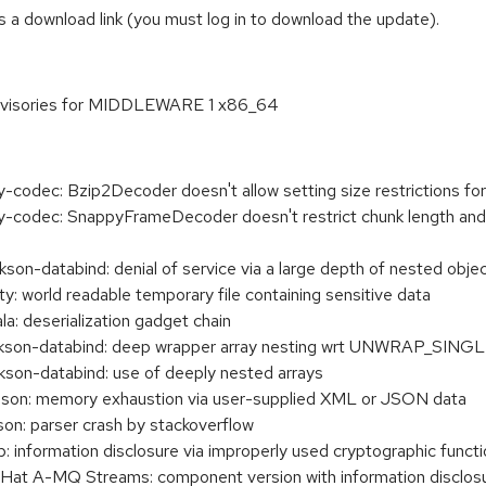
 a download link (you must log in to download the update).
dvisories for MIDDLEWARE 1 x86_64
codec: Bzip2Decoder doesn't allow setting size restrictions f
codec: SnappyFrameDecoder doesn't restrict chunk length and 
n-databind: denial of service via a large depth of nested obje
 world readable temporary file containing sensitive data
 deserialization gadget chain
son-databind: deep wrapper array nesting wrt UNWRAP_SI
n-databind: use of deeply nested arrays
son: memory exhaustion via user-supplied XML or JSON data
n: parser crash by stackoverflow
information disclosure via improperly used cryptographic functi
t A-MQ Streams: component version with information disclosu