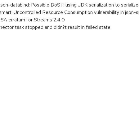
n-databind: Possible DoS if using JDK serialization to seriali
art: Uncontrolled Resource Consumption vulnerability in json-
A erratum for Streams 2.4.0
tor task stopped and didn?t result in failed state