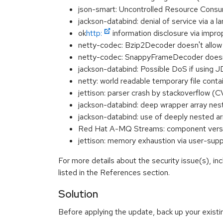
json-smart: Uncontrolled Resource Consu
jackson-databind: denial of service via 
ok
http:
information disclosure via impr
netty-codec: Bzip2Decoder doesn't allow
netty-codec: SnappyFrameDecoder doesn't
jackson-databind: Possible DoS if using 
netty: world readable temporary file con
jettison: parser crash by stackoverflow
jackson-databind: deep wrapper arra
jackson-databind: use of deeply nested
Red Hat A-MQ Streams: component versio
jettison: memory exhaustion via user-s
For more details about the security issue(s), i
listed in the References section.
Solution
Before applying the update, back up your existing