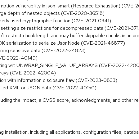
mption vulnerability in json-smart (Resource Exhaustion) (CVE
a large depth of nested objects (CVE-2020-36518)
operly used cryptographic function (CVE-2021-0341)
 setting size restrictions for decompressed data (CVE-2021-37
 restrict chunk length and may buffer skippable chunks in an 
JDK serialization to serialize JsonNode (CVE-2021-46877)
taining sensitive data (CVE-2022-24823)
 (CVE-2022-40149)
y nesting wrt UNWRAP_SINGLE_VALUE_ARRAYS (CVE-2022-420
 arrays (CVE-2022-42004)
n with information disclosure flaw (CVE-2023-0833)
upplied XML or JSON data (CVE-2022-40150)
ncluding the impact, a CVSS score, acknowledgments, and other re
 installation, including all applications, configuration files, dat