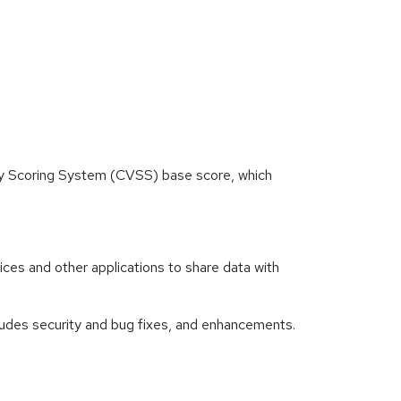
ity Scoring System (CVSS) base score, which
es and other applications to share data with
des security and bug fixes, and enhancements.