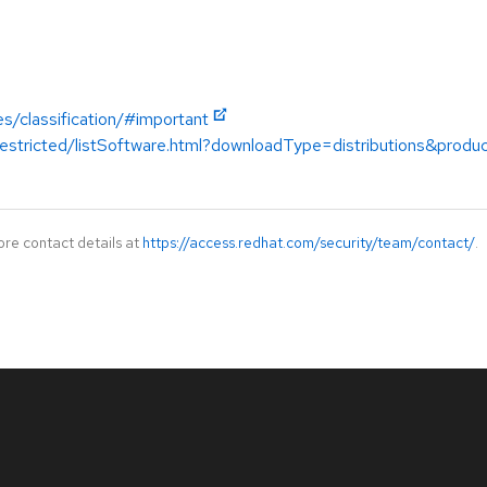
es/classification/#important
restricted/listSoftware.html?downloadType=distributions&prod
ore contact details at
https://access.redhat.com/security/team/contact/
.