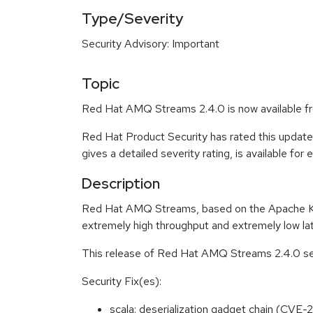
Type/Severity
Security Advisory: Important
Topic
Red Hat AMQ Streams 2.4.0 is now available f
Red Hat Product Security has rated this update
gives a detailed severity rating, is available for
Description
Red Hat AMQ Streams, based on the Apache Kafka
extremely high throughput and extremely low la
This release of Red Hat AMQ Streams 2.4.0 ser
Security Fix(es):
scala: deserialization gadget chain (CV