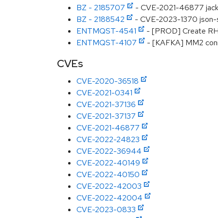
BZ - 2185707
- CVE-2021-46877 jackso
BZ - 2188542
- CVE-2023-1370 json-sm
ENTMQST-4541
- [PROD] Create RHS
ENTMQST-4107
- [KAFKA] MM2 connec
CVEs
CVE-2020-36518
CVE-2021-0341
CVE-2021-37136
CVE-2021-37137
CVE-2021-46877
CVE-2022-24823
CVE-2022-36944
CVE-2022-40149
CVE-2022-40150
CVE-2022-42003
CVE-2022-42004
CVE-2023-0833