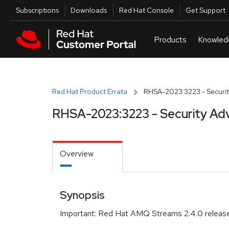
Skip to navigation
Skip to main content
Utilities
Subscriptions
Downloads
Red Hat Console
Get Support
Red Hat Product Errata
RHSA-2023:3223 - Securit
RHSA-2023:3223 - Security Adv
Overview
Synopsis
Important: Red Hat AMQ Streams 2.4.0 release