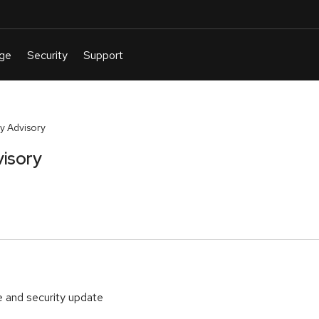
y Advisory
isory
 and security update