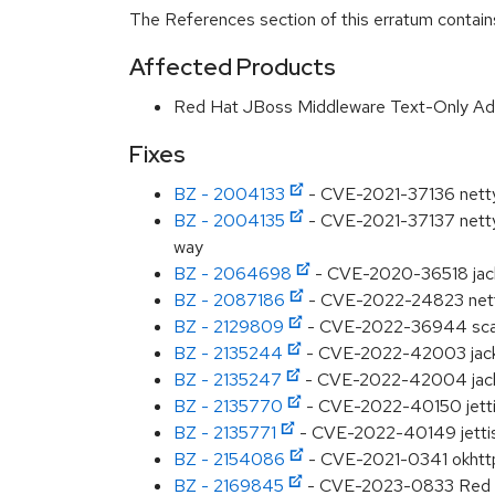
The References section of this erratum contains
Affected Products
Red Hat JBoss Middleware Text-Only A
Fixes
BZ - 2004133
- CVE-2021-37136 netty-
BZ - 2004135
- CVE-2021-37137 netty-
way
BZ - 2064698
- CVE-2020-36518 jackso
BZ - 2087186
- CVE-2022-24823 netty:
BZ - 2129809
- CVE-2022-36944 scala:
BZ - 2135244
- CVE-2022-42003 jack
BZ - 2135247
- CVE-2022-42004 jackso
BZ - 2135770
- CVE-2022-40150 jetti
BZ - 2135771
- CVE-2022-40149 jettiso
BZ - 2154086
- CVE-2021-0341 okhttp: 
BZ - 2169845
- CVE-2023-0833 Red Ha