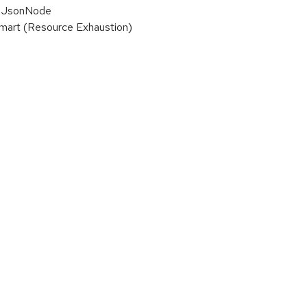
ze JsonNode
smart (Resource Exhaustion)