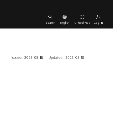
English
All Red Hat
Issued:
2023-05-18
Updated:
2023-05-18