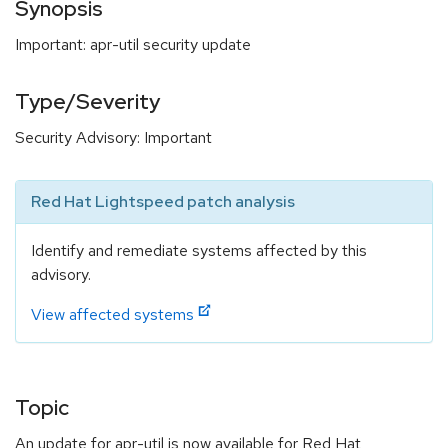
Synopsis
Important: apr-util security update
Type/Severity
Security Advisory: Important
Red Hat Lightspeed patch analysis
Identify and remediate systems affected by this
advisory.
View affected systems
Topic
An update for apr-util is now available for Red Hat