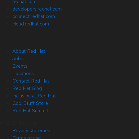
redhat.com
developers.redhat.com
connect.redhat.com
cloud.redhat.com
About Red Hat
Jobs
Events
Locations
Contact Red Hat
Red Hat Blog
Inclusion at Red Hat
Cool Stuff Store
Red Hat Summit
© 2026 Red Hat
Privacy statement
Terms of use