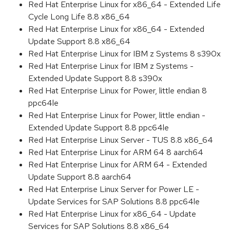
Red Hat Enterprise Linux for x86_64 - Extended Life
Cycle Long Life 8.8 x86_64
Red Hat Enterprise Linux for x86_64 - Extended
Update Support 8.8 x86_64
Red Hat Enterprise Linux for IBM z Systems 8 s390x
Red Hat Enterprise Linux for IBM z Systems -
Extended Update Support 8.8 s390x
Red Hat Enterprise Linux for Power, little endian 8
ppc64le
Red Hat Enterprise Linux for Power, little endian -
Extended Update Support 8.8 ppc64le
Red Hat Enterprise Linux Server - TUS 8.8 x86_64
Red Hat Enterprise Linux for ARM 64 8 aarch64
Red Hat Enterprise Linux for ARM 64 - Extended
Update Support 8.8 aarch64
Red Hat Enterprise Linux Server for Power LE -
Update Services for SAP Solutions 8.8 ppc64le
Red Hat Enterprise Linux for x86_64 - Update
Services for SAP Solutions 8.8 x86_64