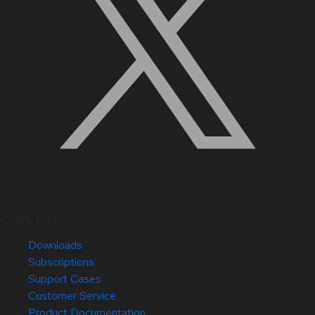
Quick Links
Downloads
Subscriptions
Support Cases
Customer Service
Product Documentation