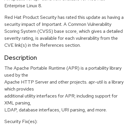
Enterprise Linux 8.
Red Hat Product Security has rated this update as having a
security impact of Important. A Common Vulnerability
Scoring System (CVSS) base score, which gives a detailed
severity rating, is available for each vulnerability from the
CVE link(s) in the References section.
Description
The Apache Portable Runtime (APR) is a portability library
used by the
Apache HTTP Server and other projects. apr-util is a library
which provides
additional utility interfaces for APR; including support for
XML parsing,
LDAP, database interfaces, URI parsing, and more.
Security Fix(es):