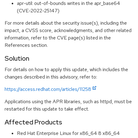
apr-util: out-of-bounds writes in the apr_base64
(CVE-2022-25147)
For more details about the security issue(s), including the
impact, a CVSS score, acknowledgments, and other related
information, refer to the CVE page(s) listed in the
References section.
Solution
For details on how to apply this update, which includes the
changes described in this advisory, refer to:
https://access.redhat.com/articles/11258
Applications using the APR libraries, such as httpd, must be
restarted for this update to take effect.
Affected Products
Red Hat Enterprise Linux for x86_64 8 x86_64