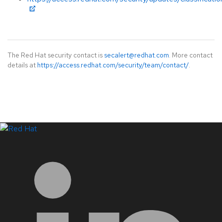
The Red Hat security contact is
secalert@redhat.com
. More contact
details at
https://access.redhat.com/security/team/contact/
.
LinkedIn