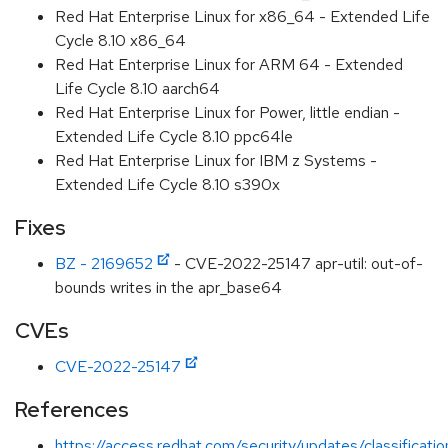
Red Hat Enterprise Linux for x86_64 - Extended Life
Cycle 8.10 x86_64
Red Hat Enterprise Linux for ARM 64 - Extended
Life Cycle 8.10 aarch64
Red Hat Enterprise Linux for Power, little endian -
Extended Life Cycle 8.10 ppc64le
Red Hat Enterprise Linux for IBM z Systems -
Extended Life Cycle 8.10 s390x
Fixes
BZ - 2169652
- CVE-2022-25147 apr-util: out-of-
bounds writes in the apr_base64
CVEs
CVE-2022-25147
References
https://access.redhat.com/security/updates/classificati