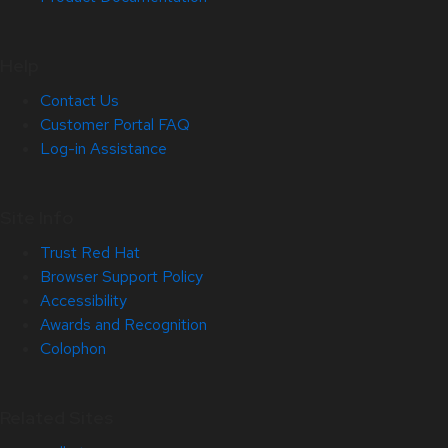
Help
Contact Us
Customer Portal FAQ
Log-in Assistance
Site Info
Trust Red Hat
Browser Support Policy
Accessibility
Awards and Recognition
Colophon
Related Sites