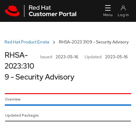
Skip to navigation
Skip to main content
Red Hat Product Errata
RHSA-2023:3109 - Security Advisory
RHSA-
Issued:
2023-05-16
Updated:
2023-05-16
2023:310
9 - Security Advisory
Overview
Updated Packages