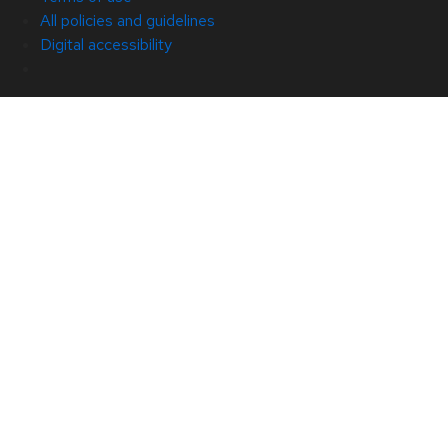
All policies and guidelines
Digital accessibility