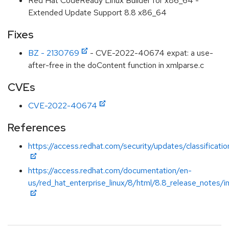
Red Hat CodeReady Linux Builder for x86_64 -
Extended Update Support 8.8 x86_64
Fixes
BZ - 2130769
- CVE-2022-40674 expat: a use-
after-free in the doContent function in xmlparse.c
CVEs
CVE-2022-40674
References
https://access.redhat.com/security/updates/classificati
https://access.redhat.com/documentation/en-
us/red_hat_enterprise_linux/8/html/8.8_release_notes/i