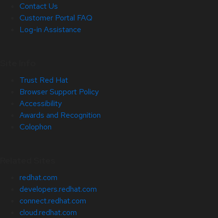
Contact Us
Customer Portal FAQ
Log-in Assistance
Site Info
Trust Red Hat
Browser Support Policy
Accessibility
Awards and Recognition
Colophon
Related Sites
redhat.com
developers.redhat.com
connect.redhat.com
cloud.redhat.com