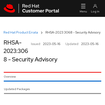
Skip to navigation
Skip to main content
Red Hat Product Errata
RHSA-2023:3068 - Security Advisory
RHSA-
Issued:
2023-05-16
Updated:
2023-05-16
2023:306
8 - Security Advisory
Overview
Updated Packages