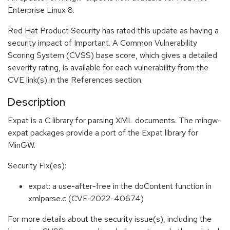
Enterprise Linux 8.
Red Hat Product Security has rated this update as having a
security impact of Important. A Common Vulnerability
Scoring System (CVSS) base score, which gives a detailed
severity rating, is available for each vulnerability from the
CVE link(s) in the References section.
Description
Expat is a C library for parsing XML documents. The mingw-
expat packages provide a port of the Expat library for
MinGW.
Security Fix(es):
expat: a use-after-free in the doContent function in
xmlparse.c (CVE-2022-40674)
For more details about the security issue(s), including the