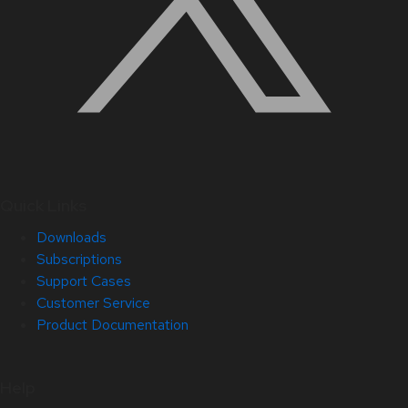
Quick Links
Downloads
Subscriptions
Support Cases
Customer Service
Product Documentation
Help