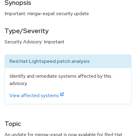
Synopsis
Important: mingw-expat security update
Type/Severity
Security Advisory: Important
Red Hat Lightspeed patch analysis
Identify and remediate systems affected by this
advisory.
View affected systems
Topic
An update for mingw-expat is now available for Red Hat