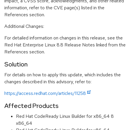
impact, a CVSS score, acknowledgments, and other related
information, refer to the CVE page(s) listed in the
References section.
Additional Changes:
For detailed information on changes in this release, see the
Red Hat Enterprise Linux 8.8 Release Notes linked from the
References section.
Solution
For details on how to apply this update, which includes the
changes described in this advisory, refer to:
https://access.redhat.com/articles/11258
Affected Products
Red Hat CodeReady Linux Builder for x86_64 8
x86_64