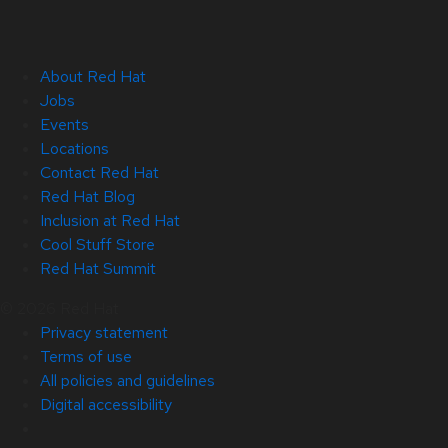
About Red Hat
Jobs
Events
Locations
Contact Red Hat
Red Hat Blog
Inclusion at Red Hat
Cool Stuff Store
Red Hat Summit
© 2026 Red Hat
Privacy statement
Terms of use
All policies and guidelines
Digital accessibility