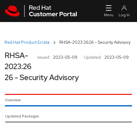
Skip to navigation
Skip to main content
Red Hat Product Errata
RHSA-2023:2626 - Security Advisory
RHSA-
Issued:
2023-05-09
Updated:
2023-05-09
2023:26
26 - Security Advisory
Overview
Updated Packages