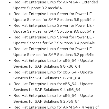
Red Hat Enterprise Linux for ARM 64 - Extended
Update Support 9.2 aarch64
Red Hat Enterprise Linux Server for Power LE -
Update Services for SAP Solutions 9.8 ppc64le
Red Hat Enterprise Linux Server for Power LE -
Update Services for SAP Solutions 9.6 ppc64le
Red Hat Enterprise Linux Server for Power LE -
Update Services for SAP Solutions 9.4 ppc64le
Red Hat Enterprise Linux Server for Power LE -
Update Services for SAP Solutions 9.2 ppc64le
Red Hat Enterprise Linux for x86_64 - Update
Services for SAP Solutions 9.8 x86_64
Red Hat Enterprise Linux for x86_64 - Update
Services for SAP Solutions 9.6 x86_64
Red Hat Enterprise Linux for x86_64 - Update
Services for SAP Solutions 9.4 x86_64
Red Hat Enterprise Linux for x86_64 - Update
Services for SAP Solutions 9.2 x86_64
Red Hat Enterprise Linux for ARM 64 - 4 years of