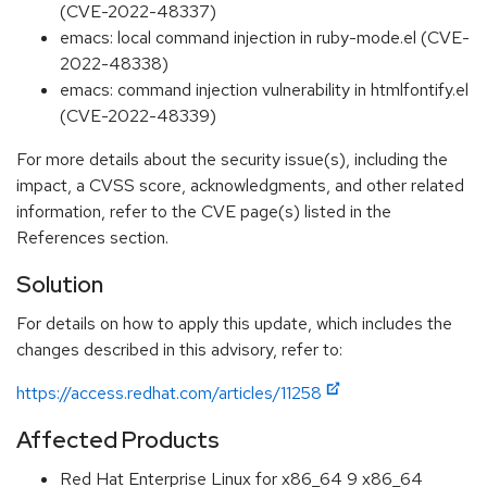
(CVE-2022-48337)
emacs: local command injection in ruby-mode.el (CVE-
2022-48338)
emacs: command injection vulnerability in htmlfontify.el
(CVE-2022-48339)
For more details about the security issue(s), including the
impact, a CVSS score, acknowledgments, and other related
information, refer to the CVE page(s) listed in the
References section.
Solution
For details on how to apply this update, which includes the
changes described in this advisory, refer to:
https://access.redhat.com/articles/11258
Affected Products
Red Hat Enterprise Linux for x86_64 9 x86_64