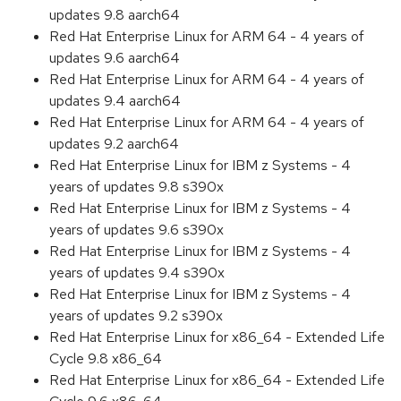
updates 9.8 aarch64
Red Hat Enterprise Linux for ARM 64 - 4 years of
updates 9.6 aarch64
Red Hat Enterprise Linux for ARM 64 - 4 years of
updates 9.4 aarch64
Red Hat Enterprise Linux for ARM 64 - 4 years of
updates 9.2 aarch64
Red Hat Enterprise Linux for IBM z Systems - 4
years of updates 9.8 s390x
Red Hat Enterprise Linux for IBM z Systems - 4
years of updates 9.6 s390x
Red Hat Enterprise Linux for IBM z Systems - 4
years of updates 9.4 s390x
Red Hat Enterprise Linux for IBM z Systems - 4
years of updates 9.2 s390x
Red Hat Enterprise Linux for x86_64 - Extended Life
Cycle 9.8 x86_64
Red Hat Enterprise Linux for x86_64 - Extended Life