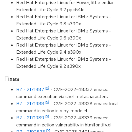
Red Hat Enterprise Linux for Power, little endian -
Extended Life Cycle 9.2 ppc64le
Red Hat Enterprise Linux for IBM z Systems -
Extended Life Cycle 9.8 s390x
Red Hat Enterprise Linux for IBM z Systems -
Extended Life Cycle 9.6 s390x
Red Hat Enterprise Linux for IBM z Systems -
Extended Life Cycle 9.4 s390x
Red Hat Enterprise Linux for IBM z Systems -
Extended Life Cycle 9.2 s390x
Fixes
BZ - 2171987
- CVE-2022-48337 emacs:
command execution via shell metacharacters
BZ - 2171988
- CVE-2022-48338 emacs: local
command injection in ruby-mode.el
BZ - 2171989
- CVE-2022-48339 emacs:
command injection vulnerability in htmlfontify.el
BZ - 2192873
- CVE-2023-2491 emacs: