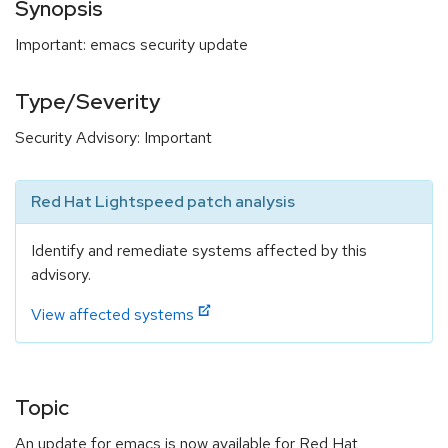
Synopsis
Important: emacs security update
Type/Severity
Security Advisory: Important
Red Hat Lightspeed patch analysis
Identify and remediate systems affected by this
advisory.
View affected systems
Topic
An update for emacs is now available for Red Hat