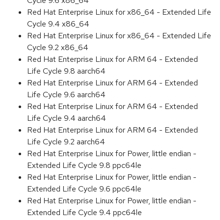
Cycle 9.6 x86_64
Red Hat Enterprise Linux for x86_64 - Extended Life
Cycle 9.4 x86_64
Red Hat Enterprise Linux for x86_64 - Extended Life
Cycle 9.2 x86_64
Red Hat Enterprise Linux for ARM 64 - Extended
Life Cycle 9.8 aarch64
Red Hat Enterprise Linux for ARM 64 - Extended
Life Cycle 9.6 aarch64
Red Hat Enterprise Linux for ARM 64 - Extended
Life Cycle 9.4 aarch64
Red Hat Enterprise Linux for ARM 64 - Extended
Life Cycle 9.2 aarch64
Red Hat Enterprise Linux for Power, little endian -
Extended Life Cycle 9.8 ppc64le
Red Hat Enterprise Linux for Power, little endian -
Extended Life Cycle 9.6 ppc64le
Red Hat Enterprise Linux for Power, little endian -
Extended Life Cycle 9.4 ppc64le