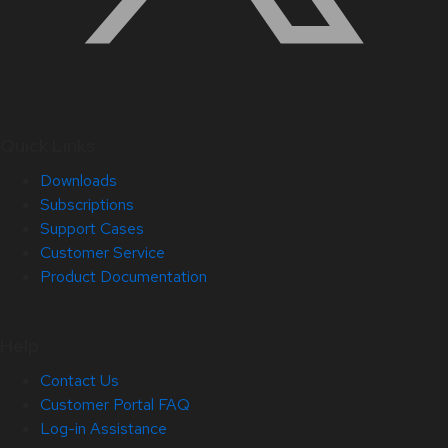
Quick Links
Downloads
Subscriptions
Support Cases
Customer Service
Product Documentation
Help
Contact Us
Customer Portal FAQ
Log-in Assistance