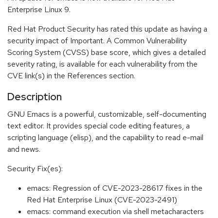
Enterprise Linux 9.
Red Hat Product Security has rated this update as having a
security impact of Important. A Common Vulnerability
Scoring System (CVSS) base score, which gives a detailed
severity rating, is available for each vulnerability from the
CVE link(s) in the References section.
Description
GNU Emacs is a powerful, customizable, self-documenting
text editor. It provides special code editing features, a
scripting language (elisp), and the capability to read e-mail
and news.
Security Fix(es):
emacs: Regression of CVE-2023-28617 fixes in the
Red Hat Enterprise Linux (CVE-2023-2491)
emacs: command execution via shell metacharacters