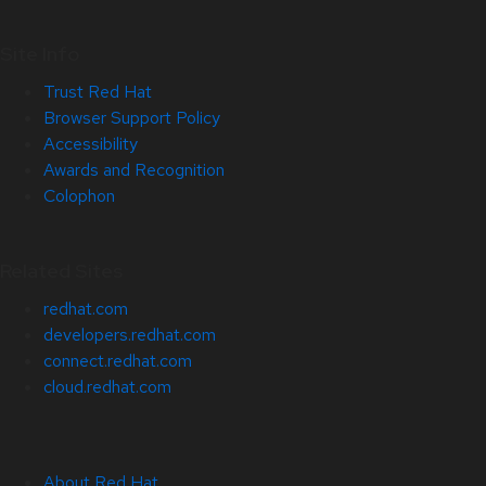
Site Info
Trust Red Hat
Browser Support Policy
Accessibility
Awards and Recognition
Colophon
Related Sites
redhat.com
developers.redhat.com
connect.redhat.com
cloud.redhat.com
About Red Hat