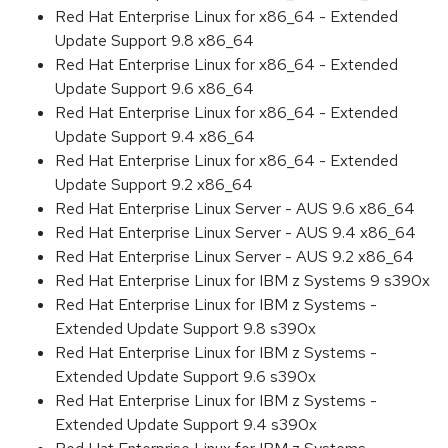
Red Hat Enterprise Linux for x86_64 - Extended
Update Support 9.8 x86_64
Red Hat Enterprise Linux for x86_64 - Extended
Update Support 9.6 x86_64
Red Hat Enterprise Linux for x86_64 - Extended
Update Support 9.4 x86_64
Red Hat Enterprise Linux for x86_64 - Extended
Update Support 9.2 x86_64
Red Hat Enterprise Linux Server - AUS 9.6 x86_64
Red Hat Enterprise Linux Server - AUS 9.4 x86_64
Red Hat Enterprise Linux Server - AUS 9.2 x86_64
Red Hat Enterprise Linux for IBM z Systems 9 s390x
Red Hat Enterprise Linux for IBM z Systems -
Extended Update Support 9.8 s390x
Red Hat Enterprise Linux for IBM z Systems -
Extended Update Support 9.6 s390x
Red Hat Enterprise Linux for IBM z Systems -
Extended Update Support 9.4 s390x