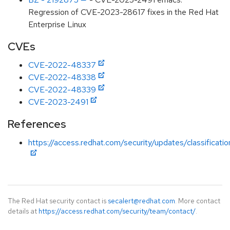
Regression of CVE-2023-28617 fixes in the Red Hat
Enterprise Linux
CVEs
CVE-2022-48337
CVE-2022-48338
CVE-2022-48339
CVE-2023-2491
References
https://access.redhat.com/security/updates/classificati
The Red Hat security contact is
secalert@redhat.com
. More contact
details at
https://access.redhat.com/security/team/contact/
.