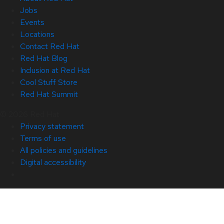
Jobs
Events
Locations
Contact Red Hat
Red Hat Blog
Inclusion at Red Hat
Cool Stuff Store
Red Hat Summit
© 2026 Red Hat
Privacy statement
Terms of use
All policies and guidelines
Digital accessibility