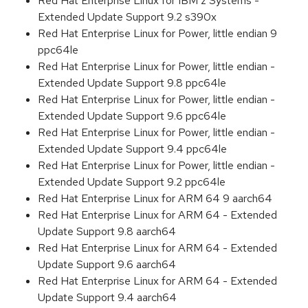
Red Hat Enterprise Linux for IBM z Systems -
Extended Update Support 9.2 s390x
Red Hat Enterprise Linux for Power, little endian 9
ppc64le
Red Hat Enterprise Linux for Power, little endian -
Extended Update Support 9.8 ppc64le
Red Hat Enterprise Linux for Power, little endian -
Extended Update Support 9.6 ppc64le
Red Hat Enterprise Linux for Power, little endian -
Extended Update Support 9.4 ppc64le
Red Hat Enterprise Linux for Power, little endian -
Extended Update Support 9.2 ppc64le
Red Hat Enterprise Linux for ARM 64 9 aarch64
Red Hat Enterprise Linux for ARM 64 - Extended
Update Support 9.8 aarch64
Red Hat Enterprise Linux for ARM 64 - Extended
Update Support 9.6 aarch64
Red Hat Enterprise Linux for ARM 64 - Extended
Update Support 9.4 aarch64