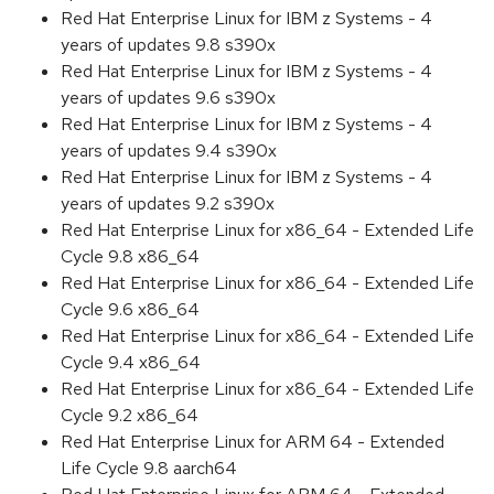
Red Hat Enterprise Linux for IBM z Systems - 4
years of updates 9.8 s390x
Red Hat Enterprise Linux for IBM z Systems - 4
years of updates 9.6 s390x
Red Hat Enterprise Linux for IBM z Systems - 4
years of updates 9.4 s390x
Red Hat Enterprise Linux for IBM z Systems - 4
years of updates 9.2 s390x
Red Hat Enterprise Linux for x86_64 - Extended Life
Cycle 9.8 x86_64
Red Hat Enterprise Linux for x86_64 - Extended Life
Cycle 9.6 x86_64
Red Hat Enterprise Linux for x86_64 - Extended Life
Cycle 9.4 x86_64
Red Hat Enterprise Linux for x86_64 - Extended Life
Cycle 9.2 x86_64
Red Hat Enterprise Linux for ARM 64 - Extended
Life Cycle 9.8 aarch64