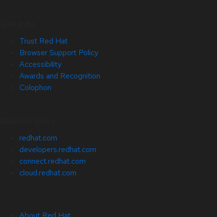
Site Info
Trust Red Hat
Browser Support Policy
Accessibility
Awards and Recognition
Colophon
Related Sites
redhat.com
developers.redhat.com
connect.redhat.com
cloud.redhat.com
About Red Hat