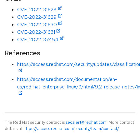
CVE-2022-31628
CVE-2022-31629
CVE-2022-31630
CVE-2022-31631
CVE-2022-37454
References
https://access.redhat.com/security/updates/classificat
https://access.redhat.com/documentation/en-
us/red_hat_enterprise_linux/9/html/9.2_release_notes/i
The Red Hat security contact is
secalert@redhat.com
. More contact
details at
https://access.redhat.com/security/team/contact/
.