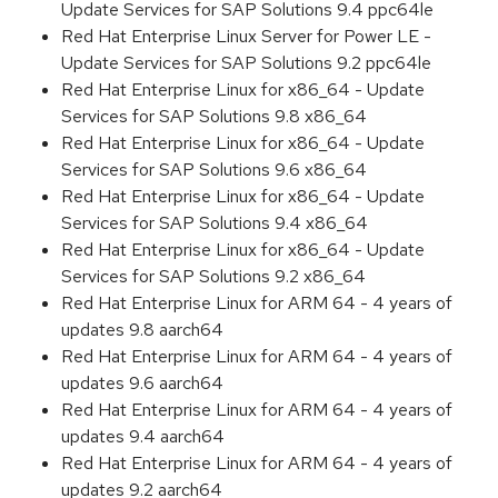
Update Services for SAP Solutions 9.4 ppc64le
Red Hat Enterprise Linux Server for Power LE -
Update Services for SAP Solutions 9.2 ppc64le
Red Hat Enterprise Linux for x86_64 - Update
Services for SAP Solutions 9.8 x86_64
Red Hat Enterprise Linux for x86_64 - Update
Services for SAP Solutions 9.6 x86_64
Red Hat Enterprise Linux for x86_64 - Update
Services for SAP Solutions 9.4 x86_64
Red Hat Enterprise Linux for x86_64 - Update
Services for SAP Solutions 9.2 x86_64
Red Hat Enterprise Linux for ARM 64 - 4 years of
updates 9.8 aarch64
Red Hat Enterprise Linux for ARM 64 - 4 years of
updates 9.6 aarch64
Red Hat Enterprise Linux for ARM 64 - 4 years of
updates 9.4 aarch64
Red Hat Enterprise Linux for ARM 64 - 4 years of
updates 9.2 aarch64