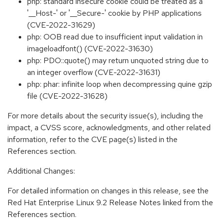
php: standard insecure cookie could be treated as a
'__Host-' or '__Secure-' cookie by PHP applications
(CVE-2022-31629)
php: OOB read due to insufficient input validation in
imageloadfont() (CVE-2022-31630)
php: PDO::quote() may return unquoted string due to
an integer overflow (CVE-2022-31631)
php: phar: infinite loop when decompressing quine gzip
file (CVE-2022-31628)
For more details about the security issue(s), including the
impact, a CVSS score, acknowledgments, and other related
information, refer to the CVE page(s) listed in the
References section.
Additional Changes:
For detailed information on changes in this release, see the
Red Hat Enterprise Linux 9.2 Release Notes linked from the
References section.