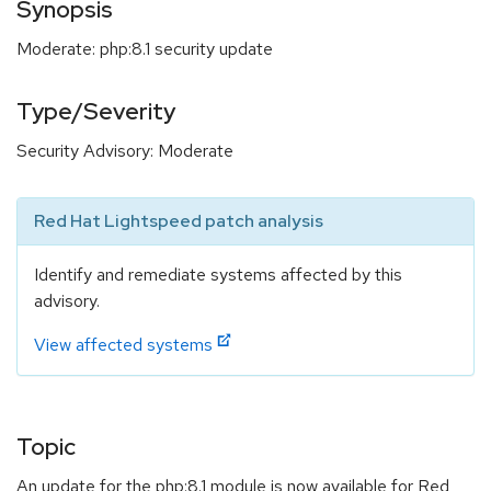
Synopsis
Moderate: php:8.1 security update
Type/Severity
Security Advisory: Moderate
Red Hat Lightspeed patch analysis
Identify and remediate systems affected by this
advisory.
View affected systems
Topic
An update for the php:8.1 module is now available for Red