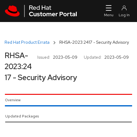
Skip to navigation
Skip to main content
Red Hat Product Errata
RHSA-2023:2417 - Security Advisory
RHSA-
Issued:
2023-05-09
Updated:
2023-05-09
2023:24
17 - Security Advisory
Overview
Updated Packages