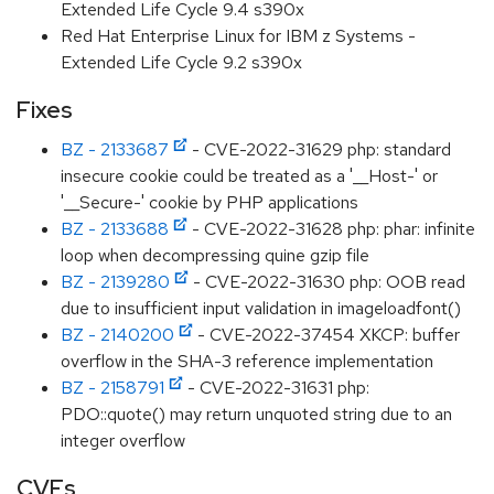
Extended Life Cycle 9.4 s390x
Red Hat Enterprise Linux for IBM z Systems -
Extended Life Cycle 9.2 s390x
Fixes
BZ - 2133687
- CVE-2022-31629 php: standard
insecure cookie could be treated as a '__Host-' or
'__Secure-' cookie by PHP applications
BZ - 2133688
- CVE-2022-31628 php: phar: infinite
loop when decompressing quine gzip file
BZ - 2139280
- CVE-2022-31630 php: OOB read
due to insufficient input validation in imageloadfont()
BZ - 2140200
- CVE-2022-37454 XKCP: buffer
overflow in the SHA-3 reference implementation
BZ - 2158791
- CVE-2022-31631 php:
PDO::quote() may return unquoted string due to an
integer overflow
CVEs