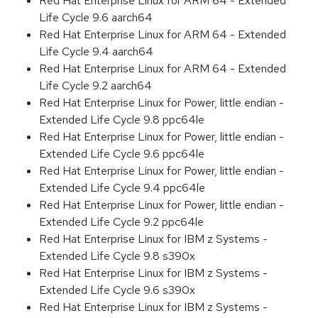
Red Hat Enterprise Linux for ARM 64 - Extended
Life Cycle 9.6 aarch64
Red Hat Enterprise Linux for ARM 64 - Extended
Life Cycle 9.4 aarch64
Red Hat Enterprise Linux for ARM 64 - Extended
Life Cycle 9.2 aarch64
Red Hat Enterprise Linux for Power, little endian -
Extended Life Cycle 9.8 ppc64le
Red Hat Enterprise Linux for Power, little endian -
Extended Life Cycle 9.6 ppc64le
Red Hat Enterprise Linux for Power, little endian -
Extended Life Cycle 9.4 ppc64le
Red Hat Enterprise Linux for Power, little endian -
Extended Life Cycle 9.2 ppc64le
Red Hat Enterprise Linux for IBM z Systems -
Extended Life Cycle 9.8 s390x
Red Hat Enterprise Linux for IBM z Systems -
Extended Life Cycle 9.6 s390x
Red Hat Enterprise Linux for IBM z Systems -