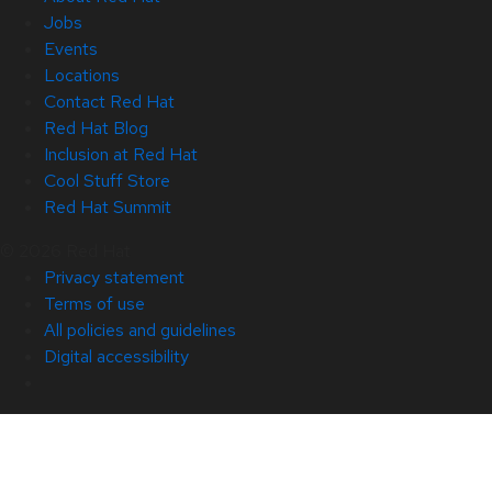
Jobs
Events
Locations
Contact Red Hat
Red Hat Blog
Inclusion at Red Hat
Cool Stuff Store
Red Hat Summit
© 2026 Red Hat
Privacy statement
Terms of use
All policies and guidelines
Digital accessibility