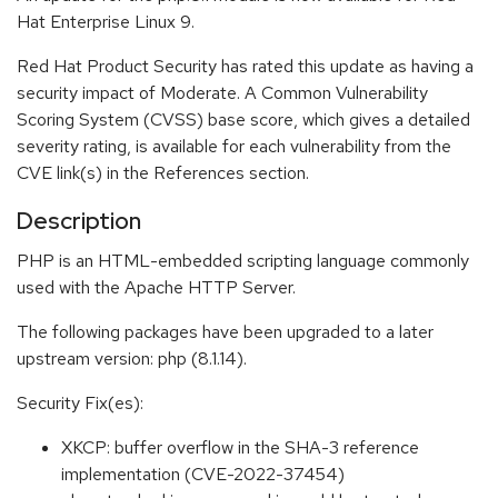
Hat Enterprise Linux 9.
Red Hat Product Security has rated this update as having a
security impact of Moderate. A Common Vulnerability
Scoring System (CVSS) base score, which gives a detailed
severity rating, is available for each vulnerability from the
CVE link(s) in the References section.
Description
PHP is an HTML-embedded scripting language commonly
used with the Apache HTTP Server.
The following packages have been upgraded to a later
upstream version: php (8.1.14).
Security Fix(es):
XKCP: buffer overflow in the SHA-3 reference
implementation (CVE-2022-37454)