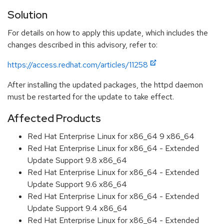
Solution
For details on how to apply this update, which includes the
changes described in this advisory, refer to:
https://access.redhat.com/articles/11258
After installing the updated packages, the httpd daemon
must be restarted for the update to take effect.
Affected Products
Red Hat Enterprise Linux for x86_64 9 x86_64
Red Hat Enterprise Linux for x86_64 - Extended
Update Support 9.8 x86_64
Red Hat Enterprise Linux for x86_64 - Extended
Update Support 9.6 x86_64
Red Hat Enterprise Linux for x86_64 - Extended
Update Support 9.4 x86_64
Red Hat Enterprise Linux for x86_64 - Extended