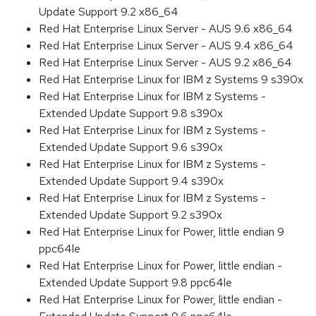
Update Support 9.2 x86_64
Red Hat Enterprise Linux Server - AUS 9.6 x86_64
Red Hat Enterprise Linux Server - AUS 9.4 x86_64
Red Hat Enterprise Linux Server - AUS 9.2 x86_64
Red Hat Enterprise Linux for IBM z Systems 9 s390x
Red Hat Enterprise Linux for IBM z Systems -
Extended Update Support 9.8 s390x
Red Hat Enterprise Linux for IBM z Systems -
Extended Update Support 9.6 s390x
Red Hat Enterprise Linux for IBM z Systems -
Extended Update Support 9.4 s390x
Red Hat Enterprise Linux for IBM z Systems -
Extended Update Support 9.2 s390x
Red Hat Enterprise Linux for Power, little endian 9
ppc64le
Red Hat Enterprise Linux for Power, little endian -
Extended Update Support 9.8 ppc64le
Red Hat Enterprise Linux for Power, little endian -