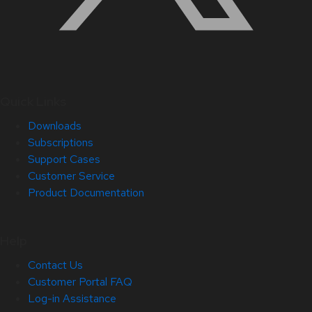
Quick Links
Downloads
Subscriptions
Support Cases
Customer Service
Product Documentation
Help
Contact Us
Customer Portal FAQ
Log-in Assistance