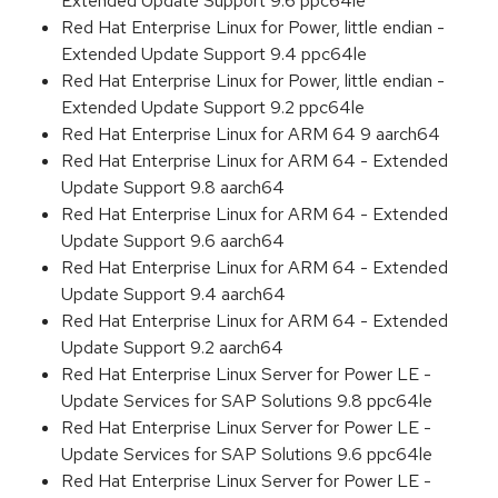
Extended Update Support 9.6 ppc64le
Red Hat Enterprise Linux for Power, little endian -
Extended Update Support 9.4 ppc64le
Red Hat Enterprise Linux for Power, little endian -
Extended Update Support 9.2 ppc64le
Red Hat Enterprise Linux for ARM 64 9 aarch64
Red Hat Enterprise Linux for ARM 64 - Extended
Update Support 9.8 aarch64
Red Hat Enterprise Linux for ARM 64 - Extended
Update Support 9.6 aarch64
Red Hat Enterprise Linux for ARM 64 - Extended
Update Support 9.4 aarch64
Red Hat Enterprise Linux for ARM 64 - Extended
Update Support 9.2 aarch64
Red Hat Enterprise Linux Server for Power LE -
Update Services for SAP Solutions 9.8 ppc64le
Red Hat Enterprise Linux Server for Power LE -
Update Services for SAP Solutions 9.6 ppc64le
Red Hat Enterprise Linux Server for Power LE -