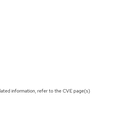
lated information, refer to the CVE page(s)