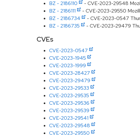
BZ - 2186110
- CVE-2023-29548 Mozilla
BZ - 2186111
- CVE-2023-29550 Mozilla:
BZ - 2186734
- CVE-2023-0547 Thunder
BZ - 2186735
- CVE-2023-29479 Thun
CVEs
CVE-2023-0547
CVE-2023-1945
CVE-2023-1999
CVE-2023-28427
CVE-2023-29479
CVE-2023-29533
CVE-2023-29535
CVE-2023-29536
CVE-2023-29539
CVE-2023-29541
CVE-2023-29548
CVE-2023-29550