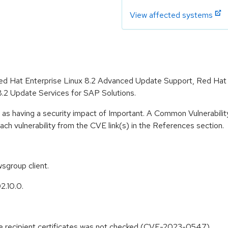
View affected systems
r Red Hat Enterprise Linux 8.2 Advanced Update Support, Red Hat
8.2 Update Services for SAP Solutions.
 as having a security impact of Important. A Common Vulnerabil
 each vulnerability from the CVE link(s) in the References section.
sgroup client.
2.10.0.
e recipient certificates was not checked (CVE-2023-0547)