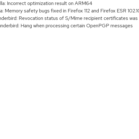
: Incorrect optimization result on ARM64
 Memory safety bugs fixed in Firefox 112 and Firefox ESR 102.1
bird: Revocation status of S/Mime recipient certificates was
derbird: Hang when processing certain OpenPGP messages