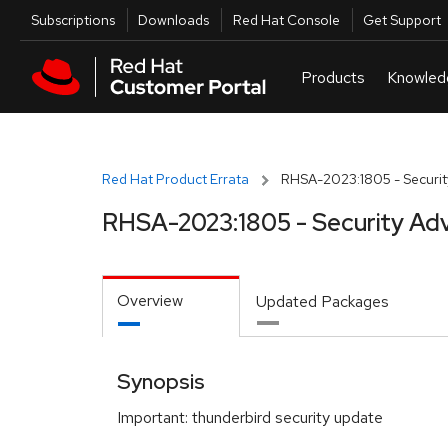
Skip to navigation
Skip to main content
Utilities
Subscriptions
Downloads
Red Hat Console
Get Support
Red Hat Product Errata
RHSA-2023:1805 - Securit
RHSA-2023:1805 - Security Adv
Overview
Updated Packages
Synopsis
Important: thunderbird security update