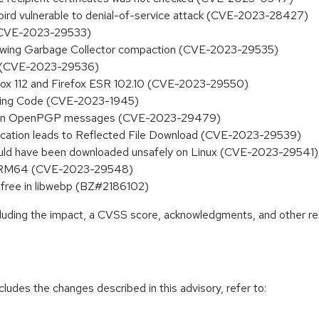
bird vulnerable to denial-of-service attack (CVE-2023-28427)
d (CVE-2023-29533)
llowing Garbage Collector compaction (CVE-2023-29535)
ode (CVE-2023-29536)
efox 112 and Firefox ESR 102.10 (CVE-2023-29550)
wsing Code (CVE-2023-1945)
rtain OpenPGP messages (CVE-2023-29479)
runcation leads to Reflected File Download (CVE-2023-29539)
 could have been downloaded unsafely on Linux (CVE-2023-29541)
 on ARM64 (CVE-2023-29548)
ree in libwebp (BZ#2186102)
ncluding the impact, a CVSS score, acknowledgments, and other re
cludes the changes described in this advisory, refer to: