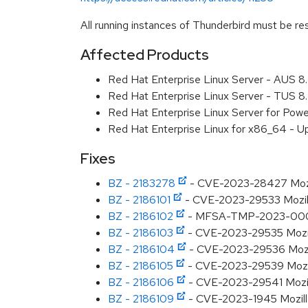
All running instances of Thunderbird must be res
Affected Products
Red Hat Enterprise Linux Server - AUS 
Red Hat Enterprise Linux Server - TUS 
Red Hat Enterprise Linux Server for Pow
Red Hat Enterprise Linux for x86_64 - U
Fixes
BZ - 2183278
- CVE-2023-28427 Mozilla
BZ - 2186101
- CVE-2023-29533 Mozilla:
BZ - 2186102
- MFSA-TMP-2023-0001 M
BZ - 2186103
- CVE-2023-29535 Mozilla
BZ - 2186104
- CVE-2023-29536 Mozilla
BZ - 2186105
- CVE-2023-29539 Mozilla
BZ - 2186106
- CVE-2023-29541 Mozilla
BZ - 2186109
- CVE-2023-1945 Mozilla