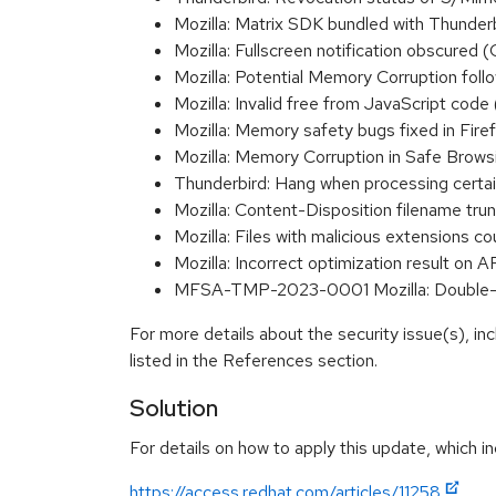
Mozilla: Matrix SDK bundled with Thunder
Mozilla: Fullscreen notification obscure
Mozilla: Potential Memory Corruption fo
Mozilla: Invalid free from JavaScript c
Mozilla: Memory safety bugs fixed in Fir
Mozilla: Memory Corruption in Safe Bro
Thunderbird: Hang when processing ce
Mozilla: Content-Disposition filename t
Mozilla: Files with malicious extensions
Mozilla: Incorrect optimization result
MFSA-TMP-2023-0001 Mozilla: Double-f
For more details about the security issue(s), i
listed in the References section.
Solution
For details on how to apply this update, which in
https://access.redhat.com/articles/11258