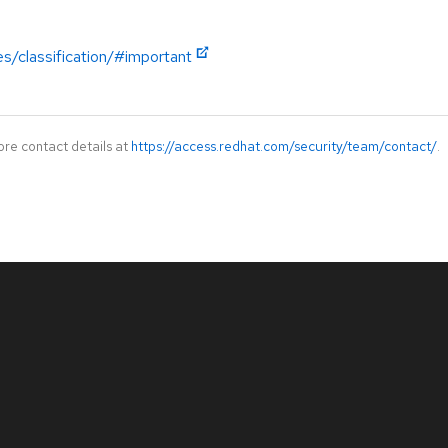
es/classification/#important
ore contact details at
https://access.redhat.com/security/team/contact/
.