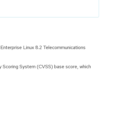
 Enterprise Linux 8.2 Telecommunications
ity Scoring System (CVSS) base score, which