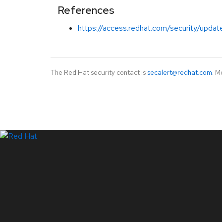
References
https://access.redhat.com/security/updat
The Red Hat security contact is
secalert@redhat.com
. M
LinkedIn