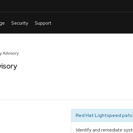
y Advisory
isory
Red Hat Lightspeed patch
Identify and remediate syst