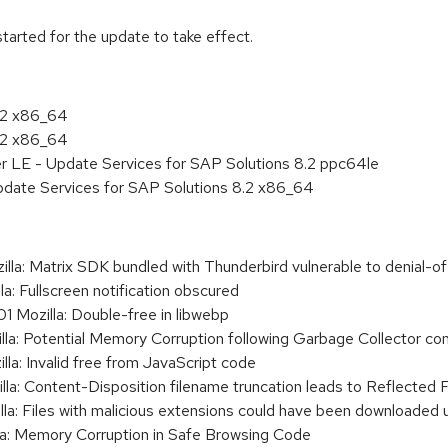
tarted for the update to take effect.
8.2 x86_64
8.2 x86_64
er LE - Update Services for SAP Solutions 8.2 ppc64le
pdate Services for SAP Solutions 8.2 x86_64
: Matrix SDK bundled with Thunderbird vulnerable to denial-of
 Fullscreen notification obscured
ozilla: Double-free in libwebp
: Potential Memory Corruption following Garbage Collector co
: Invalid free from JavaScript code
: Content-Disposition filename truncation leads to Reflected 
: Files with malicious extensions could have been downloaded u
: Memory Corruption in Safe Browsing Code