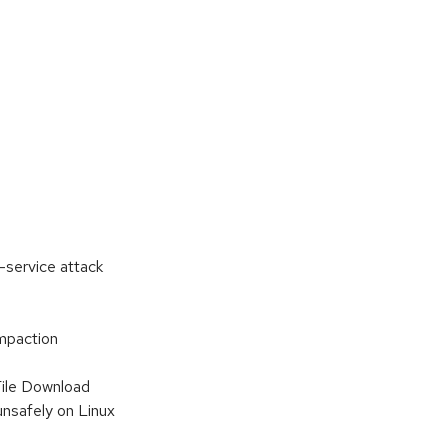
-service attack
mpaction
File Download
nsafely on Linux