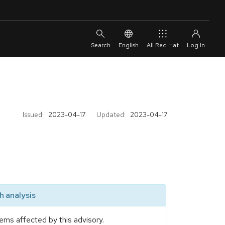
English
All Red Hat
Issued:
2023-04-17
Updated:
2023-04-17
 analysis
ems affected by this advisory.