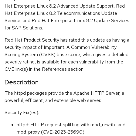
Hat Enterprise Linux 8.2 Advanced Update Support, Red
Hat Enterprise Linux 8.2 Telecommunications Update
Service, and Red Hat Enterprise Linux 8.2 Update Services
for SAP Solutions.
Red Hat Product Security has rated this update as having a
security impact of Important. A Common Vulnerability
Scoring System (CVSS) base score, which gives a detailed
severity rating, is available for each vulnerability from the
CVE link(s) in the References section.
Description
The httpd packages provide the Apache HTTP Server, a
powerful, efficient, and extensible web server.
Security Fix(es):
httpd: HTTP request splitting with mod_rewrite and
mod_proxy (CVE-2023-25690)