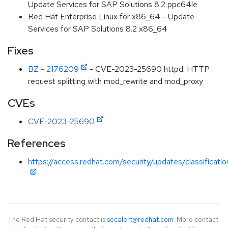
Update Services for SAP Solutions 8.2 ppc64le
Red Hat Enterprise Linux for x86_64 - Update
Services for SAP Solutions 8.2 x86_64
Fixes
BZ - 2176209
- CVE-2023-25690 httpd: HTTP
request splitting with mod_rewrite and mod_proxy
CVEs
CVE-2023-25690
References
https://access.redhat.com/security/updates/classificati
The Red Hat security contact is
secalert@redhat.com
. More contact