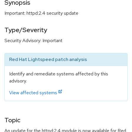
Synopsis
Important: httpd:2.4 security update
Type/Severity
Security Advisory: Important
Red Hat Lightspeed patch analysis
Identify and remediate systems affected by this
advisory.
View affected systems
Topic
An update for the httpd:2.4 module is now available for Red