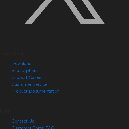
Quick Links
Downloads
Subscriptions
Support Cases
Customer Service
Product Documentation
Help
Contact Us
Customer Portal FAQ