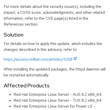
For more details about the security issue(s), including the
impact, a CVSS score, acknowledgments, and other related
information, refer to the CVE page(s) listed in the
References section.
Solution
For details on how to apply this update, which includes the
changes described in this advisory, refer to:
https://access.redhat.com/articles/11258
After installing the updated packages, the httpd daemon will
be restarted automatically.
Affected Products
Red Hat Enterprise Linux Server - AUS 8.2 x86_64
Red Hat Enterprise Linux Server - TUS 8.2 x86_64
Red Hat Enterprise Linux Server for Power LE -