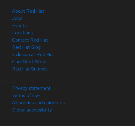
About Red Hat
Jobs
Events
Locations
Contact Red Hat
Red Hat Blog
Inclusion at Red Hat
Cool Stuff Store
Red Hat Summit
© 2026 Red Hat
Privacy statement
Terms of use
All policies and guidelines
Digital accessibility