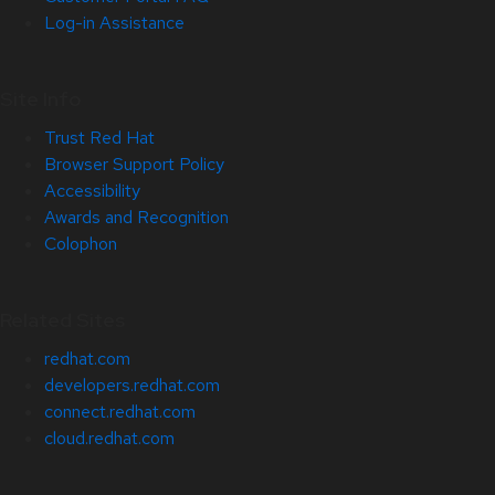
Log-in Assistance
Site Info
Trust Red Hat
Browser Support Policy
Accessibility
Awards and Recognition
Colophon
Related Sites
redhat.com
developers.redhat.com
connect.redhat.com
cloud.redhat.com