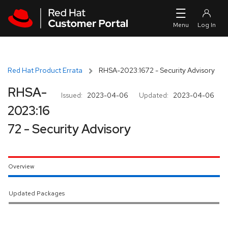
Skip to navigation
Skip to main content
Red Hat Product Errata
RHSA-2023:1672 - Security Advisory
RHSA-
Issued:
2023-04-06
Updated:
2023-04-06
2023:16
72 - Security Advisory
Overview
Updated Packages