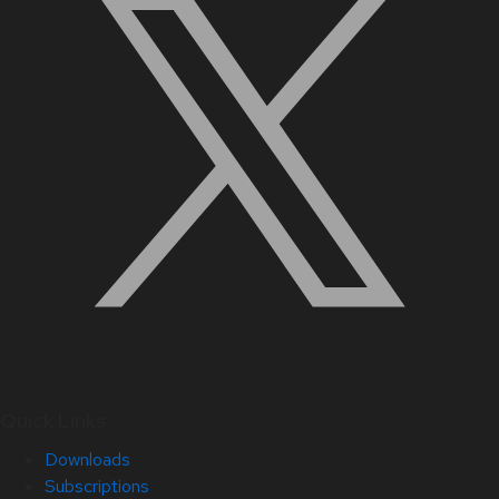
Quick Links
Downloads
Subscriptions