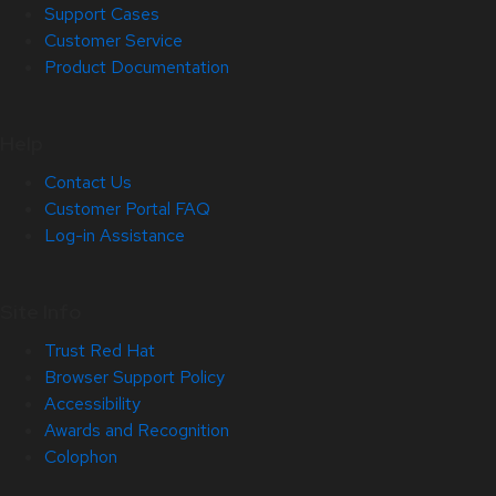
Support Cases
Customer Service
Product Documentation
Help
Contact Us
Customer Portal FAQ
Log-in Assistance
Site Info
Trust Red Hat
Browser Support Policy
Accessibility
Awards and Recognition
Colophon