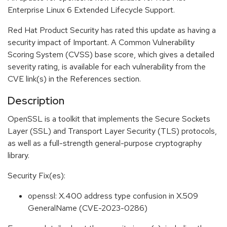
Enterprise Linux 6 Extended Lifecycle Support.
Red Hat Product Security has rated this update as having a
security impact of Important. A Common Vulnerability
Scoring System (CVSS) base score, which gives a detailed
severity rating, is available for each vulnerability from the
CVE link(s) in the References section.
Description
OpenSSL is a toolkit that implements the Secure Sockets
Layer (SSL) and Transport Layer Security (TLS) protocols,
as well as a full-strength general-purpose cryptography
library.
Security Fix(es):
openssl: X.400 address type confusion in X.509
GeneralName (CVE-2023-0286)