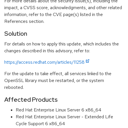
For more details about the security issue(s), including the
impact, a CVSS score, acknowledgments, and other related
information, refer to the CVE page(s) listed in the
References section.
Solution
For details on how to apply this update, which includes the
changes described in this advisory, refer to:
https://access.redhat.com/articles/11258
For the update to take effect, all services linked to the
OpenSSL library must be restarted, or the system
rebooted.
Affected Products
Red Hat Enterprise Linux Server 6 x86_64
Red Hat Enterprise Linux Server - Extended Life
Cycle Support 6 x86_64