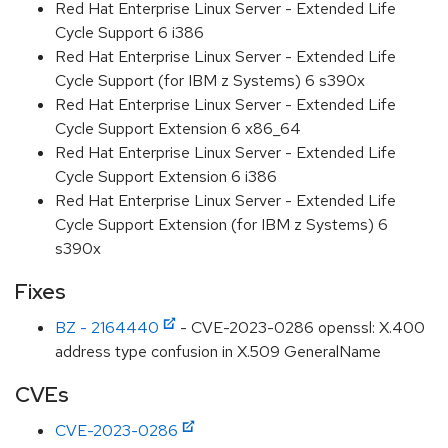
Red Hat Enterprise Linux Server - Extended Life
Cycle Support 6 i386
Red Hat Enterprise Linux Server - Extended Life
Cycle Support (for IBM z Systems) 6 s390x
Red Hat Enterprise Linux Server - Extended Life
Cycle Support Extension 6 x86_64
Red Hat Enterprise Linux Server - Extended Life
Cycle Support Extension 6 i386
Red Hat Enterprise Linux Server - Extended Life
Cycle Support Extension (for IBM z Systems) 6
s390x
Fixes
BZ - 2164440
- CVE-2023-0286 openssl: X.400
address type confusion in X.509 GeneralName
CVEs
CVE-2023-0286