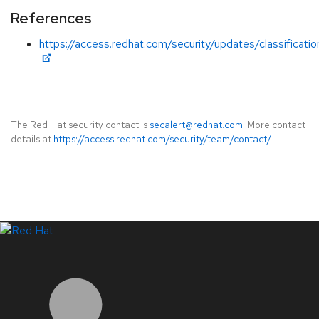
References
https://access.redhat.com/security/updates/classificati
The Red Hat security contact is
secalert@redhat.com
. More contact
details at
https://access.redhat.com/security/team/contact/
.
LinkedIn