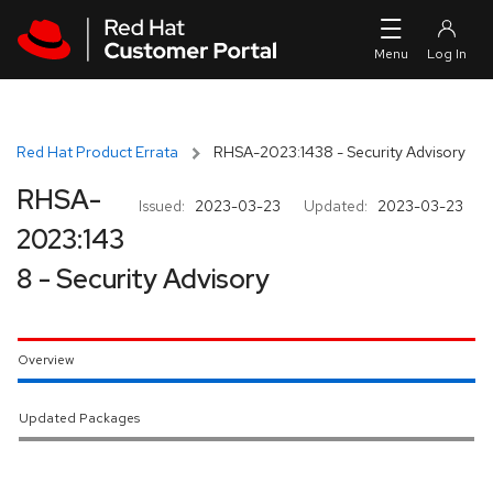
Skip to navigation
Skip to main content
Red Hat Product Errata
RHSA-2023:1438 - Security Advisory
RHSA-
Issued:
2023-03-23
Updated:
2023-03-23
2023:143
8 - Security Advisory
Overview
Updated Packages