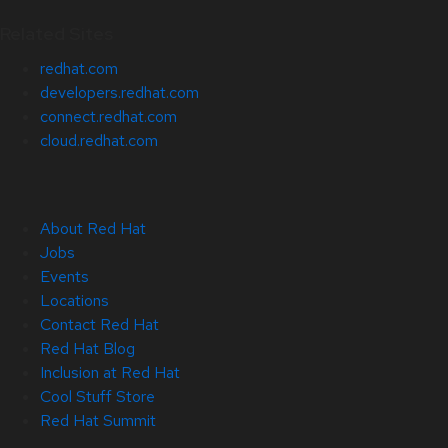
Related Sites
redhat.com
developers.redhat.com
connect.redhat.com
cloud.redhat.com
About Red Hat
Jobs
Events
Locations
Contact Red Hat
Red Hat Blog
Inclusion at Red Hat
Cool Stuff Store
Red Hat Summit