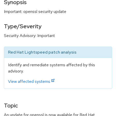
Synopsis
Important: openssl security update
Type/Severity
Security Advisory: Important
Red Hat Lightspeed patch analysis
Identify and remediate systems affected by this
advisory.
View affected systems
Topic
An update for openssl is now available for Red Hat