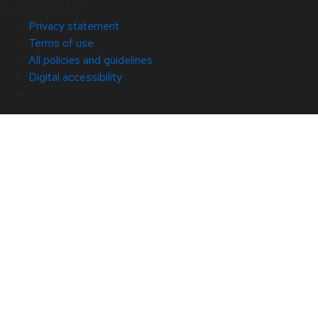
© 2026 Red Hat
Privacy statement
Terms of use
All policies and guidelines
Digital accessibility