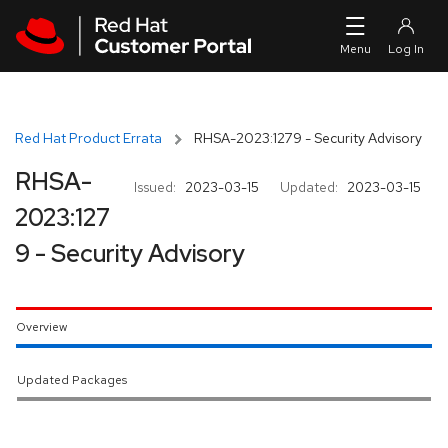
Skip to navigation
Skip to main content
Red Hat Product Errata
RHSA-2023:1279 - Security Advisory
RHSA-
Issued:
2023-03-15
Updated:
2023-03-15
2023:127
9 - Security Advisory
Overview
Updated Packages