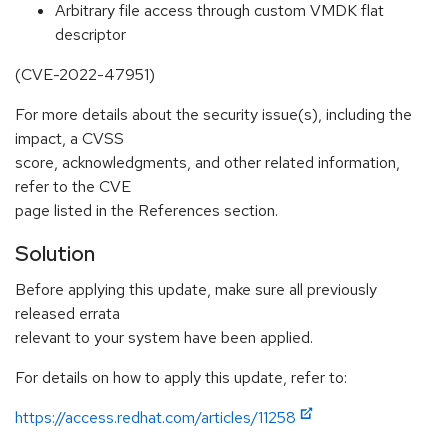
Arbitrary file access through custom VMDK flat
descriptor
(CVE-2022-47951)
For more details about the security issue(s), including the
impact, a CVSS
score, acknowledgments, and other related information,
refer to the CVE
page listed in the References section.
Solution
Before applying this update, make sure all previously
released errata
relevant to your system have been applied.
For details on how to apply this update, refer to:
https://access.redhat.com/articles/11258