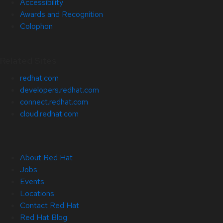
Accessibility
Awards and Recognition
Colophon
Related Sites
redhat.com
developers.redhat.com
connect.redhat.com
cloud.redhat.com
About Red Hat
Jobs
Events
Locations
Contact Red Hat
Red Hat Blog