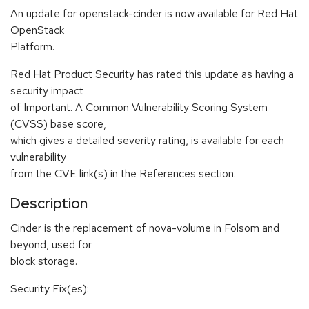
An update for openstack-cinder is now available for Red Hat
OpenStack
Platform.
Red Hat Product Security has rated this update as having a
security impact
of Important. A Common Vulnerability Scoring System
(CVSS) base score,
which gives a detailed severity rating, is available for each
vulnerability
from the CVE link(s) in the References section.
Description
Cinder is the replacement of nova-volume in Folsom and
beyond, used for
block storage.
Security Fix(es):