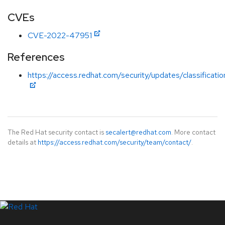
CVEs
CVE-2022-47951
References
https://access.redhat.com/security/updates/classificati
The Red Hat security contact is
secalert@redhat.com
. More contact
details at
https://access.redhat.com/security/team/contact/
.
LinkedIn