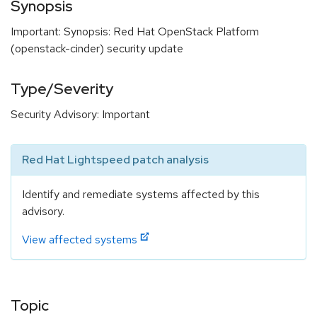
Synopsis
Important: Synopsis: Red Hat OpenStack Platform
(openstack-cinder) security update
Type/Severity
Security Advisory: Important
Red Hat Lightspeed patch analysis
Identify and remediate systems affected by this
advisory.
View affected systems
Topic