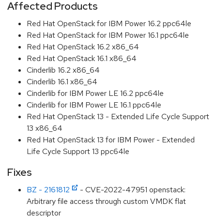
Affected Products
Red Hat OpenStack for IBM Power 16.2 ppc64le
Red Hat OpenStack for IBM Power 16.1 ppc64le
Red Hat OpenStack 16.2 x86_64
Red Hat OpenStack 16.1 x86_64
Cinderlib 16.2 x86_64
Cinderlib 16.1 x86_64
Cinderlib for IBM Power LE 16.2 ppc64le
Cinderlib for IBM Power LE 16.1 ppc64le
Red Hat OpenStack 13 - Extended Life Cycle Support
13 x86_64
Red Hat OpenStack 13 for IBM Power - Extended
Life Cycle Support 13 ppc64le
Fixes
BZ - 2161812
- CVE-2022-47951 openstack:
Arbitrary file access through custom VMDK flat
descriptor