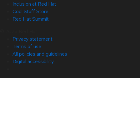
Inclusion at Red Hat
Cool Stuff Store
Red Hat Summit
© 2026 Red Hat
Privacy statement
Terms of use
All policies and guidelines
Digital accessibility