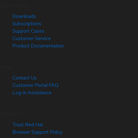
Quick Links
Downloads
Subscriptions
Support Cases
Customer Service
Product Documentation
Help
Contact Us
Customer Portal FAQ
Log-in Assistance
Site Info
Trust Red Hat
Browser Support Policy