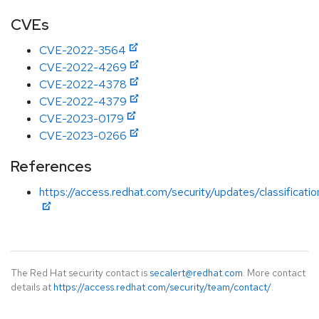
CVEs
CVE-2022-3564
CVE-2022-4269
CVE-2022-4378
CVE-2022-4379
CVE-2023-0179
CVE-2023-0266
References
https://access.redhat.com/security/updates/classificati
The Red Hat security contact is
secalert@redhat.com
. More contact
details at
https://access.redhat.com/security/team/contact/
.