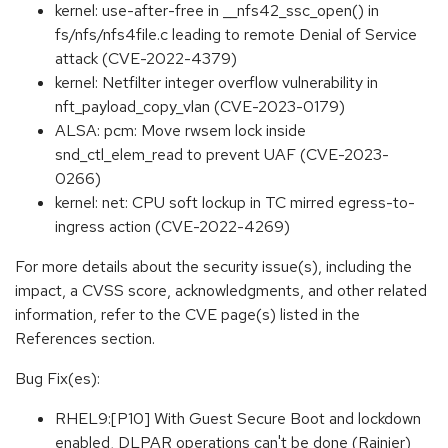
kernel: use-after-free in __nfs42_ssc_open() in
fs/nfs/nfs4file.c leading to remote Denial of Service
attack (CVE-2022-4379)
kernel: Netfilter integer overflow vulnerability in
nft_payload_copy_vlan (CVE-2023-0179)
ALSA: pcm: Move rwsem lock inside
snd_ctl_elem_read to prevent UAF (CVE-2023-
0266)
kernel: net: CPU soft lockup in TC mirred egress-to-
ingress action (CVE-2022-4269)
For more details about the security issue(s), including the
impact, a CVSS score, acknowledgments, and other related
information, refer to the CVE page(s) listed in the
References section.
Bug Fix(es):
RHEL9:[P10] With Guest Secure Boot and lockdown
enabled, DLPAR operations can't be done (Rainier)