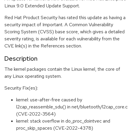
Linux 9.0 Extended Update Support.
Red Hat Product Security has rated this update as having a
security impact of Important. A Common Vulnerability
Scoring System (CVSS) base score, which gives a detailed
severity rating, is available for each vulnerability from the
CVE link(s) in the References section.
Description
The kernel packages contain the Linux kernel, the core of
any Linux operating system.
Security Fix(es):
kernel: use-after-free caused by
l2cap_reassemble_sdu() in net/bluetooth/l2cap_core.c
(CVE-2022-3564)
kernel: stack overflow in do_proc_dointvec and
proc_skip_spaces (CVE-2022-4378)