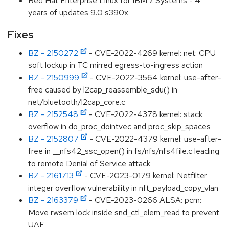
Red Hat Enterprise Linux for IBM z Systems - 4
years of updates 9.0 s390x
Fixes
BZ - 2150272
- CVE-2022-4269 kernel: net: CPU
soft lockup in TC mirred egress-to-ingress action
BZ - 2150999
- CVE-2022-3564 kernel: use-after-
free caused by l2cap_reassemble_sdu() in
net/bluetooth/l2cap_core.c
BZ - 2152548
- CVE-2022-4378 kernel: stack
overflow in do_proc_dointvec and proc_skip_spaces
BZ - 2152807
- CVE-2022-4379 kernel: use-after-
free in __nfs42_ssc_open() in fs/nfs/nfs4file.c leading
to remote Denial of Service attack
BZ - 2161713
- CVE-2023-0179 kernel: Netfilter
integer overflow vulnerability in nft_payload_copy_vlan
BZ - 2163379
- CVE-2023-0266 ALSA: pcm:
Move rwsem lock inside snd_ctl_elem_read to prevent
UAF