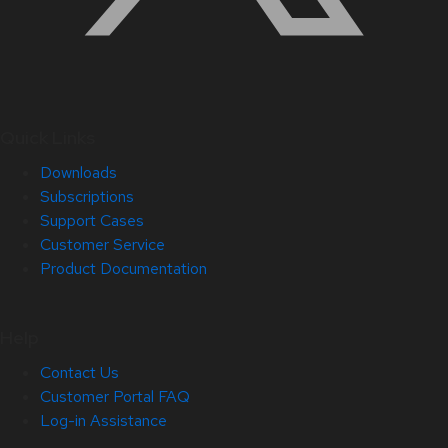
Quick Links
Downloads
Subscriptions
Support Cases
Customer Service
Product Documentation
Help
Contact Us
Customer Portal FAQ
Log-in Assistance