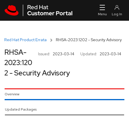
Skip to navigation
Skip to main content
Red Hat Product Errata
RHSA-2023:1202 - Security Advisory
RHSA-
Issued:
2023-03-14
Updated:
2023-03-14
2023:120
2 - Security Advisory
Overview
Updated Packages