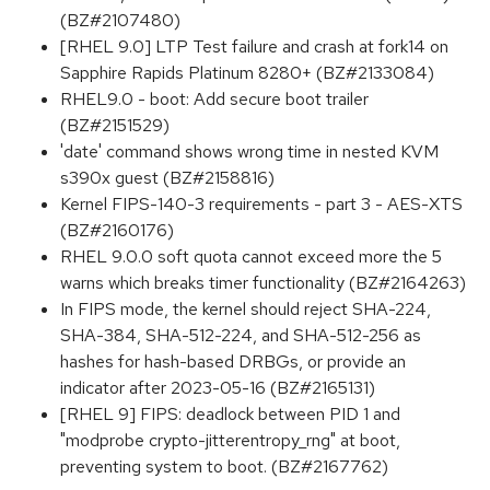
(BZ#2107480)
[RHEL 9.0] LTP Test failure and crash at fork14 on
Sapphire Rapids Platinum 8280+ (BZ#2133084)
RHEL9.0 - boot: Add secure boot trailer
(BZ#2151529)
'date' command shows wrong time in nested KVM
s390x guest (BZ#2158816)
Kernel FIPS-140-3 requirements - part 3 - AES-XTS
(BZ#2160176)
RHEL 9.0.0 soft quota cannot exceed more the 5
warns which breaks timer functionality (BZ#2164263)
In FIPS mode, the kernel should reject SHA-224,
SHA-384, SHA-512-224, and SHA-512-256 as
hashes for hash-based DRBGs, or provide an
indicator after 2023-05-16 (BZ#2165131)
[RHEL 9] FIPS: deadlock between PID 1 and
"modprobe crypto-jitterentropy_rng" at boot,
preventing system to boot. (BZ#2167762)