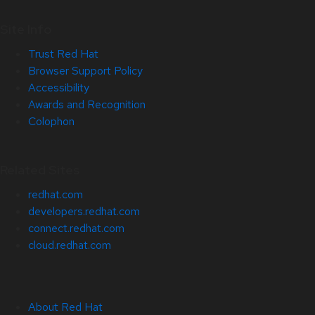
Site Info
Trust Red Hat
Browser Support Policy
Accessibility
Awards and Recognition
Colophon
Related Sites
redhat.com
developers.redhat.com
connect.redhat.com
cloud.redhat.com
About Red Hat