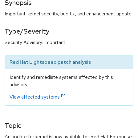
Synopsis
Important: kernel security, bug fix, and enhancement update
Type/Severity
Security Advisory: Important
Red Hat Lightspeed patch analysis
Identify and remediate systems affected by this
advisory.
View affected systems
Topic
An update for kernel is now available for Red Hat Enterprise