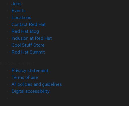
Jobs
Events
Locations
Contact Red Hat
Red Hat Blog
Inclusion at Red Hat
Cool Stuff Store
Red Hat Summit
© 2026 Red Hat
Privacy statement
Terms of use
All policies and guidelines
Digital accessibility