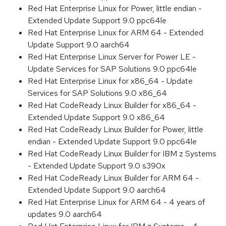
Red Hat Enterprise Linux for Power, little endian -
Extended Update Support 9.0 ppc64le
Red Hat Enterprise Linux for ARM 64 - Extended
Update Support 9.0 aarch64
Red Hat Enterprise Linux Server for Power LE -
Update Services for SAP Solutions 9.0 ppc64le
Red Hat Enterprise Linux for x86_64 - Update
Services for SAP Solutions 9.0 x86_64
Red Hat CodeReady Linux Builder for x86_64 -
Extended Update Support 9.0 x86_64
Red Hat CodeReady Linux Builder for Power, little
endian - Extended Update Support 9.0 ppc64le
Red Hat CodeReady Linux Builder for IBM z Systems
- Extended Update Support 9.0 s390x
Red Hat CodeReady Linux Builder for ARM 64 -
Extended Update Support 9.0 aarch64
Red Hat Enterprise Linux for ARM 64 - 4 years of
updates 9.0 aarch64