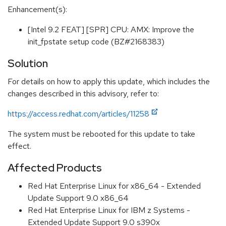
Enhancement(s):
[Intel 9.2 FEAT] [SPR] CPU: AMX: Improve the
init_fpstate setup code (BZ#2168383)
Solution
For details on how to apply this update, which includes the
changes described in this advisory, refer to:
https://access.redhat.com/articles/11258
The system must be rebooted for this update to take
effect.
Affected Products
Red Hat Enterprise Linux for x86_64 - Extended
Update Support 9.0 x86_64
Red Hat Enterprise Linux for IBM z Systems -
Extended Update Support 9.0 s390x