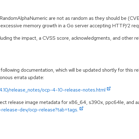
oRandomAlphaNumeric are not as random as they should be (C
e excessive memory growth in a Go server accepting HTTP/2 r
ncluding the impact, a CVSS score, acknowledgments, and other re
ollowing documentation, which will be updated shortly for this re
ronous errata update:
/4.10/release_notes/ocp-4-10-release-notes.html
spect release image metadata for x86_64, s390x, ppc64le, and a
ft-release-dev/ocp-release?tab=tags.