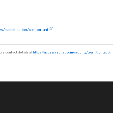
es/classification/#important
ore contact details at
https://access.redhat.com/security/team/contact/
.