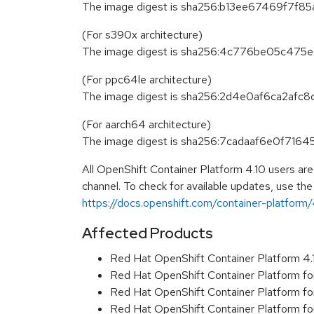
The image digest is sha256:b13ee67469f7
(For s390x architecture)
The image digest is sha256:4c776be05c
(For ppc64le architecture)
The image digest is sha256:2d4e0af6ca2a
(For aarch64 architecture)
The image digest is sha256:7cadaaf6e0f7
All OpenShift Container Platform 4.10 users ar
channel. To check for available updates, use the
https://docs.openshift.com/container-platform/4
Affected Products
Red Hat OpenShift Container Platform 4
Red Hat OpenShift Container Platform f
Red Hat OpenShift Container Platform f
Red Hat OpenShift Container Platform f