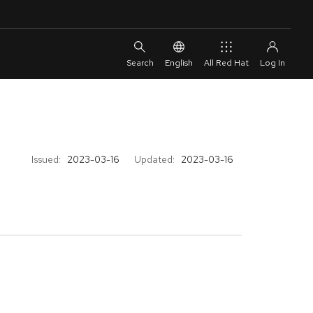
English
All Red Hat
Issued:
2023-03-16
Updated:
2023-03-16