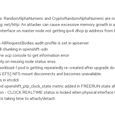
s: RandomAlphaNumeric and CryptoRandomAlphaNumeric are not
 net/http: An attacker can cause excessive memory growth in 
g interface on master node not getting ipv4 dhcp ip address fro
 AllRequestBodies audit-profile is set in apiserver
l chunking in openshift-sdn
the ocp console to get information error
early on missing node status envs
orkload-1 pod is getting repeatedly re-created after upgrade do
S EFS] NFS mount disconnects and becomes unavailable.
 in etcdcli
 openshift_ptp_clock_state metric added in FREERUN state afte
on - CLOCK REALTIME status is locked when physical interface 
is taking time to attach/detach