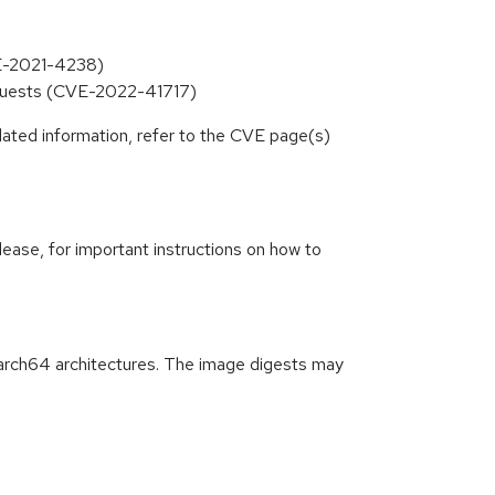
VE-2021-4238)
equests (CVE-2022-41717)
lated information, refer to the CVE page(s)
lease, for important instructions on how to
arch64 architectures. The image digests may