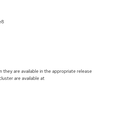
e8
they are available in the appropriate release
luster are available at