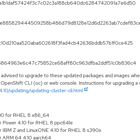
f85a1b1daf57424f3c7c02c3a188cb640dc6284742091a7e6d50
475ee885829444509258b486d79d8128e12d6d2263ab7cdef83c
fc8c10d210aa520aba602618f3fad4cb42636bddb57b1f0ce425
1645864963e6c47c75852ce68aff80c963dfba2ddf51c0b836c4
e advised to upgrade to these updated packages and images when 
 OpenShift CLI (oc) or web console. Instructions for upgrading a c
.10/updating/updating-cluster-cli.html
.10 for RHEL 8 x86_64
or Power 4.10 for RHEL 8 ppc64le
or IBM Z and LinuxONE 4.10 for RHEL 8 s390x
or ARM 64 4.10 aarch64