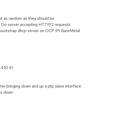
 as random as they should be
a Go server accepting HTTP/2 requests
m bootstrap dhcp server on OCP IPI BareMetal
 4.10.41
r bringing down and up a ptp slave interface
is down