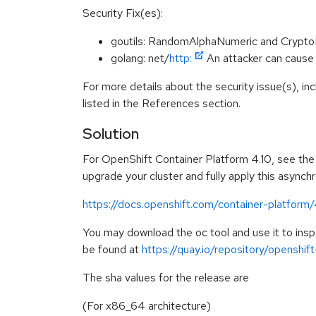
Security Fix(es):
goutils: RandomAlphaNumeric and Crypt
golang: net/
http:
An attacker can caus
For more details about the security issue(s), i
listed in the References section.
Solution
For OpenShift Container Platform 4.10, see the f
upgrade your cluster and fully apply this asynch
https://docs.openshift.com/container-platform
You may download the oc tool and use it to in
be found at
https://quay.io/repository/openshi
The sha values for the release are
(For x86_64 architecture)