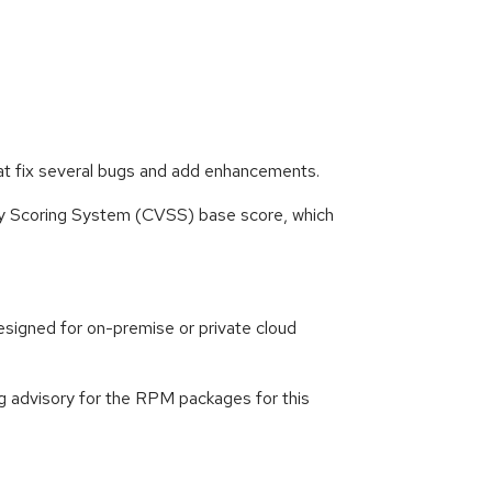
at fix several bugs and add enhancements.
ity Scoring System (CVSS) base score, which
signed for on-premise or private cloud
g advisory for the RPM packages for this