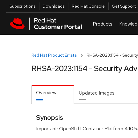
Skip to navigation
Skip to main content
Utilities
Subscriptions
Downloads
Red Hat Console
Get Support
Red Hat Product Errata
RHSA-2023:1154 - Security
RHSA-2023:1154 - Security Adv
Overview
Updated Images
Synopsis
Important: OpenShift Container Platform 4.10.5