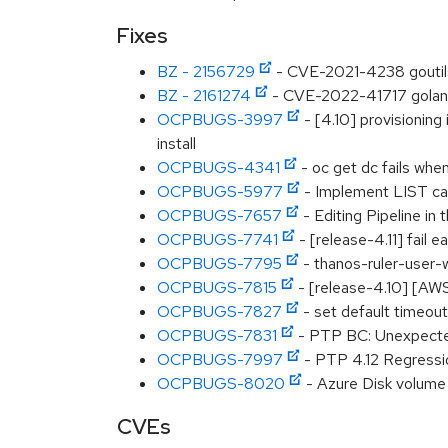
Fixes
BZ - 2156729
- CVE-2021-4238 goutil
BZ - 2161274
- CVE-2022-41717 golang:
OCPBUGS-3997
- [4.10] provisionin
install
OCPBUGS-4341
- oc get dc fails when
OCPBUGS-5977
- Implement LIST cal
OCPBUGS-7657
- Editing Pipeline in 
OCPBUGS-7741
- [release-4.11] fail 
OCPBUGS-7795
- thanos-ruler-user-w
OCPBUGS-7815
- [release-4.10] [AW
OCPBUGS-7827
- set default timeouts
OCPBUGS-7831
- PTP BC: Unexpected
OCPBUGS-7997
- PTP 4.12 Regressi
OCPBUGS-8020
- Azure Disk volume 
CVEs