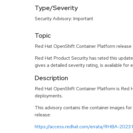
Type/Severity
Security Advisory: Important
Topic
Red Hat OpenShift Container Platform release 4
Red Hat Product Security has rated this update
gives a detailed severity rating, is available for
Description
Red Hat OpenShift Container Platform is Red Ha
deployments.
This advisory contains the container images fo
release:
https://access.redhat.com/errata/RHBA-2023: