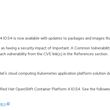
.10.54 is now available with updates to packages and images th
 as having a security impact of Important. A Common Vulnerabil
 each vulnerability from the CVE link(s) in the References section.
t's cloud computing Kubernetes application platform solution de
r Red Hat OpenShift Container Platform 4.10.54. See the followin
1153