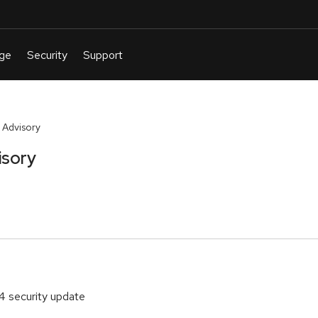
 Advisory
isory
4 security update