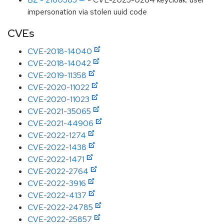
impersonation via stolen uuid code
CVEs
CVE-2018-14040
CVE-2018-14042
CVE-2019-11358
CVE-2020-11022
CVE-2020-11023
CVE-2021-35065
CVE-2021-44906
CVE-2022-1274
CVE-2022-1438
CVE-2022-1471
CVE-2022-2764
CVE-2022-3916
CVE-2022-4137
CVE-2022-24785
CVE-2022-25857