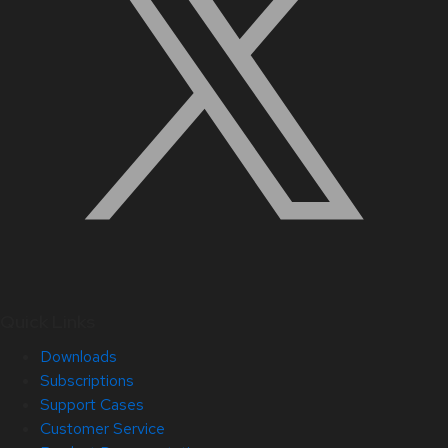
Quick Links
Downloads
Subscriptions
Support Cases
Customer Service