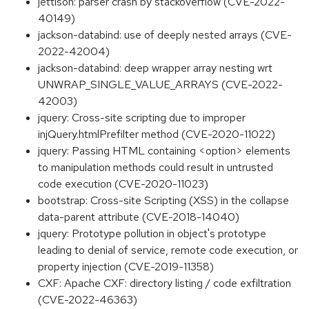
jettison: parser crash by stackoverflow (CVE-2022-
40149)
jackson-databind: use of deeply nested arrays (CVE-
2022-42004)
jackson-databind: deep wrapper array nesting wrt
UNWRAP_SINGLE_VALUE_ARRAYS (CVE-2022-
42003)
jquery: Cross-site scripting due to improper
injQuery.htmlPrefilter method (CVE-2020-11022)
jquery: Passing HTML containing <option> elements
to manipulation methods could result in untrusted
code execution (CVE-2020-11023)
bootstrap: Cross-site Scripting (XSS) in the collapse
data-parent attribute (CVE-2018-14040)
jquery: Prototype pollution in object's prototype
leading to denial of service, remote code execution, or
property injection (CVE-2019-11358)
CXF: Apache CXF: directory listing / code exfiltration
(CVE-2022-46363)