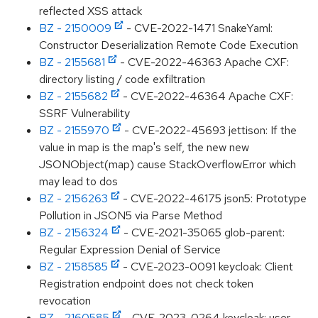
reflected XSS attack
BZ - 2150009
- CVE-2022-1471 SnakeYaml:
Constructor Deserialization Remote Code Execution
BZ - 2155681
- CVE-2022-46363 Apache CXF:
directory listing / code exfiltration
BZ - 2155682
- CVE-2022-46364 Apache CXF:
SSRF Vulnerability
BZ - 2155970
- CVE-2022-45693 jettison: If the
value in map is the map's self, the new new
JSONObject(map) cause StackOverflowError which
may lead to dos
BZ - 2156263
- CVE-2022-46175 json5: Prototype
Pollution in JSON5 via Parse Method
BZ - 2156324
- CVE-2021-35065 glob-parent:
Regular Expression Denial of Service
BZ - 2158585
- CVE-2023-0091 keycloak: Client
Registration endpoint does not check token
revocation
BZ - 2160585
- CVE-2023-0264 keycloak: user