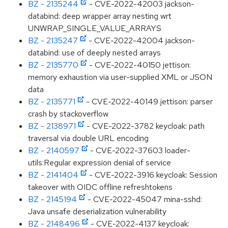
BZ - 2135244
- CVE-2022-42003 jackson-
databind: deep wrapper array nesting wrt
UNWRAP_SINGLE_VALUE_ARRAYS
BZ - 2135247
- CVE-2022-42004 jackson-
databind: use of deeply nested arrays
BZ - 2135770
- CVE-2022-40150 jettison:
memory exhaustion via user-supplied XML or JSON
data
BZ - 2135771
- CVE-2022-40149 jettison: parser
crash by stackoverflow
BZ - 2138971
- CVE-2022-3782 keycloak: path
traversal via double URL encoding
BZ - 2140597
- CVE-2022-37603 loader-
utils:Regular expression denial of service
BZ - 2141404
- CVE-2022-3916 keycloak: Session
takeover with OIDC offline refreshtokens
BZ - 2145194
- CVE-2022-45047 mina-sshd:
Java unsafe deserialization vulnerability
BZ - 2148496
- CVE-2022-4137 keycloak: