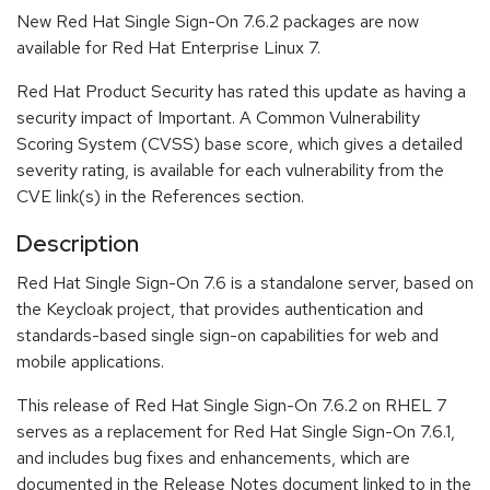
New Red Hat Single Sign-On 7.6.2 packages are now
available for Red Hat Enterprise Linux 7.
Red Hat Product Security has rated this update as having a
security impact of Important. A Common Vulnerability
Scoring System (CVSS) base score, which gives a detailed
severity rating, is available for each vulnerability from the
CVE link(s) in the References section.
Description
Red Hat Single Sign-On 7.6 is a standalone server, based on
the Keycloak project, that provides authentication and
standards-based single sign-on capabilities for web and
mobile applications.
This release of Red Hat Single Sign-On 7.6.2 on RHEL 7
serves as a replacement for Red Hat Single Sign-On 7.6.1,
and includes bug fixes and enhancements, which are
documented in the Release Notes document linked to in the