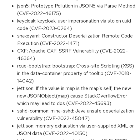
json5: Prototype Pollution in JSON5 via Parse Method
(CVE-2022-46175)
keycloak: keycloak: user impersonation via stolen uuid
code (CVE-2023-0264)
snakeyaml: Constructor Deserialization Remote Code
Execution (CVE-2022-1471)
CXF: Apache CXF: SSRF Vulnerability (CVE-2022-
46364)
rcue-bootstrap: bootstrap: Cross-site Scripting (XSS)
in the data-container property of tooltip (CVE-2018-
14042)
jettison: If the value in map is the map's self, the new
new JSONObject(map) cause StackOverflowError
which may lead to dos (CVE-2022-45693)
sshd-common: mina-sshd: Java unsafe deserialization
vulnerability (CVE-2022-45047)
jettison: memory exhaustion via user-supplied XML or
JSON data (CVE-2022-40150)