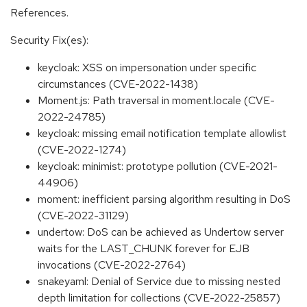
References.
Security Fix(es):
keycloak: XSS on impersonation under specific
circumstances (CVE-2022-1438)
Moment.js: Path traversal in moment.locale (CVE-
2022-24785)
keycloak: missing email notification template allowlist
(CVE-2022-1274)
keycloak: minimist: prototype pollution (CVE-2021-
44906)
moment: inefficient parsing algorithm resulting in DoS
(CVE-2022-31129)
undertow: DoS can be achieved as Undertow server
waits for the LAST_CHUNK forever for EJB
invocations (CVE-2022-2764)
snakeyaml: Denial of Service due to missing nested
depth limitation for collections (CVE-2022-25857)