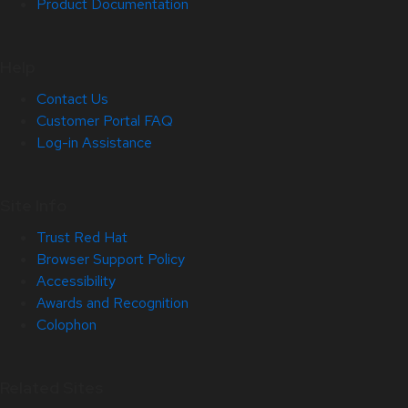
Product Documentation
Help
Contact Us
Customer Portal FAQ
Log-in Assistance
Site Info
Trust Red Hat
Browser Support Policy
Accessibility
Awards and Recognition
Colophon
Related Sites