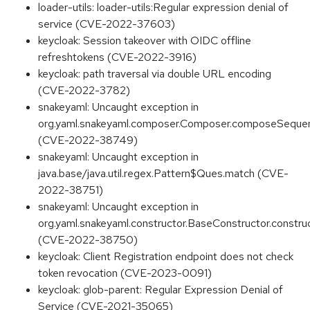
loader-utils: loader-utils:Regular expression denial of
service (CVE-2022-37603)
keycloak: Session takeover with OIDC offline
refreshtokens (CVE-2022-3916)
keycloak: path traversal via double URL encoding
(CVE-2022-3782)
snakeyaml: Uncaught exception in
org.yaml.snakeyaml.composer.Composer.composeSequ
(CVE-2022-38749)
snakeyaml: Uncaught exception in
java.base/java.util.regex.Pattern$Ques.match (CVE-
2022-38751)
snakeyaml: Uncaught exception in
org.yaml.snakeyaml.constructor.BaseConstructor.constru
(CVE-2022-38750)
keycloak: Client Registration endpoint does not check
token revocation (CVE-2023-0091)
keycloak: glob-parent: Regular Expression Denial of
Service (CVE-2021-35065)