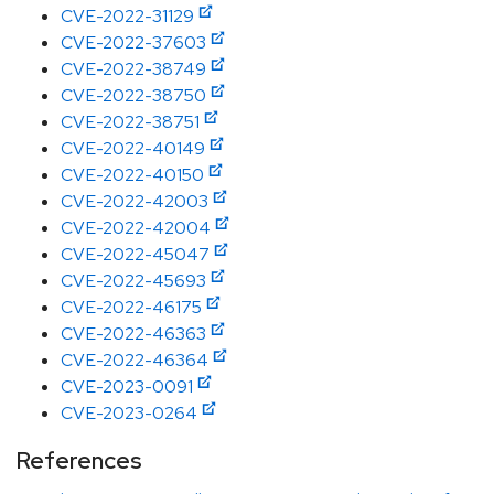
CVE-2022-31129
CVE-2022-37603
CVE-2022-38749
CVE-2022-38750
CVE-2022-38751
CVE-2022-40149
CVE-2022-40150
CVE-2022-42003
CVE-2022-42004
CVE-2022-45047
CVE-2022-45693
CVE-2022-46175
CVE-2022-46363
CVE-2022-46364
CVE-2023-0091
CVE-2023-0264
References