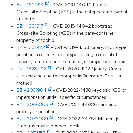
BZ - 1601614
- CVE-2018-14040 bootstrap:
Cross-site Scripting (XSS) in the collapse data-parent
attribute
BZ - 1601617
- CVE-2018-14042 bootstrap:
Cross-site Scripting (XSS) in the data-container
property of tooltip
BZ - 1701972
- CVE-2019-11358 jquery: Prototype
pollution in object's prototype leading to denial of
service, remote code execution, or property injection
BZ - 1828406
- CVE-2020-11022 jquery: Cross-
site scripting due to improper injQuery.htmlPrefilter
method
BZ - 2031904
- CVE-2022-1438 keycloak: XSS on
impersonation under specific circumstances
BZ - 2066009
- CVE-2021-44906 minimist:
prototype pollution
BZ - 2072009
- CVE-2022-24785 Moment.js:
Path traversal in moment.locale
BZ - 2073157
- CVE-2022-1274 keycloak: HTML