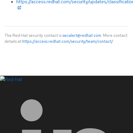
https://access.redhat.com/security/updates/classificati
The Red Hat security contact is
secalert@redhat.com
. More contact
details at
https://access.redhat.com/security/team/contact/
.
LinkedIn