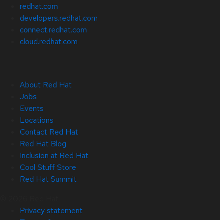
redhat.com
developers.redhat.com
connect.redhat.com
cloud.redhat.com
About Red Hat
Jobs
Events
Locations
Contact Red Hat
Red Hat Blog
Inclusion at Red Hat
Cool Stuff Store
Red Hat Summit
© 2026 Red Hat
Privacy statement