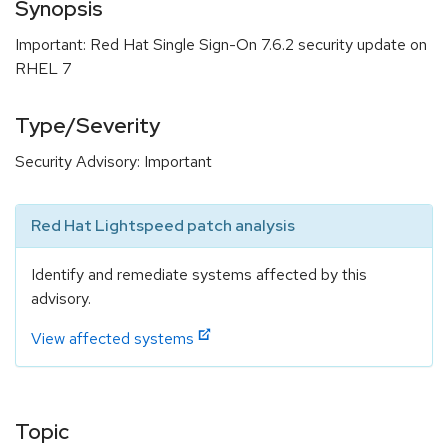
Synopsis
Important: Red Hat Single Sign-On 7.6.2 security update on
RHEL 7
Type/Severity
Security Advisory: Important
Red Hat Lightspeed patch analysis
Identify and remediate systems affected by this
advisory.
View affected systems
Topic