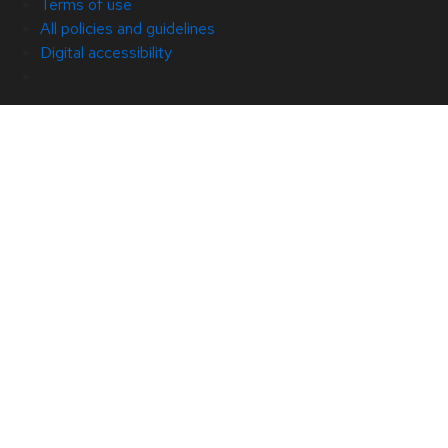
Terms of use
All policies and guidelines
Digital accessibility