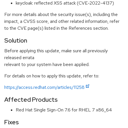
keycloak: reflected XSS attack (CVE-2022-4137)
For more details about the security issue(s), including the
impact, a CVSS score, and other related information, refer
to the CVE page(s) listed in the References section.
Solution
Before applying this update, make sure all previously
released errata
relevant to your system have been applied.
For details on how to apply this update, refer to:
https://access.redhat.com/articles/11258
Affected Products
Red Hat Single Sign-On 7.6 for RHEL 7 x86_64
Fixes