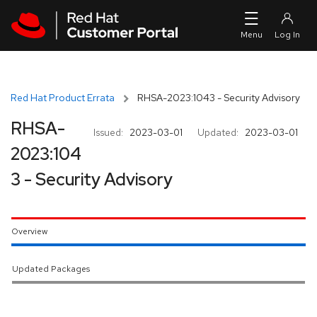
Skip to navigation
Skip to main content
Red Hat Product Errata
RHSA-2023:1043 - Security Advisory
RHSA-
Issued:
2023-03-01
Updated:
2023-03-01
2023:104
3 - Security Advisory
Overview
Updated Packages