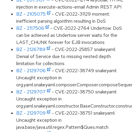
injection in execute-actions-email Admin REST API
BZ - 2105075
- CVE-2022-31129 moment:
inefficient parsing algorithm resulting in DoS
BZ - 2117506
- CVE-2022-2764 Undertow: DoS
can be achieved as Undertow server waits for the
LAST_CHUNK forever for EJB invocations
BZ - 2126789
- CVE-2022-25857 snakeyaml:
Denial of Service due to missing nested depth
limitation for collections
BZ - 2129706
- CVE-2022-38749 snakeyaml:
Uncaught exception in
org.yaml.snakeyaml.composer.Composer.composeSequ
BZ - 2129707
- CVE-2022-38750 snakeyaml:
Uncaught exception in
org.yaml.snakeyaml.constructor.BaseConstructor.constru
BZ - 2129709
- CVE-2022-38751 snakeyaml:
Uncaught exception in
java.base/java.util.regex.Pattern$Ques.match