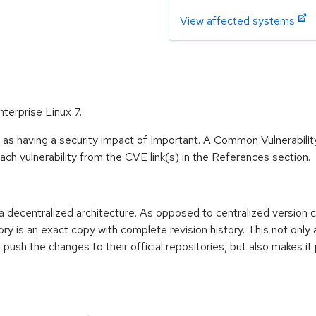
View affected systems
nterprise Linux 7.
 as having a security impact of Important. A Common Vulnerabil
 each vulnerability from the CVE link(s) in the References section.
h a decentralized architecture. As opposed to centralized version 
ry is an exact copy with complete revision history. This not only 
push the changes to their official repositories, but also makes it