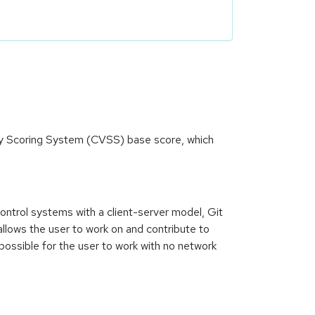
ity Scoring System (CVSS) base score, which
control systems with a client-server model, Git
allows the user to work on and contribute to
 possible for the user to work with no network