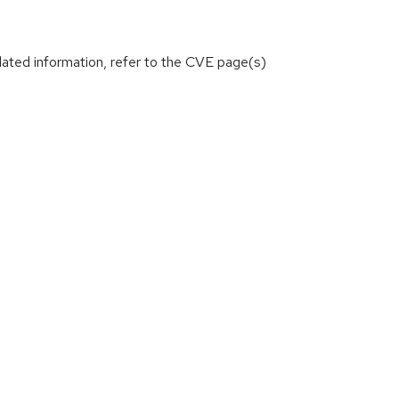
lated information, refer to the CVE page(s)