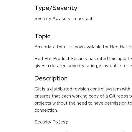
Type/Severity
Security Advisory: Important
Topic
An update for git is now available for Red Hat E
Red Hat Product Security has rated this update
gives a detailed severity rating, is available for
Description
Git is a distributed revision control system wit
ensures that each working copy of a Git reposito
projects without the need to have permission to 
connection.
Security Fix(es):