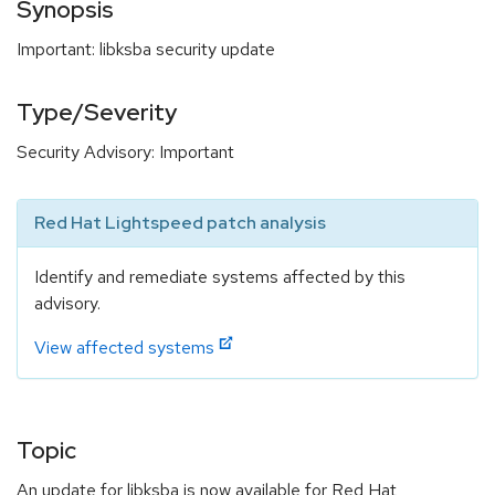
Synopsis
Important: libksba security update
Type/Severity
Security Advisory: Important
Red Hat Lightspeed patch analysis
Identify and remediate systems affected by this
advisory.
View affected systems
Topic
An update for libksba is now available for Red Hat