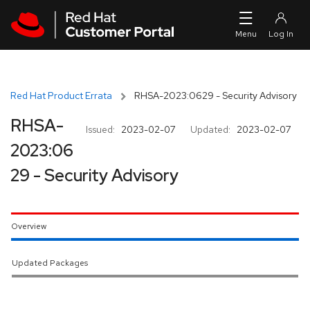
Skip to navigation
Skip to main content
Red Hat Product Errata
RHSA-2023:0629 - Security Advisory
RHSA-
Issued:
2023-02-07
Updated:
2023-02-07
2023:06
29 - Security Advisory
Overview
Updated Packages