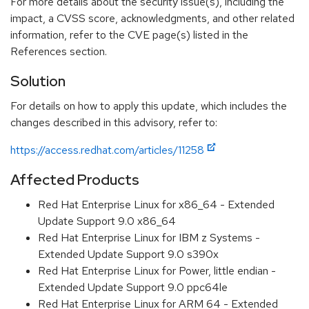
For more details about the security issue(s), including the
impact, a CVSS score, acknowledgments, and other related
information, refer to the CVE page(s) listed in the
References section.
Solution
For details on how to apply this update, which includes the
changes described in this advisory, refer to:
https://access.redhat.com/articles/11258
Affected Products
Red Hat Enterprise Linux for x86_64 - Extended
Update Support 9.0 x86_64
Red Hat Enterprise Linux for IBM z Systems -
Extended Update Support 9.0 s390x
Red Hat Enterprise Linux for Power, little endian -
Extended Update Support 9.0 ppc64le
Red Hat Enterprise Linux for ARM 64 - Extended