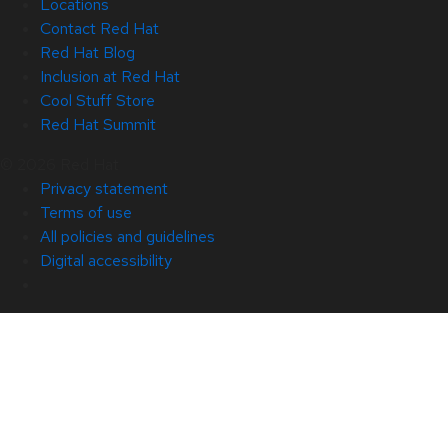
Locations
Contact Red Hat
Red Hat Blog
Inclusion at Red Hat
Cool Stuff Store
Red Hat Summit
© 2026 Red Hat
Privacy statement
Terms of use
All policies and guidelines
Digital accessibility