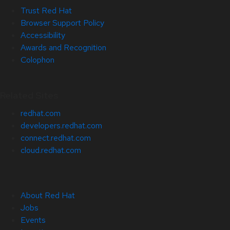
Trust Red Hat
Browser Support Policy
Accessibility
Awards and Recognition
Colophon
Related Sites
redhat.com
developers.redhat.com
connect.redhat.com
cloud.redhat.com
About Red Hat
Jobs
Events