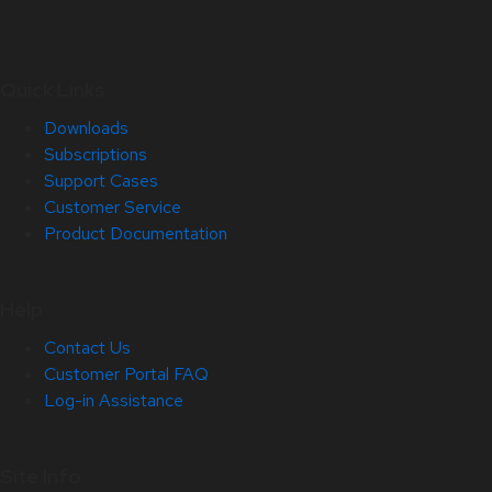
Quick Links
Downloads
Subscriptions
Support Cases
Customer Service
Product Documentation
Help
Contact Us
Customer Portal FAQ
Log-in Assistance
Site Info