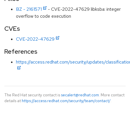
BZ - 2161571
- CVE-2022-47629 libksba: integer
overflow to code execution
CVEs
CVE-2022-47629
References
https://access.redhat.com/security/updates/classificati
The Red Hat security contact is
secalert@redhat.com
. More contact
details at
https://access.redhat.com/security/team/contact/
.