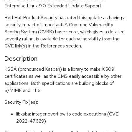
Enterprise Linux 9.0 Extended Update Support.
Red Hat Product Security has rated this update as having a
security impact of Important. A Common Vulnerability
Scoring System (CVSS) base score, which gives a detailed
severity rating, is available for each vulnerability from the
CVE link(s) in the References section.
Description
KSBA (pronounced Kasbah) is a library to make X.509
certificates as well as the CMS easily accessible by other
applications. Both specifications are building blocks of
S/MIME and TLS.
Security Fix(es):
libksba: integer overflow to code executiona (CVE-
2022-47629)