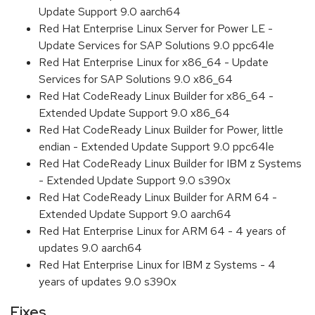
Update Support 9.0 aarch64
Red Hat Enterprise Linux Server for Power LE -
Update Services for SAP Solutions 9.0 ppc64le
Red Hat Enterprise Linux for x86_64 - Update
Services for SAP Solutions 9.0 x86_64
Red Hat CodeReady Linux Builder for x86_64 -
Extended Update Support 9.0 x86_64
Red Hat CodeReady Linux Builder for Power, little
endian - Extended Update Support 9.0 ppc64le
Red Hat CodeReady Linux Builder for IBM z Systems
- Extended Update Support 9.0 s390x
Red Hat CodeReady Linux Builder for ARM 64 -
Extended Update Support 9.0 aarch64
Red Hat Enterprise Linux for ARM 64 - 4 years of
updates 9.0 aarch64
Red Hat Enterprise Linux for IBM z Systems - 4
years of updates 9.0 s390x
Fixes