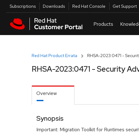
Skip to navigation
Skip to main content
Utilities
Subscriptions
Downloads
Red Hat Console
Get Support
Red Hat Product Errata
RHSA-2023:0471 - Securit
RHSA-2023:0471 - Security Adv
Overview
Synopsis
Important: Migration Toolkit for Runtimes secur