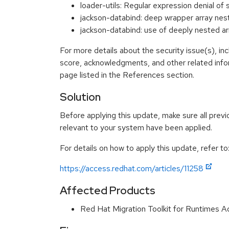
loader-utils: Regular expression denial 
jackson-databind: deep wrapper arra
jackson-databind: use of deeply nested
For more details about the security issue(s), in
score, acknowledgments, and other related info
page listed in the References section.
Solution
Before applying this update, make sure all previ
relevant to your system have been applied.
For details on how to apply this update, refer to
https://access.redhat.com/articles/11258
Affected Products
Red Hat Migration Toolkit for Runtimes 