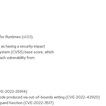
for Runtimes (v1.0.1).
as having a security impact
System (CVSS) base score, which
each vulnerability from
(CVE-2022-25914)
de produced via out-of-bounds writing (CVE-2022-42920)
xpand function (CVE-2022-3517)