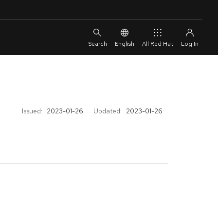
English
All Red Hat
Issued:
2023-01-26
Updated:
2023-01-26