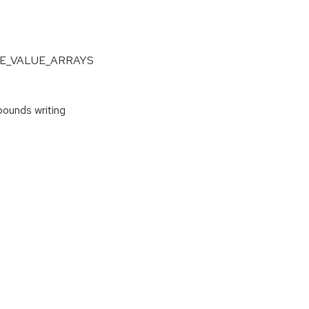
NGLE_VALUE_ARRAYS
ounds writing