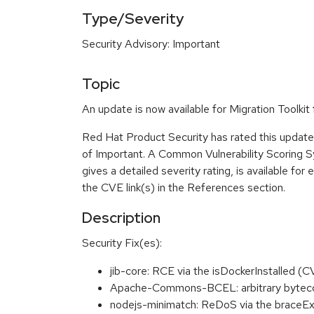
Type/Severity
Security Advisory: Important
Topic
An update is now available for Migration Toolkit 
Red Hat Product Security has rated this update 
of Important. A Common Vulnerability Scoring 
gives a detailed severity rating, is available for 
the CVE link(s) in the References section.
Description
Security Fix(es):
jib-core: RCE via the isDockerInstalled 
Apache-Commons-BCEL: arbitrary byteco
nodejs-minimatch: ReDoS via the braceE