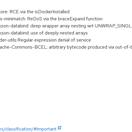
re: RCE via the isDockerInstalled
-minimatch: ReDoS via the braceExpand function
son-databind: deep wrapper array nesting wrt UNWRAP_SI
n-databind: use of deeply nested arrays
-utils:Regular expression denial of service
he-Commons-BCEL: arbitrary bytecode produced via out-of-b
es/classification/#important