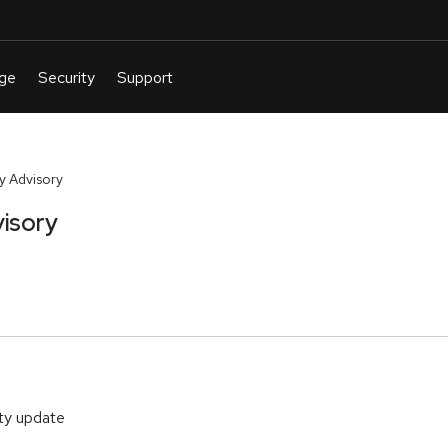
y Advisory
isory
ity update