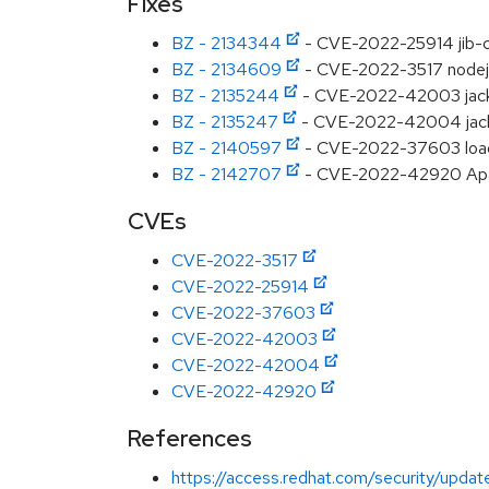
Fixes
BZ - 2134344
- CVE-2022-25914 jib-co
BZ - 2134609
- CVE-2022-3517 nodejs
BZ - 2135244
- CVE-2022-42003 jack
BZ - 2135247
- CVE-2022-42004 jackso
BZ - 2140597
- CVE-2022-37603 loader
BZ - 2142707
- CVE-2022-42920 Apac
CVEs
CVE-2022-3517
CVE-2022-25914
CVE-2022-37603
CVE-2022-42003
CVE-2022-42004
CVE-2022-42920
References
https://access.redhat.com/security/updat