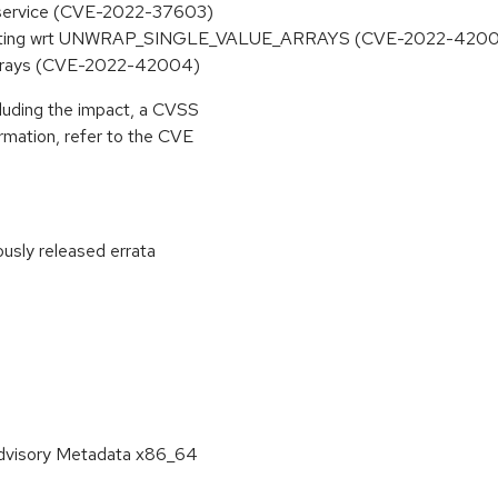
of service (CVE-2022-37603)
y nesting wrt UNWRAP_SINGLE_VALUE_ARRAYS (CVE-2022-420
 arrays (CVE-2022-42004)
cluding the impact, a CVSS
rmation, refer to the CVE
ously released errata
:
Advisory Metadata x86_64