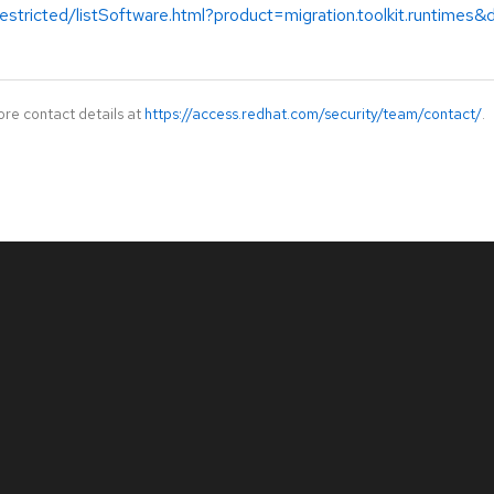
estricted/listSoftware.html?product=migration.toolkit.runtimes
ore contact details at
https://access.redhat.com/security/team/contact/
.