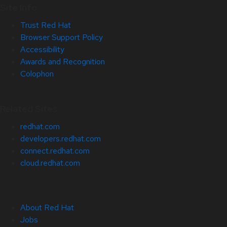
Site Info
Trust Red Hat
Browser Support Policy
Accessibility
Awards and Recognition
Colophon
Related Sites
redhat.com
developers.redhat.com
connect.redhat.com
cloud.redhat.com
About Red Hat
Jobs