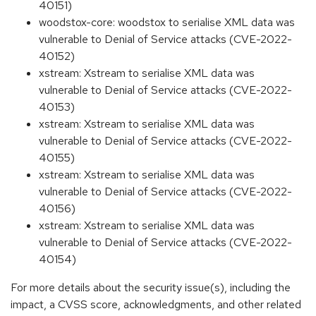
40151)
woodstox-core: woodstox to serialise XML data was
vulnerable to Denial of Service attacks (CVE-2022-
40152)
xstream: Xstream to serialise XML data was
vulnerable to Denial of Service attacks (CVE-2022-
40153)
xstream: Xstream to serialise XML data was
vulnerable to Denial of Service attacks (CVE-2022-
40155)
xstream: Xstream to serialise XML data was
vulnerable to Denial of Service attacks (CVE-2022-
40156)
xstream: Xstream to serialise XML data was
vulnerable to Denial of Service attacks (CVE-2022-
40154)
For more details about the security issue(s), including the
impact, a CVSS score, acknowledgments, and other related