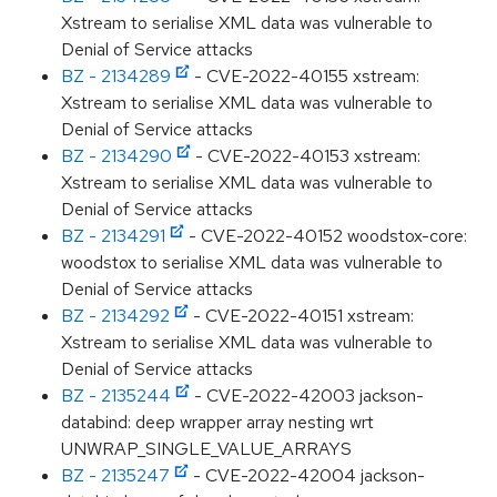
Xstream to serialise XML data was vulnerable to
Denial of Service attacks
BZ - 2134289
- CVE-2022-40155 xstream:
Xstream to serialise XML data was vulnerable to
Denial of Service attacks
BZ - 2134290
- CVE-2022-40153 xstream:
Xstream to serialise XML data was vulnerable to
Denial of Service attacks
BZ - 2134291
- CVE-2022-40152 woodstox-core:
woodstox to serialise XML data was vulnerable to
Denial of Service attacks
BZ - 2134292
- CVE-2022-40151 xstream:
Xstream to serialise XML data was vulnerable to
Denial of Service attacks
BZ - 2135244
- CVE-2022-42003 jackson-
databind: deep wrapper array nesting wrt
UNWRAP_SINGLE_VALUE_ARRAYS
BZ - 2135247
- CVE-2022-42004 jackson-