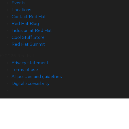
Events
Locations
Contact Red Hat
Red Hat Blog
Inclusion at Red Hat
Cool Stuff Store
Red Hat Summit
© 2026 Red Hat
Privacy statement
Terms of use
All policies and guidelines
Digital accessibility