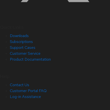
Quick Links
Downloads
Subscriptions
Support Cases
Customer Service
Product Documentation
Help
Contact Us
Customer Portal FAQ
Log-in Assistance