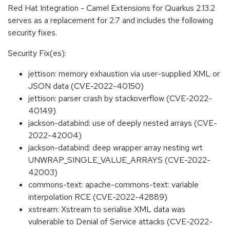
Red Hat Integration - Camel Extensions for Quarkus 2.13.2
serves as a replacement for 2.7 and includes the following
security fixes.
Security Fix(es):
jettison: memory exhaustion via user-supplied XML or
JSON data (CVE-2022-40150)
jettison: parser crash by stackoverflow (CVE-2022-
40149)
jackson-databind: use of deeply nested arrays (CVE-
2022-42004)
jackson-databind: deep wrapper array nesting wrt
UNWRAP_SINGLE_VALUE_ARRAYS (CVE-2022-
42003)
commons-text: apache-commons-text: variable
interpolation RCE (CVE-2022-42889)
xstream: Xstream to serialise XML data was
vulnerable to Denial of Service attacks (CVE-2022-