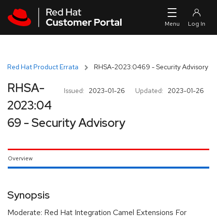
Skip to navigation
Skip to main content
Red Hat Product Errata
RHSA-2023:0469 - Security Advisory
RHSA-
Issued:
2023-01-26
Updated:
2023-01-26
2023:04
69 - Security Advisory
Overview
Synopsis
Moderate: Red Hat Integration Camel Extensions For