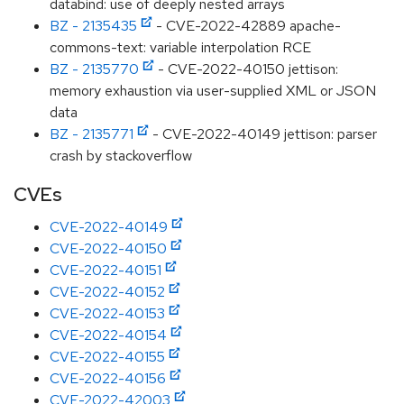
databind: use of deeply nested arrays
BZ - 2135435
- CVE-2022-42889 apache-
commons-text: variable interpolation RCE
BZ - 2135770
- CVE-2022-40150 jettison:
memory exhaustion via user-supplied XML or JSON
data
BZ - 2135771
- CVE-2022-40149 jettison: parser
crash by stackoverflow
CVEs
CVE-2022-40149
CVE-2022-40150
CVE-2022-40151
CVE-2022-40152
CVE-2022-40153
CVE-2022-40154
CVE-2022-40155
CVE-2022-40156
CVE-2022-42003