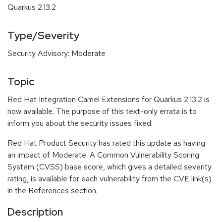
Quarkus 2.13.2
Type/Severity
Security Advisory: Moderate
Topic
Red Hat Integration Camel Extensions for Quarkus 2.13.2 is
now available. The purpose of this text-only errata is to
inform you about the security issues fixed.
Red Hat Product Security has rated this update as having
an impact of Moderate. A Common Vulnerability Scoring
System (CVSS) base score, which gives a detailed severity
rating, is available for each vulnerability from the CVE link(s)
in the References section.
Description