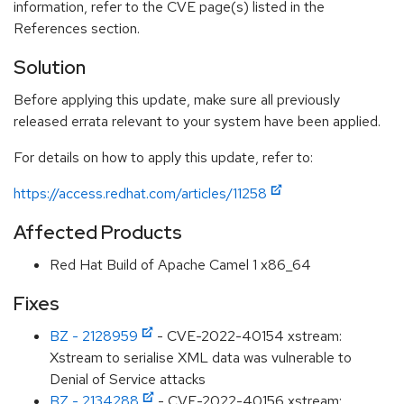
information, refer to the CVE page(s) listed in the
References section.
Solution
Before applying this update, make sure all previously
released errata relevant to your system have been applied.
For details on how to apply this update, refer to:
https://access.redhat.com/articles/11258
Affected Products
Red Hat Build of Apache Camel 1 x86_64
Fixes
BZ - 2128959
- CVE-2022-40154 xstream:
Xstream to serialise XML data was vulnerable to
Denial of Service attacks
BZ - 2134288
- CVE-2022-40156 xstream: