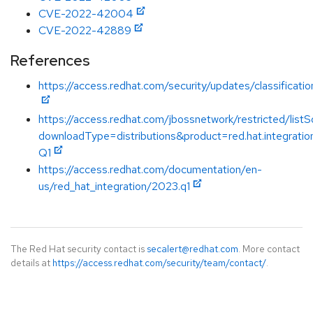
CVE-2022-42004
CVE-2022-42889
References
https://access.redhat.com/security/updates/classificat
https://access.redhat.com/jbossnetwork/restricted/listS
downloadType=distributions&product=red.hat.integrati
Q1
https://access.redhat.com/documentation/en-
us/red_hat_integration/2023.q1
The Red Hat security contact is
secalert@redhat.com
. More contact
details at
https://access.redhat.com/security/team/contact/
.