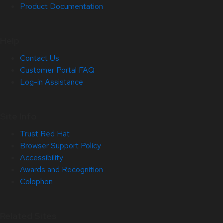
Product Documentation
Help
Contact Us
Customer Portal FAQ
Log-in Assistance
Site Info
Trust Red Hat
Browser Support Policy
Accessibility
Awards and Recognition
Colophon
Related Sites