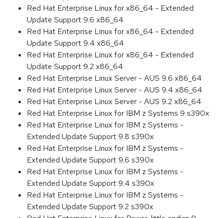
Red Hat Enterprise Linux for x86_64 - Extended
Update Support 9.6 x86_64
Red Hat Enterprise Linux for x86_64 - Extended
Update Support 9.4 x86_64
Red Hat Enterprise Linux for x86_64 - Extended
Update Support 9.2 x86_64
Red Hat Enterprise Linux Server - AUS 9.6 x86_64
Red Hat Enterprise Linux Server - AUS 9.4 x86_64
Red Hat Enterprise Linux Server - AUS 9.2 x86_64
Red Hat Enterprise Linux for IBM z Systems 9 s390x
Red Hat Enterprise Linux for IBM z Systems -
Extended Update Support 9.8 s390x
Red Hat Enterprise Linux for IBM z Systems -
Extended Update Support 9.6 s390x
Red Hat Enterprise Linux for IBM z Systems -
Extended Update Support 9.4 s390x
Red Hat Enterprise Linux for IBM z Systems -
Extended Update Support 9.2 s390x