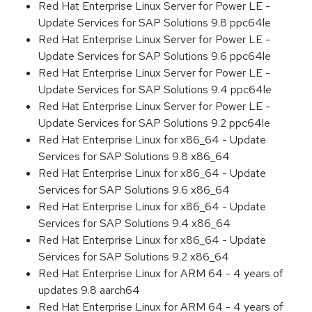
Red Hat Enterprise Linux Server for Power LE -
Update Services for SAP Solutions 9.8 ppc64le
Red Hat Enterprise Linux Server for Power LE -
Update Services for SAP Solutions 9.6 ppc64le
Red Hat Enterprise Linux Server for Power LE -
Update Services for SAP Solutions 9.4 ppc64le
Red Hat Enterprise Linux Server for Power LE -
Update Services for SAP Solutions 9.2 ppc64le
Red Hat Enterprise Linux for x86_64 - Update
Services for SAP Solutions 9.8 x86_64
Red Hat Enterprise Linux for x86_64 - Update
Services for SAP Solutions 9.6 x86_64
Red Hat Enterprise Linux for x86_64 - Update
Services for SAP Solutions 9.4 x86_64
Red Hat Enterprise Linux for x86_64 - Update
Services for SAP Solutions 9.2 x86_64
Red Hat Enterprise Linux for ARM 64 - 4 years of
updates 9.8 aarch64
Red Hat Enterprise Linux for ARM 64 - 4 years of