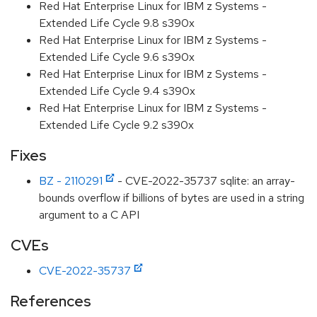
Red Hat Enterprise Linux for IBM z Systems -
Extended Life Cycle 9.8 s390x
Red Hat Enterprise Linux for IBM z Systems -
Extended Life Cycle 9.6 s390x
Red Hat Enterprise Linux for IBM z Systems -
Extended Life Cycle 9.4 s390x
Red Hat Enterprise Linux for IBM z Systems -
Extended Life Cycle 9.2 s390x
Fixes
BZ - 2110291
- CVE-2022-35737 sqlite: an array-
bounds overflow if billions of bytes are used in a string
argument to a C API
CVEs
CVE-2022-35737
References