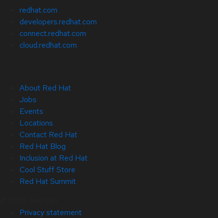
redhat.com
developers.redhat.com
connect.redhat.com
cloud.redhat.com
About Red Hat
Jobs
Events
Locations
Contact Red Hat
Red Hat Blog
Inclusion at Red Hat
Cool Stuff Store
Red Hat Summit
© 2026 Red Hat
Privacy statement