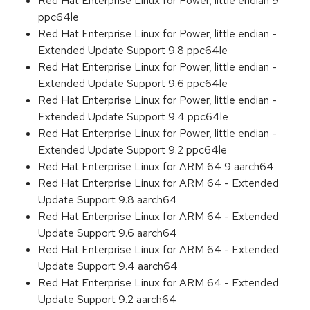
Red Hat Enterprise Linux for Power, little endian 9
ppc64le
Red Hat Enterprise Linux for Power, little endian -
Extended Update Support 9.8 ppc64le
Red Hat Enterprise Linux for Power, little endian -
Extended Update Support 9.6 ppc64le
Red Hat Enterprise Linux for Power, little endian -
Extended Update Support 9.4 ppc64le
Red Hat Enterprise Linux for Power, little endian -
Extended Update Support 9.2 ppc64le
Red Hat Enterprise Linux for ARM 64 9 aarch64
Red Hat Enterprise Linux for ARM 64 - Extended
Update Support 9.8 aarch64
Red Hat Enterprise Linux for ARM 64 - Extended
Update Support 9.6 aarch64
Red Hat Enterprise Linux for ARM 64 - Extended
Update Support 9.4 aarch64
Red Hat Enterprise Linux for ARM 64 - Extended
Update Support 9.2 aarch64