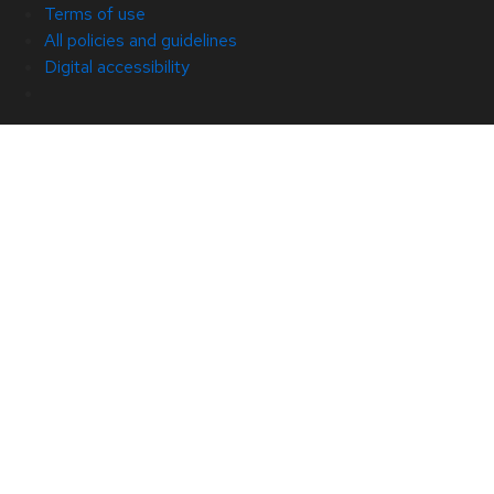
Terms of use
All policies and guidelines
Digital accessibility