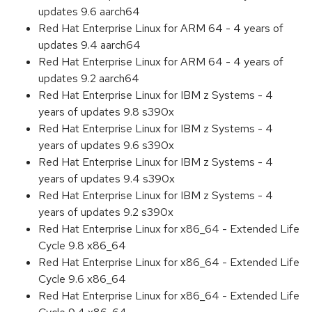
updates 9.6 aarch64
Red Hat Enterprise Linux for ARM 64 - 4 years of
updates 9.4 aarch64
Red Hat Enterprise Linux for ARM 64 - 4 years of
updates 9.2 aarch64
Red Hat Enterprise Linux for IBM z Systems - 4
years of updates 9.8 s390x
Red Hat Enterprise Linux for IBM z Systems - 4
years of updates 9.6 s390x
Red Hat Enterprise Linux for IBM z Systems - 4
years of updates 9.4 s390x
Red Hat Enterprise Linux for IBM z Systems - 4
years of updates 9.2 s390x
Red Hat Enterprise Linux for x86_64 - Extended Life
Cycle 9.8 x86_64
Red Hat Enterprise Linux for x86_64 - Extended Life
Cycle 9.6 x86_64
Red Hat Enterprise Linux for x86_64 - Extended Life