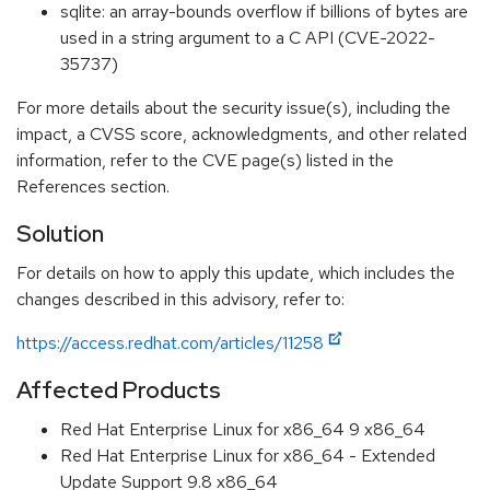
sqlite: an array-bounds overflow if billions of bytes are
used in a string argument to a C API (CVE-2022-
35737)
For more details about the security issue(s), including the
impact, a CVSS score, acknowledgments, and other related
information, refer to the CVE page(s) listed in the
References section.
Solution
For details on how to apply this update, which includes the
changes described in this advisory, refer to:
https://access.redhat.com/articles/11258
Affected Products
Red Hat Enterprise Linux for x86_64 9 x86_64
Red Hat Enterprise Linux for x86_64 - Extended
Update Support 9.8 x86_64