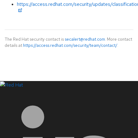
https://access.redhat.com/security/updates/classificat
The Red Hat security contact is
secalert@redhat.com
. More contact
details at
https://access.redhat.com/security/team/contact/
.
LinkedIn