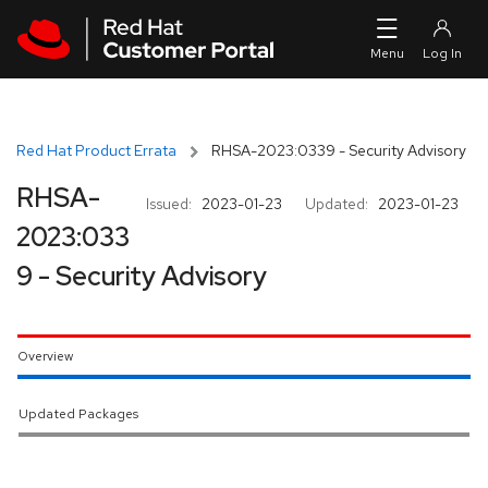
Skip to navigation
Skip to main content
Red Hat Product Errata
RHSA-2023:0339 - Security Advisory
RHSA-
Issued:
2023-01-23
Updated:
2023-01-23
2023:033
9 - Security Advisory
Overview
Updated Packages