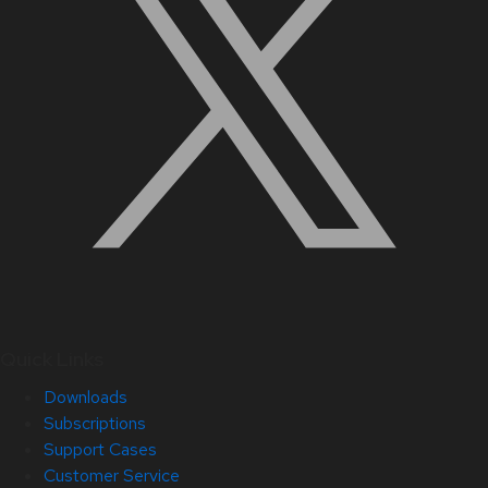
Quick Links
Downloads
Subscriptions
Support Cases
Customer Service