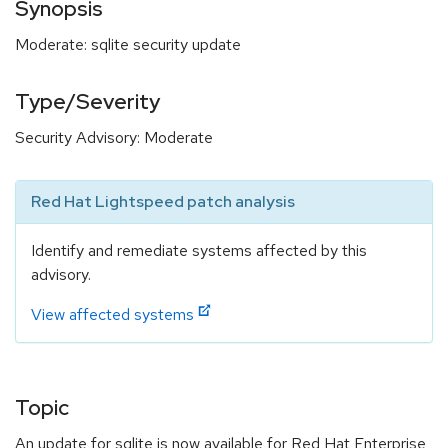
Synopsis
Moderate: sqlite security update
Type/Severity
Security Advisory: Moderate
Red Hat Lightspeed patch analysis
Identify and remediate systems affected by this
advisory.
View affected systems
Topic
An update for sqlite is now available for Red Hat Enterprise