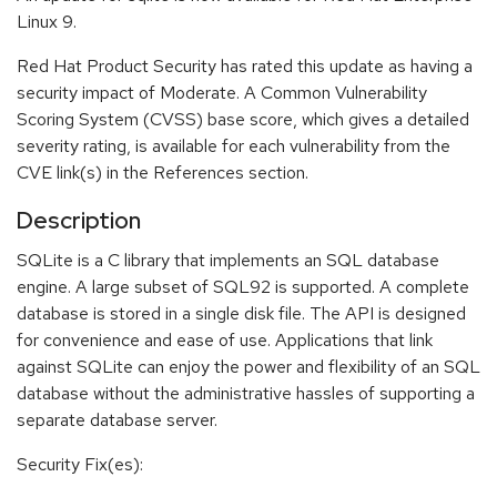
Linux 9.
Red Hat Product Security has rated this update as having a
security impact of Moderate. A Common Vulnerability
Scoring System (CVSS) base score, which gives a detailed
severity rating, is available for each vulnerability from the
CVE link(s) in the References section.
Description
SQLite is a C library that implements an SQL database
engine. A large subset of SQL92 is supported. A complete
database is stored in a single disk file. The API is designed
for convenience and ease of use. Applications that link
against SQLite can enjoy the power and flexibility of an SQL
database without the administrative hassles of supporting a
separate database server.
Security Fix(es):