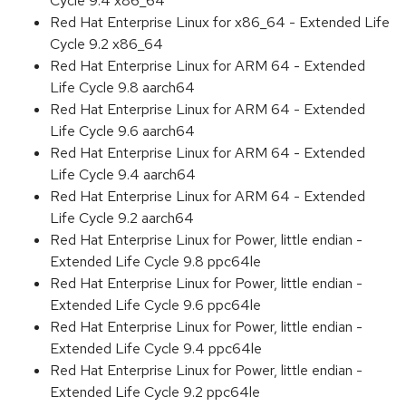
Cycle 9.4 x86_64
Red Hat Enterprise Linux for x86_64 - Extended Life
Cycle 9.2 x86_64
Red Hat Enterprise Linux for ARM 64 - Extended
Life Cycle 9.8 aarch64
Red Hat Enterprise Linux for ARM 64 - Extended
Life Cycle 9.6 aarch64
Red Hat Enterprise Linux for ARM 64 - Extended
Life Cycle 9.4 aarch64
Red Hat Enterprise Linux for ARM 64 - Extended
Life Cycle 9.2 aarch64
Red Hat Enterprise Linux for Power, little endian -
Extended Life Cycle 9.8 ppc64le
Red Hat Enterprise Linux for Power, little endian -
Extended Life Cycle 9.6 ppc64le
Red Hat Enterprise Linux for Power, little endian -
Extended Life Cycle 9.4 ppc64le
Red Hat Enterprise Linux for Power, little endian -
Extended Life Cycle 9.2 ppc64le