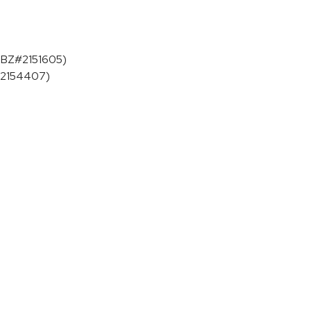
 (BZ#2151605)
Z#2154407)