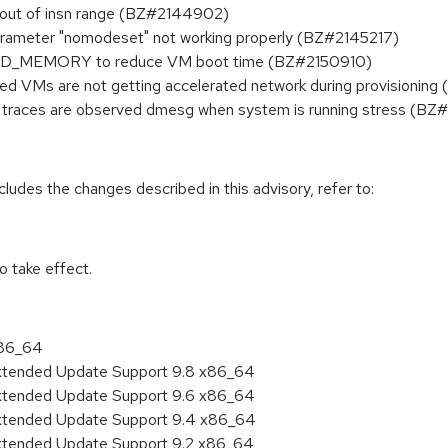
get out of insn range (BZ#2144902)
rameter "nomodeset" not working properly (BZ#2145217)
AND_MEMORY to reduce VM boot time (BZ#2150910)
d VMs are not getting accelerated network during provisioning
traces are observed dmesg when system is running stress (B
cludes the changes described in this advisory, refer to:
 take effect.
x86_64
Extended Update Support 9.8 x86_64
Extended Update Support 9.6 x86_64
Extended Update Support 9.4 x86_64
Extended Update Support 9.2 x86_64