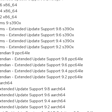
9.6 x86_64
9.4 x86_64
9.2 x86_64
tems 9 s390x
tems - Extended Update Support 9.8 s390x
tems - Extended Update Support 9.6 s390x
tems - Extended Update Support 9.4 s390x
tems - Extended Update Support 9.2 s390x
e endian 9 ppc64le
le endian - Extended Update Support 9.8 ppc64le
le endian - Extended Update Support 9.6 ppc64le
le endian - Extended Update Support 9.4 ppc64le
le endian - Extended Update Support 9.2 ppc64le
aarch64
Extended Update Support 9.8 aarch64
Extended Update Support 9.6 aarch64
Extended Update Support 9.4 aarch64
Extended Update Support 9.2 aarch64