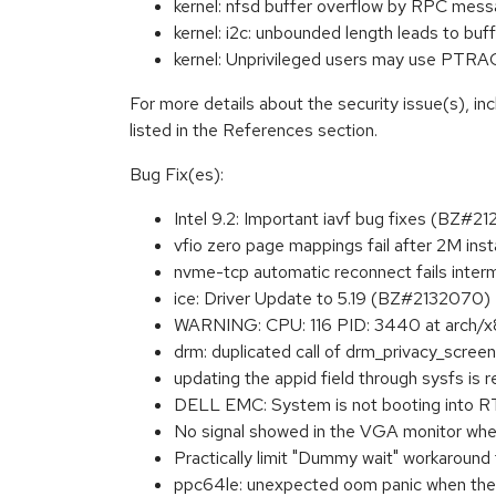
kernel: nfsd buffer overflow by RPC me
kernel: i2c: unbounded length leads to b
kernel: Unprivileged users may use
For more details about the security issue(s), i
listed in the References section.
Bug Fix(es):
Intel 9.2: Important iavf bug fixes (BZ#2
vfio zero page mappings fail after 2M in
nvme-tcp automatic reconnect fails inte
ice: Driver Update to 5.19 (BZ#2132070)
WARNING: CPU: 116 PID: 3440 at arch/x
drm: duplicated call of drm_privacy_scree
updating the appid field through sysfs is
DELL EMC: System is not booting into RT
No signal showed in the VGA monitor whe
Practically limit "Dummy wait" workaroun
ppc64le: unexpected oom panic when the