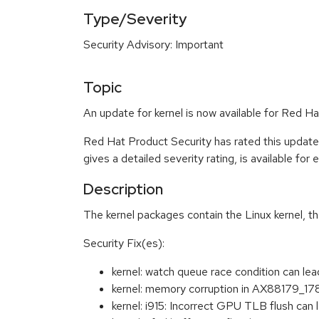
Type/Severity
Security Advisory: Important
Topic
An update for kernel is now available for Red Ha
Red Hat Product Security has rated this update
gives a detailed severity rating, is available for
Description
The kernel packages contain the Linux kernel, t
Security Fix(es):
kernel: watch queue race condition can le
kernel: memory corruption in AX88179_
kernel: i915: Incorrect GPU TLB flush c