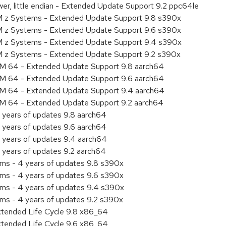
er, little endian - Extended Update Support 9.2 ppc64le
M z Systems - Extended Update Support 9.8 s390x
M z Systems - Extended Update Support 9.6 s390x
BM z Systems - Extended Update Support 9.4 s390x
M z Systems - Extended Update Support 9.2 s390x
RM 64 - Extended Update Support 9.8 aarch64
RM 64 - Extended Update Support 9.6 aarch64
RM 64 - Extended Update Support 9.4 aarch64
RM 64 - Extended Update Support 9.2 aarch64
 years of updates 9.8 aarch64
 years of updates 9.6 aarch64
 years of updates 9.4 aarch64
 years of updates 9.2 aarch64
ems - 4 years of updates 9.8 s390x
ems - 4 years of updates 9.6 s390x
ems - 4 years of updates 9.4 s390x
ems - 4 years of updates 9.2 s390x
xtended Life Cycle 9.8 x86_64
xtended Life Cycle 9.6 x86_64