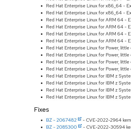
Red Hat Enterprise Linux for x86_64 - E
Red Hat Enterprise Linux for x86_64 - E
Red Hat Enterprise Linux for ARM 64 - E
Red Hat Enterprise Linux for ARM 64 - E
Red Hat Enterprise Linux for ARM 64 - E
Red Hat Enterprise Linux for ARM 64 - E
Red Hat Enterprise Linux for Power, littl
Red Hat Enterprise Linux for Power, littl
Red Hat Enterprise Linux for Power, littl
Red Hat Enterprise Linux for Power, littl
Red Hat Enterprise Linux for IBM z Syst
Red Hat Enterprise Linux for IBM z Syst
Red Hat Enterprise Linux for IBM z Syst
Red Hat Enterprise Linux for IBM z Syst
Fixes
BZ - 2067482
- CVE-2022-2964 kerne
BZ - 2085300
- CVE-2022-30594 ker