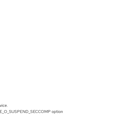
ice.
TRACE_O_SUSPEND_SECCOMP option