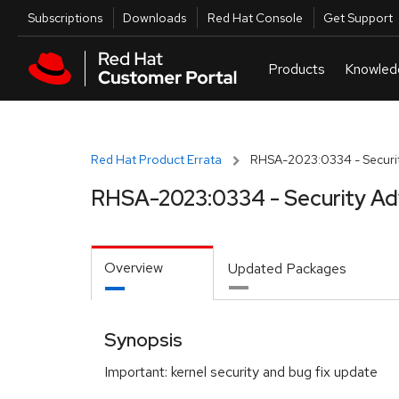
Skip to navigation
Skip to main content
Utilities
Subscriptions
Downloads
Red Hat Console
Get Support
Red Hat Product Errata
RHSA-2023:0334 - Securit
RHSA-2023:0334 - Security Ad
Overview
Updated Packages
Synopsis
Important: kernel security and bug fix update