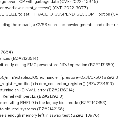
ssage over TCP with garbage data (CVE-2022-43945)
uffer overflow in ismt_access() (CVE-2022-3077)
 PTRACE_SEIZE to set PTRACE_O_SUSPEND_SECCOMP option (
ncluding the impact, a CVSS score, acknowledgments, and other re
127884)
stances (BZ#2128514)
rmittently during EMC powerstore NDU operation (BZ#2131359)
86/mm/extable.c:105 ex_handler_fprestore+0x3f/0x50 (BZ#21
n_register_notifier() in drm_connector_register() (BZ#2134619)
 returning an -EINVAL error (BZ#2136914)
 Kernel with perc12. (BZ#2139213)
n installing RHEL9 in the legacy bios mode (BZ#2140153)
d to old Intel systems (BZ#2142168)
re's enough memory left in zswap test (BZ#2143976)