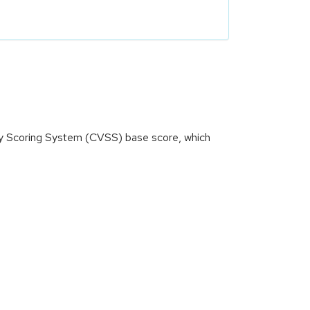
ity Scoring System (CVSS) base score, which