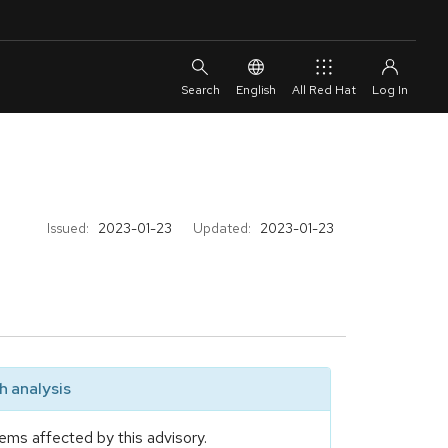
English
All Red Hat
Issued:
2023-01-23
Updated:
2023-01-23
 analysis
ems affected by this advisory.