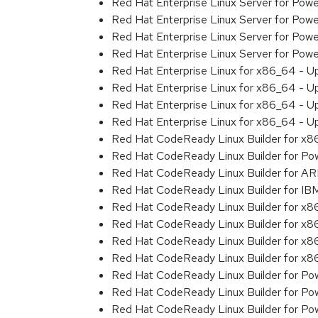
Red Hat Enterprise Linux Server for Pow
Red Hat Enterprise Linux Server for Pow
Red Hat Enterprise Linux Server for Pow
Red Hat Enterprise Linux Server for Pow
Red Hat Enterprise Linux for x86_64 - U
Red Hat Enterprise Linux for x86_64 - U
Red Hat Enterprise Linux for x86_64 - U
Red Hat Enterprise Linux for x86_64 - U
Red Hat CodeReady Linux Builder for x
Red Hat CodeReady Linux Builder for Powe
Red Hat CodeReady Linux Builder for A
Red Hat CodeReady Linux Builder for I
Red Hat CodeReady Linux Builder for x
Red Hat CodeReady Linux Builder for x
Red Hat CodeReady Linux Builder for x
Red Hat CodeReady Linux Builder for x
Red Hat CodeReady Linux Builder for Pow
Red Hat CodeReady Linux Builder for Pow
Red Hat CodeReady Linux Builder for Pow