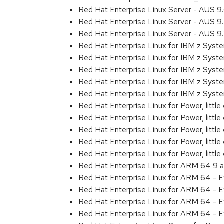
Red Hat Enterprise Linux Server - AUS 
Red Hat Enterprise Linux Server - AUS 
Red Hat Enterprise Linux Server - AUS 
Red Hat Enterprise Linux for IBM z Sys
Red Hat Enterprise Linux for IBM z Sys
Red Hat Enterprise Linux for IBM z Sys
Red Hat Enterprise Linux for IBM z Sys
Red Hat Enterprise Linux for IBM z Sys
Red Hat Enterprise Linux for Power, littl
Red Hat Enterprise Linux for Power, litt
Red Hat Enterprise Linux for Power, litt
Red Hat Enterprise Linux for Power, litt
Red Hat Enterprise Linux for Power, litt
Red Hat Enterprise Linux for ARM 64 9 
Red Hat Enterprise Linux for ARM 64 - 
Red Hat Enterprise Linux for ARM 64 - 
Red Hat Enterprise Linux for ARM 64 - 
Red Hat Enterprise Linux for ARM 64 - 