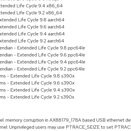
xtended Life Cycle 9.4 x86_64
xtended Life Cycle 9.2 x86_64
xtended Life Cycle 9.8 aarch64
xtended Life Cycle 9.6 aarch64
xtended Life Cycle 9.4 aarch64
xtended Life Cycle 9.2 aarch64
e endian - Extended Life Cycle 9.8 ppc64le
e endian - Extended Life Cycle 9.6 ppc64le
e endian - Extended Life Cycle 9.4 ppc64le
e endian - Extended Life Cycle 9.2 ppc64le
ems - Extended Life Cycle 9.8 s390x
ems - Extended Life Cycle 9.6 s390x
ems - Extended Life Cycle 9.4 s390x
ems - Extended Life Cycle 9.2 s390x
l: memory corruption in AX88179_178A based USB ethernet dev
nel: Unprivileged users may use PTRACE_SEIZE to set P