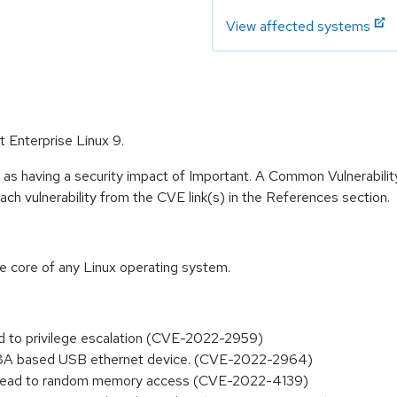
View affected systems
t Enterprise Linux 9.
 as having a security impact of Important. A Common Vulnerabil
 each vulnerability from the CVE link(s) in the References section.
he core of any Linux operating system.
ad to privilege escalation (CVE-2022-2959)
178A based USB ethernet device. (CVE-2022-2964)
an lead to random memory access (CVE-2022-4139)