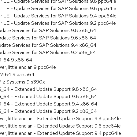
er LE - Update Services for SAP Solutions 9.8 ppc64le
er LE - Update Services for SAP Solutions 9.6 ppc64le
er LE - Update Services for SAP Solutions 9.4 ppc64le
er LE - Update Services for SAP Solutions 9.2 ppc64le
pdate Services for SAP Solutions 9.8 x86_64
pdate Services for SAP Solutions 9.6 x86_64
pdate Services for SAP Solutions 9.4 x86_64
pdate Services for SAP Solutions 9.2 x86_64
86_64 9 x86_64
r, little endian 9 ppc64le
RM 64 9 aarch64
BM z Systems 9 s390x
86_64 - Extended Update Support 9.8 x86_64
86_64 - Extended Update Support 9.6 x86_64
86_64 - Extended Update Support 9.4 x86_64
86_64 - Extended Update Support 9.2 x86_64
er, little endian - Extended Update Support 9.8 ppc64le
er, little endian - Extended Update Support 9.6 ppc64le
er, little endian - Extended Update Support 9.4 ppc64le