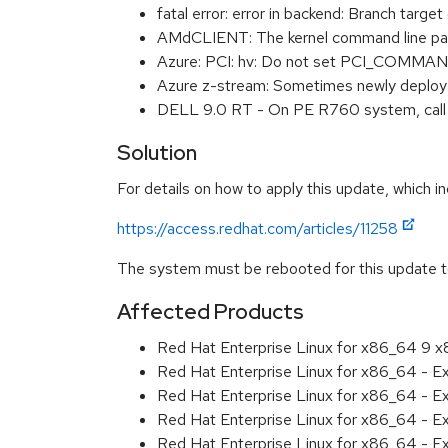
fatal error: error in backend: Branch tar
AMdCLIENT: The kernel command line pa
Azure: PCI: hv: Do not set PCI_COMM
Azure z-stream: Sometimes newly deploye
DELL 9.0 RT - On PE R760 system, call 
Solution
For details on how to apply this update, which in
https://access.redhat.com/articles/11258
The system must be rebooted for this update to
Affected Products
Red Hat Enterprise Linux for x86_64 9 
Red Hat Enterprise Linux for x86_64 - 
Red Hat Enterprise Linux for x86_64 - 
Red Hat Enterprise Linux for x86_64 - 
Red Hat Enterprise Linux for x86_64 - 