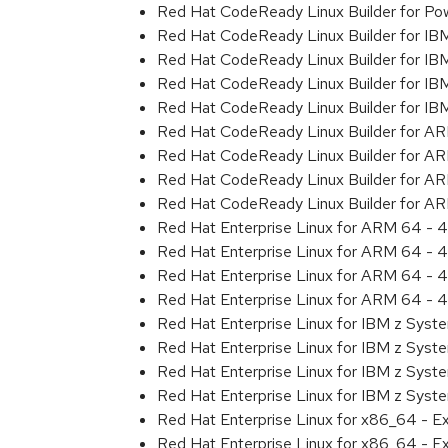
Red Hat CodeReady Linux Builder for Pow
Red Hat CodeReady Linux Builder for IB
Red Hat CodeReady Linux Builder for IB
Red Hat CodeReady Linux Builder for I
Red Hat CodeReady Linux Builder for IB
Red Hat CodeReady Linux Builder for A
Red Hat CodeReady Linux Builder for A
Red Hat CodeReady Linux Builder for A
Red Hat CodeReady Linux Builder for A
Red Hat Enterprise Linux for ARM 64 - 4
Red Hat Enterprise Linux for ARM 64 - 4
Red Hat Enterprise Linux for ARM 64 - 4
Red Hat Enterprise Linux for ARM 64 - 4
Red Hat Enterprise Linux for IBM z Syst
Red Hat Enterprise Linux for IBM z Syst
Red Hat Enterprise Linux for IBM z Syst
Red Hat Enterprise Linux for IBM z Syst
Red Hat Enterprise Linux for x86_64 - E
Red Hat Enterprise Linux for x86_64 - E