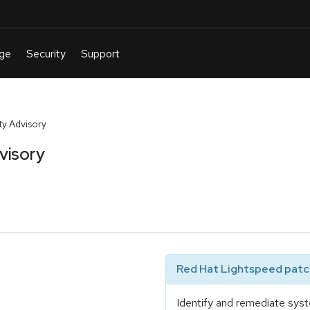
y Advisory
visory
Red Hat Lightspeed patch
Identify and remediate syst