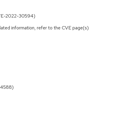
CVE-2022-30594)
lated information, refer to the CVE page(s)
34588)