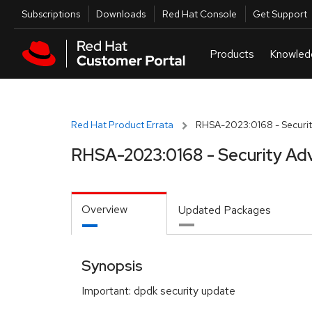
Skip to navigation
Skip to main content
Utilities
Subscriptions
Downloads
Red Hat Console
Get Support
Red Hat Product Errata
RHSA-2023:0168 - Securit
RHSA-2023:0168 - Security Adv
Overview
Updated Packages
Synopsis
Important: dpdk security update