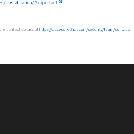
es/classification/#important
ore contact details at
https://access.redhat.com/security/team/contact/
.