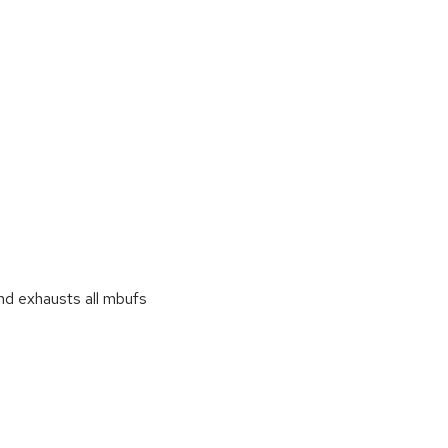
d exhausts all mbufs