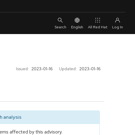
English
All Red Hat
Issued:
2023-01-16
Updated:
2023-01-16
 analysis
ems affected by this advisory.