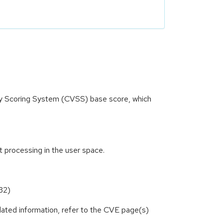
ity Scoring System (CVSS) base score, which
t processing in the user space.
32)
lated information, refer to the CVE page(s)