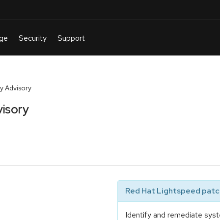
y Advisory
isory
Red Hat Lightspeed patch
Identify and remediate syst