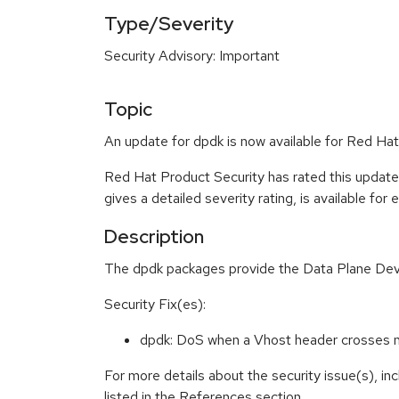
Type/Severity
Security Advisory: Important
Topic
An update for dpdk is now available for Red Hat
Red Hat Product Security has rated this update
gives a detailed severity rating, is available for
Description
The dpdk packages provide the Data Plane Develo
Security Fix(es):
dpdk: DoS when a Vhost header crosses m
For more details about the security issue(s), i
listed in the References section.