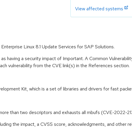
View affected systems
 Enterprise Linux 8.1 Update Services for SAP Solutions.
 as having a security impact of Important. A Common Vulnerabil
 each vulnerability from the CVE link(s) in the References section.
pment Kit, which is a set of libraries and drivers for fast packe
ore than two descriptors and exhausts all mbufs (CVE-2022-21
ncluding the impact, a CVSS score, acknowledgments, and other re