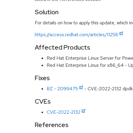
Solution
For details on how to apply this update, which in
https://access.redhat.com/articles/11258
Affected Products
Red Hat Enterprise Linux Server for Powe
Red Hat Enterprise Linux for x86_64 - U
Fixes
BZ - 2099475
- CVE-2022-2132 dpdk: 
CVEs
CVE-2022-2132
References