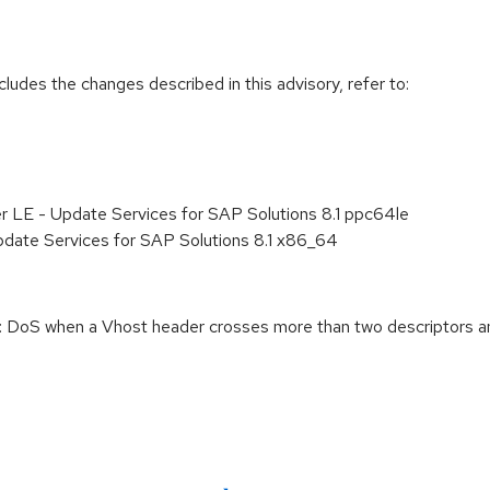
cludes the changes described in this advisory, refer to:
r LE - Update Services for SAP Solutions 8.1 ppc64le
pdate Services for SAP Solutions 8.1 x86_64
DoS when a Vhost header crosses more than two descriptors an