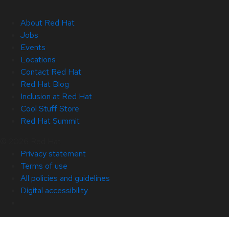
About Red Hat
Jobs
Events
Locations
Contact Red Hat
Red Hat Blog
Inclusion at Red Hat
Cool Stuff Store
Red Hat Summit
© 2026 Red Hat
Privacy statement
Terms of use
All policies and guidelines
Digital accessibility