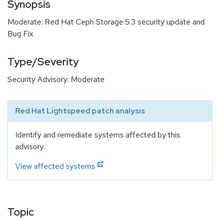
Synopsis
Moderate: Red Hat Ceph Storage 5.3 security update and
Bug Fix
Type/Severity
Security Advisory: Moderate
Red Hat Lightspeed patch analysis
Identify and remediate systems affected by this
advisory.
View affected systems
Topic