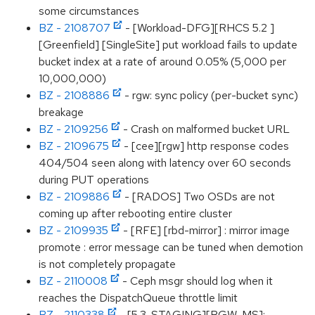
some circumstances
BZ - 2108707
- [Workload-DFG][RHCS 5.2 ]
[Greenfield] [SingleSite] put workload fails to update
bucket index at a rate of around 0.05% (5,000 per
10,000,000)
BZ - 2108886
- rgw: sync policy (per-bucket sync)
breakage
BZ - 2109256
- Crash on malformed bucket URL
BZ - 2109675
- [cee][rgw] http response codes
404/504 seen along with latency over 60 seconds
during PUT operations
BZ - 2109886
- [RADOS] Two OSDs are not
coming up after rebooting entire cluster
BZ - 2109935
- [RFE] [rbd-mirror] : mirror image
promote : error message can be tuned when demotion
is not completely propagate
BZ - 2110008
- Ceph msgr should log when it
reaches the DispatchQueue throttle limit
BZ - 2110338
- [5.3-STAGING][RGW-MS]: