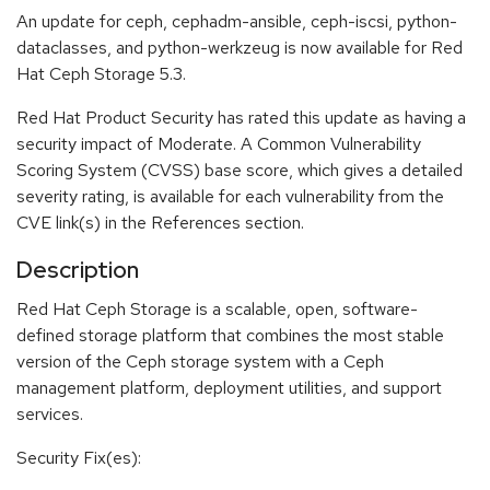
An update for ceph, cephadm-ansible, ceph-iscsi, python-
dataclasses, and python-werkzeug is now available for Red
Hat Ceph Storage 5.3.
Red Hat Product Security has rated this update as having a
security impact of Moderate. A Common Vulnerability
Scoring System (CVSS) base score, which gives a detailed
severity rating, is available for each vulnerability from the
CVE link(s) in the References section.
Description
Red Hat Ceph Storage is a scalable, open, software-
defined storage platform that combines the most stable
version of the Ceph storage system with a Ceph
management platform, deployment utilities, and support
services.
Security Fix(es):