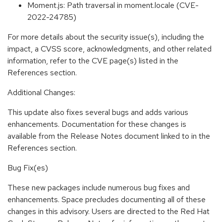
Moment.js: Path traversal in moment.locale (CVE-
2022-24785)
For more details about the security issue(s), including the
impact, a CVSS score, acknowledgments, and other related
information, refer to the CVE page(s) listed in the
References section.
Additional Changes:
This update also fixes several bugs and adds various
enhancements. Documentation for these changes is
available from the Release Notes document linked to in the
References section.
Bug Fix(es)
These new packages include numerous bug fixes and
enhancements. Space precludes documenting all of these
changes in this advisory. Users are directed to the Red Hat