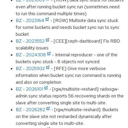
even after running bucket sync run (sometimes need
to run this command multiple times)
BZ - 2023164
- [RGW] Multisite data sync stuck
for some buckets and needs bucket sync run to sync
bucket
BZ - 2023552
- [CEE][ceph-dashboard] Fix RBD
scalability issues
BZ - 2024308
- Internal reproducer - one of the
buckets sync stuck - 8 objects not synced
BZ - 2025932
- [RFE] Give more verbose
information when bucket sync run command is running
and also on completion
BZ - 2026101
- [rgw/multisite-reshard]: radosgw-
admin sync status reports 56 recovering shards on the
slave after converting single site to multi-site.
BZ - 2026282
- [rgw/multisite-reshard]: Buckets
on the slave site not resharded dynamically after
converting single site to multi-site.