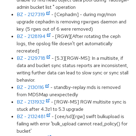
admin bucket list " operation
BZ - 2127319
- [Cephadm] - during mgr/mon
upgrade cephadm is removing rgw.rgws daemon and
key. (5 rgws out of 6 were removed)
BZ - 2128194
- [RGW][After rotating the ceph
logs, the opslog file doesn't get automatically
recreated]
BZ - 2129718
- [5.3][RGW-MS]: In a multisite, if
data and bucket sync status reports are inconsistent,
writing further data can lead to slow sync or sync stall
behavior.
BZ - 2130116
- standby-replay mds is removed
from MDSMap unexpectedly
BZ - 2131932
- [RGW-MS] RGW multisite sync is
stuck after 4.3z1 to 5.3 upgrade
BZ - 2132481
- [cee/sd][rgw] swift bulkupload is
failing with error 'bulk_upload cannot read_policy() for
bucket'