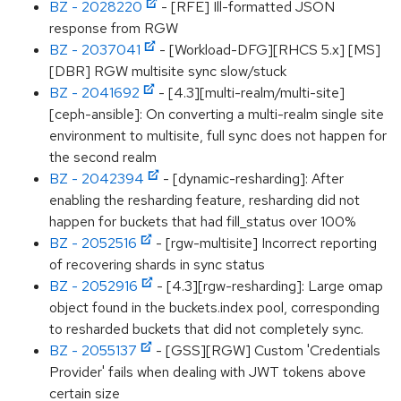
BZ - 2028220
- [RFE] Ill-formatted JSON
response from RGW
BZ - 2037041
- [Workload-DFG][RHCS 5.x] [MS]
[DBR] RGW multisite sync slow/stuck
BZ - 2041692
- [4.3][multi-realm/multi-site]
[ceph-ansible]: On converting a multi-realm single site
environment to multisite, full sync does not happen for
the second realm
BZ - 2042394
- [dynamic-resharding]: After
enabling the resharding feature, resharding did not
happen for buckets that had fill_status over 100%
BZ - 2052516
- [rgw-multisite] Incorrect reporting
of recovering shards in sync status
BZ - 2052916
- [4.3][rgw-resharding]: Large omap
object found in the buckets.index pool, corresponding
to resharded buckets that did not completely sync.
BZ - 2055137
- [GSS][RGW] Custom 'Credentials
Provider' fails when dealing with JWT tokens above
certain size