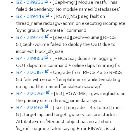
BZ - 2119256
- [Ceph-mgr] Module 'restful' has
failed dependency: No module named 'dataclasses'
BZ - 2119449
- [RGW][MS]: seg fault on
thread_name:radosgw-admin on executing incomplete
'sync group flow create ' command
BZ - 2119774
- [cee/sd][ceph-volume][RHCS
5.1]ceph-volume failed to deploy the OSD due to
incorrect block_db_size
BZ - 2119853
- [RHCS 5.3] dups.size logging +
COT dups trim command + online dups trimming fix
BZ - 2120187
- Upgrade from RHCS 4x to RHCS
5.3 fails with error - 'template error while templating
string: no filter named ''ansible.utils.ipwrap''
BZ - 2120262
- [5.3][RGW-MS]: rgws segfaults on
the primary site in thread_name:data-sync
BZ - 2121462
- [iscsi] [upgrade] [4.x to 5.x] [rhel-
8] : target-api and target-gw services are stuck in
AttributeError: 'Request' object has no attribute
'is_xhr' : upgrade failed saying Error EINVAL: iscsi