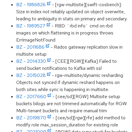
BZ - 1986826
- [rgw-multisite][swift-cosbench]:
Size in index not reliably updated on object overwrite,
leading to ambiguity in stats on primary and secondary.
BZ - 1989527
- RBD: `rbd info` cmd on rbd
images on which flattening is in progress throws
ErrImageNotFound
BZ - 2011686
- Rados gateway replication slow in
multisite setup
BZ - 2014330
- [CEE][RGW][Kafka] Failed to
send bucket notifications to Kafka with ssl
BZ - 2015028
- rgw-multisite/dynamic resharding:
Objects not synced if dynamic reshard happens on
both sites while sync is happening in multisite.
BZ - 2017660
- [cee/sd][RGW] Multisite setup
buckets bilogs are not trimmed automatically for RGW
Multi-tenant buckets and require manual trim
BZ - 2019870
- [cee/sd][rgw][rfe] add method to
modify role max_session_duration for existing role
BZ - 2021009
- [RGW] data sync stuck for buckets