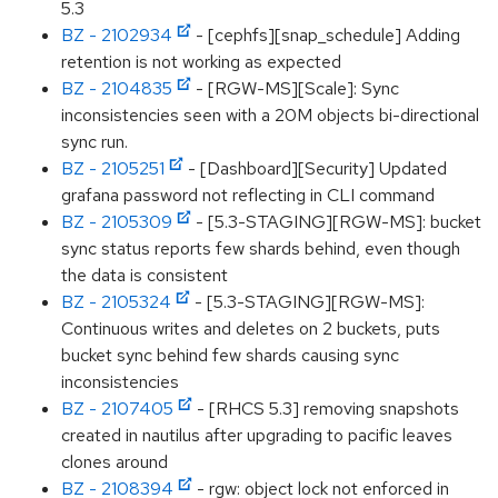
5.3
BZ - 2102934
- [cephfs][snap_schedule] Adding
retention is not working as expected
BZ - 2104835
- [RGW-MS][Scale]: Sync
inconsistencies seen with a 20M objects bi-directional
sync run.
BZ - 2105251
- [Dashboard][Security] Updated
grafana password not reflecting in CLI command
BZ - 2105309
- [5.3-STAGING][RGW-MS]: bucket
sync status reports few shards behind, even though
the data is consistent
BZ - 2105324
- [5.3-STAGING][RGW-MS]:
Continuous writes and deletes on 2 buckets, puts
bucket sync behind few shards causing sync
inconsistencies
BZ - 2107405
- [RHCS 5.3] removing snapshots
created in nautilus after upgrading to pacific leaves
clones around
BZ - 2108394
- rgw: object lock not enforced in