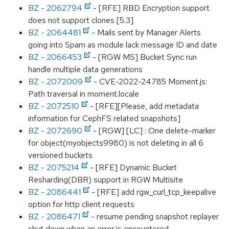
BZ - 2062794
- [RFE] RBD Encryption support
does not support clones [5.3]
BZ - 2064481
- Mails sent by Manager Alerts
going into Spam as module lack message ID and date
BZ - 2066453
- [RGW MS] Bucket Sync run
handle multiple data generations
BZ - 2072009
- CVE-2022-24785 Moment.js:
Path traversal in moment.locale
BZ - 2072510
- [RFE][Please, add metadata
information for CephFS related snapshots]
BZ - 2072690
- [RGW] [LC] : One delete-marker
for object(myobjects9980) is not deleting in all 6
versioned buckets
BZ - 2075214
- [RFE] Dynamic Bucket
Resharding(DBR) support in RGW Multisite
BZ - 2086441
- [RFE] add rgw_curl_tcp_keepalive
option for http client requests
BZ - 2086471
- resume pending snapshot replayer
shut down when an error is encountered