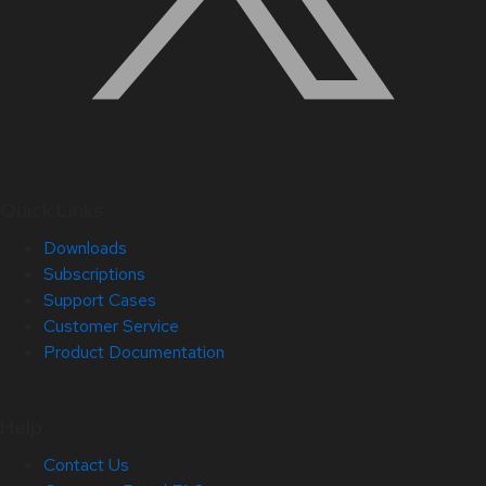
Quick Links
Downloads
Subscriptions
Support Cases
Customer Service
Product Documentation
Help
Contact Us