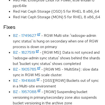
Red Hat Enterprise Linux for Power, little endian 8
ppc64le
Red Hat Ceph Storage (OSD) 5 for RHEL 8 x86_64
Red Hat Ceph Storage (MON) 5 for RHEL 8 x86_64
Fixes
BZ - 1749627
- RGW Multi site: 'radosgw-admin
sync status' is hung on secondary when one of RGW
process is down on primary
BZ - 1827519
- [RGW MS]: Data is not synced and
'radosgw-admin sync status' shows behind the shards
but 'bucket sync status' shows completed
BZ - 1905785
- [RGW MS - MultiSite] : slow data
sync in RGW MS scale cluster.
BZ - 1941668
- [GSS][RGW] Buckets out of sync
in a Multi-site environment
BZ - 1957088
- [RGW] Suspending bucket
versioning in primary/secondary zone also suspends
bucket versioning in the archive zone