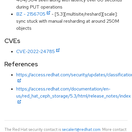
during PUT operations
BZ - 2156705
- [5.3][multisite/reshard][scale]:
sync stuck with manual resharding at around 250M
objects
CVEs
CVE-2022-24785
References
https://access.redhat.com/security/updates/classificat
https://access.redhat.com/documentation/en-
us/red_hat_ceph_storage/5.3/html/release_notes/index
The Red Hat security contact is
secalert@redhat.com
. More contact