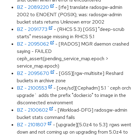
BZ - 2089220
- [rfe] translate radosgw-admin
2002 to ENOENT (POSIX); was: radosgw-admin
bucket stats returns Unknown error 2002
BZ - 2091773
- (RHCS 5.3) [GSS] "deep-scrub
starts" message missing in RHCS 5.1
BZ - 2095062
- [RADOS] MGR daemon crashed
saying - FAILED
ceph_assert(pending_service_map.epoch >
service_map.epoch)
BZ - 2095670
- [GSS][rgw-multisite] Reshard
buckets in archive zone
BZ - 2100553
- [cee/sd][Cephadm] 5.1 `ceph orch
upgrade` adds the prefix "docker.io" to image in the
disconnected environment
BZ - 2100602
- [Workload-DFG] radosgw-admin
bucket stats command fails
BZ - 2101807
- [upgrade][5.0z4 to 5.3]: rgws went
down and not coming up on upgrading from 5.0z4 to