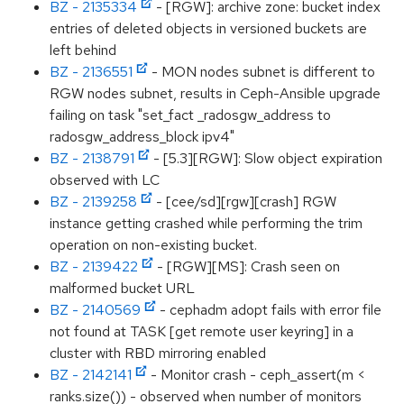
BZ - 2135334
- [RGW]: archive zone: bucket index
entries of deleted objects in versioned buckets are
left behind
BZ - 2136551
- MON nodes subnet is different to
RGW nodes subnet, results in Ceph-Ansible upgrade
failing on task "set_fact _radosgw_address to
radosgw_address_block ipv4"
BZ - 2138791
- [5.3][RGW]: Slow object expiration
observed with LC
BZ - 2139258
- [cee/sd][rgw][crash] RGW
instance getting crashed while performing the trim
operation on non-existing bucket.
BZ - 2139422
- [RGW][MS]: Crash seen on
malformed bucket URL
BZ - 2140569
- cephadm adopt fails with error file
not found at TASK [get remote user keyring] in a
cluster with RBD mirroring enabled
BZ - 2142141
- Monitor crash - ceph_assert(m <
ranks.size()) - observed when number of monitors