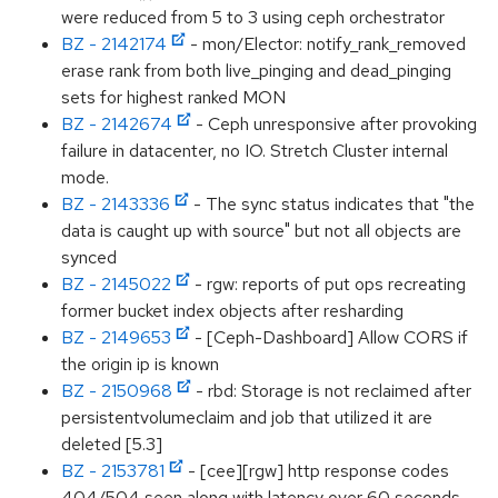
were reduced from 5 to 3 using ceph orchestrator
BZ - 2142174
- mon/Elector: notify_rank_removed
erase rank from both live_pinging and dead_pinging
sets for highest ranked MON
BZ - 2142674
- Ceph unresponsive after provoking
failure in datacenter, no IO. Stretch Cluster internal
mode.
BZ - 2143336
- The sync status indicates that "the
data is caught up with source" but not all objects are
synced
BZ - 2145022
- rgw: reports of put ops recreating
former bucket index objects after resharding
BZ - 2149653
- [Ceph-Dashboard] Allow CORS if
the origin ip is known
BZ - 2150968
- rbd: Storage is not reclaimed after
persistentvolumeclaim and job that utilized it are
deleted [5.3]
BZ - 2153781
- [cee][rgw] http response codes
404/504 seen along with latency over 60 seconds