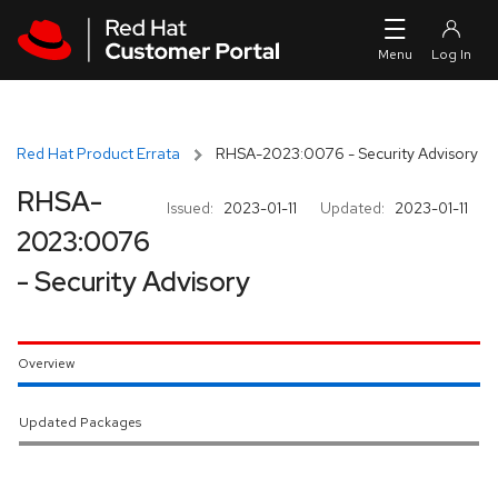
Skip to navigation
Skip to main content
Red Hat Product Errata
RHSA-2023:0076 - Security Advisory
RHSA-
Issued:
2023-01-11
Updated:
2023-01-11
2023:0076
- Security Advisory
Overview
Updated Packages