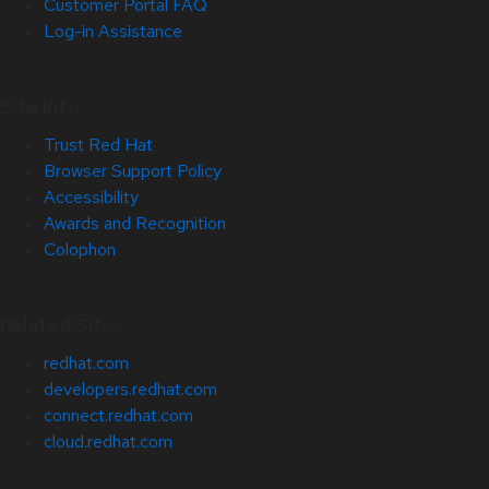
Customer Portal FAQ
Log-in Assistance
Site Info
Trust Red Hat
Browser Support Policy
Accessibility
Awards and Recognition
Colophon
Related Sites
redhat.com
developers.redhat.com
connect.redhat.com
cloud.redhat.com