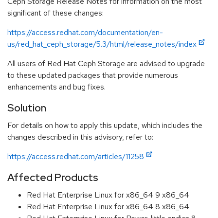
Ceph Storage Release Notes for information on the most
significant of these changes:
https://access.redhat.com/documentation/en-
us/red_hat_ceph_storage/5.3/html/release_notes/index
All users of Red Hat Ceph Storage are advised to upgrade
to these updated packages that provide numerous
enhancements and bug fixes.
Solution
For details on how to apply this update, which includes the
changes described in this advisory, refer to:
https://access.redhat.com/articles/11258
Affected Products
Red Hat Enterprise Linux for x86_64 9 x86_64
Red Hat Enterprise Linux for x86_64 8 x86_64