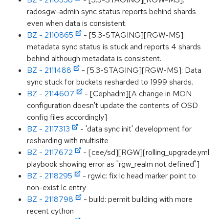
radosgw-admin sync status reports behind shards
even when data is consistent.
BZ - 2110865
- [5.3-STAGING][RGW-MS]:
metadata sync status is stuck and reports 4 shards
behind although metadata is consistent.
BZ - 2111488
- [5.3-STAGING][RGW-MS]: Data
sync stuck for buckets resharded to 1999 shards.
BZ - 2114607
- [Cephadm][A change in MON
configuration doesn't update the contents of OSD
config files accordingly]
BZ - 2117313
- 'data sync init' development for
resharding with multisite
BZ - 2117672
- [cee/sd][RGW][rolling_upgrade.yml
playbook showing error as "rgw_realm not defined"]
BZ - 2118295
- rgwlc: fix lc head marker point to
non-exist lc entry
BZ - 2118798
- build: permit building with more
recent cython