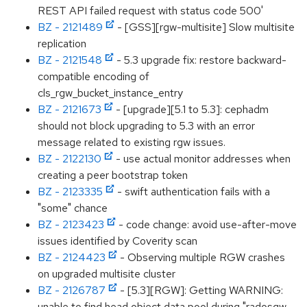
REST API failed request with status code 500'
BZ - 2121489
- [GSS][rgw-multisite] Slow multisite
replication
BZ - 2121548
- 5.3 upgrade fix: restore backward-
compatible encoding of
cls_rgw_bucket_instance_entry
BZ - 2121673
- [upgrade][5.1 to 5.3]: cephadm
should not block upgrading to 5.3 with an error
message related to existing rgw issues.
BZ - 2122130
- use actual monitor addresses when
creating a peer bootstrap token
BZ - 2123335
- swift authentication fails with a
"some" chance
BZ - 2123423
- code change: avoid use-after-move
issues identified by Coverity scan
BZ - 2124423
- Observing multiple RGW crashes
on upgraded multisite cluster
BZ - 2126787
- [5.3][RGW]: Getting WARNING:
unable to find head object data pool during "radosgw-