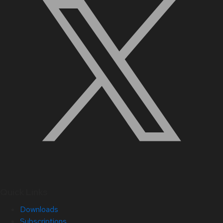
Quick Links
Downloads
Subscriptions