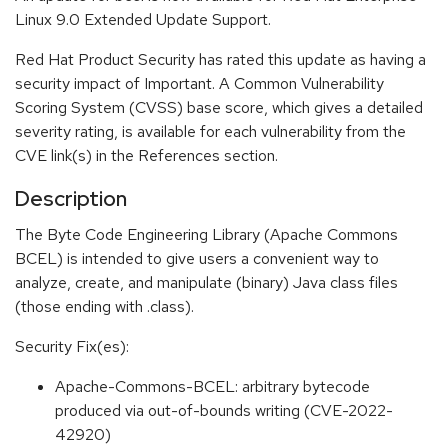
Linux 9.0 Extended Update Support.
Red Hat Product Security has rated this update as having a
security impact of Important. A Common Vulnerability
Scoring System (CVSS) base score, which gives a detailed
severity rating, is available for each vulnerability from the
CVE link(s) in the References section.
Description
The Byte Code Engineering Library (Apache Commons
BCEL) is intended to give users a convenient way to
analyze, create, and manipulate (binary) Java class files
(those ending with .class).
Security Fix(es):
Apache-Commons-BCEL: arbitrary bytecode
produced via out-of-bounds writing (CVE-2022-
42920)