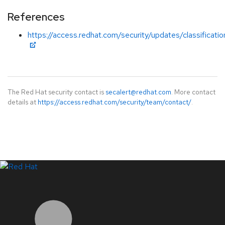
References
https://access.redhat.com/security/updates/classificati
The Red Hat security contact is
secalert@redhat.com
. More contact
details at
https://access.redhat.com/security/team/contact/
.
LinkedIn