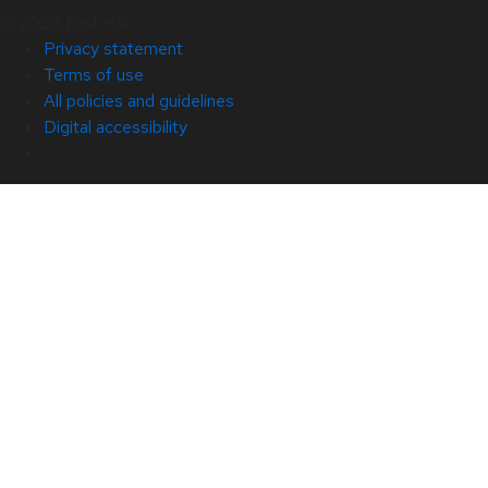
© 2026 Red Hat
Privacy statement
Terms of use
All policies and guidelines
Digital accessibility