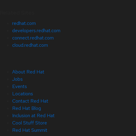
Related Sites
redhat.com
developers.redhat.com
connect.redhat.com
cloud.redhat.com
About Red Hat
Jobs
Events
Locations
Contact Red Hat
Red Hat Blog
Inclusion at Red Hat
Cool Stuff Store
Red Hat Summit