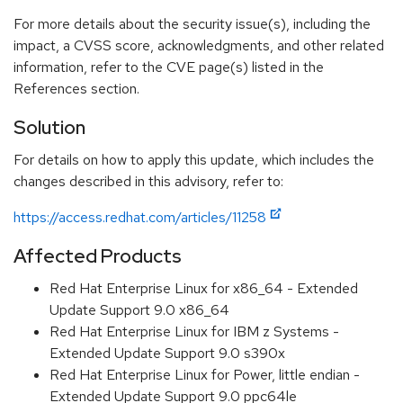
For more details about the security issue(s), including the
impact, a CVSS score, acknowledgments, and other related
information, refer to the CVE page(s) listed in the
References section.
Solution
For details on how to apply this update, which includes the
changes described in this advisory, refer to:
https://access.redhat.com/articles/11258
Affected Products
Red Hat Enterprise Linux for x86_64 - Extended
Update Support 9.0 x86_64
Red Hat Enterprise Linux for IBM z Systems -
Extended Update Support 9.0 s390x
Red Hat Enterprise Linux for Power, little endian -
Extended Update Support 9.0 ppc64le