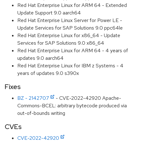
Red Hat Enterprise Linux for ARM 64 - Extended
Update Support 9.0 aarch64
Red Hat Enterprise Linux Server for Power LE -
Update Services for SAP Solutions 9.0 ppc64le
Red Hat Enterprise Linux for x86_64 - Update
Services for SAP Solutions 9.0 x86_64
Red Hat Enterprise Linux for ARM 64 - 4 years of
updates 9.0 aarch64
Red Hat Enterprise Linux for IBM z Systems - 4
years of updates 9.0 s390x
Fixes
BZ - 2142707
- CVE-2022-42920 Apache-
Commons-BCEL: arbitrary bytecode produced via
out-of-bounds writing
CVEs
CVE-2022-42920