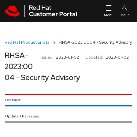
Skip to navigation
Skip to main content
Red Hat Product Errata
RHSA-2023:0004 - Security Advisory
RHSA-
Issued:
2023-01-02
Updated:
2023-01-02
2023:00
04 - Security Advisory
Overview
Updated Packages