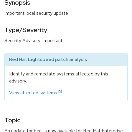
Synopsis
Important: bcel security update
Type/Severity
Security Advisory: Important
Red Hat Lightspeed patch analysis
Identify and remediate systems affected by this
advisory.
View affected systems
Topic
An update for bcel is now available for Red Hat Enterprise