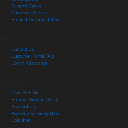
Support Cases
Customer Service
Product Documentation
Help
Contact Us
Customer Portal FAQ
Log-in Assistance
Site Info
Trust Red Hat
Browser Support Policy
Accessibility
Awards and Recognition
Colophon