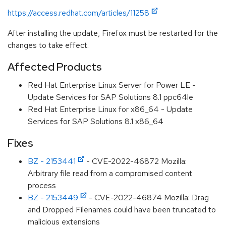
https://access.redhat.com/articles/11258
After installing the update, Firefox must be restarted for the
changes to take effect.
Affected Products
Red Hat Enterprise Linux Server for Power LE -
Update Services for SAP Solutions 8.1 ppc64le
Red Hat Enterprise Linux for x86_64 - Update
Services for SAP Solutions 8.1 x86_64
Fixes
BZ - 2153441
- CVE-2022-46872 Mozilla:
Arbitrary file read from a compromised content
process
BZ - 2153449
- CVE-2022-46874 Mozilla: Drag
and Dropped Filenames could have been truncated to
malicious extensions