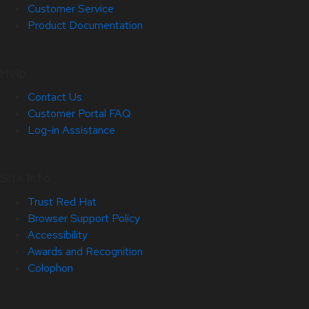
Customer Service
Product Documentation
Help
Contact Us
Customer Portal FAQ
Log-in Assistance
Site Info
Trust Red Hat
Browser Support Policy
Accessibility
Awards and Recognition
Colophon