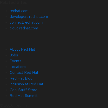
Related Sites
redhat.com
developers.redhat.com
connect.redhat.com
cloud.redhat.com
About Red Hat
Jobs
Events
Locations
Contact Red Hat
Red Hat Blog
Inclusion at Red Hat
Cool Stuff Store
Red Hat Summit
© 2026 Red Hat