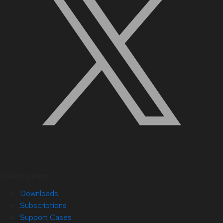
Quick Links
Downloads
Subscriptions
Support Cases