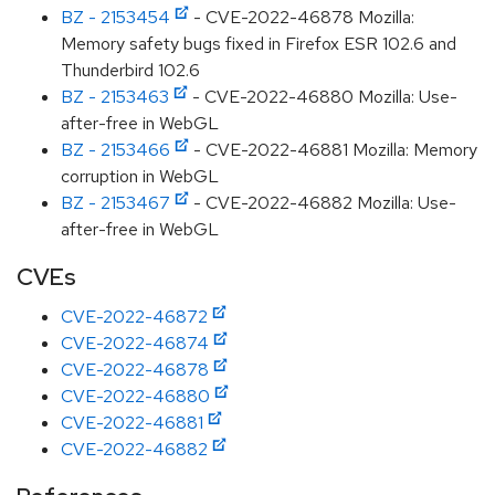
BZ - 2153454
- CVE-2022-46878 Mozilla:
Memory safety bugs fixed in Firefox ESR 102.6 and
Thunderbird 102.6
BZ - 2153463
- CVE-2022-46880 Mozilla: Use-
after-free in WebGL
BZ - 2153466
- CVE-2022-46881 Mozilla: Memory
corruption in WebGL
BZ - 2153467
- CVE-2022-46882 Mozilla: Use-
after-free in WebGL
CVEs
CVE-2022-46872
CVE-2022-46874
CVE-2022-46878
CVE-2022-46880
CVE-2022-46881
CVE-2022-46882