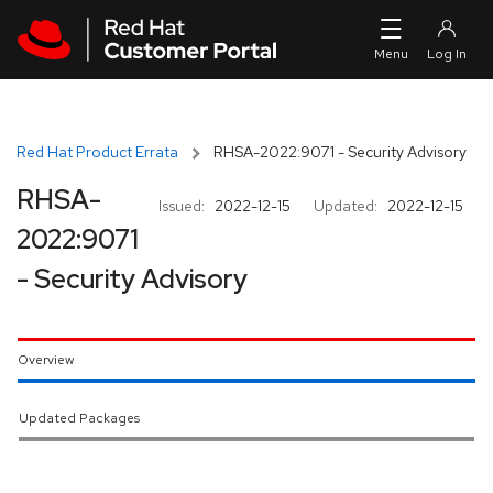
Skip to navigation
Skip to main content
Red Hat Product Errata
RHSA-2022:9071 - Security Advisory
RHSA-
Issued:
2022-12-15
Updated:
2022-12-15
2022:9071
- Security Advisory
Overview
Updated Packages