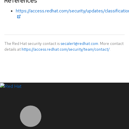
References
https://access.redhat.com/security/updates/classificati
The Red Hat security contact is
secalert@redhat.com
. More contact
details at
https://access.redhat.com/security/team/contact/
.
LinkedIn