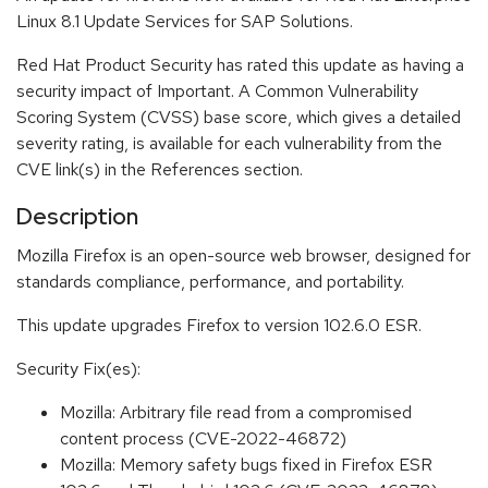
Linux 8.1 Update Services for SAP Solutions.
Red Hat Product Security has rated this update as having a
security impact of Important. A Common Vulnerability
Scoring System (CVSS) base score, which gives a detailed
severity rating, is available for each vulnerability from the
CVE link(s) in the References section.
Description
Mozilla Firefox is an open-source web browser, designed for
standards compliance, performance, and portability.
This update upgrades Firefox to version 102.6.0 ESR.
Security Fix(es):
Mozilla: Arbitrary file read from a compromised
content process (CVE-2022-46872)
Mozilla: Memory safety bugs fixed in Firefox ESR