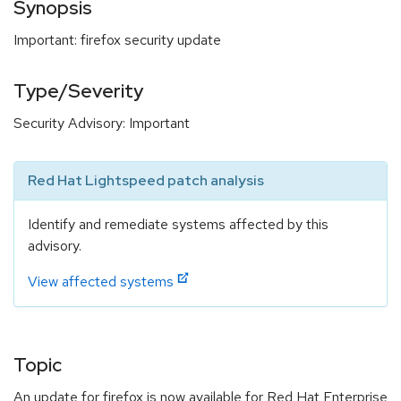
Synopsis
Important: firefox security update
Type/Severity
Security Advisory: Important
Red Hat Lightspeed patch analysis
Identify and remediate systems affected by this
advisory.
View affected systems
Topic
An update for firefox is now available for Red Hat Enterprise