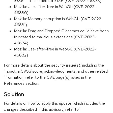
102.6 and Thunderbird 102.6 (CVE-2022-46878)
Mozilla: Use-after-free in WebGL (CVE-2022-
46880)
Mozilla: Memory corruption in WebGL (CVE-2022-
46881)
Mozilla: Drag and Dropped Filenames could have been
truncated to malicious extensions (CVE-2022-
46874)
Mozilla: Use-after-free in WebGL (CVE-2022-
46882)
For more details about the security issue(s), including the
impact, a CVSS score, acknowledgments, and other related
information, refer to the CVE page(s) listed in the
References section.
Solution
For details on how to apply this update, which includes the
changes described in this advisory, refer to: