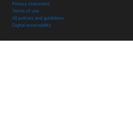
Privacy statement
Terms of use
All policies and guidelines
Digital accessibility