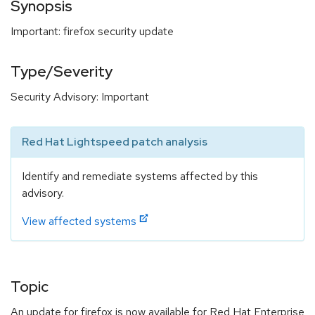
Synopsis
Important: firefox security update
Type/Severity
Security Advisory: Important
Red Hat Lightspeed patch analysis
Identify and remediate systems affected by this
advisory.
View affected systems
Topic
An update for firefox is now available for Red Hat Enterprise