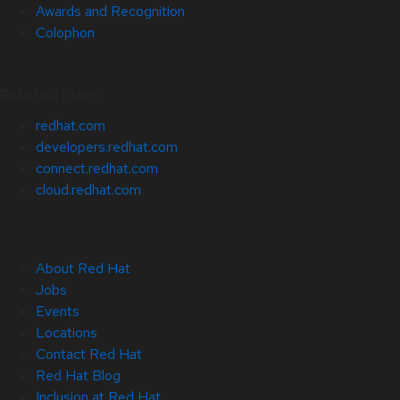
Awards and Recognition
Colophon
Related Sites
redhat.com
developers.redhat.com
connect.redhat.com
cloud.redhat.com
About Red Hat
Jobs
Events
Locations
Contact Red Hat
Red Hat Blog
Inclusion at Red Hat