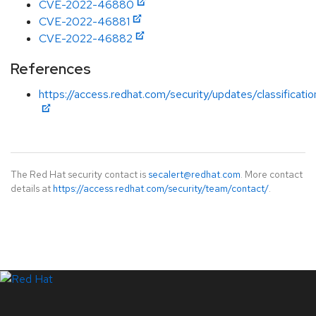
CVE-2022-46880
CVE-2022-46881
CVE-2022-46882
References
https://access.redhat.com/security/updates/classificati
The Red Hat security contact is
secalert@redhat.com
. More contact
details at
https://access.redhat.com/security/team/contact/
.
LinkedIn