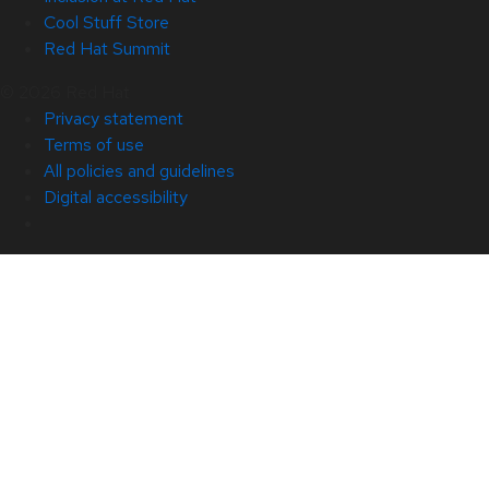
Cool Stuff Store
Red Hat Summit
© 2026 Red Hat
Privacy statement
Terms of use
All policies and guidelines
Digital accessibility