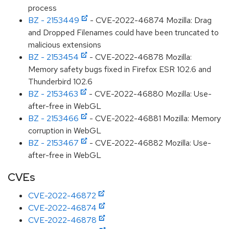
process
BZ - 2153449
- CVE-2022-46874 Mozilla: Drag
and Dropped Filenames could have been truncated to
malicious extensions
BZ - 2153454
- CVE-2022-46878 Mozilla:
Memory safety bugs fixed in Firefox ESR 102.6 and
Thunderbird 102.6
BZ - 2153463
- CVE-2022-46880 Mozilla: Use-
after-free in WebGL
BZ - 2153466
- CVE-2022-46881 Mozilla: Memory
corruption in WebGL
BZ - 2153467
- CVE-2022-46882 Mozilla: Use-
after-free in WebGL
CVEs
CVE-2022-46872
CVE-2022-46874
CVE-2022-46878