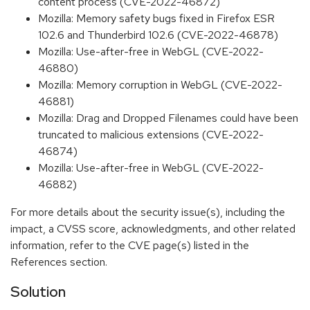
content process (CVE-2022-46872)
Mozilla: Memory safety bugs fixed in Firefox ESR
102.6 and Thunderbird 102.6 (CVE-2022-46878)
Mozilla: Use-after-free in WebGL (CVE-2022-
46880)
Mozilla: Memory corruption in WebGL (CVE-2022-
46881)
Mozilla: Drag and Dropped Filenames could have been
truncated to malicious extensions (CVE-2022-
46874)
Mozilla: Use-after-free in WebGL (CVE-2022-
46882)
For more details about the security issue(s), including the
impact, a CVSS score, acknowledgments, and other related
information, refer to the CVE page(s) listed in the
References section.
Solution