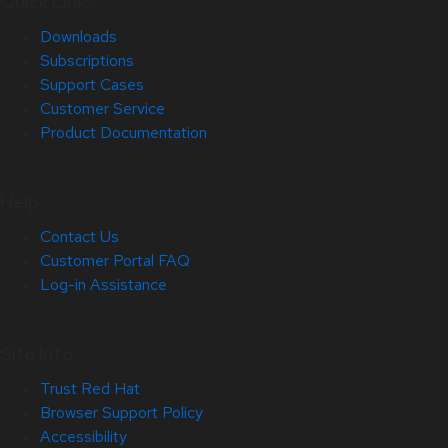
Quick Links
Downloads
Subscriptions
Support Cases
Customer Service
Product Documentation
Help
Contact Us
Customer Portal FAQ
Log-in Assistance
Site Info
Trust Red Hat
Browser Support Policy
Accessibility