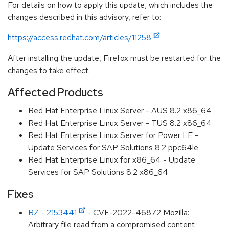
For details on how to apply this update, which includes the
changes described in this advisory, refer to:
https://access.redhat.com/articles/11258
After installing the update, Firefox must be restarted for the
changes to take effect.
Affected Products
Red Hat Enterprise Linux Server - AUS 8.2 x86_64
Red Hat Enterprise Linux Server - TUS 8.2 x86_64
Red Hat Enterprise Linux Server for Power LE -
Update Services for SAP Solutions 8.2 ppc64le
Red Hat Enterprise Linux for x86_64 - Update
Services for SAP Solutions 8.2 x86_64
Fixes
BZ - 2153441
- CVE-2022-46872 Mozilla:
Arbitrary file read from a compromised content