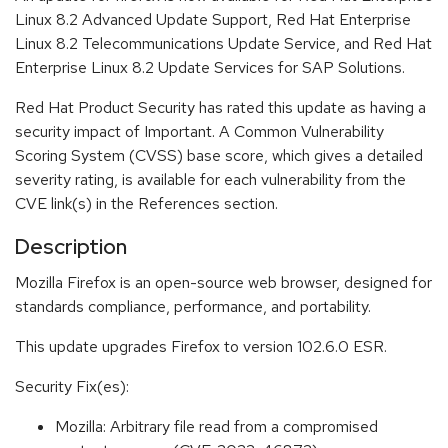
Linux 8.2 Advanced Update Support, Red Hat Enterprise
Linux 8.2 Telecommunications Update Service, and Red Hat
Enterprise Linux 8.2 Update Services for SAP Solutions.
Red Hat Product Security has rated this update as having a
security impact of Important. A Common Vulnerability
Scoring System (CVSS) base score, which gives a detailed
severity rating, is available for each vulnerability from the
CVE link(s) in the References section.
Description
Mozilla Firefox is an open-source web browser, designed for
standards compliance, performance, and portability.
This update upgrades Firefox to version 102.6.0 ESR.
Security Fix(es):
Mozilla: Arbitrary file read from a compromised