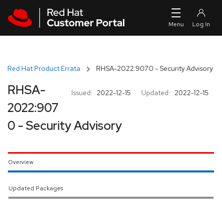
Skip to navigation
Skip to main content
Red Hat Product Errata
RHSA-2022:9070 - Security Advisory
RHSA-
Issued:
2022-12-15
Updated:
2022-12-15
2022:907
0 - Security Advisory
Overview
Updated Packages