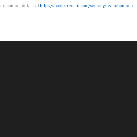
ore contact details at
https://access.redhat.com/security/team/contact/
.