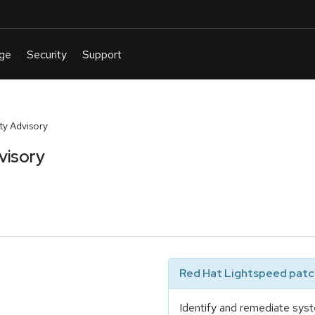
y Advisory
visory
Red Hat Lightspeed patch
Identify and remediate syst