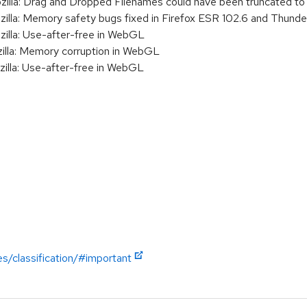
a: Drag and Dropped Filenames could have been truncated to 
a: Memory safety bugs fixed in Firefox ESR 102.6 and Thunder
la: Use-after-free in WebGL
la: Memory corruption in WebGL
la: Use-after-free in WebGL
es/classification/#important