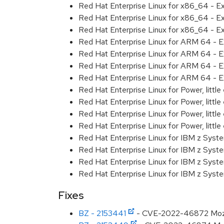
Red Hat Enterprise Linux for x86_64 - E
Red Hat Enterprise Linux for x86_64 - E
Red Hat Enterprise Linux for x86_64 - E
Red Hat Enterprise Linux for ARM 64 - E
Red Hat Enterprise Linux for ARM 64 - E
Red Hat Enterprise Linux for ARM 64 - E
Red Hat Enterprise Linux for ARM 64 - E
Red Hat Enterprise Linux for Power, littl
Red Hat Enterprise Linux for Power, littl
Red Hat Enterprise Linux for Power, littl
Red Hat Enterprise Linux for Power, littl
Red Hat Enterprise Linux for IBM z Syst
Red Hat Enterprise Linux for IBM z Syst
Red Hat Enterprise Linux for IBM z Syst
Red Hat Enterprise Linux for IBM z Syst
Fixes
BZ - 2153441
- CVE-2022-46872 Mozilla