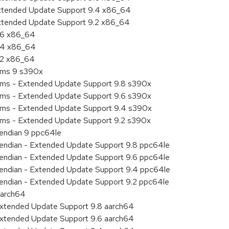
Extended Update Support 9.4 x86_64
Extended Update Support 9.2 x86_64
9.6 x86_64
9.4 x86_64
9.2 x86_64
tems 9 s390x
tems - Extended Update Support 9.8 s390x
tems - Extended Update Support 9.6 s390x
tems - Extended Update Support 9.4 s390x
tems - Extended Update Support 9.2 s390x
e endian 9 ppc64le
le endian - Extended Update Support 9.8 ppc64le
le endian - Extended Update Support 9.6 ppc64le
le endian - Extended Update Support 9.4 ppc64le
le endian - Extended Update Support 9.2 ppc64le
aarch64
Extended Update Support 9.8 aarch64
Extended Update Support 9.6 aarch64