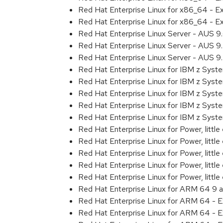
Red Hat Enterprise Linux for x86_64 - 
Red Hat Enterprise Linux for x86_64 - 
Red Hat Enterprise Linux Server - AUS 
Red Hat Enterprise Linux Server - AUS 
Red Hat Enterprise Linux Server - AUS 
Red Hat Enterprise Linux for IBM z Sys
Red Hat Enterprise Linux for IBM z Sys
Red Hat Enterprise Linux for IBM z Sys
Red Hat Enterprise Linux for IBM z Sys
Red Hat Enterprise Linux for IBM z Sys
Red Hat Enterprise Linux for Power, littl
Red Hat Enterprise Linux for Power, litt
Red Hat Enterprise Linux for Power, litt
Red Hat Enterprise Linux for Power, litt
Red Hat Enterprise Linux for Power, litt
Red Hat Enterprise Linux for ARM 64 9 
Red Hat Enterprise Linux for ARM 64 - 
Red Hat Enterprise Linux for ARM 64 - 