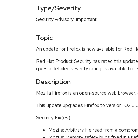
Type/Severity
Security Advisory: Important
Topic
An update for firefox is now available for Red H
Red Hat Product Security has rated this update
gives a detailed severity rating, is available for
Description
Mozilla Firefox is an open-source web browser, 
This update upgrades Firefox to version 102.6.
Security Fix(es):
Mozilla: Arbitrary file read from a com
Mozilla: Memory safety bugs fixed in Fi