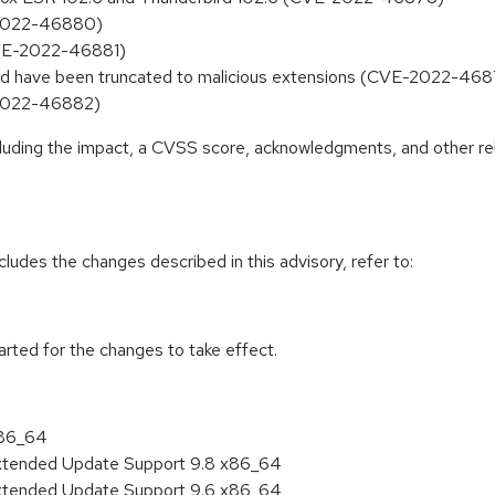
-2022-46880)
CVE-2022-46881)
uld have been truncated to malicious extensions (CVE-2022-46
-2022-46882)
ncluding the impact, a CVSS score, acknowledgments, and other re
cludes the changes described in this advisory, refer to:
tarted for the changes to take effect.
x86_64
Extended Update Support 9.8 x86_64
Extended Update Support 9.6 x86_64