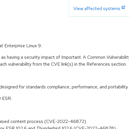
View affected systems
at Enterprise Linux 9.
 as having a security impact of Important. A Common Vulnerabil
 each vulnerability from the CVE link(s) in the References section.
designed for standards compliance, performance, and portability.
0 ESR.
promised content process (CVE-2022-46872)
refox ESR 102.6 and Thunderbird 102.6 (CVE-2022-46878)