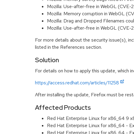
Mozilla: Use-after-free in WebGL (CVE
Mozilla: Memory corruption in WebGL (
Mozilla: Drag and Dropped Filenames co
Mozilla: Use-after-free in WebGL (CVE
For more details about the security issue(s), i
listed in the References section.
Solution
For details on how to apply this update, which in
https://access.redhat.com/articles/11258
After installing the update, Firefox must be res
Affected Products
Red Hat Enterprise Linux for x86_64 9 
Red Hat Enterprise Linux for x86_64 - 
Red Hat Enterprise Linux for x86_64 - 