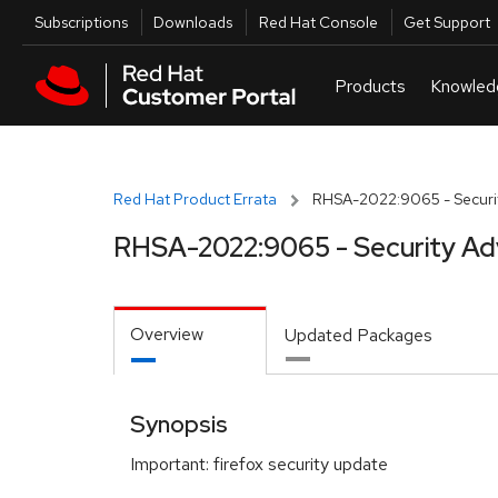
Skip to navigation
Skip to main content
Utilities
Subscriptions
Downloads
Red Hat Console
Get Support
Red Hat Product Errata
RHSA-2022:9065 - Securit
RHSA-2022:9065 - Security Ad
Overview
Updated Packages
Synopsis
Important: firefox security update