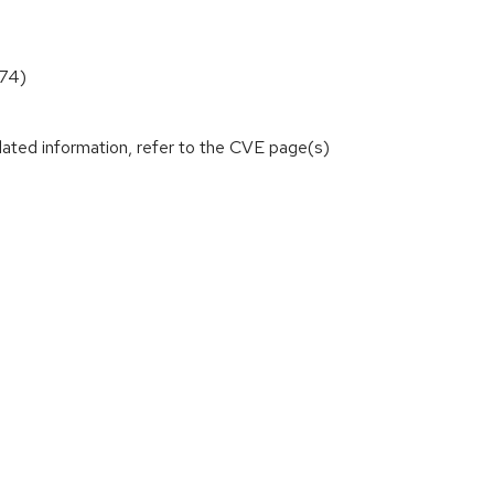
874)
lated information, refer to the CVE page(s)