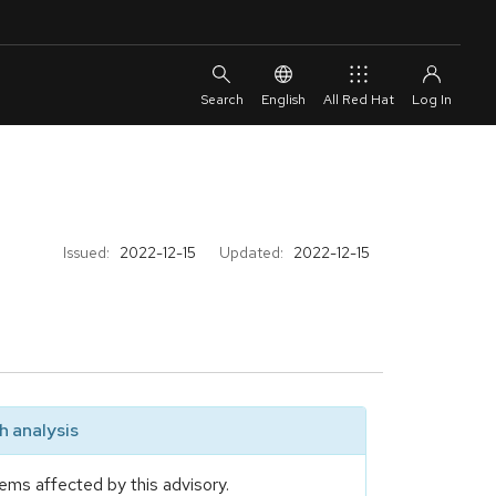
English
All Red Hat
Issued:
2022-12-15
Updated:
2022-12-15
 analysis
ems affected by this advisory.