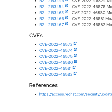
BZ - 2153449
- CVE-2022-46874 Mozill
BZ - 2153454
- CVE-2022-46878 Mozill
BZ - 2153463
- CVE-2022-46880 Mozil
BZ - 2153466
- CVE-2022-46881 Mozil
BZ - 2153467
- CVE-2022-46882 Mozil
CVEs
CVE-2022-46872
CVE-2022-46874
CVE-2022-46878
CVE-2022-46880
CVE-2022-46881
CVE-2022-46882
References
https://access.redhat.com/security/updat