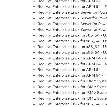
Red Hat Enterprise Linux for ARM 64 - 
Red Hat Enterprise Linux for ARM 64 - 
Red Hat Enterprise Linux Server for Pow
Red Hat Enterprise Linux Server for Pow
Red Hat Enterprise Linux Server for Pow
Red Hat Enterprise Linux Server for Pow
Red Hat Enterprise Linux for x86_64 - U
Red Hat Enterprise Linux for x86_64 - U
Red Hat Enterprise Linux for x86_64 - U
Red Hat Enterprise Linux for x86_64 - U
Red Hat Enterprise Linux for ARM 64 - 4
Red Hat Enterprise Linux for ARM 64 - 4
Red Hat Enterprise Linux for ARM 64 - 4
Red Hat Enterprise Linux for ARM 64 - 4
Red Hat Enterprise Linux for IBM z Syst
Red Hat Enterprise Linux for IBM z Syst
Red Hat Enterprise Linux for IBM z Syst
Red Hat Enterprise Linux for IBM z Syst
Red Hat Enterprise Linux for x86_64 - E