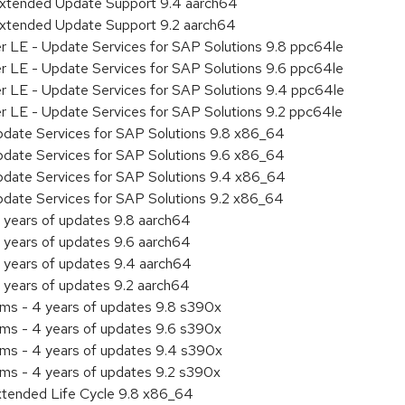
Extended Update Support 9.4 aarch64
Extended Update Support 9.2 aarch64
er LE - Update Services for SAP Solutions 9.8 ppc64le
er LE - Update Services for SAP Solutions 9.6 ppc64le
er LE - Update Services for SAP Solutions 9.4 ppc64le
er LE - Update Services for SAP Solutions 9.2 ppc64le
pdate Services for SAP Solutions 9.8 x86_64
pdate Services for SAP Solutions 9.6 x86_64
pdate Services for SAP Solutions 9.4 x86_64
pdate Services for SAP Solutions 9.2 x86_64
 years of updates 9.8 aarch64
 years of updates 9.6 aarch64
 years of updates 9.4 aarch64
 years of updates 9.2 aarch64
ems - 4 years of updates 9.8 s390x
ems - 4 years of updates 9.6 s390x
ems - 4 years of updates 9.4 s390x
ems - 4 years of updates 9.2 s390x
xtended Life Cycle 9.8 x86_64