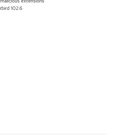
malicious extensions
bird 102.6