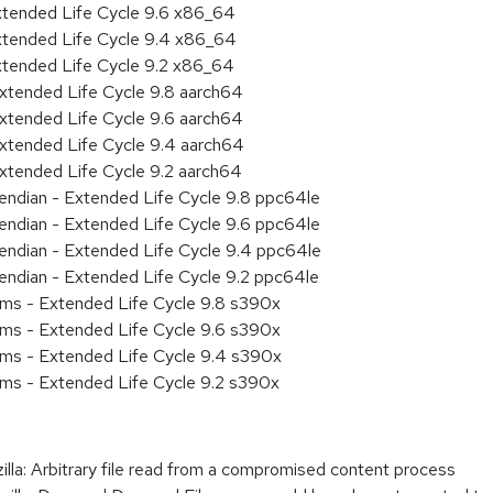
xtended Life Cycle 9.6 x86_64
xtended Life Cycle 9.4 x86_64
xtended Life Cycle 9.2 x86_64
xtended Life Cycle 9.8 aarch64
xtended Life Cycle 9.6 aarch64
xtended Life Cycle 9.4 aarch64
xtended Life Cycle 9.2 aarch64
e endian - Extended Life Cycle 9.8 ppc64le
e endian - Extended Life Cycle 9.6 ppc64le
e endian - Extended Life Cycle 9.4 ppc64le
e endian - Extended Life Cycle 9.2 ppc64le
ems - Extended Life Cycle 9.8 s390x
ems - Extended Life Cycle 9.6 s390x
ems - Extended Life Cycle 9.4 s390x
ems - Extended Life Cycle 9.2 s390x
: Arbitrary file read from a compromised content process