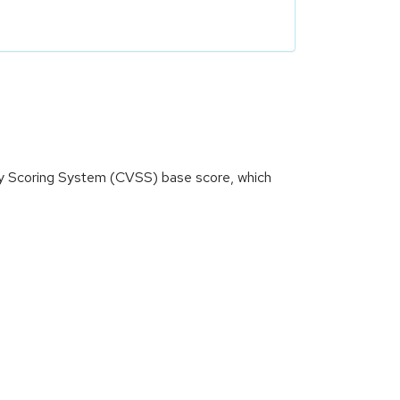
ity Scoring System (CVSS) base score, which