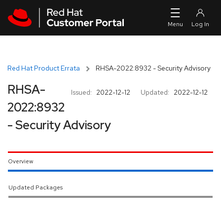
Skip to navigation
Skip to main content
Red Hat Product Errata
RHSA-2022:8932 - Security Advisory
RHSA-
Issued:
2022-12-12
Updated:
2022-12-12
2022:8932
- Security Advisory
Overview
Updated Packages