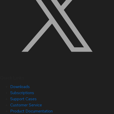
Quick Links
Downloads
Subscriptions
Support Cases
Customer Service
Product Documentation