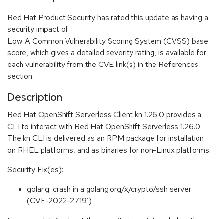
Red Hat Product Security has rated this update as having a
security impact of
Low. A Common Vulnerability Scoring System (CVSS) base
score, which gives a detailed severity rating, is available for
each vulnerability from the CVE link(s) in the References
section.
Description
Red Hat OpenShift Serverless Client kn 1.26.0 provides a
CLI to interact with Red Hat OpenShift Serverless 1.26.0.
The kn CLI is delivered as an RPM package for installation
on RHEL platforms, and as binaries for non-Linux platforms.
Security Fix(es):
golang: crash in a golang.org/x/crypto/ssh server
(CVE-2022-27191)