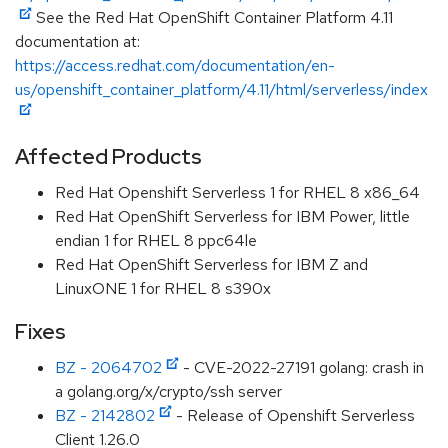
See the Red Hat OpenShift Container Platform 4.11
documentation at:
https://access.redhat.com/documentation/en-
us/openshift_container_platform/4.11/html/serverless/index
Affected Products
Red Hat Openshift Serverless 1 for RHEL 8 x86_64
Red Hat OpenShift Serverless for IBM Power, little
endian 1 for RHEL 8 ppc64le
Red Hat OpenShift Serverless for IBM Z and
LinuxONE 1 for RHEL 8 s390x
Fixes
BZ - 2064702
- CVE-2022-27191 golang: crash in
a golang.org/x/crypto/ssh server
BZ - 2142802
- Release of Openshift Serverless
Client 1.26.0