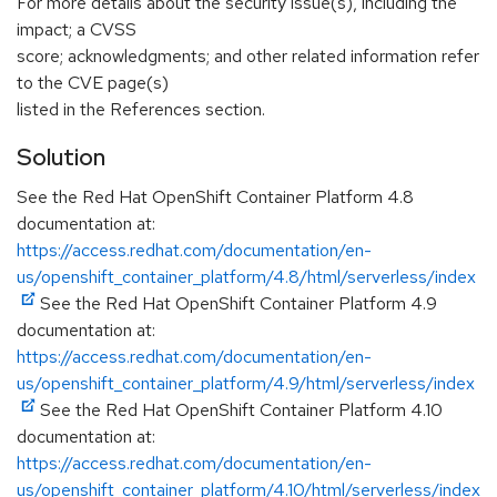
For more details about the security issue(s), including the
impact; a CVSS
score; acknowledgments; and other related information refer
to the CVE page(s)
listed in the References section.
Solution
See the Red Hat OpenShift Container Platform 4.8
documentation at:
https://access.redhat.com/documentation/en-
us/openshift_container_platform/4.8/html/serverless/index
See the Red Hat OpenShift Container Platform 4.9
documentation at:
https://access.redhat.com/documentation/en-
us/openshift_container_platform/4.9/html/serverless/index
See the Red Hat OpenShift Container Platform 4.10
documentation at:
https://access.redhat.com/documentation/en-
us/openshift_container_platform/4.10/html/serverless/index