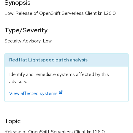
Synopsis
Low: Release of OpenShift Serverless Client kn 1.26.0
Type/Severity
Security Advisory: Low
Red Hat Lightspeed patch analysis
Identify and remediate systems affected by this
advisory.
View affected systems
Topic
Release of OpenShift Serverless Client kn 1.26.0