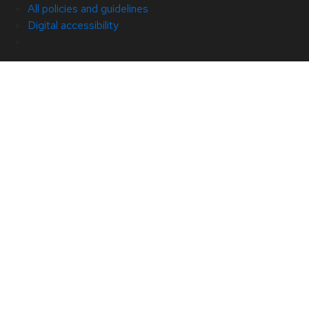
All policies and guidelines
Digital accessibility