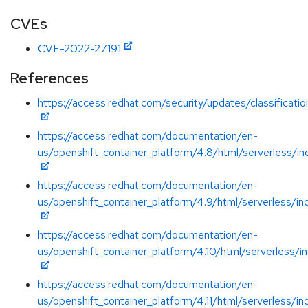
CVEs
CVE-2022-27191
References
https://access.redhat.com/security/updates/classificati
https://access.redhat.com/documentation/en-
us/openshift_container_platform/4.8/html/serverless/in
https://access.redhat.com/documentation/en-
us/openshift_container_platform/4.9/html/serverless/in
https://access.redhat.com/documentation/en-
us/openshift_container_platform/4.10/html/serverless/i
https://access.redhat.com/documentation/en-
us/openshift_container_platform/4.11/html/serverless/in