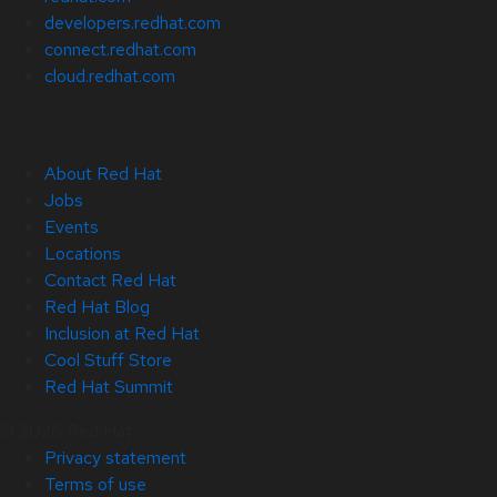
developers.redhat.com
connect.redhat.com
cloud.redhat.com
About Red Hat
Jobs
Events
Locations
Contact Red Hat
Red Hat Blog
Inclusion at Red Hat
Cool Stuff Store
Red Hat Summit
© 2026 Red Hat
Privacy statement
Terms of use