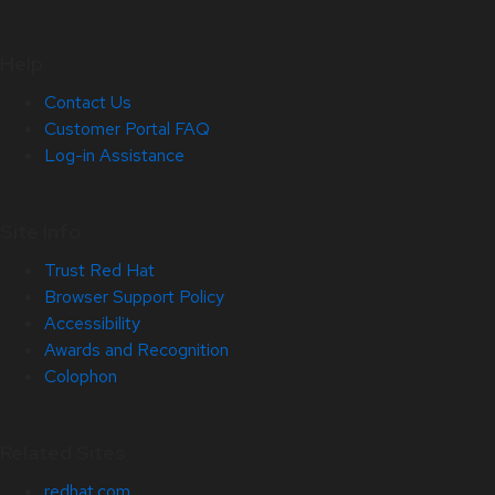
Help
Contact Us
Customer Portal FAQ
Log-in Assistance
Site Info
Trust Red Hat
Browser Support Policy
Accessibility
Awards and Recognition
Colophon
Related Sites
redhat.com