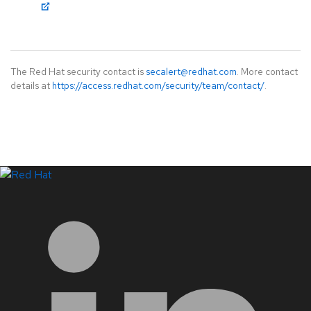
The Red Hat security contact is
secalert@redhat.com
. More contact
details at
https://access.redhat.com/security/team/contact/
.
LinkedIn