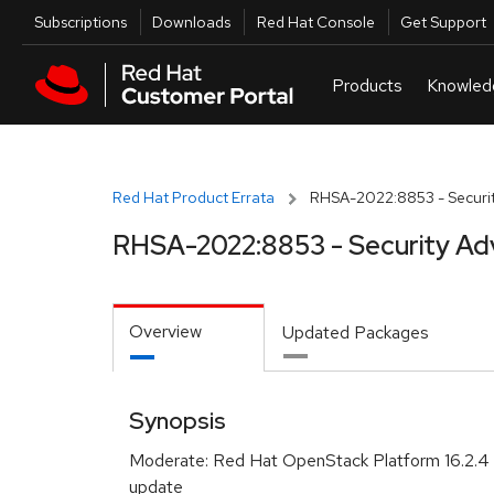
Skip to navigation
Skip to main content
Utilities
Subscriptions
Downloads
Red Hat Console
Get Support
Red Hat Product Errata
RHSA-2022:8853 - Securit
RHSA-2022:8853 - Security Ad
Overview
Updated Packages
Synopsis
Moderate: Red Hat OpenStack Platform 16.2.4 
update