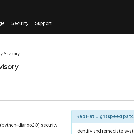
y Advisory
visory
Red Hat Lightspeed patch
(python-django20) security
Identify and remediate syst