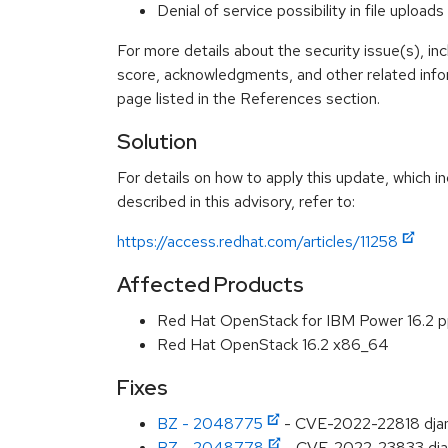
Denial of service possibility in file upl
For more details about the security issue(s), in
score, acknowledgments, and other related info
page listed in the References section.
Solution
For details on how to apply this update, which 
described in this advisory, refer to:
https://access.redhat.com/articles/11258
Affected Products
Red Hat OpenStack for IBM Power 16.2 
Red Hat OpenStack 16.2 x86_64
Fixes
BZ - 2048775
- CVE-2022-22818 djang
BZ - 2048778
- CVE-2022-23833 django