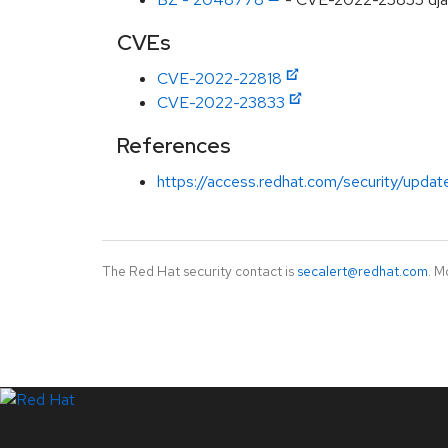
CVEs
CVE-2022-22818
CVE-2022-23833
References
https://access.redhat.com/security/updat
The Red Hat security contact is
secalert@redhat.com
. M
LinkedIn