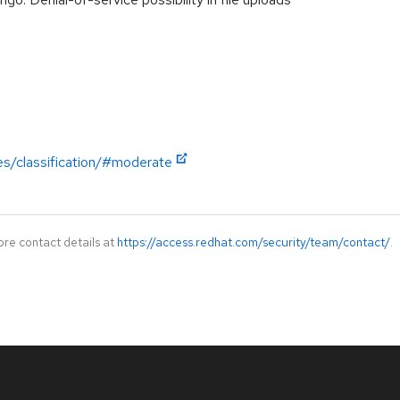
es/classification/#moderate
ore contact details at
https://access.redhat.com/security/team/contact/
.