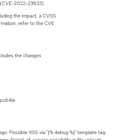
oads (CVE-2022-23833)
cluding the impact, a CVSS
rmation, refer to the CVE
includes the changes
ppc64le
o: Possible XSS via '{% debug %}' template tag
: Denial-of-service possibility in file uploads