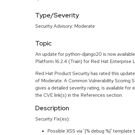
Type/Severity
Security Advisory: Moderate
Topic
An update for python-django20 is now availabl
Platform 16.2.4 (Train) for Red Hat Enterprise 
Red Hat Product Security has rated this update 
of Moderate. A Common Vulnerability Scoring 
gives a detailed severity rating, is available for 
the CVE link(s) in the References section.
Description
Security Fix(es):
Possible XSS via '{% debug %}' templat