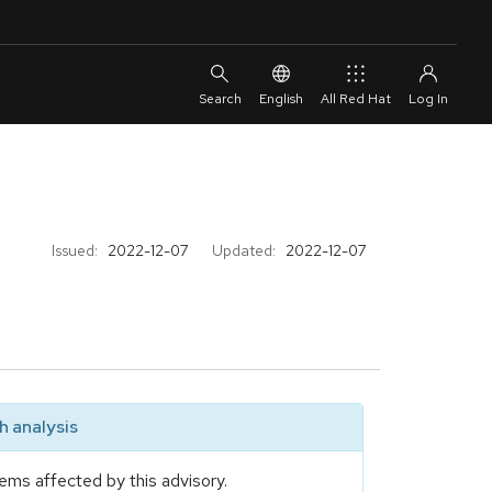
English
All Red Hat
Issued:
2022-12-07
Updated:
2022-12-07
 analysis
ems affected by this advisory.