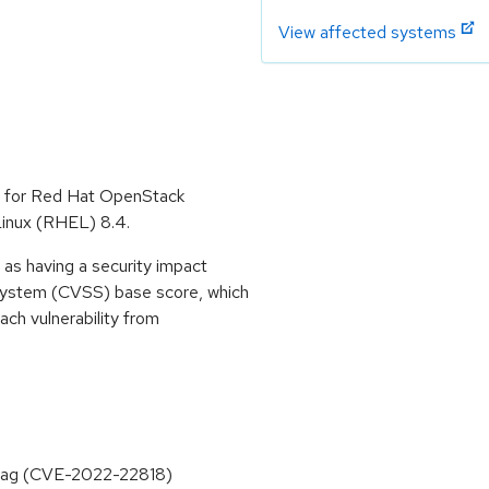
View affected systems
e for Red Hat OpenStack
Linux (RHEL) 8.4.
as having a security impact
System (CVSS) base score, which
each vulnerability from
e tag (CVE-2022-22818)