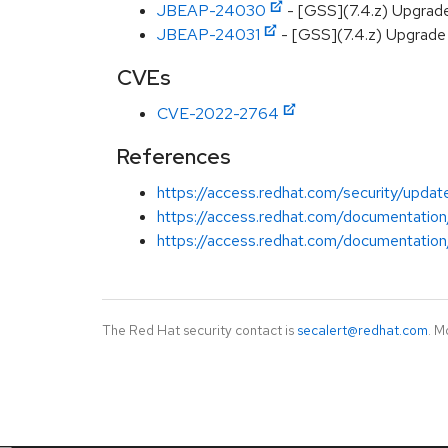
JBEAP-24030
- [GSS](7.4.z) Upgrad
JBEAP-24031
- [GSS](7.4.z) Upgrade 
CVEs
CVE-2022-2764
References
https://access.redhat.com/security/update
https://access.redhat.com/documentation
https://access.redhat.com/documentation/
The Red Hat security contact is
secalert@redhat.com
. M