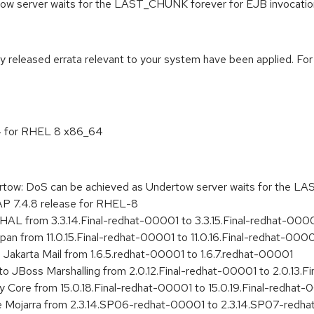
tow server waits for the LAST_CHUNK forever for EJB invoca
ly released errata relevant to your system have been applied. For
.4 for RHEL 8 x86_64
w: DoS can be achieved as Undertow server waits for the LA
AP 7.4.8 release for RHEL-8
HAL from 3.3.14.Final-redhat-00001 to 3.3.15.Final-redhat-000
span from 11.0.15.Final-redhat-00001 to 11.0.16.Final-redhat-000
Jakarta Mail from 1.6.5.redhat-00001 to 1.6.7.redhat-00001
o JBoss Marshalling from 2.0.12.Final-redhat-00001 to 2.0.13.F
ly Core from 15.0.18.Final-redhat-00001 to 15.0.19.Final-redhat
e Mojarra from 2.3.14.SP06-redhat-00001 to 2.3.14.SP07-redh