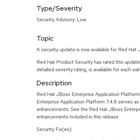
Type/Severity
Security Advisory: Low
Topic
A security update is now available for Red Hat 
Red Hat Product Security has rated this update
detailed severity rating, is available for each vu
Description
Red Hat JBoss Enterprise Application Platform 7
Enterprise Application Platform 7.4.8 serves as
enhancements. See the Red Hat JBoss Enterprise
enhancements included in this release.
Security Fix(es):