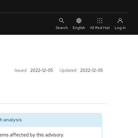
English
All Red Hat
Issued:
2022-12-05
Updated:
2022-12-05
 analysis
ems affected by this advisory.