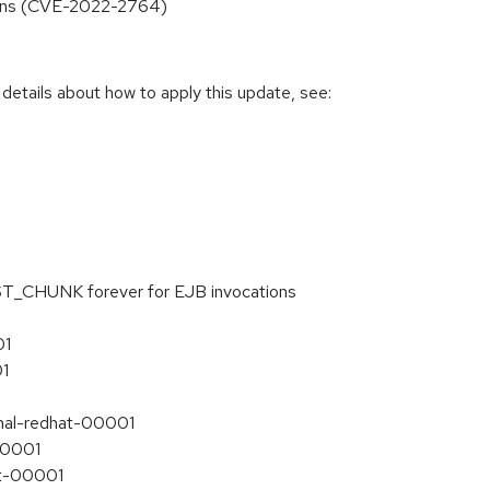
tions (CVE-2022-2764)
 details about how to apply this update, see:
ST_CHUNK forever for EJB invocations
01
01
inal-redhat-00001
-00001
at-00001