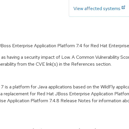
View affected systems
JBoss Enterprise Application Platform 7.4 for Red Hat Enterprise
 as having a security impact of Low. A Common Vulnerability Sc
lnerability from the CVE link(s) in the References section.
 is a platform for Java applications based on the WildFly applic
 a replacement for Red Hat JBoss Enterprise Application Platform
 Application Platform 7.4.8 Release Notes for information abou