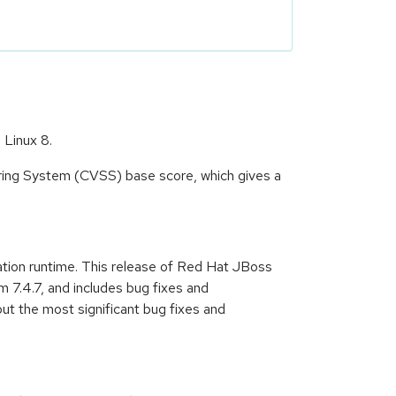
 Linux 8.
oring System (CVSS) base score, which gives a
ation runtime. This release of Red Hat JBoss
 7.4.7, and includes bug fixes and
t the most significant bug fixes and