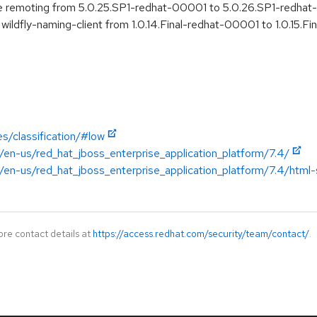
e remoting from 5.0.25.SP1-redhat-00001 to 5.0.26.SP1-redha
wildfly-naming-client from 1.0.14.Final-redhat-00001 to 1.0.15.
s/classification/#low
/en-us/red_hat_jboss_enterprise_application_platform/7.4/
en-us/red_hat_jboss_enterprise_application_platform/7.4/html-si
ore contact details at
https://access.redhat.com/security/team/contact/
.