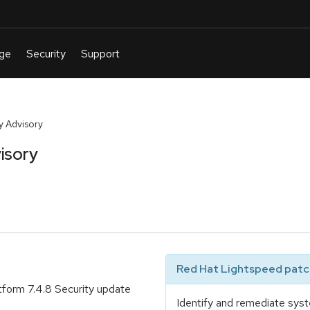
y Advisory
isory
Red Hat Lightspeed patch
tform 7.4.8 Security update
Identify and remediate syst