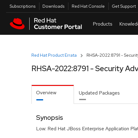
Skip to navigation
Skip to main content
Utilities
Subscriptions
Downloads
Red Hat Console
Get Support
Red Hat Product Errata
RHSA-2022:8791 - Securit
RHSA-2022:8791 - Security Adv
Overview
Updated Packages
Synopsis
Low: Red Hat JBoss Enterprise Application Pla