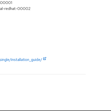
t-00001
Final-redhat-00002
ngle/installation_guide/