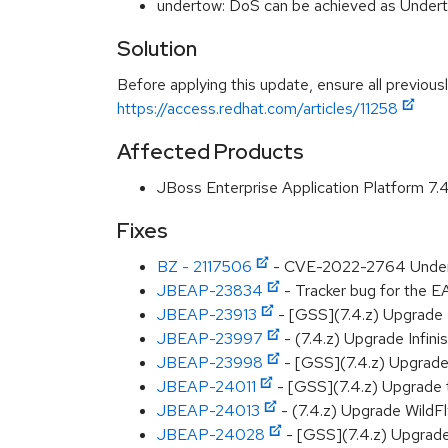
undertow: DoS can be achieved as Under
Solution
Before applying this update, ensure all previous
https://access.redhat.com/articles/11258
Affected Products
JBoss Enterprise Application Platform 7
Fixes
BZ - 2117506
- CVE-2022-2764 Underto
JBEAP-23834
- Tracker bug for the E
JBEAP-23913
- [GSS](7.4.z) Upgrade 
JBEAP-23997
- (7.4.z) Upgrade Infini
JBEAP-23998
- [GSS](7.4.z) Upgrade 
JBEAP-24011
- [GSS](7.4.z) Upgrade t
JBEAP-24013
- (7.4.z) Upgrade WildF
JBEAP-24028
- [GSS](7.4.z) Upgrad