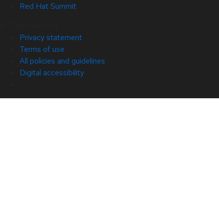
Red Hat Summit
© 2026 Red Hat
Privacy statement
Terms of use
All policies and guidelines
Digital accessibility