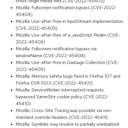
cross-origin media files (CVE-2022-45403)
Mozilla: Fullscreen notification bypass (CVE-2022-
45404)
Mozilla: Use-after-free in InputStream implementation
(CVE-2022-45405)
Mozilla: Use-after-free of a JavaScript Realm (CVE-
2022-45406)
Mozilla: Fullscreen notification bypass via
windowName (CVE-2022-45408)
Mozilla: Use-after-free in Garbage Collection (CVE-
2022-45409)
Mozilla: Memory safety bugs fixed in Firefox 107 and
Firefox ESR 102.5 (CVE-2022-45421)
Mozilla: ServiceWorker-intercepted requests
bypassed SameSite cookie policy (CVE-2022-
45410)
Mozilla: Cross-Site Tracing was possible via non-
standard override headers (CVE-2022-45411)
Mozilla: Symlinks may resolve to partially uninitialized