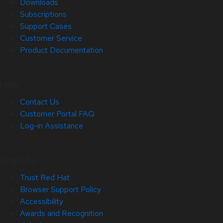
Downloads
Subscriptions
Support Cases
Customer Service
Product Documentation
Help
Contact Us
Customer Portal FAQ
Log-in Assistance
Site Info
Trust Red Hat
Browser Support Policy
Accessibility
Awards and Recognition