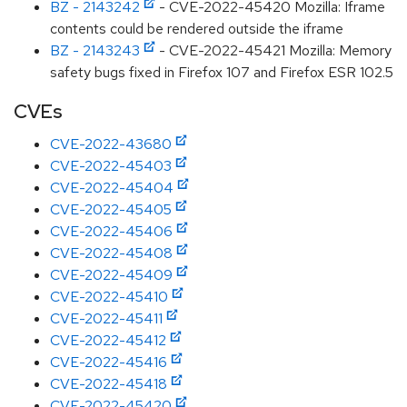
BZ - 2143242
- CVE-2022-45420 Mozilla: Iframe
contents could be rendered outside the iframe
BZ - 2143243
- CVE-2022-45421 Mozilla: Memory
safety bugs fixed in Firefox 107 and Firefox ESR 102.5
CVEs
CVE-2022-43680
CVE-2022-45403
CVE-2022-45404
CVE-2022-45405
CVE-2022-45406
CVE-2022-45408
CVE-2022-45409
CVE-2022-45410
CVE-2022-45411
CVE-2022-45412
CVE-2022-45416
CVE-2022-45418
CVE-2022-45420