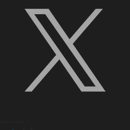
Quick Links