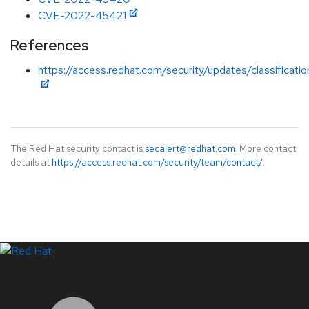
CVE-2022-45421
References
https://access.redhat.com/security/updates/classificati
The Red Hat security contact is
secalert@redhat.com
. More contact
details at
https://access.redhat.com/security/team/contact/
.
LinkedIn