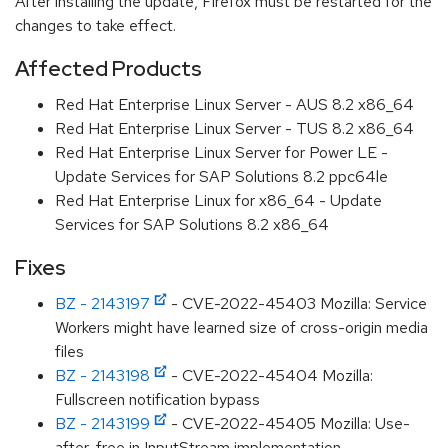
After installing the update, Firefox must be restarted for the
changes to take effect.
Affected Products
Red Hat Enterprise Linux Server - AUS 8.2 x86_64
Red Hat Enterprise Linux Server - TUS 8.2 x86_64
Red Hat Enterprise Linux Server for Power LE -
Update Services for SAP Solutions 8.2 ppc64le
Red Hat Enterprise Linux for x86_64 - Update
Services for SAP Solutions 8.2 x86_64
Fixes
BZ - 2143197
- CVE-2022-45403 Mozilla: Service
Workers might have learned size of cross-origin media
files
BZ - 2143198
- CVE-2022-45404 Mozilla:
Fullscreen notification bypass
BZ - 2143199
- CVE-2022-45405 Mozilla: Use-
after-free in InputStream implementation