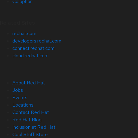
Colophon
Related Sites
redhat.com
developers.redhat.com
connect.redhat.com
cloud.redhat.com
About Red Hat
Jobs
Events
Locations
Contact Red Hat
Red Hat Blog
Inclusion at Red Hat
Cool Stuff Store