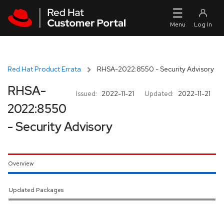
Skip to navigation
Skip to main content
Red Hat Product Errata
RHSA-2022:8550 - Security Advisory
RHSA-
Issued:
2022-11-21
Updated:
2022-11-21
2022:8550
- Security Advisory
Overview
Updated Packages