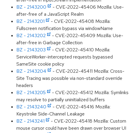
BZ - 2143200
- CVE-2022-45406 Mozilla: Use-
after-free of a JavaScript Realm
BZ - 2143201
- CVE-2022-45408 Mozilla:
Fullscreen notification bypass via windowName
BZ - 2143202
- CVE-2022-45409 Mozilla: Use-
after-free in Garbage Collection
BZ - 2143203
- CVE-2022-45410 Mozilla:
ServiceWorker-intercepted requests bypassed
SameSite cookie policy
BZ - 2143204
- CVE-2022-45411 Mozilla: Cross-
Site Tracing was possible via non-standard override
headers
BZ - 2143205
- CVE-2022-45412 Mozilla: Symlinks
may resolve to partially uninitialized buffers
BZ - 2143240
- CVE-2022-45416 Mozilla:
Keystroke Side-Channel Leakage
BZ - 2143241
- CVE-2022-45418 Mozilla: Custom
mouse cursor could have been drawn over browser UI