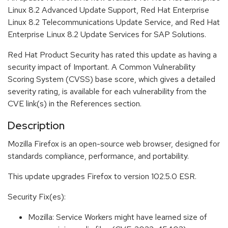
Linux 8.2 Advanced Update Support, Red Hat Enterprise
Linux 8.2 Telecommunications Update Service, and Red Hat
Enterprise Linux 8.2 Update Services for SAP Solutions.
Red Hat Product Security has rated this update as having a
security impact of Important. A Common Vulnerability
Scoring System (CVSS) base score, which gives a detailed
severity rating, is available for each vulnerability from the
CVE link(s) in the References section.
Description
Mozilla Firefox is an open-source web browser, designed for
standards compliance, performance, and portability.
This update upgrades Firefox to version 102.5.0 ESR.
Security Fix(es):
Mozilla: Service Workers might have learned size of