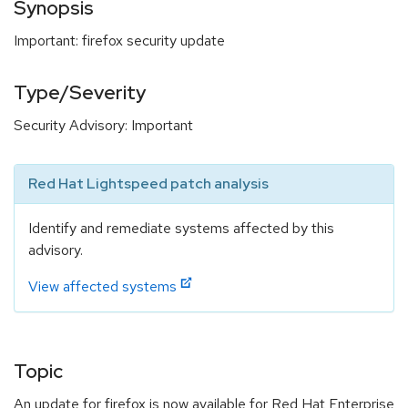
Synopsis
Important: firefox security update
Type/Severity
Security Advisory: Important
Red Hat Lightspeed patch analysis
Identify and remediate systems affected by this
advisory.
View affected systems
Topic
An update for firefox is now available for Red Hat Enterprise