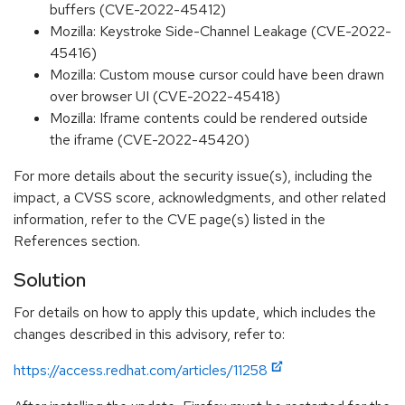
buffers (CVE-2022-45412)
Mozilla: Keystroke Side-Channel Leakage (CVE-2022-
45416)
Mozilla: Custom mouse cursor could have been drawn
over browser UI (CVE-2022-45418)
Mozilla: Iframe contents could be rendered outside
the iframe (CVE-2022-45420)
For more details about the security issue(s), including the
impact, a CVSS score, acknowledgments, and other related
information, refer to the CVE page(s) listed in the
References section.
Solution
For details on how to apply this update, which includes the
changes described in this advisory, refer to:
https://access.redhat.com/articles/11258