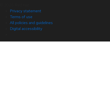
© 2026 Red Hat
Privacy statement
Terms of use
All policies and guidelines
Digital accessibility