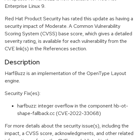
Enterprise Linux 9.
Red Hat Product Security has rated this update as having a
security impact of Moderate. A Common Vulnerability
Scoring System (CVSS) base score, which gives a detailed
severity rating, is available for each vulnerability from the
CVE link(s) in the References section.
Description
HarfBuzz is an implementation of the OpenType Layout
engine.
Security Fix(es):
harfbuzz: integer overflow in the component hb-ot-
shape-fallback.cc (CVE-2022-33068)
For more details about the security issue(s), including the
impact, a CVSS score, acknowledgments, and other related