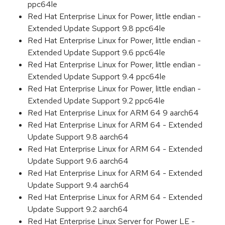
ppc64le
Red Hat Enterprise Linux for Power, little endian -
Extended Update Support 9.8 ppc64le
Red Hat Enterprise Linux for Power, little endian -
Extended Update Support 9.6 ppc64le
Red Hat Enterprise Linux for Power, little endian -
Extended Update Support 9.4 ppc64le
Red Hat Enterprise Linux for Power, little endian -
Extended Update Support 9.2 ppc64le
Red Hat Enterprise Linux for ARM 64 9 aarch64
Red Hat Enterprise Linux for ARM 64 - Extended
Update Support 9.8 aarch64
Red Hat Enterprise Linux for ARM 64 - Extended
Update Support 9.6 aarch64
Red Hat Enterprise Linux for ARM 64 - Extended
Update Support 9.4 aarch64
Red Hat Enterprise Linux for ARM 64 - Extended
Update Support 9.2 aarch64
Red Hat Enterprise Linux Server for Power LE -