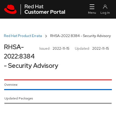
Skip to navigation
Skip to main content
Red Hat Product Errata
RHSA-2022:8384 - Security Advisory
RHSA-
Issued:
2022-11-15
Updated:
2022-11-15
2022:8384
- Security Advisory
Overview
Updated Packages