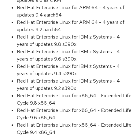
updates 9.6 aarch64
Red Hat Enterprise Linux for ARM 64 - 4 years of
updates 9.4 aarch64
Red Hat Enterprise Linux for ARM 64 - 4 years of
updates 9.2 aarch64
Red Hat Enterprise Linux for IBM z Systems - 4
years of updates 9.8 s390x
Red Hat Enterprise Linux for IBM z Systems - 4
years of updates 9.6 s390x
Red Hat Enterprise Linux for IBM z Systems - 4
years of updates 9.4 s390x
Red Hat Enterprise Linux for IBM z Systems - 4
years of updates 9.2 s390x
Red Hat Enterprise Linux for x86_64 - Extended Life
Cycle 9.8 x86_64
Red Hat Enterprise Linux for x86_64 - Extended Life
Cycle 9.6 x86_64
Red Hat Enterprise Linux for x86_64 - Extended Life
Cycle 9.4 x86_64