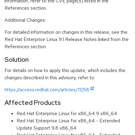
information, refer to the CVE page(s) listed in the
References section.
Additional Changes:
For detailed information on changes in this release, see the
Red Hat Enterprise Linux 9.1 Release Notes linked from the
References section.
Solution
For details on how to apply this update, which includes the
changes described in this advisory, refer to:
https://access.redhat.com/articles/11258
Affected Products
Red Hat Enterprise Linux for x86_64 9 x86_64
Red Hat Enterprise Linux for x86_64 - Extended
Update Support 9.8 x86_64