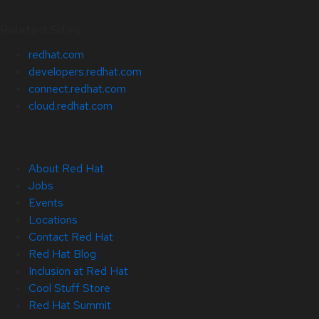
Related Sites
redhat.com
developers.redhat.com
connect.redhat.com
cloud.redhat.com
About Red Hat
Jobs
Events
Locations
Contact Red Hat
Red Hat Blog
Inclusion at Red Hat
Cool Stuff Store
Red Hat Summit