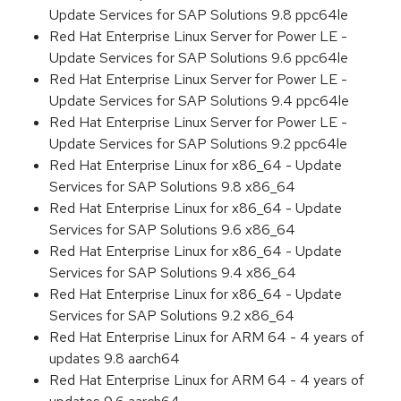
Update Services for SAP Solutions 9.8 ppc64le
Red Hat Enterprise Linux Server for Power LE -
Update Services for SAP Solutions 9.6 ppc64le
Red Hat Enterprise Linux Server for Power LE -
Update Services for SAP Solutions 9.4 ppc64le
Red Hat Enterprise Linux Server for Power LE -
Update Services for SAP Solutions 9.2 ppc64le
Red Hat Enterprise Linux for x86_64 - Update
Services for SAP Solutions 9.8 x86_64
Red Hat Enterprise Linux for x86_64 - Update
Services for SAP Solutions 9.6 x86_64
Red Hat Enterprise Linux for x86_64 - Update
Services for SAP Solutions 9.4 x86_64
Red Hat Enterprise Linux for x86_64 - Update
Services for SAP Solutions 9.2 x86_64
Red Hat Enterprise Linux for ARM 64 - 4 years of
updates 9.8 aarch64
Red Hat Enterprise Linux for ARM 64 - 4 years of