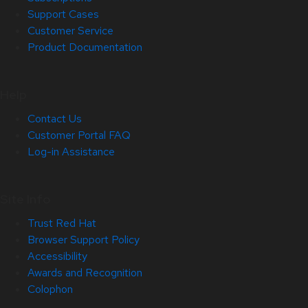
Support Cases
Customer Service
Product Documentation
Help
Contact Us
Customer Portal FAQ
Log-in Assistance
Site Info
Trust Red Hat
Browser Support Policy
Accessibility
Awards and Recognition
Colophon