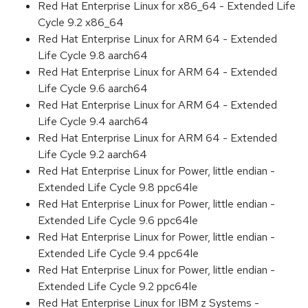
Red Hat Enterprise Linux for x86_64 - Extended Life
Cycle 9.2 x86_64
Red Hat Enterprise Linux for ARM 64 - Extended
Life Cycle 9.8 aarch64
Red Hat Enterprise Linux for ARM 64 - Extended
Life Cycle 9.6 aarch64
Red Hat Enterprise Linux for ARM 64 - Extended
Life Cycle 9.4 aarch64
Red Hat Enterprise Linux for ARM 64 - Extended
Life Cycle 9.2 aarch64
Red Hat Enterprise Linux for Power, little endian -
Extended Life Cycle 9.8 ppc64le
Red Hat Enterprise Linux for Power, little endian -
Extended Life Cycle 9.6 ppc64le
Red Hat Enterprise Linux for Power, little endian -
Extended Life Cycle 9.4 ppc64le
Red Hat Enterprise Linux for Power, little endian -
Extended Life Cycle 9.2 ppc64le
Red Hat Enterprise Linux for IBM z Systems -