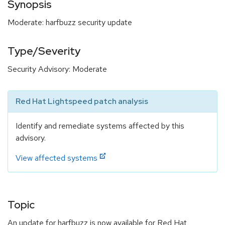
Synopsis
Moderate: harfbuzz security update
Type/Severity
Security Advisory: Moderate
Red Hat Lightspeed patch analysis
Identify and remediate systems affected by this
advisory.
View affected systems
Topic
An update for harfbuzz is now available for Red Hat