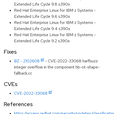
Extended Life Cycle 9.8 s390x
Red Hat Enterprise Linux for IBM z Systems -
Extended Life Cycle 9.6 s390x
Red Hat Enterprise Linux for IBM z Systems -
Extended Life Cycle 9.4 s390x
Red Hat Enterprise Linux for IBM z Systems -
Extended Life Cycle 9.2 s390x
Fixes
BZ - 2102608
- CVE-2022-33068 harfbuzz:
integer overflow in the component hb-ot-shape-
fallback.cc
CVEs
CVE-2022-33068
References
https://access.redhat.com/security/updates/classificat