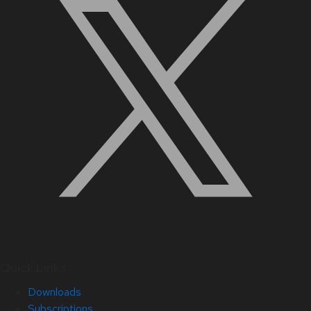
Quick Links
Downloads
Subscriptions