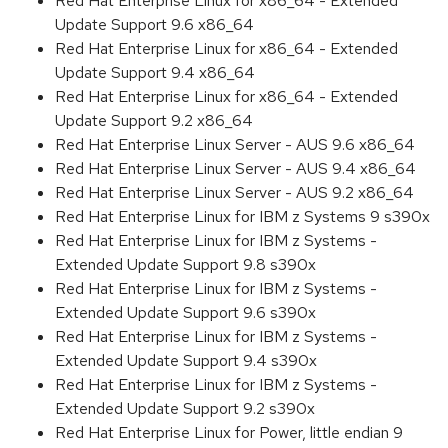
Red Hat Enterprise Linux for x86_64 - Extended
Update Support 9.6 x86_64
Red Hat Enterprise Linux for x86_64 - Extended
Update Support 9.4 x86_64
Red Hat Enterprise Linux for x86_64 - Extended
Update Support 9.2 x86_64
Red Hat Enterprise Linux Server - AUS 9.6 x86_64
Red Hat Enterprise Linux Server - AUS 9.4 x86_64
Red Hat Enterprise Linux Server - AUS 9.2 x86_64
Red Hat Enterprise Linux for IBM z Systems 9 s390x
Red Hat Enterprise Linux for IBM z Systems -
Extended Update Support 9.8 s390x
Red Hat Enterprise Linux for IBM z Systems -
Extended Update Support 9.6 s390x
Red Hat Enterprise Linux for IBM z Systems -
Extended Update Support 9.4 s390x
Red Hat Enterprise Linux for IBM z Systems -
Extended Update Support 9.2 s390x
Red Hat Enterprise Linux for Power, little endian 9