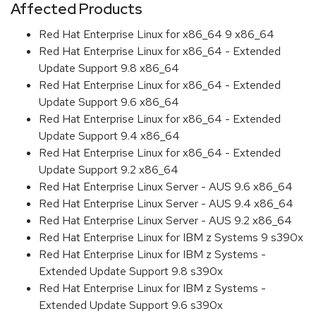
Affected Products
Red Hat Enterprise Linux for x86_64 9 x86_64
Red Hat Enterprise Linux for x86_64 - Extended
Update Support 9.8 x86_64
Red Hat Enterprise Linux for x86_64 - Extended
Update Support 9.6 x86_64
Red Hat Enterprise Linux for x86_64 - Extended
Update Support 9.4 x86_64
Red Hat Enterprise Linux for x86_64 - Extended
Update Support 9.2 x86_64
Red Hat Enterprise Linux Server - AUS 9.6 x86_64
Red Hat Enterprise Linux Server - AUS 9.4 x86_64
Red Hat Enterprise Linux Server - AUS 9.2 x86_64
Red Hat Enterprise Linux for IBM z Systems 9 s390x
Red Hat Enterprise Linux for IBM z Systems -
Extended Update Support 9.8 s390x
Red Hat Enterprise Linux for IBM z Systems -
Extended Update Support 9.6 s390x