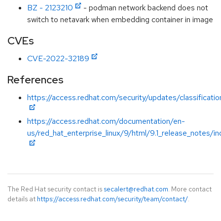
BZ - 2123210
- podman network backend does not
switch to netavark when embedding container in image
CVEs
CVE-2022-32189
References
https://access.redhat.com/security/updates/classificati
https://access.redhat.com/documentation/en-
us/red_hat_enterprise_linux/9/html/9.1_release_notes/i
The Red Hat security contact is
secalert@redhat.com
. More contact
details at
https://access.redhat.com/security/team/contact/
.