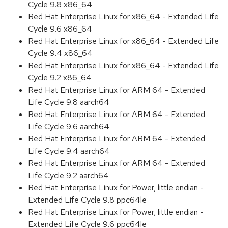
Cycle 9.8 x86_64
Red Hat Enterprise Linux for x86_64 - Extended Life
Cycle 9.6 x86_64
Red Hat Enterprise Linux for x86_64 - Extended Life
Cycle 9.4 x86_64
Red Hat Enterprise Linux for x86_64 - Extended Life
Cycle 9.2 x86_64
Red Hat Enterprise Linux for ARM 64 - Extended
Life Cycle 9.8 aarch64
Red Hat Enterprise Linux for ARM 64 - Extended
Life Cycle 9.6 aarch64
Red Hat Enterprise Linux for ARM 64 - Extended
Life Cycle 9.4 aarch64
Red Hat Enterprise Linux for ARM 64 - Extended
Life Cycle 9.2 aarch64
Red Hat Enterprise Linux for Power, little endian -
Extended Life Cycle 9.8 ppc64le
Red Hat Enterprise Linux for Power, little endian -
Extended Life Cycle 9.6 ppc64le