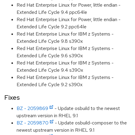
Red Hat Enterprise Linux for Power, little endian -
Extended Life Cycle 9.4 ppc64le
Red Hat Enterprise Linux for Power, little endian -
Extended Life Cycle 9.2 ppc64le
Red Hat Enterprise Linux for IBM z Systems -
Extended Life Cycle 9.8 s390x
Red Hat Enterprise Linux for IBM z Systems -
Extended Life Cycle 9.6 s390x
Red Hat Enterprise Linux for IBM z Systems -
Extended Life Cycle 9.4 s390x
Red Hat Enterprise Linux for IBM z Systems -
Extended Life Cycle 9.2 s390x
Fixes
BZ - 2059869
- Update osbuild to the newest
upstream version in RHEL 9.1
BZ - 2059870
- Update osbuild-composer to the
newest upstream version in RHEL 9.1