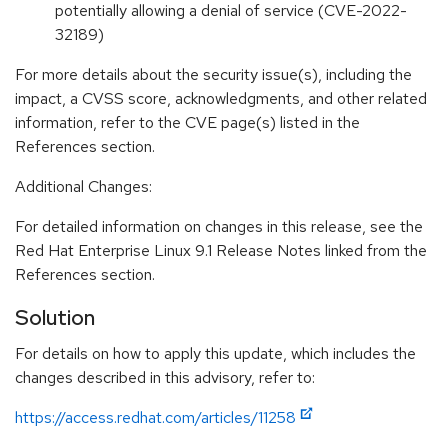
potentially allowing a denial of service (CVE-2022-
32189)
For more details about the security issue(s), including the
impact, a CVSS score, acknowledgments, and other related
information, refer to the CVE page(s) listed in the
References section.
Additional Changes:
For detailed information on changes in this release, see the
Red Hat Enterprise Linux 9.1 Release Notes linked from the
References section.
Solution
For details on how to apply this update, which includes the
changes described in this advisory, refer to:
https://access.redhat.com/articles/11258