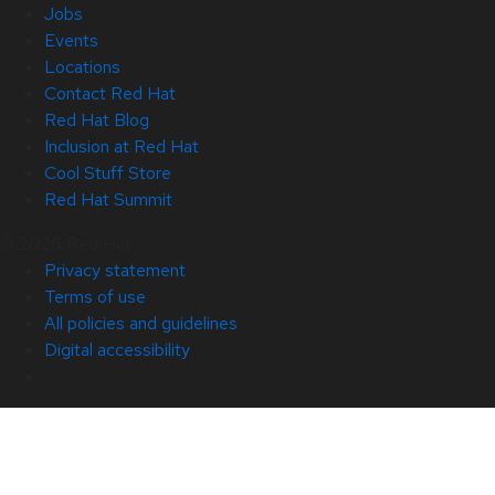
Jobs
Events
Locations
Contact Red Hat
Red Hat Blog
Inclusion at Red Hat
Cool Stuff Store
Red Hat Summit
© 2026 Red Hat
Privacy statement
Terms of use
All policies and guidelines
Digital accessibility