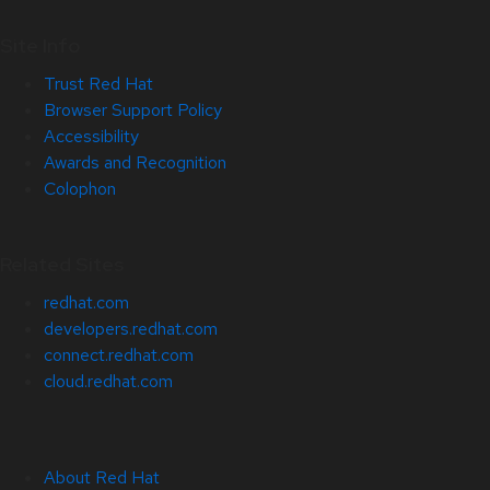
Site Info
Trust Red Hat
Browser Support Policy
Accessibility
Awards and Recognition
Colophon
Related Sites
redhat.com
developers.redhat.com
connect.redhat.com
cloud.redhat.com
About Red Hat