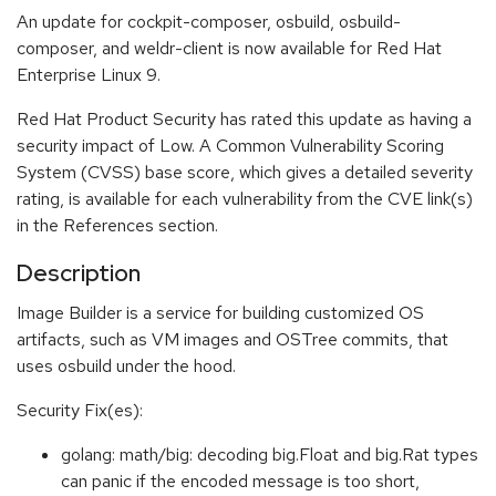
An update for cockpit-composer, osbuild, osbuild-
composer, and weldr-client is now available for Red Hat
Enterprise Linux 9.
Red Hat Product Security has rated this update as having a
security impact of Low. A Common Vulnerability Scoring
System (CVSS) base score, which gives a detailed severity
rating, is available for each vulnerability from the CVE link(s)
in the References section.
Description
Image Builder is a service for building customized OS
artifacts, such as VM images and OSTree commits, that
uses osbuild under the hood.
Security Fix(es):
golang: math/big: decoding big.Float and big.Rat types
can panic if the encoded message is too short,