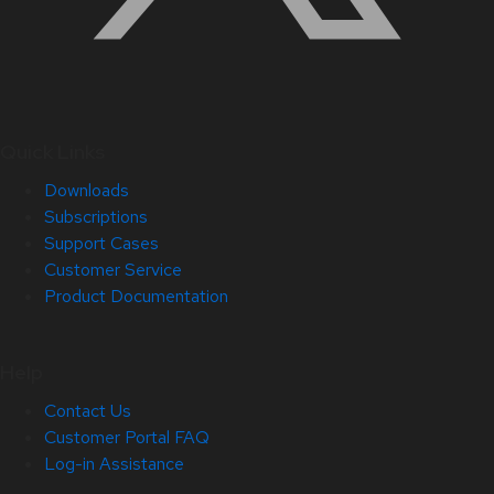
Quick Links
Downloads
Subscriptions
Support Cases
Customer Service
Product Documentation
Help
Contact Us
Customer Portal FAQ
Log-in Assistance