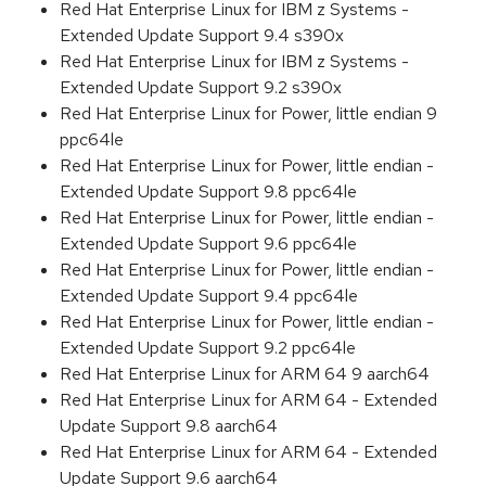
Red Hat Enterprise Linux for IBM z Systems -
Extended Update Support 9.4 s390x
Red Hat Enterprise Linux for IBM z Systems -
Extended Update Support 9.2 s390x
Red Hat Enterprise Linux for Power, little endian 9
ppc64le
Red Hat Enterprise Linux for Power, little endian -
Extended Update Support 9.8 ppc64le
Red Hat Enterprise Linux for Power, little endian -
Extended Update Support 9.6 ppc64le
Red Hat Enterprise Linux for Power, little endian -
Extended Update Support 9.4 ppc64le
Red Hat Enterprise Linux for Power, little endian -
Extended Update Support 9.2 ppc64le
Red Hat Enterprise Linux for ARM 64 9 aarch64
Red Hat Enterprise Linux for ARM 64 - Extended
Update Support 9.8 aarch64
Red Hat Enterprise Linux for ARM 64 - Extended
Update Support 9.6 aarch64