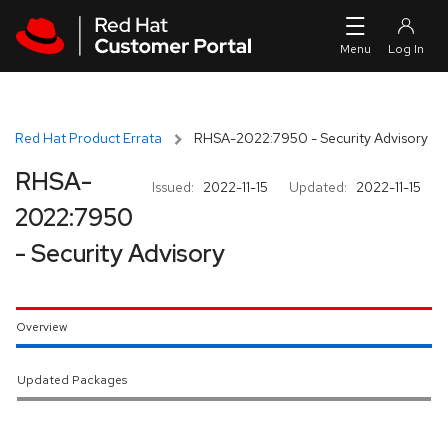
Skip to navigation
Skip to main content
Red Hat Product Errata
RHSA-2022:7950 - Security Advisory
RHSA-
Issued:
2022-11-15
Updated:
2022-11-15
2022:7950
- Security Advisory
Overview
Updated Packages