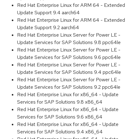
Red Hat Enterprise Linux for ARM 64 - Extended
Update Support 9.4 aarch64
Red Hat Enterprise Linux for ARM 64 - Extended
Update Support 9.2 aarch64
Red Hat Enterprise Linux Server for Power LE -
Update Services for SAP Solutions 9.8 ppc64le
Red Hat Enterprise Linux Server for Power LE -
Update Services for SAP Solutions 9.6 ppc64le
Red Hat Enterprise Linux Server for Power LE -
Update Services for SAP Solutions 9.4 ppc64le
Red Hat Enterprise Linux Server for Power LE -
Update Services for SAP Solutions 9.2 ppc64le
Red Hat Enterprise Linux for x86_64 - Update
Services for SAP Solutions 9.8 x86_64
Red Hat Enterprise Linux for x86_64 - Update
Services for SAP Solutions 9.6 x86_64
Red Hat Enterprise Linux for x86_64 - Update
Services for SAP Solutions 9.4 x86_64