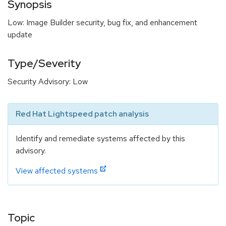
Synopsis
Low: Image Builder security, bug fix, and enhancement
update
Type/Severity
Security Advisory: Low
Red Hat Lightspeed patch analysis
Identify and remediate systems affected by this
advisory.
View affected systems
Topic