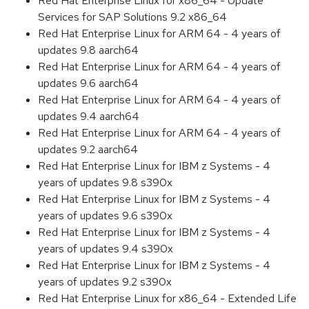
Red Hat Enterprise Linux for x86_64 - Update
Services for SAP Solutions 9.2 x86_64
Red Hat Enterprise Linux for ARM 64 - 4 years of
updates 9.8 aarch64
Red Hat Enterprise Linux for ARM 64 - 4 years of
updates 9.6 aarch64
Red Hat Enterprise Linux for ARM 64 - 4 years of
updates 9.4 aarch64
Red Hat Enterprise Linux for ARM 64 - 4 years of
updates 9.2 aarch64
Red Hat Enterprise Linux for IBM z Systems - 4
years of updates 9.8 s390x
Red Hat Enterprise Linux for IBM z Systems - 4
years of updates 9.6 s390x
Red Hat Enterprise Linux for IBM z Systems - 4
years of updates 9.4 s390x
Red Hat Enterprise Linux for IBM z Systems - 4
years of updates 9.2 s390x
Red Hat Enterprise Linux for x86_64 - Extended Life