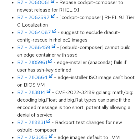
BZ - 2060061
- Rebase cockpit-composer to
newest release for RHEL 9.1
BZ - 2062597
- [cockpit-composer] RHEL 9.1 Tier
0 Localization
BZ - 2064087
- suggest to exclude dracut-
config-rescue in rhel ec2 images
BZ - 2088459
- [osbuild-composer] cannot build
an edge container with sssd
BZ - 2105961
- edge-installer (anaconda) fails if
user has ssh-key defined
BZ - 2110864
- edge-installer ISO image can't boot
on BIOS VM
BZ - 2113814
- CVE-2022-32189 golang: math/big:
decoding big.Float and big.Rat types can panic if the
encoded message is too short, potentially allowing a
denial of service
BZ - 2118831
- Backport test changes for new
osbuild-composer
BZ - 2123055
- edge images default to LVM