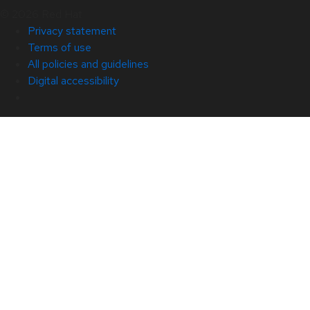
© 2026 Red Hat
Privacy statement
Terms of use
All policies and guidelines
Digital accessibility