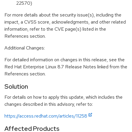
22570)
For more details about the security issue(s), including the
impact, a CVSS score, acknowledgments, and other related
information, refer to the CVE page(s) listed in the
References section.
Additional Changes:
For detailed information on changes in this release, see the
Red Hat Enterprise Linux 8.7 Release Notes linked from the
References section.
Solution
For details on how to apply this update, which includes the
changes described in this advisory, refer to:
https://access.redhat.com/articles/11258
Affected Products