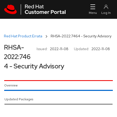
Skip to navigation
Skip to main content
Red Hat Product Errata
RHSA-2022:7464 - Security Advisory
RHSA-
Issued:
2022-11-08
Updated:
2022-11-08
2022:746
4 - Security Advisory
Overview
Updated Packages