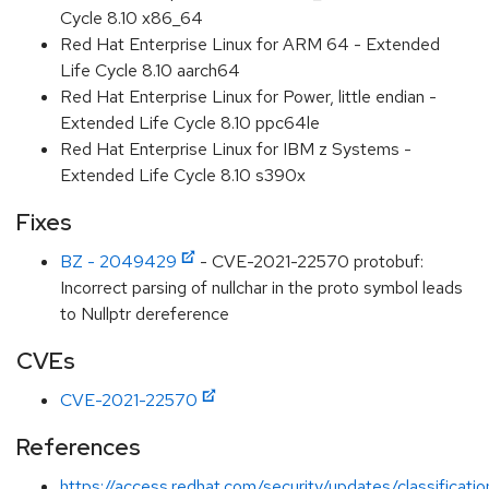
Cycle 8.10 x86_64
Red Hat Enterprise Linux for ARM 64 - Extended
Life Cycle 8.10 aarch64
Red Hat Enterprise Linux for Power, little endian -
Extended Life Cycle 8.10 ppc64le
Red Hat Enterprise Linux for IBM z Systems -
Extended Life Cycle 8.10 s390x
Fixes
BZ - 2049429
- CVE-2021-22570 protobuf:
Incorrect parsing of nullchar in the proto symbol leads
to Nullptr dereference
CVEs
CVE-2021-22570
References
https://access.redhat.com/security/updates/classificat