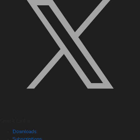
Quick Links
Downloads
Subscriptions