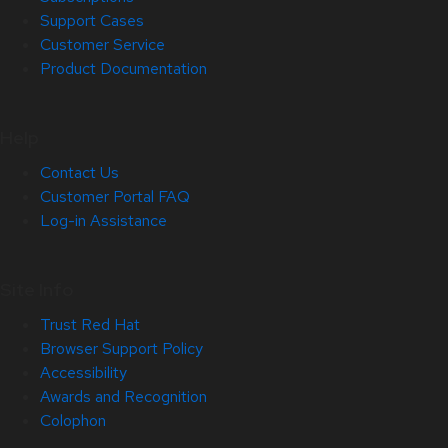
Support Cases
Customer Service
Product Documentation
Help
Contact Us
Customer Portal FAQ
Log-in Assistance
Site Info
Trust Red Hat
Browser Support Policy
Accessibility
Awards and Recognition
Colophon