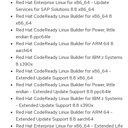
Red Hat Enterprise Linux for x86_64 - Update
Services for SAP Solutions 8.8 x86_64
Red Hat CodeReady Linux Builder for x86_64 8
x86_64
Red Hat CodeReady Linux Builder for Power, little
endian 8 ppc64le
Red Hat CodeReady Linux Builder for ARM 64 8
aarch64
Red Hat CodeReady Linux Builder for IBM z Systems
8 s390x
Red Hat CodeReady Linux Builder for x86_64 -
Extended Update Support 8.8 x86_64
Red Hat CodeReady Linux Builder for Power, little
endian - Extended Update Support 8.8 ppc64le
Red Hat CodeReady Linux Builder for IBM z Systems
- Extended Update Support 8.8 s390x
Red Hat CodeReady Linux Builder for ARM 64 -
Extended Update Support 8.8 aarch64
Red Hat Enterprise Linux for x86_64 - Extended Life