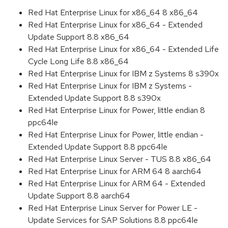
Red Hat Enterprise Linux for x86_64 8 x86_64
Red Hat Enterprise Linux for x86_64 - Extended
Update Support 8.8 x86_64
Red Hat Enterprise Linux for x86_64 - Extended Life
Cycle Long Life 8.8 x86_64
Red Hat Enterprise Linux for IBM z Systems 8 s390x
Red Hat Enterprise Linux for IBM z Systems -
Extended Update Support 8.8 s390x
Red Hat Enterprise Linux for Power, little endian 8
ppc64le
Red Hat Enterprise Linux for Power, little endian -
Extended Update Support 8.8 ppc64le
Red Hat Enterprise Linux Server - TUS 8.8 x86_64
Red Hat Enterprise Linux for ARM 64 8 aarch64
Red Hat Enterprise Linux for ARM 64 - Extended
Update Support 8.8 aarch64
Red Hat Enterprise Linux Server for Power LE -
Update Services for SAP Solutions 8.8 ppc64le