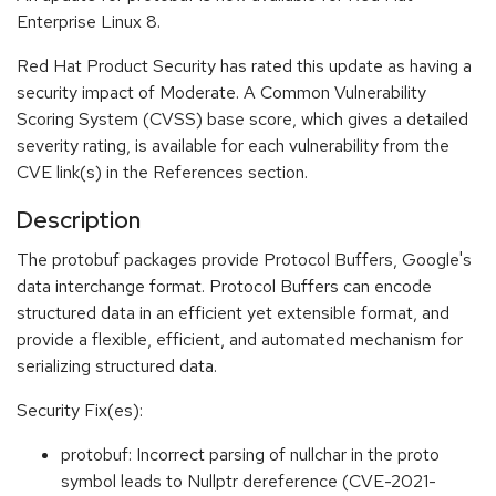
Enterprise Linux 8.
Red Hat Product Security has rated this update as having a
security impact of Moderate. A Common Vulnerability
Scoring System (CVSS) base score, which gives a detailed
severity rating, is available for each vulnerability from the
CVE link(s) in the References section.
Description
The protobuf packages provide Protocol Buffers, Google's
data interchange format. Protocol Buffers can encode
structured data in an efficient yet extensible format, and
provide a flexible, efficient, and automated mechanism for
serializing structured data.
Security Fix(es):
protobuf: Incorrect parsing of nullchar in the proto
symbol leads to Nullptr dereference (CVE-2021-