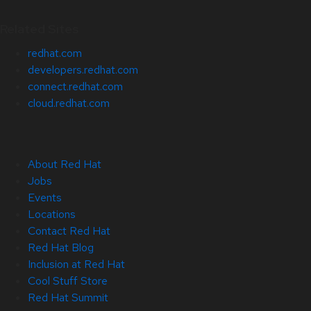
Related Sites
redhat.com
developers.redhat.com
connect.redhat.com
cloud.redhat.com
About Red Hat
Jobs
Events
Locations
Contact Red Hat
Red Hat Blog
Inclusion at Red Hat
Cool Stuff Store
Red Hat Summit