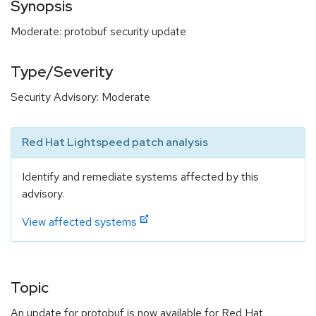
Synopsis
Moderate: protobuf security update
Type/Severity
Security Advisory: Moderate
Red Hat Lightspeed patch analysis
Identify and remediate systems affected by this
advisory.
View affected systems
Topic
An update for protobuf is now available for Red Hat