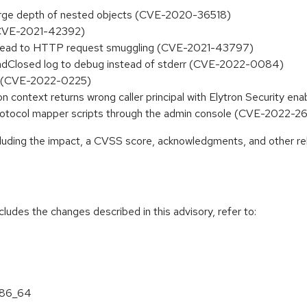
a large depth of nested objects (CVE-2020-36518)
(CVE-2021-42392)
ay lead to HTTP request smuggling (CVE-2021-43797)
eadClosed log to debug instead of stderr (CVE-2022-0084)
wn (CVE-2022-0225)
on context returns wrong caller principal with Elytron Security
protocol mapper scripts through the admin console (CVE-2022-2
ncluding the impact, a CVSS score, acknowledgments, and other re
cludes the changes described in this advisory, refer to:
 x86_64