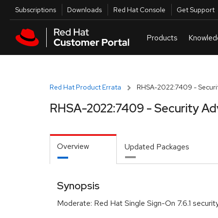
Skip to navigation
Skip to main content
Utilities
Subscriptions
Downloads
Red Hat Console
Get Support
Red Hat Product Errata
RHSA-2022:7409 - Securit
RHSA-2022:7409 - Security Ad
Overview
Updated Packages
Synopsis
Moderate: Red Hat Single Sign-On 7.6.1 securi