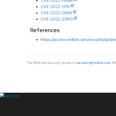
CVE-2022-0866
CVE-2022-1319
CVE-2022-2668
CVE-2022-23913
References
https://access.redhat.com/security/updat
The Red Hat security contact is
secalert@redhat.com
. M
LinkedIn