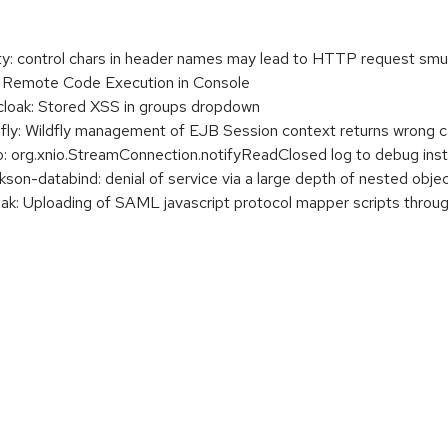
 control chars in header names may lead to HTTP request smu
Remote Code Execution in Console
oak: Stored XSS in groups dropdown
: Wildfly management of EJB Session context returns wrong calle
org.xnio.StreamConnection.notifyReadClosed log to debug inst
n-databind: denial of service via a large depth of nested obje
: Uploading of SAML javascript protocol mapper scripts throug