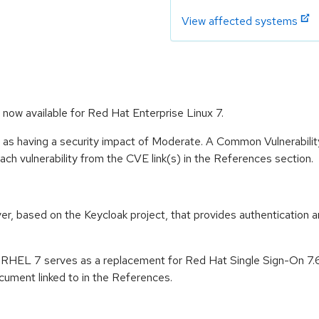
View affected systems
now available for Red Hat Enterprise Linux 7.
e as having a security impact of Moderate. A Common Vulnerabil
 each vulnerability from the CVE link(s) in the References section.
er, based on the Keycloak project, that provides authentication a
n RHEL 7 serves as a replacement for Red Hat Single Sign-On 7.
ument linked to in the References.