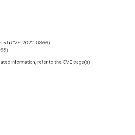
 enabled (CVE-2022-0866)
668)
lated information, refer to the CVE page(s)