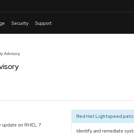
y Advisory
visory
Red Hat Lightspeed patch
ty update on RHEL 7
Identify and remediate syst