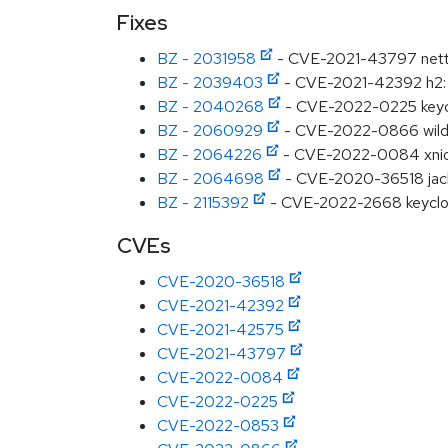
Fixes
BZ - 2031958
- CVE-2021-43797 netty:
BZ - 2039403
- CVE-2021-42392 h2: 
BZ - 2040268
- CVE-2022-0225 keycl
BZ - 2060929
- CVE-2022-0866 wildfly
BZ - 2064226
- CVE-2022-0084 xnio: 
BZ - 2064698
- CVE-2020-36518 jackso
BZ - 2115392
- CVE-2022-2668 keycloak
CVEs
CVE-2020-36518
CVE-2021-42392
CVE-2021-42575
CVE-2021-43797
CVE-2022-0084
CVE-2022-0225
CVE-2022-0853