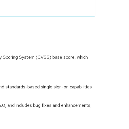
ity Scoring System (CVSS) base score, which
nd standards-based single sign-on capabilities
6.0, and includes bug fixes and enhancements,