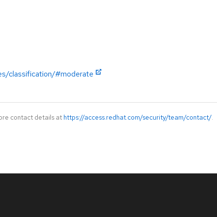
es/classification/#moderate
ore contact details at
https://access.redhat.com/security/team/contact/
.