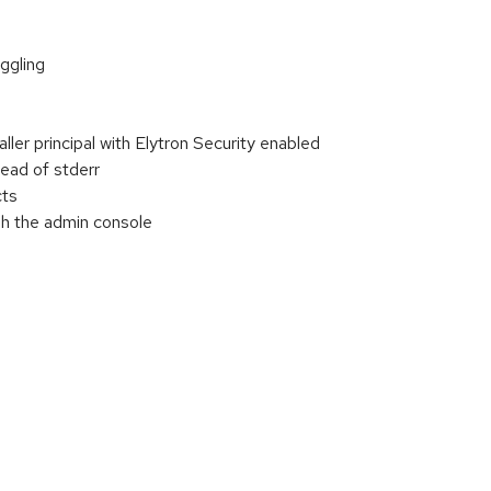
ggling
r principal with Elytron Security enabled
ead of stderr
cts
h the admin console