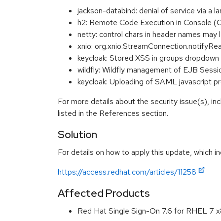
jackson-databind: denial of service via 
h2: Remote Code Execution in Console 
netty: control chars in header names m
xnio: org.xnio.StreamConnection.notifyR
keycloak: Stored XSS in groups dropdo
wildfly: Wildfly management of EJB Sessi
keycloak: Uploading of SAML javascript 
For more details about the security issue(s), i
listed in the References section.
Solution
For details on how to apply this update, which in
https://access.redhat.com/articles/11258
Affected Products
Red Hat Single Sign-On 7.6 for RHEL 7