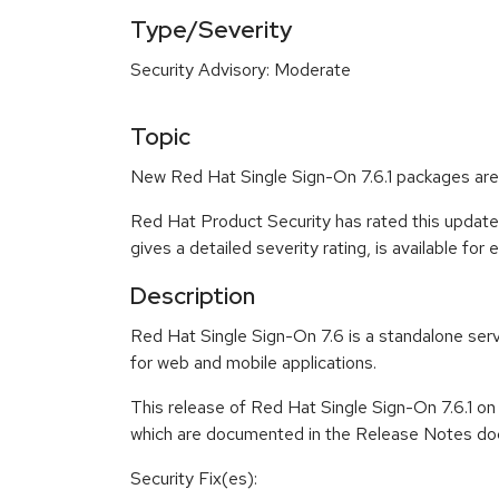
Type/Severity
Security Advisory: Moderate
Topic
New Red Hat Single Sign-On 7.6.1 packages are 
Red Hat Product Security has rated this updat
gives a detailed severity rating, is available for
Description
Red Hat Single Sign-On 7.6 is a standalone serv
for web and mobile applications.
This release of Red Hat Single Sign-On 7.6.1 o
which are documented in the Release Notes doc
Security Fix(es):