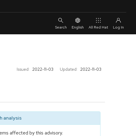
English
All Red Hat
Issued:
2022-11-03
Updated:
2022-11-03
 analysis
ems affected by this advisory.